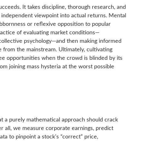
cceeds. It takes discipline, thorough research, and
n independent viewpoint into actual returns. Mental
bornness or reflexive opposition to popular
practice of evaluating market conditions—
y collective psychology—and then making informed
 from the mainstream. Ultimately, cultivating
e opportunities when the crowd is blinded by its
rom joining mass hysteria at the worst possible
hat a purely mathematical approach should crack
er all, we measure corporate earnings, predict
ta to pinpoint a stock’s “correct” price,