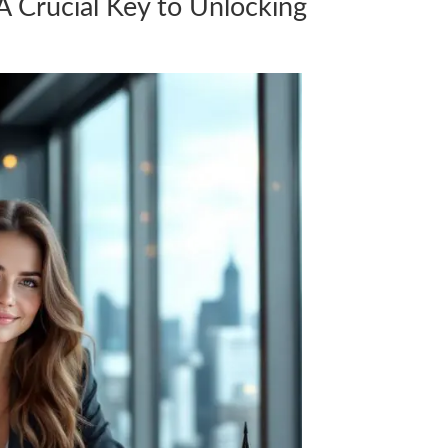
 Crucial Key to Unlocking