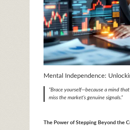
Mental Independence: Unlockin
“Brace yourself—because a mind that c
miss the market’s genuine signals.”
The Power of Stepping Beyond the 