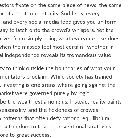
stors fixate on the same piece of news, the same
r of a “hot” opportunity. Suddenly, every
 and every social media feed gives you uniform
easy to latch onto the crowd’s whispers. Yet the
ializes from simply doing what everyone else does.
s when the masses feel most certain—whether in
 independence reveals its tremendous value.
y to think outside the boundaries of what your
mentators proclaim. While society has trained
 investing is one arena where going against the
market were governed purely by logic,
e the wealthiest among us. Instead, reality paints
seasonality, and the fickleness of crowds
patterns that often defy rational equilibrium.
ws a freedom to test unconventional strategies—
ore to great success.