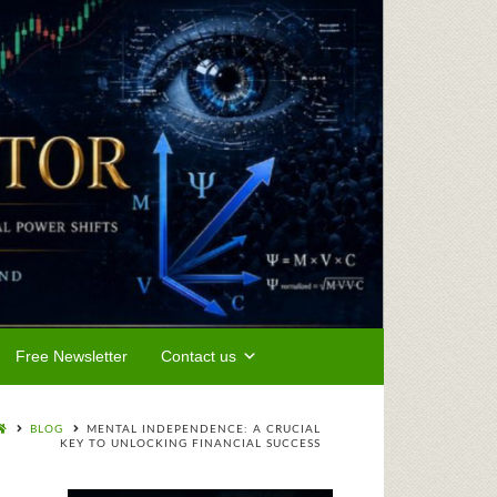
Free Newsletter
Contact us
BLOG
MENTAL INDEPENDENCE: A CRUCIAL
KEY TO UNLOCKING FINANCIAL SUCCESS