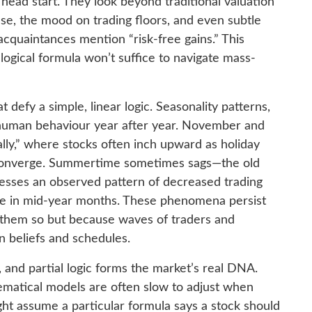
ead start. They look beyond traditional valuation
lse, the mood on trading floors, and even subtle
acquaintances mention “risk-free gains.” This
ogical formula won’t suffice to navigate mass-
defy a simple, linear logic. Seasonality patterns,
human behaviour year after year. November and
lly,” where stocks often inch upward as holiday
 converge. Summertime sometimes sags—the old
esses an observed pattern of decreased trading
e in mid-year months. These phenomena persist
them so but because waves of traders and
in beliefs and schedules.
n, and partial logic forms the market’s real DNA.
ematical models are often slow to adjust when
ht assume a particular formula says a stock should