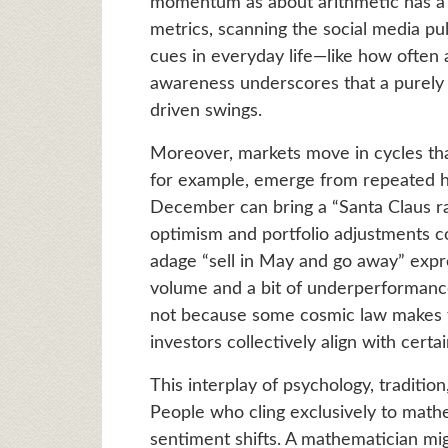
momentum as about arithmetic has a h
metrics, scanning the social media pu
cues in everyday life—like how often 
awareness underscores that a purely l
driven swings.
Moreover, markets move in cycles that 
for example, emerge from repeated 
December can bring a “Santa Claus ra
optimism and portfolio adjustments
adage “sell in May and go away” expr
volume and a bit of underperformanc
not because some cosmic law makes 
investors collectively align with certa
This interplay of psychology, traditio
People who cling exclusively to math
sentiment shifts. A mathematician mig