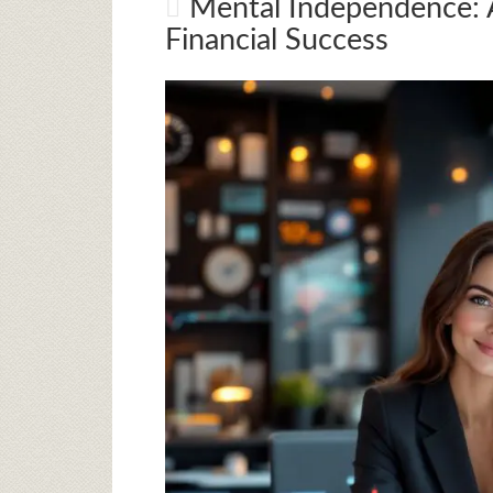
Mental Independence: A
Financial Success