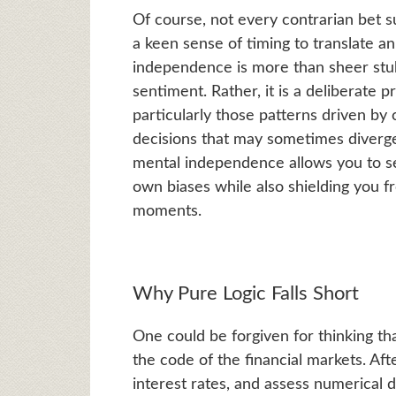
Of course, not every contrarian bet su
a keen sense of timing to translate a
independence is more than sheer stub
sentiment. Rather, it is a deliberate 
particularly those patterns driven b
decisions that may sometimes diverge
mental independence allows you to se
own biases while also shielding you f
moments.
Why Pure Logic Falls Short
One could be forgiven for thinking t
the code of the financial markets. Aft
interest rates, and assess numerical da