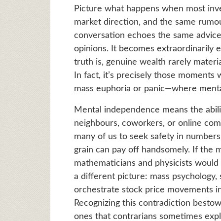
Picture what happens when most inve
market direction, and the same rumou
conversation echoes the same advice,
opinions. It becomes extraordinarily 
truth is, genuine wealth rarely mater
In fact, it’s precisely those moment
mass euphoria or panic—where mental
Mental independence means the abilit
neighbours, coworkers, or online com
many of us to seek safety in numbers,
grain can pay off handsomely. If the 
mathematicians and physicists would b
a different picture: mass psychology, 
orchestrate stock price movements in 
Recognizing this contradiction besto
ones that contrarians sometimes expl