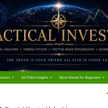
rvices
Sol Palha Insights
Stock Market for Beginners