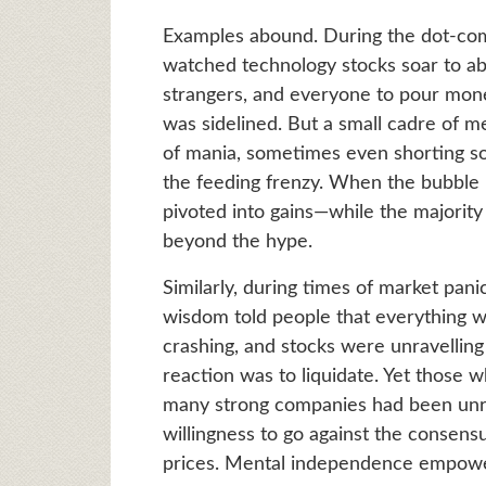
Examples abound. During the dot-com
watched technology stocks soar to ab
strangers, and everyone to pour mone
was sidelined. But a small cadre of m
of mania, sometimes even shorting so
the feeding frenzy. When the bubble b
pivoted into gains—while the majorit
beyond the hype.
Similarly, during times of market panic
wisdom told people that everything 
crashing, and stocks were unravellin
reaction was to liquidate. Yet those 
many strong companies had been unre
willingness to go against the consensu
prices. Mental independence empowere