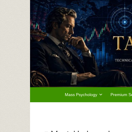
Mass Psychology
Premium Se