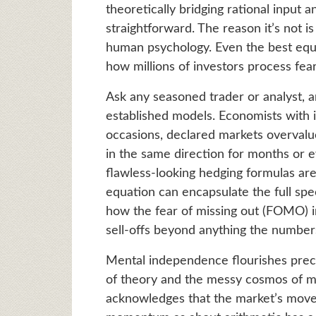
theoretically bridging rational input an
straightforward. The reason it’s not i
human psychology. Even the best equat
how millions of investors process fear
Ask any seasoned trader or analyst, an
established models. Economists with 
occasions, declared markets overval
in the same direction for months or 
flawless-looking hedging formulas ar
equation can encapsulate the full s
how the fear of missing out (FOMO) in
sell-offs beyond anything the numbers
Mental independence flourishes preci
of theory and the messy cosmos of m
acknowledges that the market’s mov