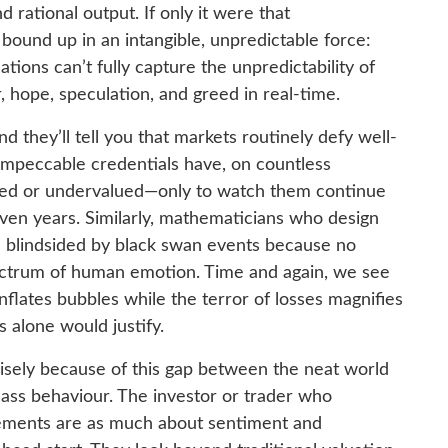
d rational output. If only it were that
s bound up in an intangible, unpredictable force:
ions can’t fully capture the unpredictability of
, hope, speculation, and greed in real-time.
d they’ll tell you that markets routinely defy well-
impeccable credentials have, on countless
ued or undervalued—only to watch them continue
even years. Similarly, mathematicians who design
e blindsided by black swan events because no
pectrum of human emotion. Time and again, we see
flates bubbles while the terror of losses magnifies
 alone would justify.
sely because of this gap between the neat world
ass behaviour. The investor or trader who
ements are as much about sentiment and