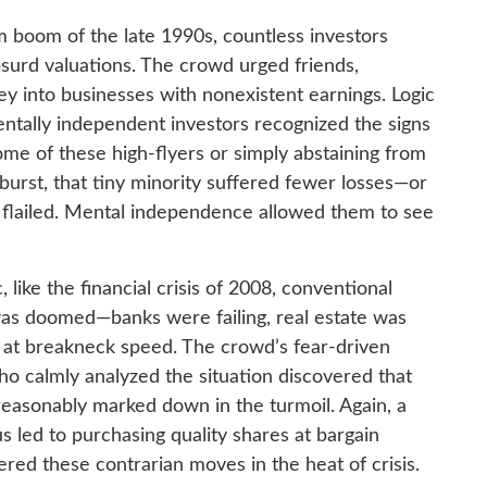
 boom of the late 1990s, countless investors
surd valuations. The crowd urged friends,
y into businesses with nonexistent earnings. Logic
entally independent investors recognized the signs
me of these high-flyers or simply abstaining from
urst, that tiny minority suffered fewer losses—or
y flailed. Mental independence allowed them to see
, like the financial crisis of 2008, conventional
was doomed—banks were failing, real estate was
g at breakneck speed. The crowd’s fear-driven
who calmly analyzed the situation discovered that
asonably marked down in the turmoil. Again, a
s led to purchasing quality shares at bargain
d these contrarian moves in the heat of crisis.