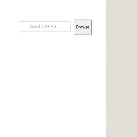
Browse