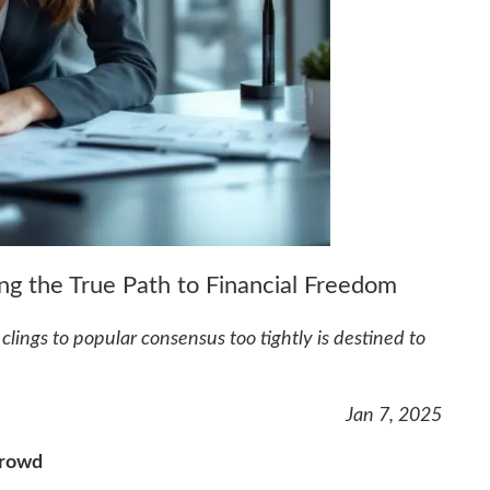
g the True Path to Financial Freedom
lings to popular consensus too tightly is destined to
Jan 7, 2025
Crowd