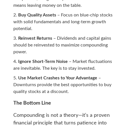
means leaving money on the table.
Buy Quality Assets
– Focus on blue-chip stocks
with solid fundamentals and long-term growth
potential.
Reinvest Returns
– Dividends and capital gains
should be reinvested to maximize compounding
power.
Ignore Short-Term Noise
– Market fluctuations
are inevitable. The key is to stay invested.
Use Market Crashes to Your Advantage
–
Downturns provide the best opportunities to buy
quality stocks at a discount.
The Bottom Line
Compounding is not a theory—it’s a proven
financial principle that turns patience into