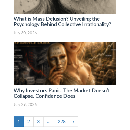
What is Mass Delusion? Unveiling the
Psychology Behind Collective Irrationality?
July 30, 2026
Why Investors Panic: The Market Doesn’t
Collapse. Confidence Does
July 29, 2026
1
2
3
…
228
›