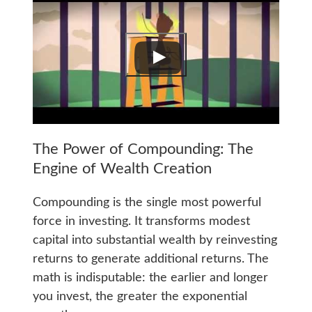
The Power of Compounding: The
Engine of Wealth Creation
Compounding is the single most powerful
force in investing. It transforms modest
capital into substantial wealth by reinvesting
returns to generate additional returns. The
math is indisputable: the earlier and longer
you invest, the greater the exponential