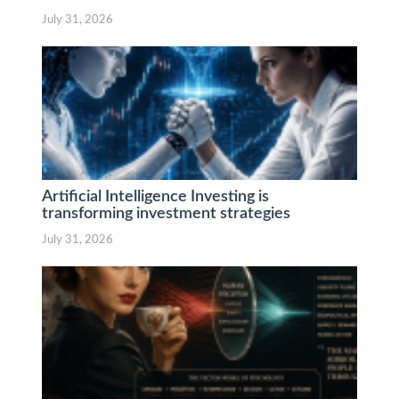
July 31, 2026
Artificial Intelligence Investing is
transforming investment strategies
July 31, 2026