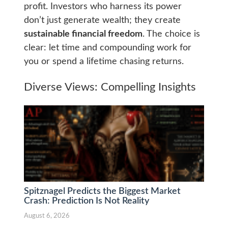
profit. Investors who harness its power
don’t just generate wealth; they create
sustainable financial freedom
. The choice is
clear: let time and compounding work for
you or spend a lifetime chasing returns.
Diverse Views: Compelling Insights
Spitznagel Predicts the Biggest Market
Crash: Prediction Is Not Reality
August 6, 2026