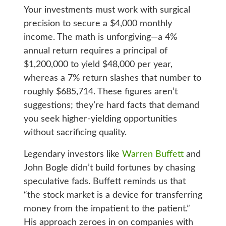
Your investments must work with surgical
precision to secure a $4,000 monthly
income. The math is unforgiving—a 4%
annual return requires a principal of
$1,200,000 to yield $48,000 per year,
whereas a 7% return slashes that number to
roughly $685,714. These figures aren’t
suggestions; they’re hard facts that demand
you seek higher-yielding opportunities
without sacrificing quality.
Legendary investors like
Warren Buffett
and
John Bogle didn’t build fortunes by chasing
speculative fads. Buffett reminds us that
“the stock market is a device for transferring
money from the impatient to the patient.”
His approach zeroes in on companies with