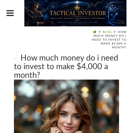
BLOG
HOW
MUCH MONEY DO I
NEED TO INVEST TO
MAKE $4,000 A
MONTH?
How much money do i need
to invest to make $4,000 a
month?