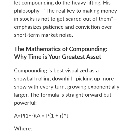
let compounding do the heavy lifting. His
philosophy—”The real key to making money
in stocks is not to get scared out of them”—
emphasizes patience and conviction over
short-term market noise.
The Mathematics of Compounding:
Why Time is Your Greatest Asset
Compounding is best visualized as a
snowball rolling downhill—picking up more
snow with every turn, growing exponentially
larger. The formula is straightforward but
powerful:
A=P(1+r)tA = P(1 + r)^t
Where: