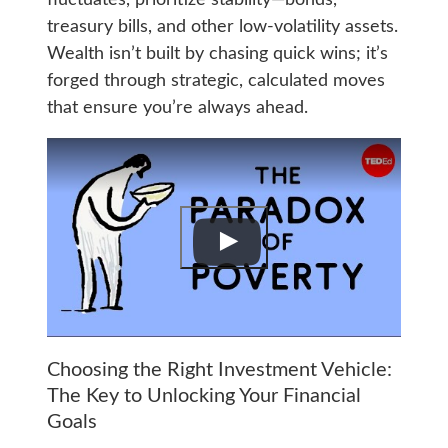
treasury bills, and other low-volatility assets.
Wealth isn’t built by chasing quick wins; it’s
forged through strategic, calculated moves
that ensure you’re always ahead.
Choosing the Right Investment Vehicle:
The Key to Unlocking Your Financial
Goals