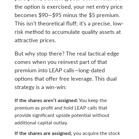
the option is exercised, your net entry price
becomes $90—$95 minus the $5 premium.
This isn’t theoretical fluff; it’s a precise, low-
risk method to accumulate quality assets at
attractive prices.
But why stop there? The real tactical edge
comes when you reinvest part of that
premium into LEAP calls—long-dated
options that offer free leverage. This dual
strategy is a win-win:
If the shares aren’t assigned:
You keep the
premium as profit and hold LEAP calls that
provide significant upside potential without
additional capital outlay.
If the shares are assigned
,
you acquire the stock