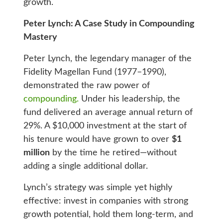
growth.
Peter Lynch: A Case Study in Compounding
Mastery
Peter Lynch, the legendary manager of the
Fidelity Magellan Fund (1977–1990),
demonstrated the raw power of
compounding.
Under his leadership, the
fund delivered an average annual return of
29%. A $10,000 investment at the start of
his tenure would have grown to over
$1
million
by the time he retired—without
adding a single additional dollar.
Lynch’s strategy was simple yet highly
effective: invest in companies with strong
growth potential, hold them long-term, and