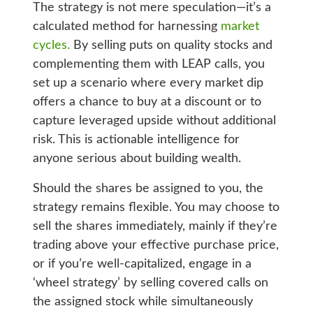
The strategy is not mere speculation—it’s a
calculated method for harnessing
market
cycles.
By selling puts on quality stocks and
complementing them with LEAP calls, you
set up a scenario where every market dip
offers a chance to buy at a discount or to
capture leveraged upside without additional
risk. This is actionable intelligence for
anyone serious about building wealth.
Should the shares be assigned to you, the
strategy remains flexible. You may choose to
sell the shares immediately, mainly if they’re
trading above your effective purchase price,
or if you’re well-capitalized, engage in a
‘wheel strategy’ by selling covered calls on
the assigned stock while simultaneously