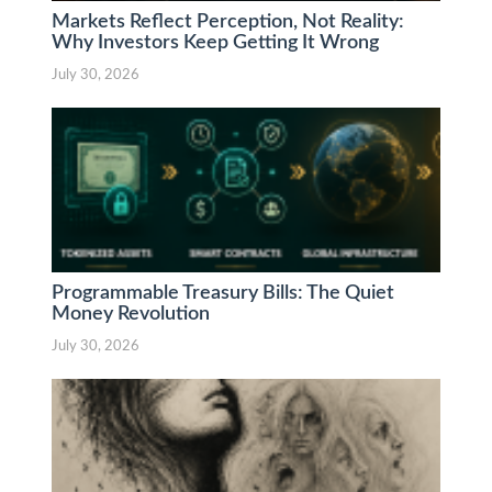
Markets Reflect Perception, Not Reality:
Why Investors Keep Getting It Wrong
July 30, 2026
Programmable Treasury Bills: The Quiet
Money Revolution
July 30, 2026