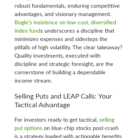
robust fundamentals, enduring competitive
advantages, and visionary management.
Bogle’s insistence on low-cost, diversified
index fund
s underscores a discipline that
minimizes expenses and sidesteps the
pitfalls of high volatility. The clear takeaway?
Quality investments, executed with
discipline and strategic foresight, are the
cornerstone of building a dependable
income stream.
Selling Puts and LEAP Calls: Your
Tactical Advantage
For investors ready to get tactical,
selling
put options
on blue-chip stocks post-crash
is a strategy loaded with actionable benefits.