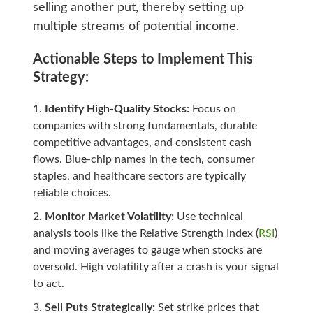
selling another put, thereby setting up
multiple streams of potential income.
Actionable Steps to Implement This
Strategy:
Identify High-Quality Stocks:
Focus on
companies with strong fundamentals, durable
competitive advantages, and consistent cash
flows. Blue-chip names in the tech, consumer
staples, and healthcare sectors are typically
reliable choices.
Monitor Market Volatility:
Use technical
analysis tools like the Relative Strength Index (
RSI
)
and moving averages to gauge when stocks are
oversold. High volatility after a crash is your signal
to act.
Sell Puts Strategically:
Set strike prices that