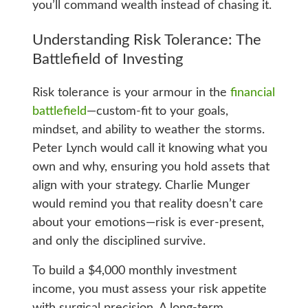
you’ll command wealth instead of chasing it.
Understanding Risk Tolerance: The
Battlefield of Investing
Risk tolerance is your armour in the
financial
battlefield
—custom-fit to your goals,
mindset, and ability to weather the storms.
Peter Lynch would call it knowing what you
own and why, ensuring you hold assets that
align with your strategy. Charlie Munger
would remind you that reality doesn’t care
about your emotions—risk is ever-present,
and only the disciplined survive.
To build a $4,000 monthly investment
income, you must assess your risk appetite
with surgical precision. A long-term