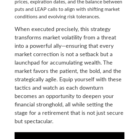
prices, expiration dates, and the balance between
puts and LEAP calls to align with shifting market
conditions and evolving risk tolerances.
When executed precisely, this strategy
transforms market volatility from a threat
into a powerful ally—ensuring that every
market correction is not a setback but a
launchpad for accumulating wealth. The
market favors the patient, the bold, and the
strategically agile. Equip yourself with these
tactics and watch as each downturn
becomes an opportunity to deepen your
financial stronghold, all while setting the
stage for a retirement that is not just secure
but spectacular.