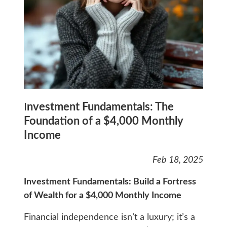
I
nvestment Fundamentals: The
Foundation of a $4,000 Monthly
Income
Feb 18, 2025
Investment Fundamentals: Build a Fortress
of Wealth for a $4,000 Monthly Income
Financial independence isn’t a luxury; it’s a