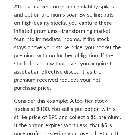
After a market correction, volatility spikes
and option premiums soar. By selling puts
on high-quality stocks, you capture these
inflated premiums—transforming market
fear into immediate income. If the stock
stays above your strike price, you pocket the
premium with no further obligation. If the
stock dips below that level, you acquire the
asset at an effective discount, as the
premium received reduces your net
purchase price.
Consider this example: A top-tier stock
trades at $100. You sell a put option with a
strike price of $95 and collect a $5 premium.
If the option expires worthless, that $5 is
pure profit, bolstering your overall return. If