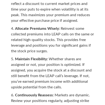
reflect a discount to current market prices and
time your puts to expire when volatility is at its
peak. This maximizes your premium and reduces
your effective purchase price if assigned.
Allocate Premiums Wisely:
Reinvest some
collected premiums into LEAP calls on the same or
related high-quality stocks. This provides free
leverage and positions you for significant gains if
the stock price surges.
Maintain Flexibility:
Whether shares are
assigned or not, your position is optimized. If
assigned, you acquire the stock at a discount and
still benefit from the LEAP call’s leverage. If not,
you’ve earned premium income with additional
upside potential from the calls.
Continuously Reassess:
Markets are dynamic.
Review your positions regularly, adjusting strike