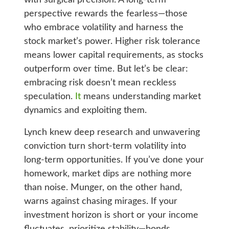
perspective rewards the fearless—those
who embrace volatility and harness the
stock market’s power. Higher risk tolerance
means lower capital requirements, as stocks
outperform over time. But let’s be clear:
embracing risk doesn’t mean reckless
speculation.
It
means understanding market
dynamics and exploiting them.
Lynch knew deep research and unwavering
conviction turn short-term volatility into
long-term opportunities. If you’ve done your
homework, market dips are nothing more
than noise. Munger, on the other hand,
warns against chasing mirages. If your
investment horizon is short or your income
fluctuates, prioritize stability—bonds,