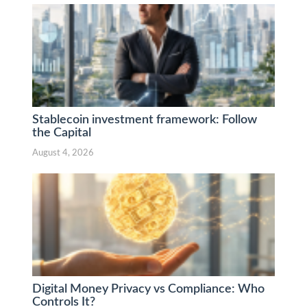
Stablecoin investment framework: Follow
the Capital
August 4, 2026
Digital Money Privacy vs Compliance: Who
Controls It?