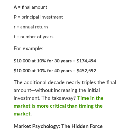
A
= final amount
P
= principal investment
r
= annual return
t
= number of years
For example:
$10,000 at 10% for 30 years
=
$174,494
$10,000 at 10% for 40 years
=
$452,592
The additional decade nearly triples the final
amount—without increasing the initial
investment. The takeaway?
Time in the
market is more critical than timing the
market
.
Market Psychology: The Hidden Force