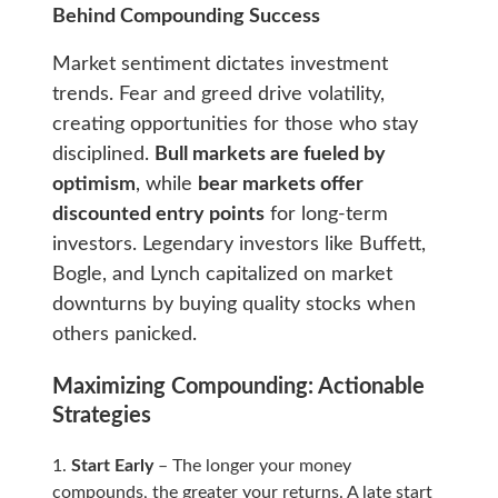
Behind Compounding Success
Market sentiment dictates investment
trends. Fear and greed drive volatility,
creating opportunities for those who stay
disciplined.
Bull markets are fueled by
optimism
, while
bear markets offer
discounted entry points
for long-term
investors. Legendary investors like Buffett,
Bogle, and Lynch capitalized on market
downturns by buying quality stocks when
others panicked.
Maximizing Compounding: Actionable
Strategies
Start Early
– The longer your money
compounds, the greater your returns. A late start