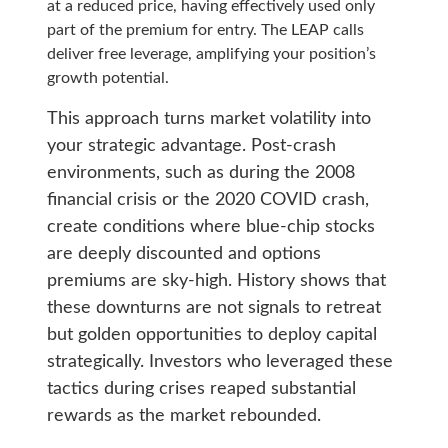
at a reduced price, having effectively used only
part of the premium for entry. The LEAP calls
deliver free leverage, amplifying your position’s
growth potential.
This approach turns market volatility into
your strategic advantage. Post-crash
environments, such as during the 2008
financial crisis or the 2020 COVID crash,
create conditions where blue-chip stocks
are deeply discounted and options
premiums are sky-high. History shows that
these downturns are not signals to retreat
but golden opportunities to deploy capital
strategically. Investors who leveraged these
tactics during crises reaped substantial
rewards as the market rebounded.