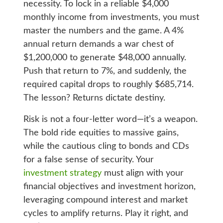
necessity. To lock in a reliable $4,000
monthly income from investments, you must
master the numbers and the game. A 4%
annual return demands a war chest of
$1,200,000 to generate $48,000 annually.
Push that return to 7%, and suddenly, the
required capital drops to roughly $685,714.
The lesson? Returns dictate destiny.
Risk is not a four-letter word—it’s a weapon.
The bold ride equities to massive gains,
while the cautious cling to bonds and CDs
for a false sense of security. Your
investment strategy
must align with your
financial objectives and investment horizon,
leveraging compound interest and market
cycles to amplify returns. Play it right, and