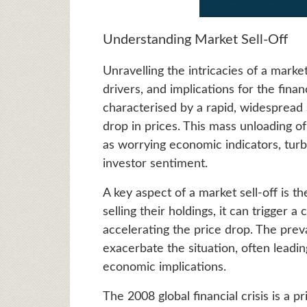
Understanding Market Sell-Off
Unravelling the intricacies of a marke
drivers, and implications for the finan
characterised by a rapid, widespread se
drop in prices. This mass unloading of
as worrying economic indicators, turbu
investor sentiment.
A key aspect of a market sell-off is t
selling their holdings, it can trigger a
accelerating the price drop. The prev
exacerbate the situation, often leadi
economic implications.
The 2008 global financial crisis is a 