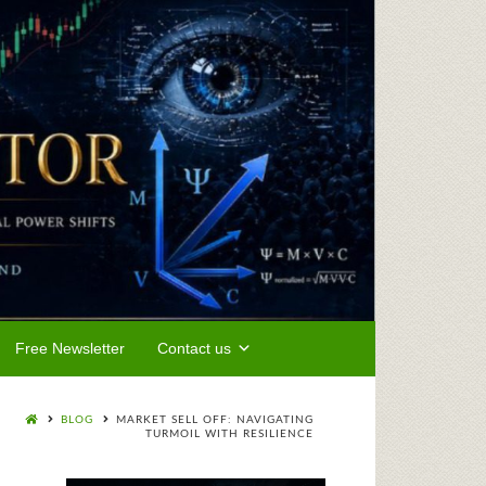
Free Newsletter
Contact us
BLOG
MARKET SELL OFF: NAVIGATING
TURMOIL WITH RESILIENCE