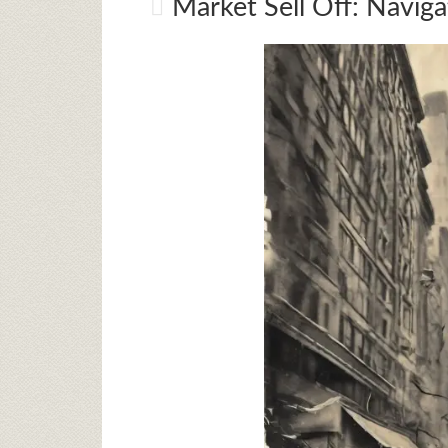
Market Sell Off: Naviga