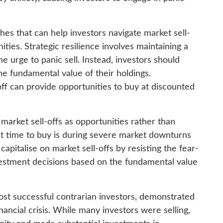
es that can help investors navigate market sell-
ties. Strategic resilience involves maintaining a
e urge to panic sell. Instead, investors should
he fundamental value of their holdings.
off can provide opportunities to buy at discounted
e market sell-offs as opportunities rather than
st time to buy is during severe market downturns
apitalise on market sell-offs by resisting the fear-
estment decisions based on the fundamental value
ost successful contrarian investors, demonstrated
ancial crisis. While many investors were selling,