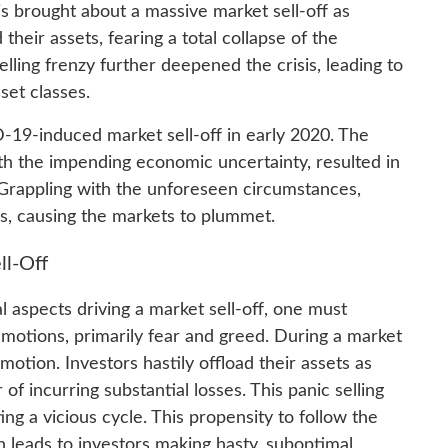
is brought about a massive market sell-off as
their assets, fearing a total collapse of the
elling frenzy further deepened the crisis, leading to
set classes.
D-19-induced market sell-off in early 2020. The
ith the impending economic uncertainty, resulted in
y. Grappling with the unforeseen circumstances,
ngs, causing the markets to plummet.
ll-Off
l aspects driving a market sell-off, one must
otions, primarily fear and greed. During a market
otion. Investors hastily offload their assets as
r of incurring substantial losses. This panic selling
ng a vicious cycle. This propensity to follow the
 leads to investors making hasty, suboptimal