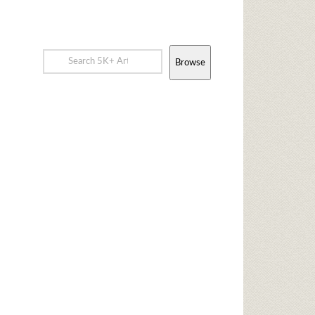
Browse