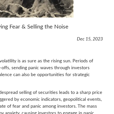
ing Fear & Selling the Noise
Dec 15, 2023
olatility is as sure as the rising sun. Periods of
-offs, sending panic waves through investors
lence can also be opportunities for strategic
despread selling of securities leads to a sharp price
ggered by economic indicators, geopolitical events,
mate of fear and panic among investors. The mass
 by anxiety, causing investors to engage in panic