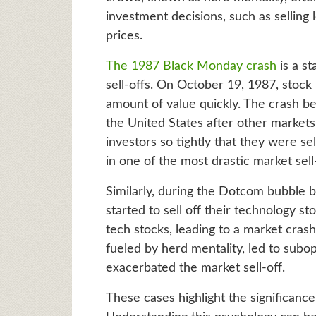
investment decisions, such as selling
prices.
The 1987 Black Monday crash
is a st
sell-offs. On October 19, 1987, sto
amount of value quickly. The crash b
the United States after other markets 
investors so tightly that they were sel
in one of the most drastic market sell-
Similarly, during the Dotcom bubble bu
started to sell off their technology st
tech stocks, leading to a market crash
fueled by herd mentality, led to subo
exacerbated the market sell-off.
These cases highlight the significance