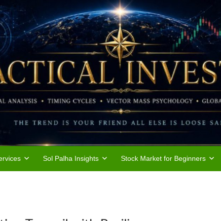
rvices
Sol Palha Insights
Stock Market for Beginners