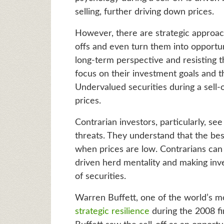
selling, further driving down prices.
However, there are strategic approach
offs and even turn them into opportuni
long-term perspective and resisting th
focus on their investment goals and t
Undervalued securities during a sell-
prices.
Contrarian investors, particularly, se
threats. They understand that the be
when prices are low. Contrarians can c
driven herd mentality and making inv
of securities.
Warren Buffett, one of the world’s m
strategic resilience
during the 2008 fin