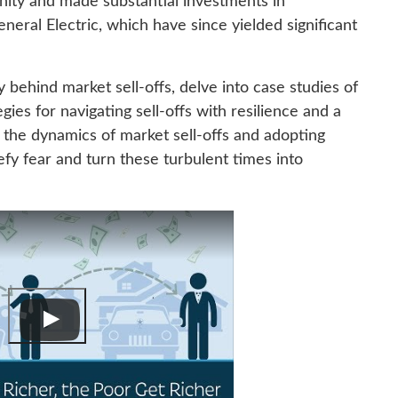
unity and made substantial investments in
ral Electric, which have since yielded significant
 behind market sell-offs, delve into case studies of
egies for navigating sell-offs with resilience and a
 the dynamics of market sell-offs and adopting
efy fear and turn these turbulent times into