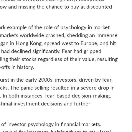
 low and missing the chance to buy at discounted
ark example of the role of psychology in market
ck markets worldwide crashed, shedding an immense
egan in Hong Kong, spread west to Europe, and hit
had declined significantly. Fear had gripped
ling their stocks regardless of their value, resulting
offs in history.
rst in the early 2000s, investors, driven by fear,
ocks. The panic selling resulted in a severe drop in
. In both instances, fear-based decision-making,
ptimal investment decisions and further
 of investor psychology in financial markets.