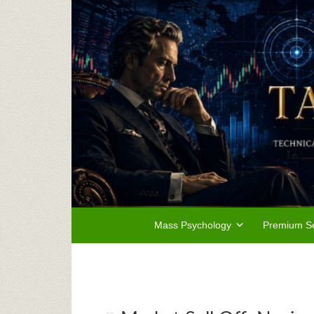
Mass Psychology
Premium Se