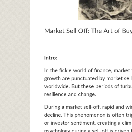
Market Sell Off: The Art of Buy
Intro:
In the fickle world of finance, market v
growth are punctuated by market sell
worldwide. But these periods of turbu
resilience and change.
During a market sell-off, rapid and wi
decline. This phenomenon is often tri
or investor sentiment, creating a cli
psychology during a sell-off is driven