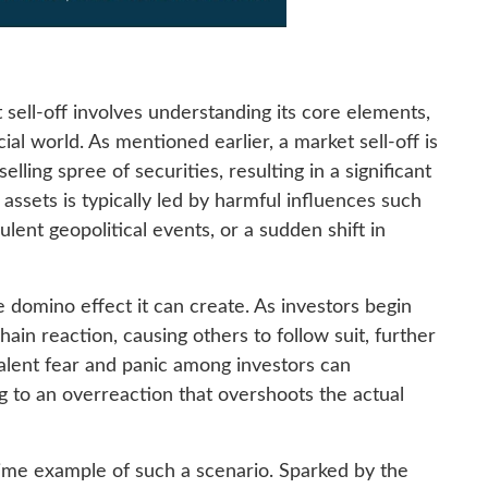
t sell-off involves understanding its core elements,
cial world. As mentioned earlier, a market sell-off is
lling spree of securities, resulting in a significant
 assets is typically led by harmful influences such
lent geopolitical events, or a sudden shift in
he domino effect it can create. As investors begin
 chain reaction, causing others to follow suit, further
alent fear and panic among investors can
ng to an overreaction that overshoots the actual
prime example of such a scenario. Sparked by the