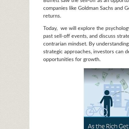
Buffett saw the sell-off as an opport
companies like Goldman Sachs and Gene
returns.
Today, we will explore the psychology
past sell-off events, and discuss strat
contrarian mindset. By understanding
strategic approaches, investors can d
opportunities for growth.