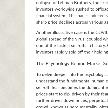
collapse of Lehman Brothers, the cris
investors worldwide rushed to offload 
financial system. This panic-induced s
sharp price declines across various as
Another illustrative case is the COVI
global spread of the virus, coupled w
one of the fastest sell-offs in histor
investors rapidly sold off their holdi
The Psychology Behind Market Se
To delve deeper into the psychologica
understand the fundamental human em
sell-off, fear becomes the dominant em
prices start to dip, driven by their fea
further drives down prices, perpetuati
crowd, known as herd mentality, often