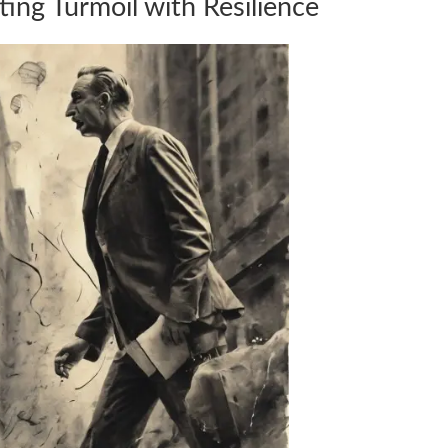
ting Turmoil with Resilience