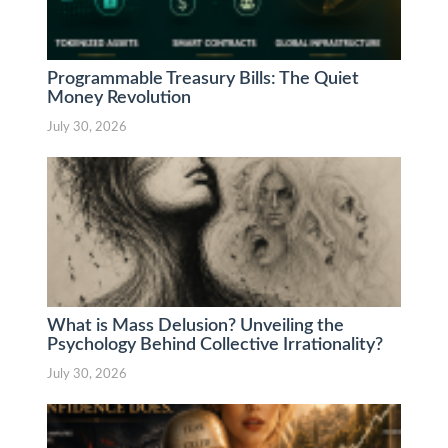
Programmable Treasury Bills: The Quiet
Money Revolution
July 30, 2026
What is Mass Delusion? Unveiling the
Psychology Behind Collective Irrationality?
July 30, 2026