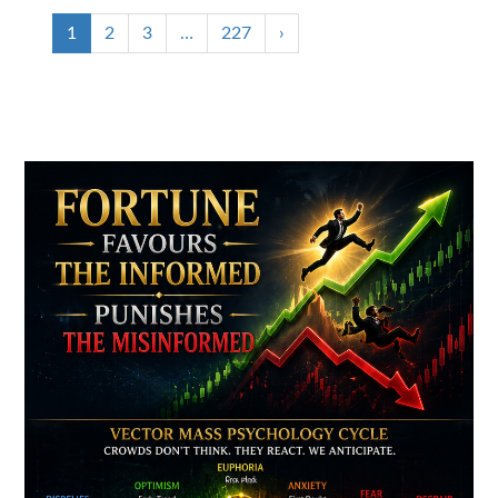
1
2
3
…
227
›