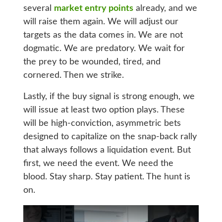
several
market entry points
already, and we
will raise them again. We will adjust our
targets as the data comes in. We are not
dogmatic. We are predatory. We wait for
the prey to be wounded, tired, and
cornered. Then we strike.
Lastly, if the buy signal is strong enough, we
will issue at least two option plays. These
will be high-conviction, asymmetric bets
designed to capitalize on the snap-back rally
that always follows a liquidation event. But
first, we need the event. We need the
blood. Stay sharp. Stay patient. The hunt is
on.