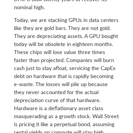
nominal high.
Today, we are stacking GPUs in data centers
like they are gold bars. They are not gold.
They are depreciating assets. A GPU bought
today will be obsolete in eighteen months.
These chips will lose value three times
faster than projected. Companies will burn
cash just to stay afloat, servicing the CapEx
debt on hardware that is rapidly becoming
e-waste. The losses will pile up because
they never accounted for the actual
depreciation curve of that hardware.
Hardware is a deflationary asset class
masquerading as a growth stock. Wall Street
is pricing it like a perpetual bond, assuming
rental yields on compute will stay high