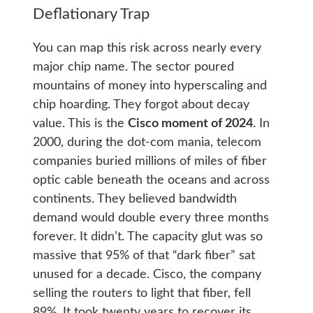
Deflationary Trap
You can map this risk across nearly every
major chip name. The sector poured
mountains of money into hyperscaling and
chip hoarding. They forgot about decay
value. This is the
Cisco moment of 2024
. In
2000, during the dot-com mania, telecom
companies buried millions of miles of fiber
optic cable beneath the oceans and across
continents. They believed bandwidth
demand would double every three months
forever. It didn’t. The capacity glut was so
massive that 95% of that “dark fiber” sat
unused for a decade. Cisco, the company
selling the routers to light that fiber, fell
89%. It took twenty years to recover its