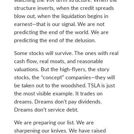
watching the VIX term structure. When the
structure inverts, when the credit spreads
blow out, when the liquidation begins in
earnest—that is our signal. We are not
predicting the end of the world. We are
predicting the end of the delusion.
Some stocks will survive. The ones with real
cash flow, real moats, and reasonable
valuations. But the high-flyers, the story
stocks, the “concept” companies—they will
be taken out to the woodshed. TSLA is just
the most visible example. It trades on
dreams. Dreams don’t pay dividends.
Dreams don’t service debt.
We are preparing our list. We are
sharpening our knives. We have raised