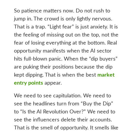
So patience matters now. Do not rush to
jump in. The crowd is only lightly nervous.
That is a trap. “Light fear” is just anxiety. It is
the feeling of missing out on the top, not the
fear of losing everything at the bottom. Real
opportunity manifests when the AI sector
hits full-blown panic. When the “dip buyers”
are puking their positions because the dip
kept dipping. That is when the best
market
entry points
appear.
We need to see capitulation. We need to
see the headlines turn from “Buy the Dip”
to “Is the AI Revolution Over?” We need to
see the influencers delete their accounts.
That is the smell of opportunity. It smells like