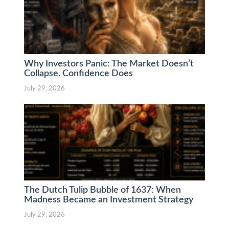
Why Investors Panic: The Market Doesn’t
Collapse. Confidence Does
July 29, 2026
The Dutch Tulip Bubble of 1637: When
Madness Became an Investment Strategy
July 29, 2026