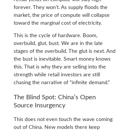
forever. They won’t. As supply floods the
market, the price of compute will collapse
toward the marginal cost of electricity.
This is the cycle of hardware. Boom,
overbuild, glut, bust. We are in the late
stages of the overbuild. The glut is next. And
the bust is inevitable. Smart money knows
this. That is why they are selling into the
strength while retail investors are still
chasing the narrative of “infinite demand.”
The Blind Spot: China’s Open
Source Insurgency
This does not even touch the wave coming
out of China. New models there keep