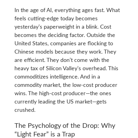
In the age of AI, everything ages fast. What
feels cutting-edge today becomes
yesterday’s paperweight in a blink. Cost
becomes the deciding factor. Outside the
United States, companies are flocking to
Chinese models because they work. They
are efficient. They don’t come with the
heavy tax of Silicon Valley’s overhead. This
commoditizes intelligence. And in a
commodity market, the low-cost producer
wins. The high-cost producer—the ones
currently leading the US market—gets
crushed.
The Psychology of the Drop: Why
“Light Fear” is a Trap