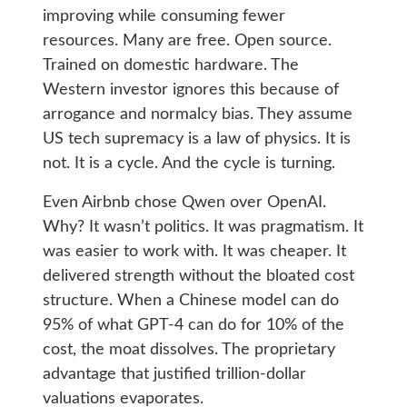
improving while consuming fewer
resources. Many are free. Open source.
Trained on domestic hardware. The
Western investor ignores this because of
arrogance and normalcy bias. They assume
US tech supremacy is a law of physics. It is
not. It is a cycle. And the cycle is turning.
Even Airbnb chose Qwen over OpenAI.
Why? It wasn’t politics. It was pragmatism. It
was easier to work with. It was cheaper. It
delivered strength without the bloated cost
structure. When a Chinese model can do
95% of what GPT-4 can do for 10% of the
cost, the moat dissolves. The proprietary
advantage that justified trillion-dollar
valuations evaporates.