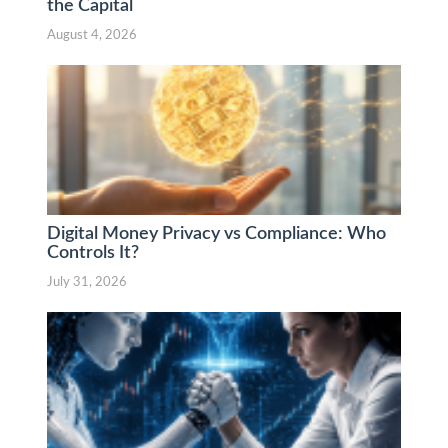
the Capital
August 4, 2026
Digital Money Privacy vs Compliance: Who
Controls It?
July 31, 2026