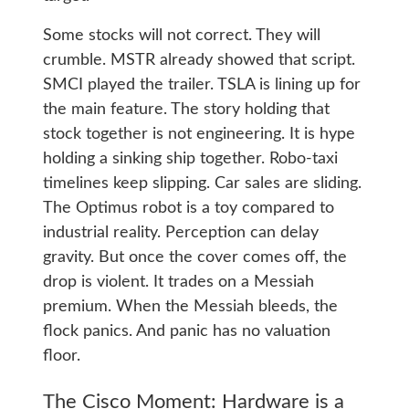
Some stocks will not correct. They will
crumble. MSTR already showed that script.
SMCI played the trailer. TSLA is lining up for
the main feature. The story holding that
stock together is not engineering. It is hype
holding a sinking ship together. Robo-taxi
timelines keep slipping. Car sales are sliding.
The Optimus robot is a toy compared to
industrial reality. Perception can delay
gravity. But once the cover comes off, the
drop is violent. It trades on a Messiah
premium. When the Messiah bleeds, the
flock panics. And panic has no valuation
floor.
The Cisco Moment: Hardware is a