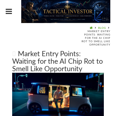
BLOG
MARKET ENTRY
POINTS: WAITING
FOR THE AI CHIP
ROT TO SMELL LIKE
OPPORTUNITY
Market Entry Points:
Waiting for the AI Chip Rot to
Smell Like Opportunity