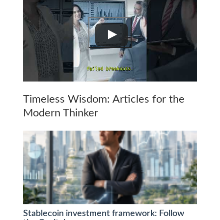
Timeless Wisdom: Articles for the
Modern Thinker
Stablecoin investment framework: Follow