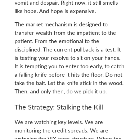
vomit and despair. Right now, it still smells
like hope. And hope is expensive.
The market mechanism is designed to
transfer wealth from the impatient to the
patient. From the emotional to the
disciplined. The current pullback is a test. It
is testing your resolve to sit on your hands.
It is tempting you to enter too early, to catch
a falling knife before it hits the floor. Do not
take the bait. Let the knife stick in the wood.
Then, and only then, do we pick it up.
The Strategy: Stalking the Kill
We are watching key levels. We are
monitoring the credit spreads. We are