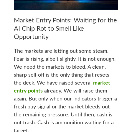
Market Entry Points: Waiting for the
AI Chip Rot to Smell Like
Opportunity
The markets are letting out some steam.
Fear is rising, albeit slightly. It is not enough.
We need the markets to bleed. A clean,
sharp sell-off is the only thing that resets
the deck. We have raised several
market
entry points
already. We will raise them
again. But only when our indicators trigger a
fresh buy signal or the market bleeds out
the remaining pressure. Until then, cash is
not trash. Cash is ammunition waiting for a
target.