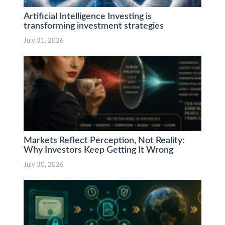
Artificial Intelligence Investing is
transforming investment strategies
July 31, 2026
Markets Reflect Perception, Not Reality:
Why Investors Keep Getting It Wrong
July 30, 2026