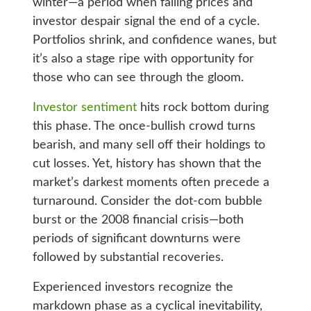
winter—a period when falling prices and
investor despair signal the end of a cycle.
Portfolios shrink, and confidence wanes, but
it’s also a stage ripe with opportunity for
those who can see through the gloom.
Investor sentiment
hits rock bottom during
this phase. The once-bullish crowd turns
bearish, and many sell off their holdings to
cut losses. Yet, history has shown that the
market’s darkest moments often precede a
turnaround. Consider the dot-com bubble
burst or the 2008 financial crisis—both
periods of significant downturns were
followed by substantial recoveries.
Experienced investors recognize the
markdown phase as a cyclical inevitability,