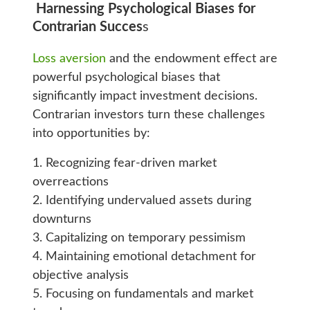
Harnessing Psychological Biases for
Contrarian Succes
s
Loss aversion
and the endowment effect are
powerful psychological biases that
significantly impact investment decisions.
Contrarian investors turn these challenges
into opportunities by:
1. Recognizing fear-driven market
overreactions
2. Identifying undervalued assets during
downturns
3. Capitalizing on temporary pessimism
4. Maintaining emotional detachment for
objective analysis
5. Focusing on fundamentals and market