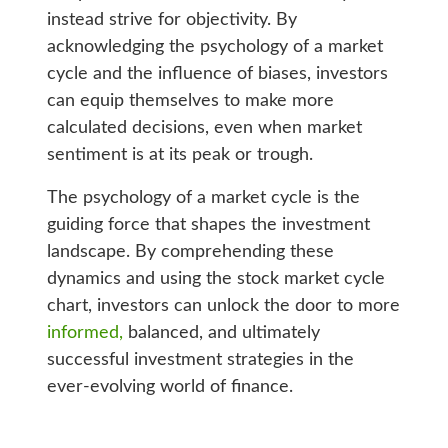
instead strive for objectivity. By
acknowledging the psychology of a market
cycle and the influence of biases, investors
can equip themselves to make more
calculated decisions, even when market
sentiment is at its peak or trough.
The psychology of a market cycle is the
guiding force that shapes the investment
landscape. By comprehending these
dynamics and using the stock market cycle
chart, investors can unlock the door to more
informed,
balanced, and ultimately
successful investment strategies in the
ever-evolving world of finance.