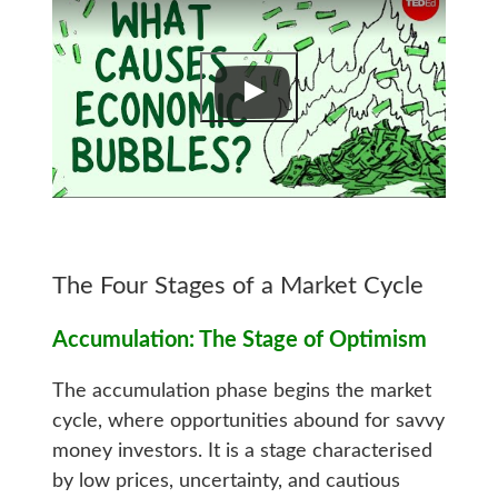
The Four Stages of a Market Cycle
Accumulation: The Stage of Optimism
The accumulation phase begins the market
cycle, where opportunities abound for savvy
money investors. It is a stage characterised
by low prices, uncertainty, and cautious