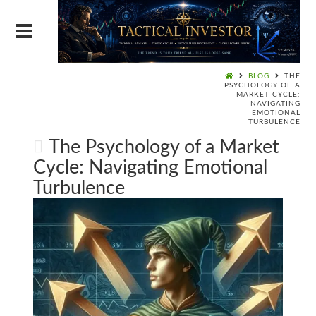
BLOG
THE
PSYCHOLOGY OF A
MARKET CYCLE:
NAVIGATING
EMOTIONAL
TURBULENCE
The Psychology of a Market
Cycle: Navigating Emotional
Turbulence