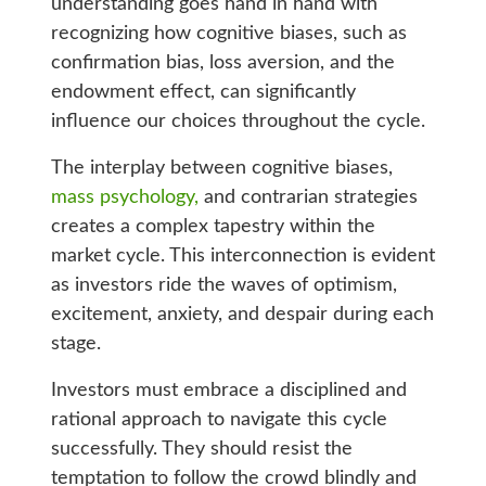
understanding goes hand in hand with
recognizing how cognitive biases, such as
confirmation bias, loss aversion, and the
endowment effect, can significantly
influence our choices throughout the cycle.
The interplay between cognitive biases,
mass psychology,
and contrarian strategies
creates a complex tapestry within the
market cycle. This interconnection is evident
as investors ride the waves of optimism,
excitement, anxiety, and despair during each
stage.
Investors must embrace a disciplined and
rational approach to navigate this cycle
successfully. They should resist the
temptation to follow the crowd blindly and