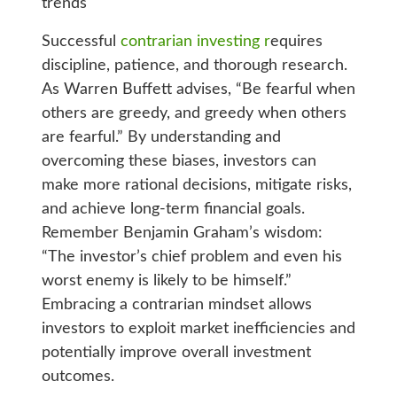
trends
Successful
contrarian investing r
equires
discipline, patience, and thorough research.
As Warren Buffett advises, “Be fearful when
others are greedy, and greedy when others
are fearful.” By understanding and
overcoming these biases, investors can
make more rational decisions, mitigate risks,
and achieve long-term financial goals.
Remember Benjamin Graham’s wisdom:
“The investor’s chief problem and even his
worst enemy is likely to be himself.”
Embracing a contrarian mindset allows
investors to exploit market inefficiencies and
potentially improve overall investment
outcomes.