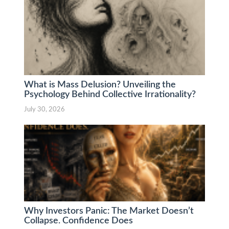
What is Mass Delusion? Unveiling the
Psychology Behind Collective Irrationality?
July 30, 2026
Why Investors Panic: The Market Doesn’t
Collapse. Confidence Does