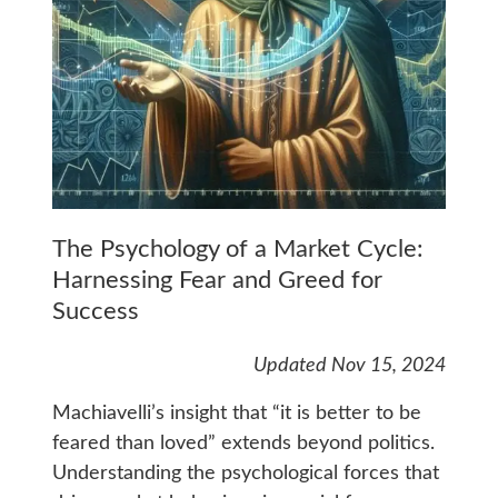
The Psychology of a Market Cycle:
Harnessing Fear and Greed for
Success
Updated Nov 15, 2024
Machiavelli’s insight that “it is better to be
feared than loved” extends beyond politics.
Understanding the psychological forces that