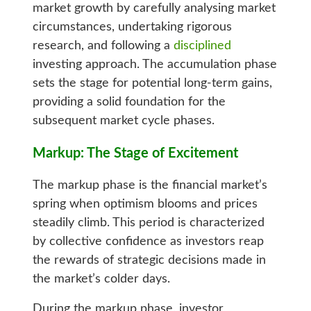
market growth by carefully analysing market
circumstances, undertaking rigorous
research, and following a
disciplined
investing approach. The accumulation phase
sets the stage for potential long-term gains,
providing a solid foundation for the
subsequent market cycle phases.
Markup: The Stage of Excitement
The markup phase is the financial market’s
spring when optimism blooms and prices
steadily climb. This period is characterized
by collective confidence as investors reap
the rewards of strategic decisions made in
the market’s colder days.
During the markup phase, investor