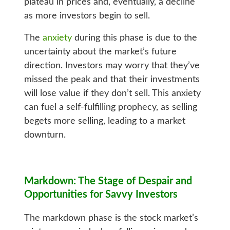
plateau in prices and, eventually, a decline
as more investors begin to sell.
The
anxiety
during this phase is due to the
uncertainty about the market’s future
direction. Investors may worry that they’ve
missed the peak and that their investments
will lose value if they don’t sell. This anxiety
can fuel a self-fulfilling prophecy, as selling
begets more selling, leading to a market
downturn.
Markdown: The Stage of Despair and
Opportunities for Savvy Investors
The markdown phase is the stock market’s