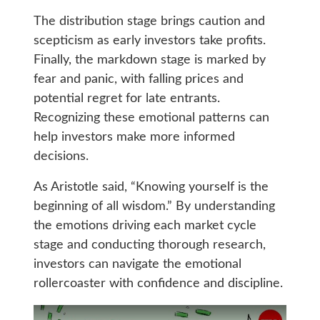
The distribution stage brings caution and
scepticism as early investors take profits.
Finally, the markdown stage is marked by
fear and panic, with falling prices and
potential regret for late entrants.
Recognizing these emotional patterns can
help investors make more informed
decisions.
As Aristotle said, “Knowing yourself is the
beginning of all wisdom.” By understanding
the emotions driving each market cycle
stage and conducting thorough research,
investors can navigate the emotional
rollercoaster with confidence and discipline.