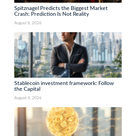
Spitznagel Predicts the Biggest Market
Crash: Prediction Is Not Reality
August 6, 2026
Stablecoin investment framework: Follow
the Capital
August 4, 2026