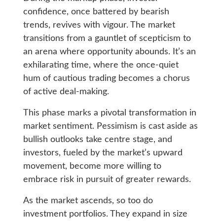
confidence, once battered by bearish
trends, revives with vigour. The market
transitions from a gauntlet of scepticism to
an arena where opportunity abounds. It’s an
exhilarating time, where the once-quiet
hum of cautious trading becomes a chorus
of active deal-making.
This phase marks a pivotal transformation in
market sentiment. Pessimism is cast aside as
bullish outlooks take centre stage, and
investors, fueled by the market’s upward
movement, become more willing to
embrace risk in pursuit of greater rewards.
As the market ascends, so too do
investment portfolios. They expand in size