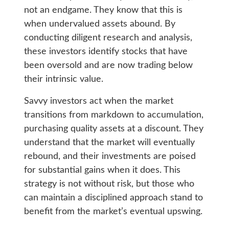
not an endgame. They know that this is
when undervalued assets abound. By
conducting diligent research and analysis,
these investors identify stocks that have
been oversold and are now trading below
their intrinsic value.
Savvy investors act when the market
transitions from markdown to accumulation,
purchasing quality assets at a discount. They
understand that the market will eventually
rebound, and their investments are poised
for substantial gains when it does. This
strategy is not without risk, but those who
can maintain a disciplined approach stand to
benefit from the market’s eventual upswing.