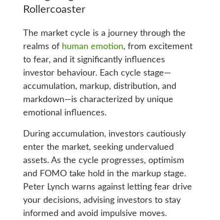
Rollercoaster
The market cycle is a journey through the
realms of
human emotion
, from excitement
to fear, and it significantly influences
investor behaviour. Each cycle stage—
accumulation, markup, distribution, and
markdown—is characterized by unique
emotional influences.
During accumulation, investors cautiously
enter the market, seeking undervalued
assets. As the cycle progresses, optimism
and FOMO take hold in the markup stage.
Peter Lynch warns against letting fear drive
your decisions, advising investors to stay
informed and avoid impulsive moves.