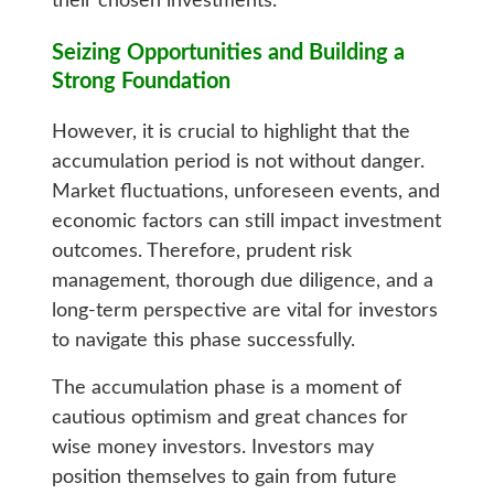
their chosen investments.
Seizing Opportunities and Building a
Strong Foundation
However, it is crucial to highlight that the
accumulation period is not without danger.
Market fluctuations, unforeseen events, and
economic factors can still impact investment
outcomes. Therefore, prudent risk
management, thorough due diligence, and a
long-term perspective are vital for investors
to navigate this phase successfully.
The accumulation phase is a moment of
cautious optimism and great chances for
wise money investors. Investors may
position themselves to gain from future