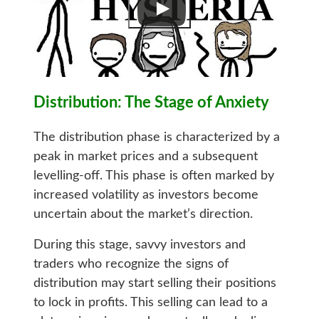
Distribution: The Stage of Anxiety
The distribution phase is characterized by a
peak in market prices and a subsequent
levelling-off. This phase is often marked by
increased volatility as investors become
uncertain about the market’s direction.
During this stage, savvy investors and
traders who recognize the signs of
distribution may start selling their positions
to lock in profits. This selling can lead to a