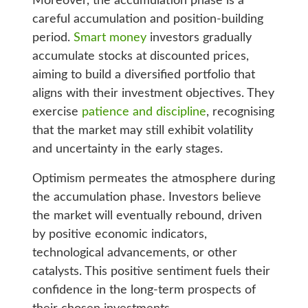
Moreover, the accumulation phase is a
careful accumulation and position-building
period.
Smart money
investors gradually
accumulate stocks at discounted prices,
aiming to build a diversified portfolio that
aligns with their investment objectives. They
exercise
patience and discipline
, recognising
that the market may still exhibit volatility
and uncertainty in the early stages.
Optimism permeates the atmosphere during
the accumulation phase. Investors believe
the market will eventually rebound, driven
by positive economic indicators,
technological advancements, or other
catalysts. This positive sentiment fuels their
confidence in the long-term prospects of