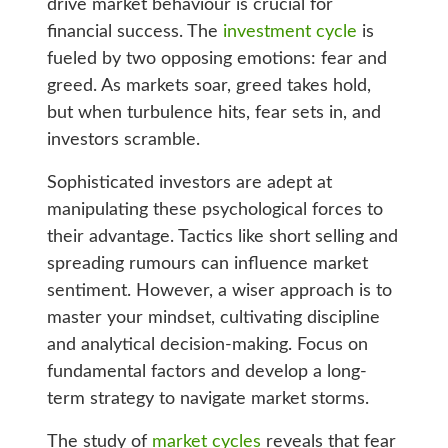
drive market behaviour is crucial for
financial success. The
investment cycle
is
fueled by two opposing emotions: fear and
greed. As markets soar, greed takes hold,
but when turbulence hits, fear sets in, and
investors scramble.
Sophisticated investors are adept at
manipulating these psychological forces to
their advantage. Tactics like short selling and
spreading rumours can influence market
sentiment. However, a wiser approach is to
master your mindset, cultivating discipline
and analytical decision-making. Focus on
fundamental factors and develop a long-
term strategy to navigate market storms.
The study of
market cycles
reveals that fear