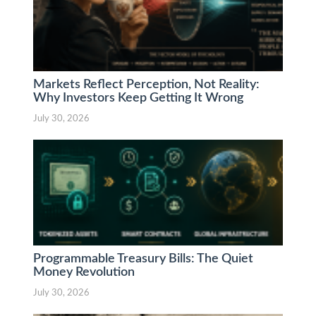
Markets Reflect Perception, Not Reality:
Why Investors Keep Getting It Wrong
July 30, 2026
Programmable Treasury Bills: The Quiet
Money Revolution
July 30, 2026