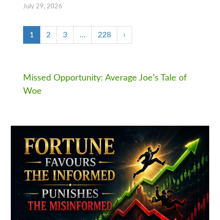
July 29, 2026
1
2
3
…
228
›
Missed Opportunity: Average Joe’s Tale of
Woe