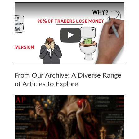
From Our Archive: A Diverse Range
of Articles to Explore