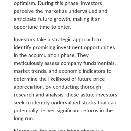
optimism. During this phase, investors
perceive the market as undervalued and
anticipate future growth, making it an
opportune time to enter.
Investors take a strategic approach to
identify promising investment opportunities
in the accumulation phase. They
meticulously assess company fundamentals,
market trends, and economic indicators to
determine the likelihood of future price
appreciation. By conducting thorough
research and analysis, these astute investors
seek to identify undervalued stocks that can
potentially deliver significant returns in the
long run.