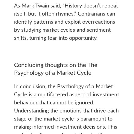
As Mark Twain said, “History doesn’t repeat
itself, but it often rhymes.” Contrarians can
identify patterns and exploit overreactions
by studying market cycles and sentiment
shifts, turning fear into opportunity.
Concluding thoughts on the The
Psychology of a Market Cycle
In conclusion, the Psychology of a Market
Cycle is a multifaceted aspect of investment
behaviour that cannot be ignored.
Understanding the emotions that drive each
stage of the market cycle is paramount to
making informed investment decisions. This