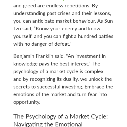
and greed are endless repetitions. By
understanding past crises and their lessons,
you can anticipate market behaviour. As Sun
Tzu said, “Know your enemy and know
yourself, and you can fight a hundred battles
with no danger of defeat.”
Benjamin Franklin said, “An investment in
knowledge pays the best interest.” The
psychology of a market cycle is complex,
and by recognizing its duality, we unlock the
secrets to successful investing. Embrace the
emotions of the market and turn fear into
opportunity.
The Psychology of a Market Cycle:
Navigating the Emotional