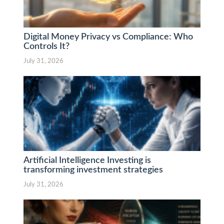
Digital Money Privacy vs Compliance: Who
Controls It?
July 31, 2026
Artificial Intelligence Investing is
transforming investment strategies
July 31, 2026