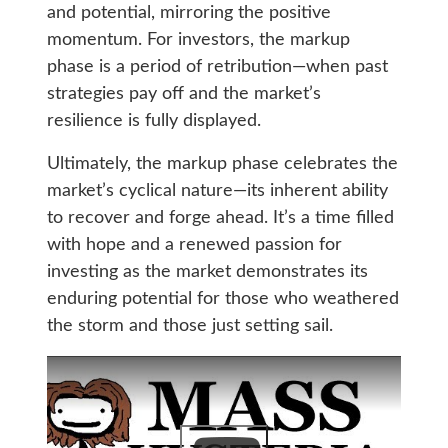
and potential, mirroring the positive
momentum. For investors, the markup
phase is a period of retribution—when past
strategies pay off and the market’s
resilience is fully displayed.
Ultimately, the markup phase celebrates the
market’s cyclical nature—its inherent ability
to recover and forge ahead. It’s a time filled
with hope and a renewed passion for
investing as the market demonstrates its
enduring potential for those who weathered
the storm and those just setting sail.