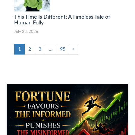
This Time Is Different: A Timeless Tale of
Human Folly
July 28, 2026
1
2
3
…
95
›