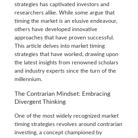
strategies has captivated investors and
researchers alike. While some argue that
timing the market is an elusive endeavour,
others have developed innovative
approaches that have proven successful.
This article delves into market timing
strategies that have worked, drawing upon
the latest insights from renowned scholars
and industry experts since the turn of the
millennium.
The Contrarian Mindset: Embracing
Divergent Thinking
One of the most widely recognized market
timing strategies revolves around contrarian
investing, a concept championed by