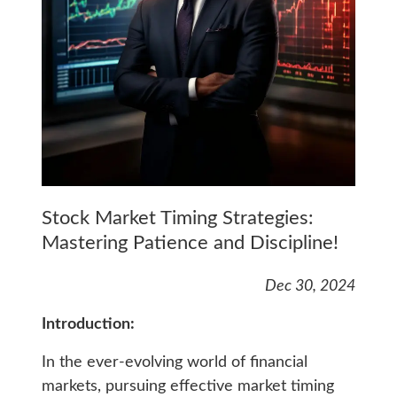
Stock Market Timing Strategies:
Mastering Patience and Discipline!
Dec 30, 2024
Introduction:
In the ever-evolving world of financial
markets, pursuing effective market timing