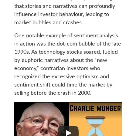
that stories and narratives can profoundly
influence investor behaviour, leading to
market bubbles and crashes.
One notable example of sentiment analysis
in action was the dot-com bubble of the late
1990s. As technology stocks soared, fueled
by euphoric narratives about the “new
economy,” contrarian investors who
recognized the excessive optimism and
sentiment shift could time the market by
selling before the crash in 2000.