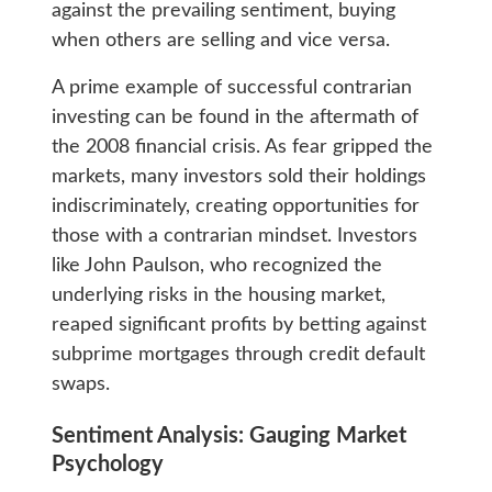
against the prevailing sentiment, buying
when others are selling and vice versa.
A prime example of successful contrarian
investing can be found in the aftermath of
the 2008 financial crisis. As fear gripped the
markets, many investors sold their holdings
indiscriminately, creating opportunities for
those with a contrarian mindset. Investors
like John Paulson, who recognized the
underlying risks in the housing market,
reaped significant profits by betting against
subprime mortgages through credit default
swaps.
Sentiment Analysis: Gauging Market
Psychology