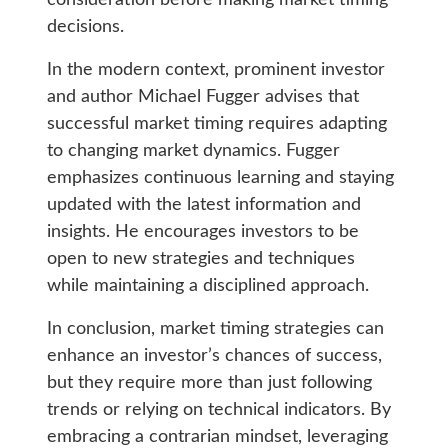
consideration before making market timing
decisions.
In the modern context, prominent investor
and author Michael Fugger advises that
successful market timing requires adapting
to changing market dynamics. Fugger
emphasizes continuous learning and staying
updated with the latest information and
insights. He encourages investors to be
open to new strategies and techniques
while maintaining a disciplined approach.
In conclusion, market timing strategies can
enhance an investor’s chances of success,
but they require more than just following
trends or relying on technical indicators. By
embracing a contrarian mindset, leveraging