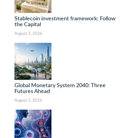
Stablecoin investment framework: Follow
the Capital
August 3, 2026
Global Monetary System 2040: Three
Futures Ahead
August 2, 2026