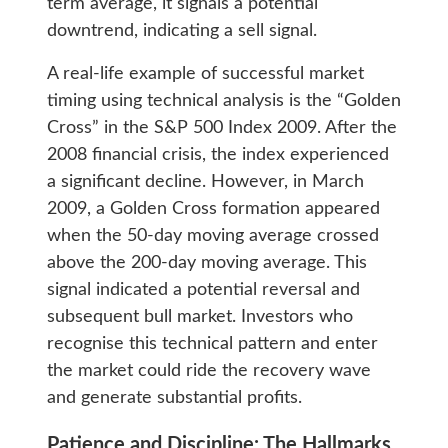
term average, it signals a potential
downtrend, indicating a sell signal.
A real-life example of successful market
timing using technical analysis is the “Golden
Cross” in the S&P 500 Index 2009. After the
2008 financial crisis, the index experienced
a significant decline. However, in March
2009, a Golden Cross formation appeared
when the 50-day moving average crossed
above the 200-day moving average. This
signal indicated a potential reversal and
subsequent bull market. Investors who
recognise this technical pattern and enter
the market could ride the recovery wave
and generate substantial profits.
Patience and Discipline: The Hallmarks