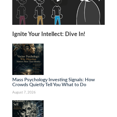
Ignite Your Intellect: Dive In!
Mass Psychology Investing Signals: How
Crowds Quietly Tell You What to Do
August 7, 2026