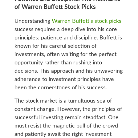
of Warren Buffett Stock Picks
Understanding
Warren Buffett’s stock picks
‘
success requires a deep dive into his core
principles: patience and discipline. Buffett is
known for his careful selection of
investments, often waiting for the perfect
opportunity rather than rushing into
decisions. This approach and his unwavering
adherence to investment principles have
been the cornerstones of his success.
The stock market is a tumultuous sea of
constant change. However, the principles of
successful investing remain steadfast. One
must resist the magnetic pull of the crowd
and patiently await the right investment