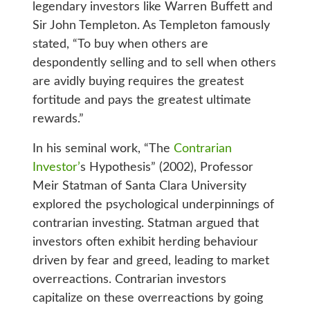
legendary investors like Warren Buffett and
Sir John Templeton. As Templeton famously
stated, “To buy when others are
despondently selling and to sell when others
are avidly buying requires the greatest
fortitude and pays the greatest ultimate
rewards.”
In his seminal work, “The
Contrarian
Investor’
s Hypothesis” (2002), Professor
Meir Statman of Santa Clara University
explored the psychological underpinnings of
contrarian investing. Statman argued that
investors often exhibit herding behaviour
driven by fear and greed, leading to market
overreactions. Contrarian investors
capitalize on these overreactions by going