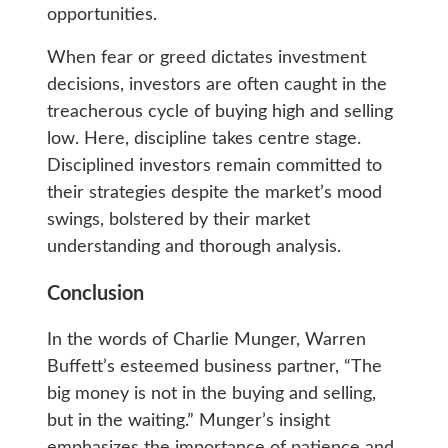
opportunities.
When fear or greed dictates investment
decisions, investors are often caught in the
treacherous cycle of buying high and selling
low. Here, discipline takes centre stage.
Disciplined investors remain committed to
their strategies despite the market’s mood
swings, bolstered by their market
understanding and thorough analysis.
Conclusion
In the words of Charlie Munger, Warren
Buffett’s esteemed business partner, “The
big money is not in the buying and selling,
but in the waiting.” Munger’s insight