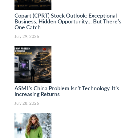
Copart (CPRT) Stock Outlook: Exceptional
Business, Hidden Opportunity… But There’s
One Catch
July 29, 2026
ASML’s China Problem Isn’t Technology. It’s
Increasing Returns
July 28, 2026