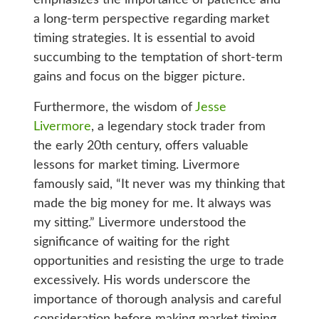
emphasizes the importance of patience and
a long-term perspective regarding market
timing strategies. It is essential to avoid
succumbing to the temptation of short-term
gains and focus on the bigger picture.
Furthermore, the wisdom of
Jesse
Livermore
, a legendary stock trader from
the early 20th century, offers valuable
lessons for market timing. Livermore
famously said, “It never was my thinking that
made the big money for me. It always was
my sitting.” Livermore understood the
significance of waiting for the right
opportunities and resisting the urge to trade
excessively. His words underscore the
importance of thorough analysis and careful