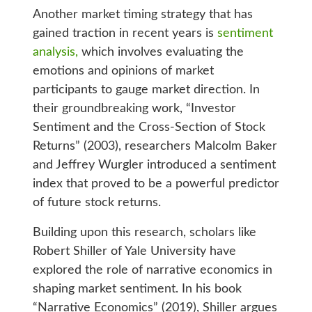
Another market timing strategy that has
gained traction in recent years is
sentiment
analysis,
which involves evaluating the
emotions and opinions of market
participants to gauge market direction. In
their groundbreaking work, “Investor
Sentiment and the Cross-Section of Stock
Returns” (2003), researchers Malcolm Baker
and Jeffrey Wurgler introduced a sentiment
index that proved to be a powerful predictor
of future stock returns.
Building upon this research, scholars like
Robert Shiller of Yale University have
explored the role of narrative economics in
shaping market sentiment. In his book
“Narrative Economics” (2019), Shiller argues