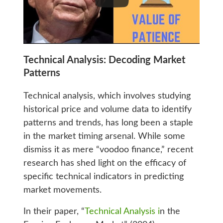
Technical Analysis: Decoding Market
Patterns
Technical analysis, which involves studying
historical price and volume data to identify
patterns and trends, has long been a staple
in the market timing arsenal. While some
dismiss it as mere “voodoo finance,” recent
research has shed light on the efficacy of
specific technical indicators in predicting
market movements.
In their paper, “
Technical Analysis i
n the