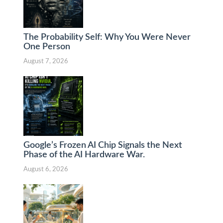
The Probability Self: Why You Were Never
One Person
August 7, 2026
Google’s Frozen AI Chip Signals the Next
Phase of the AI Hardware War.
August 6, 2026