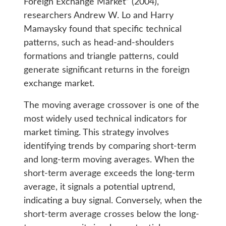
Foreign Exchange Market” (2004),
researchers Andrew W. Lo and Harry
Mamaysky found that specific technical
patterns, such as head-and-shoulders
formations and triangle patterns, could
generate significant returns in the foreign
exchange market.
The moving average crossover is one of the
most widely used technical indicators for
market timing. This strategy involves
identifying trends by comparing short-term
and long-term moving averages. When the
short-term average exceeds the long-term
average, it signals a potential uptrend,
indicating a buy signal. Conversely, when the
short-term average crosses below the long-