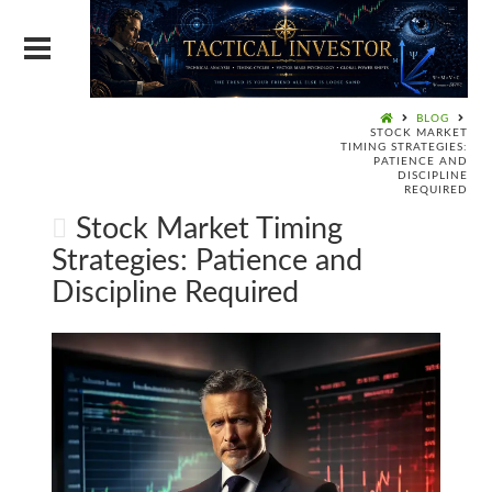
BLOG
STOCK MARKET
TIMING STRATEGIES:
PATIENCE AND
DISCIPLINE
REQUIRED
Stock Market Timing
Strategies: Patience and
Discipline Required