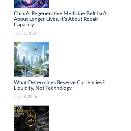
China’s Regenerative Medicine Belt Isn’t
About Longer Lives. It’s About Repair
Capacity
July 31, 2026
What Determines Reserve Currencies?
Liquidity, Not Technology
July 29, 2026