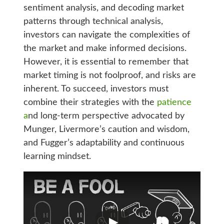
sentiment analysis, and decoding market
patterns through technical analysis,
investors can navigate the complexities of
the market and make informed decisions.
However, it is essential to remember that
market timing is not foolproof, and risks are
inherent. To succeed, investors must
combine their strategies with the
patience
a
nd long-term perspective advocated by
Munger, Livermore’s caution and wisdom,
and Fugger’s adaptability and continuous
learning mindset.