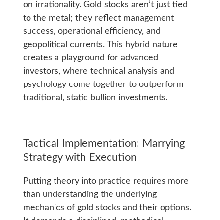
on irrationality. Gold stocks aren’t just tied
to the metal; they reflect management
success, operational efficiency, and
geopolitical currents. This hybrid nature
creates a playground for advanced
investors, where technical analysis and
psychology come together to outperform
traditional, static bullion investments.
Tactical Implementation: Marrying
Strategy with Execution
Putting theory into practice requires more
than understanding the underlying
mechanics of gold stocks and their options.