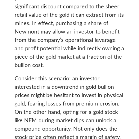
significant discount compared to the sheer
retail value of the gold it can extract from its
mines. In effect, purchasing a share of
Newmont may allow an investor to benefit
from the company’s operational leverage
and profit potential while indirectly owning a
piece of the gold market at a fraction of the
bullion cost.
Consider this scenario: an investor
interested in a downtrend in gold bullion
prices might be hesitant to invest in physical
gold, fearing losses from premium erosion.
On the other hand, opting for a gold stock
like NEM during market dips can unlock a
compound opportunity. Not only does the
stock price often reflect a margin of safety,