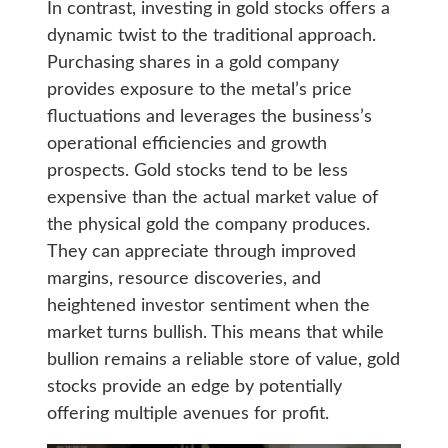
In contrast, investing in gold stocks offers a
dynamic twist to the traditional approach.
Purchasing shares in a gold company
provides exposure to the metal’s price
fluctuations and leverages the business’s
operational efficiencies and growth
prospects. Gold stocks tend to be less
expensive than the actual market value of
the physical gold the company produces.
They can appreciate through improved
margins, resource discoveries, and
heightened investor sentiment when the
market turns bullish. This means that while
bullion remains a reliable store of value, gold
stocks provide an edge by potentially
offering multiple avenues for profit.