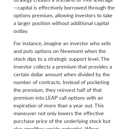
strategy creates a scenario of free leverage
—capital is effectively borrowed through the
options premium, allowing investors to take
a larger position without additional capital
outlay.
For instance, imagine an investor who sells
and puts options on Newmont when the
stock dips to a strategic support level. The
investor collects a premium that provides a
certain dollar amount when divided by the
number of contracts. Instead of pocketing
the premium, they reinvest half of that
premium into LEAP call options with an
expiration of more than a year out. This
maneuver not only lowers the effective
purchase price of the underlying stock but