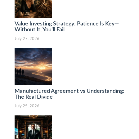
Value Investing Strategy: Patience Is Key—
Without It, You’ll Fail
July 27, 2026
Manufactured Agreement vs Understanding:
The Real Divide
July 25, 2026