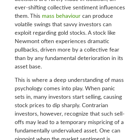
ever-shifting collective sentiment influences
them. This
mass behaviour
can produce
volatile swings that savvy investors can
exploit regarding gold stocks. A stock like
Newmont often experiences dramatic
pullbacks, driven more by a collective fear
than by any fundamental deterioration in its
asset base.
This is where a deep understanding of mass
psychology comes into play. When panic
sets in, many investors start selling, causing
stock prices to dip sharply. Contrarian
investors, however, recognize that such sell-
offs may lead to a temporary mispricing of a
fundamentally undervalued asset. One can
pinpoint when the market sentiment is