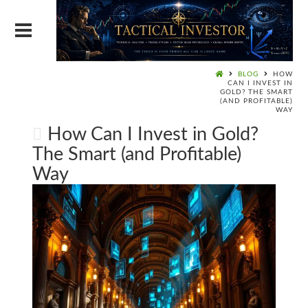
BLOG
HOW
CAN I INVEST IN
GOLD? THE SMART
(AND PROFITABLE)
WAY
How Can I Invest in Gold?
The Smart (and Profitable)
Way