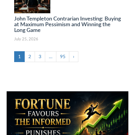
John Templeton Contrarian Investing: Buying
at Maximum Pessimism and Winning the
Long Game
July 25, 2026
1
2
3
…
95
›