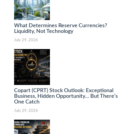
What Determines Reserve Currencies?
Liquidity, Not Technology
July 29, 2026
Copart (CPRT) Stock Outlook: Exceptional
Business, Hidden Opportunity… But There’s
One Catch
July 29, 2026