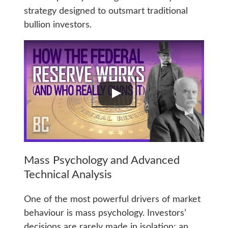
strategy designed to outsmart traditional
bullion investors.
Mass Psychology and Advanced
Technical Analysis
One of the most powerful drivers of market
behaviour is mass psychology. Investors’
decisions are rarely made in isolation; an