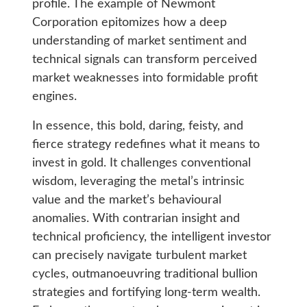
profile. The example of Newmont
Corporation epitomizes how a deep
understanding of market sentiment and
technical signals can transform perceived
market weaknesses into formidable profit
engines.
In essence, this bold, daring, feisty, and
fierce strategy redefines what it means to
invest in gold. It challenges conventional
wisdom, leveraging the metal’s intrinsic
value and the market’s behavioural
anomalies. With contrarian insight and
technical proficiency, the intelligent investor
can precisely navigate turbulent market
cycles, outmanoeuvring traditional bullion
strategies and fortifying long-term wealth.