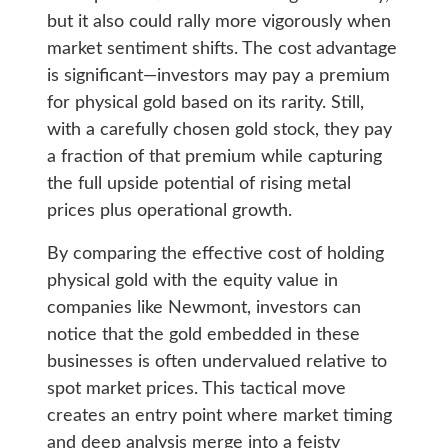
but it also could rally more vigorously when
market sentiment shifts. The cost advantage
is significant—investors may pay a premium
for physical gold based on its rarity. Still,
with a carefully chosen gold stock, they pay
a fraction of that premium while capturing
the full upside potential of rising metal
prices plus operational growth.
By comparing the effective cost of holding
physical gold with the equity value in
companies like Newmont, investors can
notice that the gold embedded in these
businesses is often undervalued relative to
spot market prices. This tactical move
creates an entry point where market timing
and deep analysis merge into a feisty