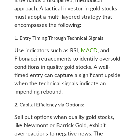
It demands a disciplined, methodical
approach. A tactical investor in gold stocks
must adopt a multi-layered strategy that
encompasses the following:
Entry Timing Through Technical Signals:
Use indicators such as RSI,
MACD
, and
Fibonacci retracements to identify oversold
conditions in quality gold stocks. A well-
timed entry can capture a significant upside
when the technical signals indicate an
impending rebound.
Capital Efficiency via Options:
Sell put options when quality gold stocks,
like Newmont or Barrick Gold, exhibit
overreactions to negative news. The