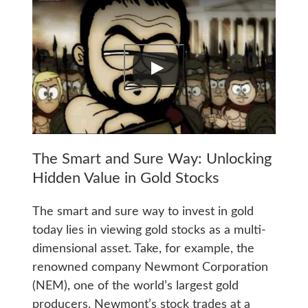
The Smart and Sure Way: Unlocking
Hidden Value in Gold Stocks
The smart and sure way to invest in gold
today lies in viewing gold stocks as a multi-
dimensional asset. Take, for example, the
renowned company Newmont Corporation
(NEM), one of the world’s largest gold
producers. Newmont’s stock trades at a