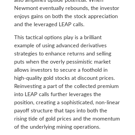
also amplifies upside potential. When
Newmont eventually rebounds, the investor
enjoys gains on both the stock appreciation
and the leveraged LEAP calls.
This tactical options play is a brilliant
example of using advanced derivatives
strategies to enhance returns and selling
puts when the overly pessimistic market
allows investors to secure a foothold in
high-quality gold stocks at discount prices.
Reinvesting a part of the collected premium
into LEAP calls further leverages the
position, creating a sophisticated, non-linear
payoff structure that taps into both the
rising tide of gold prices and the momentum
of the underlying mining operations.