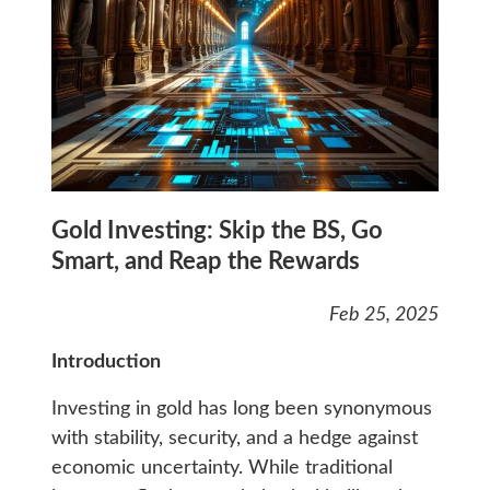
Gold Investing: Skip the BS, Go
Smart, and Reap the Rewards
Feb 25, 2025
Introduction
Investing in gold has long been synonymous
with stability, security, and a hedge against
economic uncertainty. While traditional