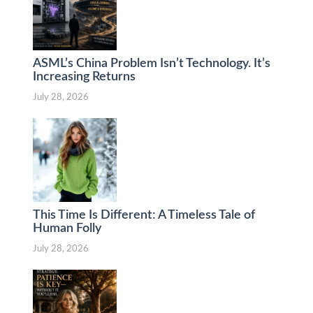
ASML’s China Problem Isn’t Technology. It’s
Increasing Returns
July 28, 2026
This Time Is Different: A Timeless Tale of
Human Folly
July 28, 2026