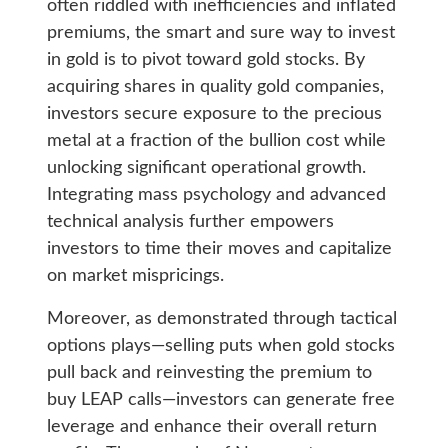
often riddled with inefficiencies and inflated
premiums, the smart and sure way to invest
in gold is to pivot toward gold stocks. By
acquiring shares in quality gold companies,
investors secure exposure to the precious
metal at a fraction of the bullion cost while
unlocking significant operational growth.
Integrating mass psychology and advanced
technical analysis further empowers
investors to time their moves and capitalize
on market mispricings.
Moreover, as demonstrated through tactical
options plays—selling puts when gold stocks
pull back and reinvesting the premium to
buy LEAP calls—investors can generate free
leverage and enhance their overall return