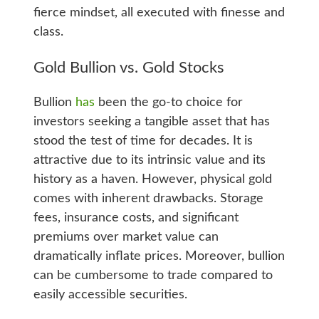
fierce mindset, all executed with finesse and
class.
Gold Bullion vs. Gold Stocks
Bullion
has
been the go-to choice for
investors seeking a tangible asset that has
stood the test of time for decades. It is
attractive due to its intrinsic value and its
history as a haven. However, physical gold
comes with inherent drawbacks. Storage
fees, insurance costs, and significant
premiums over market value can
dramatically inflate prices. Moreover, bullion
can be cumbersome to trade compared to
easily accessible securities.