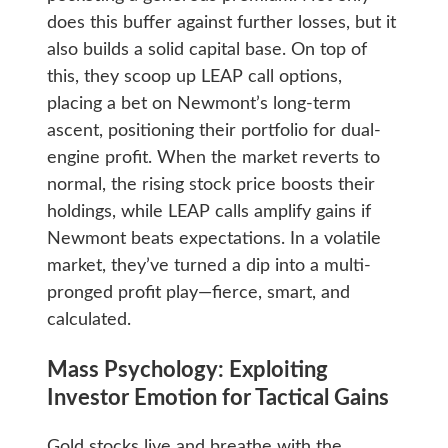
does this buffer against further losses, but it
also builds a solid capital base. On top of
this, they scoop up LEAP call options,
placing a bet on Newmont’s long-term
ascent, positioning their portfolio for dual-
engine profit. When the market reverts to
normal, the rising stock price boosts their
holdings, while LEAP calls amplify gains if
Newmont beats expectations. In a volatile
market, they’ve turned a dip into a multi-
pronged profit play—fierce, smart, and
calculated.
Mass Psychology: Exploiting
Investor Emotion for Tactical Gains
Gold stocks live and breathe with the