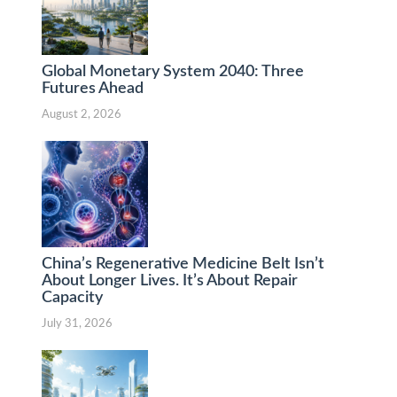
Global Monetary System 2040: Three
Futures Ahead
August 2, 2026
China’s Regenerative Medicine Belt Isn’t
About Longer Lives. It’s About Repair
Capacity
July 31, 2026