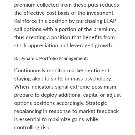
premium collected from these puts reduces
the effective cost basis of the investment.
Reinforce this position by purchasing LEAP
call options with a portion of the premium,
thus creating a position that benefits from
stock appreciation and leveraged growth.
Dynamic Portfolio Management:
Continuously monitor market sentiment,
staying alert to shifts in mass psychology.
When indicators signal extreme pessimism,
prepare to deploy additional capital or adjust
options positions accordingly. Strategic
rebalancing in response to market feedback
is essential to maximize gains while
controlling risk.