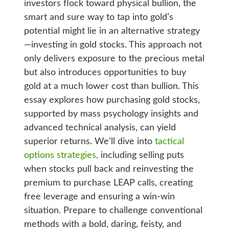
investors flock toward physical bullion, the
smart and sure way to tap into gold’s
potential might lie in an alternative strategy
—investing in gold stocks. This approach not
only delivers exposure to the precious metal
but also introduces opportunities to buy
gold at a much lower cost than bullion. This
essay explores how purchasing gold stocks,
supported by mass psychology insights and
advanced technical analysis, can yield
superior returns. We’ll dive into
tactical
options strategies,
including selling puts
when stocks pull back and reinvesting the
premium to purchase LEAP calls, creating
free leverage and ensuring a win-win
situation. Prepare to challenge conventional
methods with a bold, daring, feisty, and