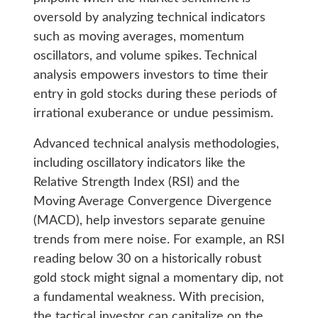
oversold by analyzing technical indicators
such as moving averages, momentum
oscillators, and volume spikes. Technical
analysis empowers investors to time their
entry in gold stocks during these periods of
irrational exuberance or undue pessimism.
Advanced technical analysis methodologies,
including oscillatory indicators like the
Relative Strength Index (RSI) and the
Moving Average Convergence Divergence
(MACD), help investors separate genuine
trends from mere noise. For example, an RSI
reading below 30 on a historically robust
gold stock might signal a momentary dip, not
a fundamental weakness. With precision,
the tactical investor can capitalize on the