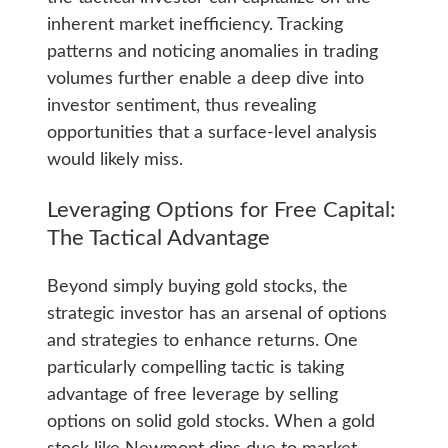
inherent market inefficiency. Tracking
patterns and noticing anomalies in trading
volumes further enable a deep dive into
investor sentiment, thus revealing
opportunities that a surface-level analysis
would likely miss.
Leveraging Options for Free Capital:
The Tactical Advantage
Beyond simply buying gold stocks, the
strategic investor has an arsenal of options
and strategies to enhance returns. One
particularly compelling tactic is taking
advantage of free leverage by selling
options on solid gold stocks. When a gold