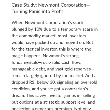
Case Study: Newmont Corporation—
Turning Panic into Profit
When Newmont Corporation’s stock
plunged by 10% due to a temporary scare in
the commodity market, most investors
would have packed up and moved on. But
for the tactical investor, this is where the
magic happens. Newmont’s strong
fundamentals—rock-solid cash flow,
manageable debt, and vast gold reserves—
remain largely ignored by the market. Add a
dropped RSI below 30, signaling an oversold
condition, and you’ve got a contrarian’s
dream. This savvy investor jumps in, selling
put options at a strategic support level and
pocketing a generous premium. Not only