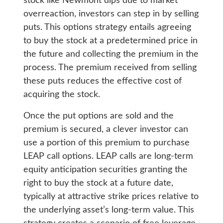
stock like Newmont dips due to market
overreaction, investors can step in by selling
puts. This options strategy entails agreeing
to buy the stock at a predetermined price in
the future and collecting the premium in the
process. The premium received from selling
these puts reduces the effective cost of
acquiring the stock.
Once the put options are sold and the
premium is secured, a clever investor can
use a portion of this premium to purchase
LEAP call options. LEAP calls are long-term
equity anticipation securities granting the
right to buy the stock at a future date,
typically at attractive strike prices relative to
the underlying asset’s long-term value. This