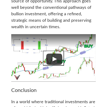
source of opportunity. This approach goes
well beyond the conventional pathways of
bullion investment, offering a refined,
strategic means of building and preserving
wealth in uncertain times.
Conclusion
In a world where traditional investments are