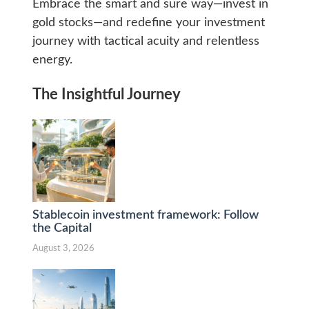
Embrace the smart and sure way—invest in
gold stocks—and redefine your investment
journey with tactical acuity and relentless
energy.
The Insightful Journey
Stablecoin investment framework: Follow
the Capital
August 3, 2026