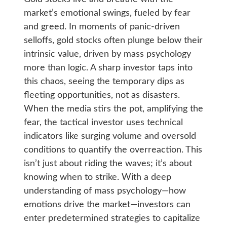
market’s emotional swings, fueled by fear
and greed. In moments of panic-driven
selloffs, gold stocks often plunge below their
intrinsic value, driven by mass psychology
more than logic. A sharp investor taps into
this chaos, seeing the temporary dips as
fleeting opportunities, not as disasters.
When the media stirs the pot, amplifying the
fear, the tactical investor uses technical
indicators like surging volume and oversold
conditions to quantify the overreaction. This
isn’t just about riding the waves; it’s about
knowing when to strike. With a deep
understanding of mass psychology—how
emotions drive the market—investors can
enter predetermined strategies to capitalize