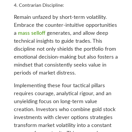
Contrarian Discipline:
Remain unfazed by short-term volatility.
Embrace the counter-intuitive opportunities
a
mass selloff
generates, and allow deep
technical insights to guide trades. This
discipline not only shields the portfolio from
emotional decision-making but also fosters a
mindset that consistently seeks value in
periods of market distress.
Implementing these four tactical pillars
requires courage, analytical rigour, and an
unyielding focus on long-term value
creation. Investors who combine gold stock
investments with clever options strategies
transform market volatility into a constant