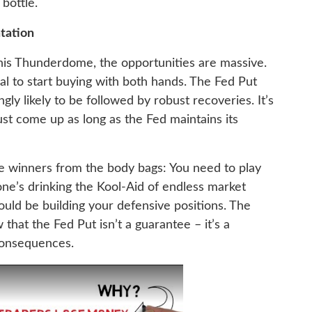
bottle.
tation
his Thunderdome, the opportunities are massive.
al to start buying with both hands. The Fed Put
ly likely to be followed by robust recoveries. It’s
t come up as long as the Fed maintains its
he winners from the body bags: You need to play
ne’s drinking the Kool-Aid of endless market
ould be building your defensive positions. The
 that the Fed Put isn’t a guarantee – it’s a
consequences.