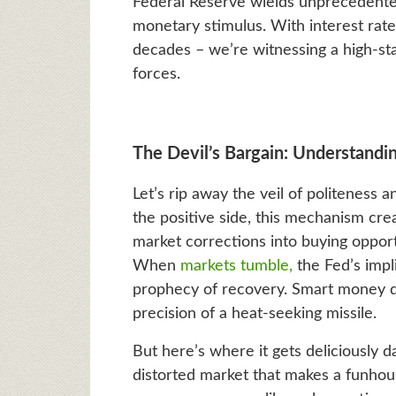
Federal Reserve wields unprecedente
monetary stimulus. With interest rat
decades – we’re witnessing a high-s
forces.
The Devil’s Bargain: Understandi
Let’s rip away the veil of politeness
the positive side, this mechanism crea
market corrections into buying oppor
When
markets tumble,
the Fed’s impli
prophecy of recovery. Smart money d
precision of a heat-seeking missile.
But here’s where it gets deliciously
distorted market that makes a funhous