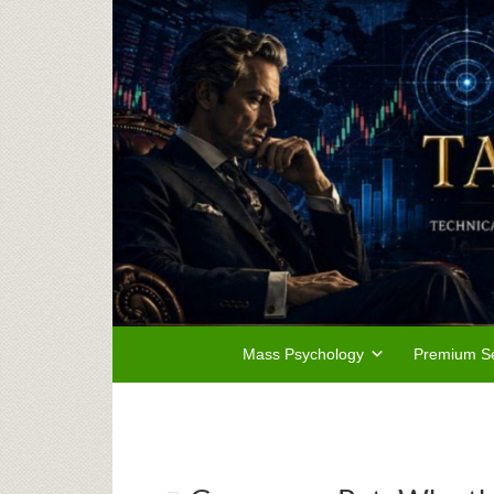
Mass Psychology
Premium Se