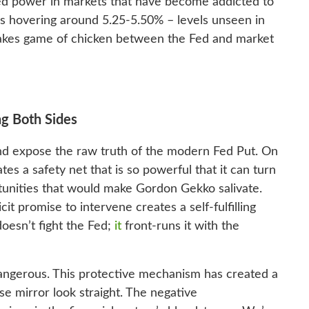
d power in markets that have become addicted to
es hovering around 5.25-5.50% – levels unseen in
takes game of chicken between the Fed and market
ng Both Sides
 and expose the raw truth of the modern Fed Put. On
tes a safety net that is so powerful that it can turn
tunities that would make Gordon Gekko salivate.
cit promise to intervene creates a self-fulfilling
oesn’t fight the Fed;
it
front-runs it with the
 dangerous. This protective mechanism has created a
e mirror look straight. The negative