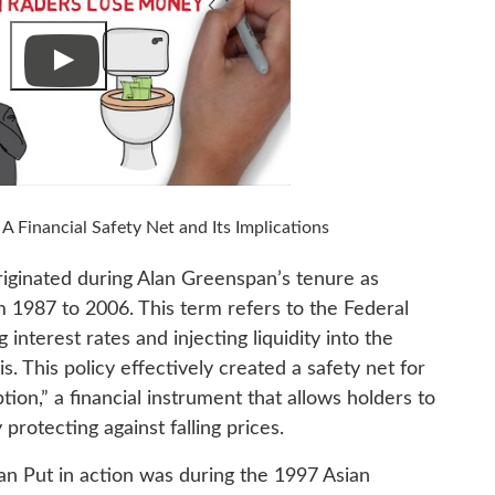
Financial Safety Net and Its Implications
riginated during Alan Greenspan’s tenure as
 1987 to 2006. This term refers to the Federal
interest rates and injecting liquidity into the
is. This policy effectively created a safety net for
tion,” a financial instrument that allows holders to
 protecting against falling prices.
n Put in action was during the 1997 Asian