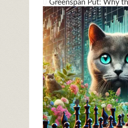
Greenspan Put: Why th