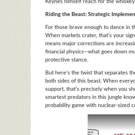
Keynes himself reach for the whiskey 
Riding the Beast: Strategic Implemen
For those brave enough to dance in t
When markets crater, that’s your sign
means major corrections are increasing
financial physics—what goes down mus
protective stance.
But here’s the twist that separates t
both sides of this beast. When everyo
support, that’s precisely when you sh
smartest predators in this jungle know
probability game with nuclear-sized 