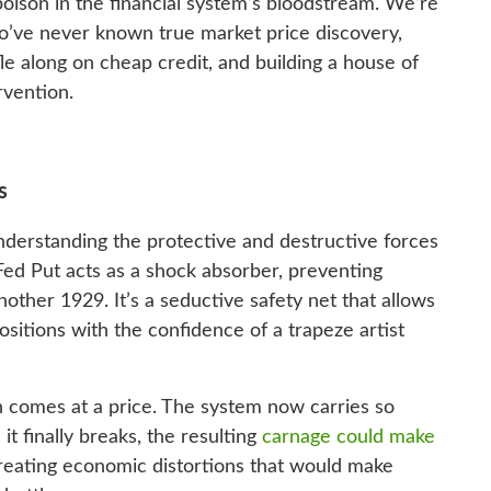
oison in the financial system’s bloodstream. We’re
o’ve never known true market price discovery,
e along on cheap credit, and building a house of
rvention.
s
understanding the protective and destructive forces
Fed Put acts as a shock absorber, preventing
nother 1929. It’s a seductive safety net that allows
positions with the confidence of a trapeze artist
n comes at a price. The system now carries so
it finally breaks, the resulting
carnage could make
reating economic distortions that would make