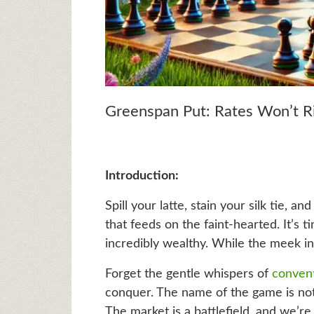
Greenspan Put: Rates Won’t R
Introduction:
Spill your latte, stain your silk tie, 
that feeds on the faint-hearted. It’s 
incredibly wealthy. While the meek in
Forget the gentle whispers of
conven
conquer. The name of the game is no
The market is a battlefield, and we’re