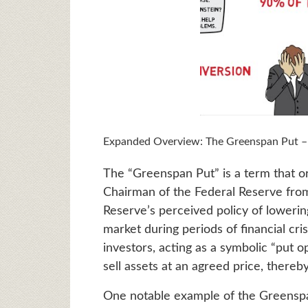
Expanded Overview: The Greenspan Put – A 
The “Greenspan Put” is a term that o
Chairman of the Federal Reserve from
Reserve’s perceived policy of lowering 
market during periods of financial cris
investors, acting as a symbolic “put op
sell assets at an agreed price, thereby
One notable example of the Greenspa