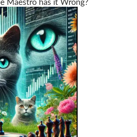
e Maestro has it Wrong?