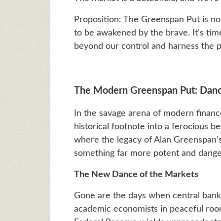
Proposition: The Greenspan Put is not
to be awakened by the brave. It’s time
beyond our control and harness the p
The Modern Greenspan Put: Dancin
In the savage arena of modern finan
historical footnote into a ferocious 
where the legacy of Alan Greenspan’
something far more potent and danger
The New Dance of the Markets
Gone are the days when central banki
academic economists in peaceful room