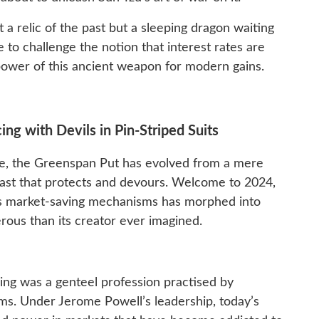
 a relic of the past but a sleeping dragon waiting
 to challenge the notion that interest rates are
ower of this ancient weapon for modern gains.
g with Devils in Pin-Striped Suits
ce, the Greenspan Put has evolved from a mere
beast that protects and devours. Welcome to 2024,
s market-saving mechanisms has morphed into
ous than its creator ever imagined.
ng was a genteel profession practised by
s. Under Jerome Powell’s leadership, today’s