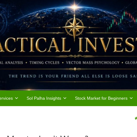
rvices
Sol Palha Insights
Stock Market for Beginners