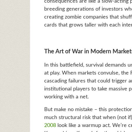
consequences are like a slow-acting p
breeding generations of investors wh
creating zombie companies that shuffl
cards that grows taller with each inte
The Art of War in Modern Market
In this battlefield, survival demands 
at play. When markets convulse, the 
cascading failures that could trigger a
institutional players to take massive 
working with a net.
But make no mistake – this protectio
much structural risk that when (not if) 
2008
look like a warmup act. We’re c