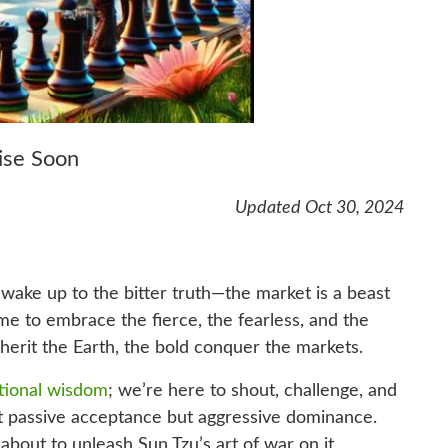
ise Soon
Updated Oct 30, 2024
and wake up to the bitter truth—the market is a beast
time to embrace the fierce, the fearless, and the
herit the Earth, the bold conquer the markets.
tional wisdom
; we’re here to shout, challenge, and
t passive acceptance but aggressive dominance.
 about to unleash Sun Tzu’s art of war on it.