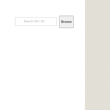
Browse