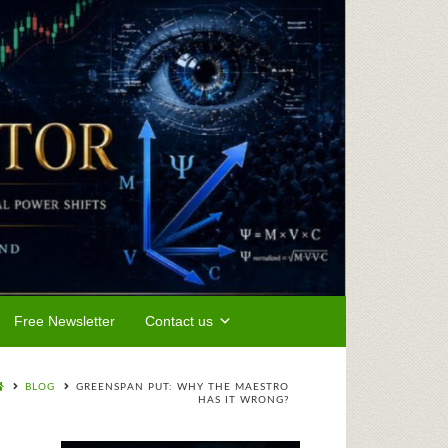
Free Newsletter
Contact us
BLOG
GREENSPAN PUT: WHY THE MAESTRO
HAS IT WRONG?