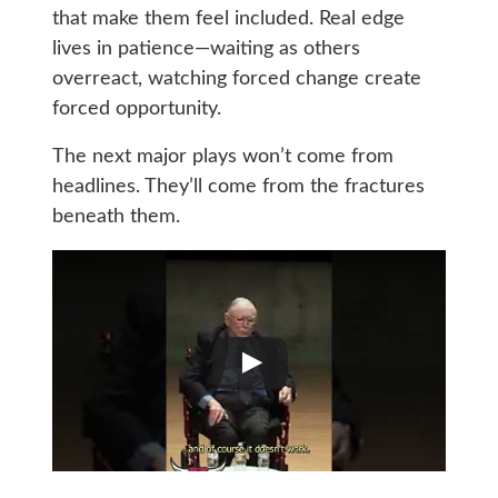
that make them feel included. Real edge
lives in patience—waiting as others
overreact, watching forced change create
forced opportunity.
The next major plays won’t come from
headlines. They’ll come from the fractures
beneath them.