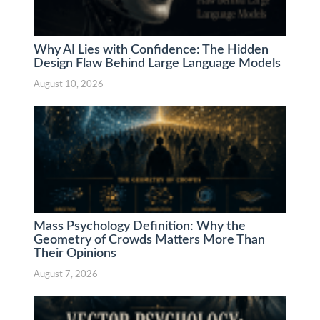
Why AI Lies with Confidence: The Hidden
Design Flaw Behind Large Language Models
August 10, 2026
Mass Psychology Definition: Why the
Geometry of Crowds Matters More Than
Their Opinions
August 7, 2026