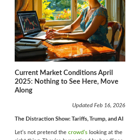
Current Market Conditions April
2025: Nothing to See Here, Move
Along
Updated Feb 16, 2026
The Distraction Show: Tariffs, Trump, and AI
Let’s not pretend the
crowd’s
looking at the