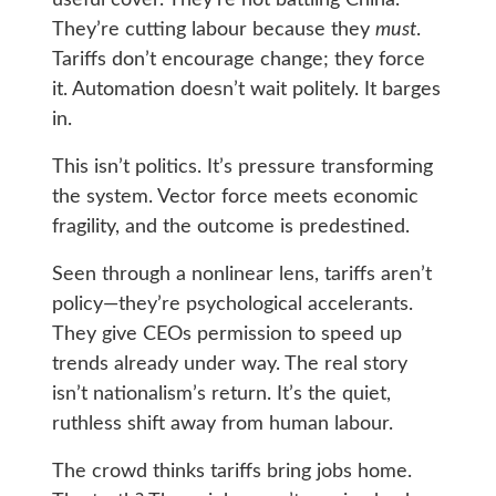
They’re cutting labour because they
must
.
Tariffs don’t encourage change; they force
it. Automation doesn’t wait politely. It barges
in.
This isn’t politics. It’s pressure transforming
the system. Vector force meets economic
fragility, and the outcome is predestined.
Seen through a nonlinear lens, tariffs aren’t
policy—they’re psychological accelerants.
They give CEOs permission to speed up
trends already under way. The real story
isn’t nationalism’s return. It’s the quiet,
ruthless shift away from human labour.
The crowd thinks tariffs bring jobs home.