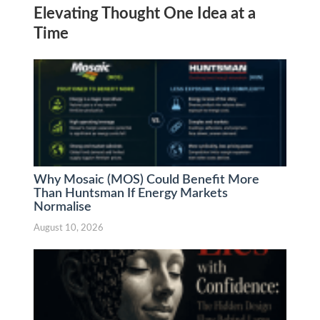
Elevating Thought One Idea at a
Time
Why Mosaic (MOS) Could Benefit More
Than Huntsman If Energy Markets
Normalise
August 10, 2026