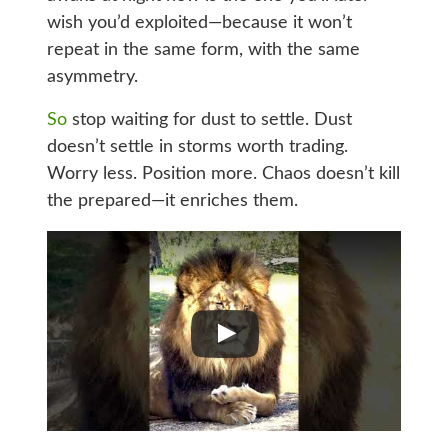
wish you’d exploited—because it won’t
repeat in the same form, with the same
asymmetry.
So
stop waiting for dust to settle. Dust
doesn’t settle in storms worth trading.
Worry less. Position more. Chaos doesn’t kill
the prepared—it enriches them.