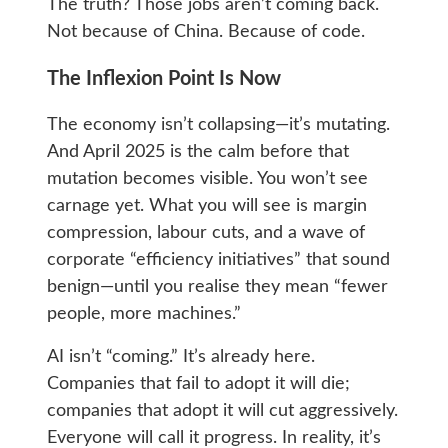
The truth? Those jobs aren’t coming back.
Not because of China. Because of code.
The Inflexion Point Is Now
The economy isn’t collapsing—it’s mutating.
And April 2025 is the calm before that
mutation becomes visible. You won’t see
carnage yet. What you will see is margin
compression, labour cuts, and a wave of
corporate “efficiency initiatives” that sound
benign—until you realise they mean “fewer
people, more machines.”
AI isn’t “coming.” It’s already here.
Companies that fail to adopt it will die;
companies that adopt it will cut aggressively.
Everyone will call it progress. In reality, it’s