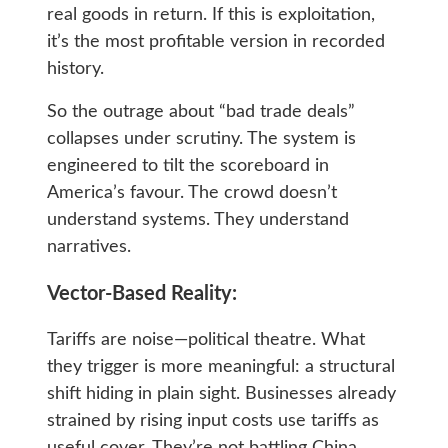
real goods in return. If this is exploitation,
it’s the most profitable version in recorded
history.
So the outrage about “bad trade deals”
collapses under scrutiny. The system is
engineered to tilt the scoreboard in
America’s favour. The crowd doesn’t
understand systems. They understand
narratives.
Vector-Based Reality:
Tariffs are noise—political theatre. What
they trigger is more meaningful: a structural
shift hiding in plain sight. Businesses already
strained by rising input costs use tariffs as
useful cover. They’re not battling China.