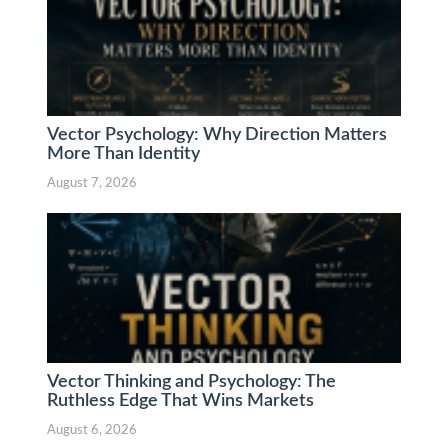
Vector Psychology: Why Direction Matters
More Than Identity
August 7, 2026
Vector Thinking and Psychology: The
Ruthless Edge That Wins Markets
August 6, 2026