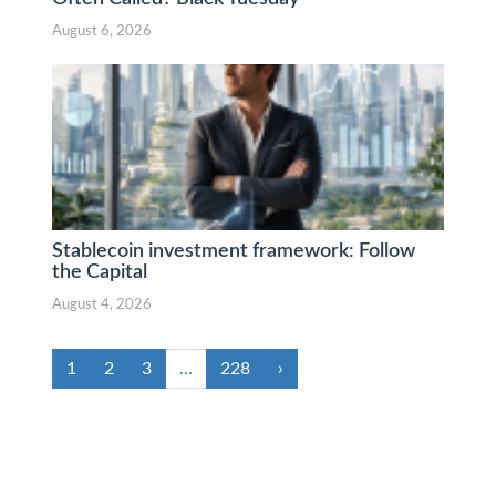
August 6, 2026
Stablecoin investment framework: Follow
the Capital
August 4, 2026
1
2
3
…
228
›