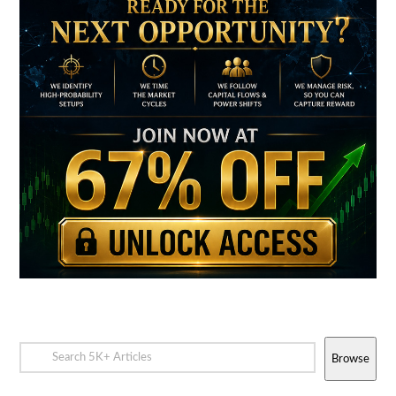
Browse