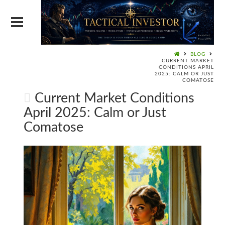
BLOG
CURRENT MARKET
CONDITIONS APRIL
2025: CALM OR JUST
COMATOSE
Current Market Conditions
April 2025: Calm or Just
Comatose