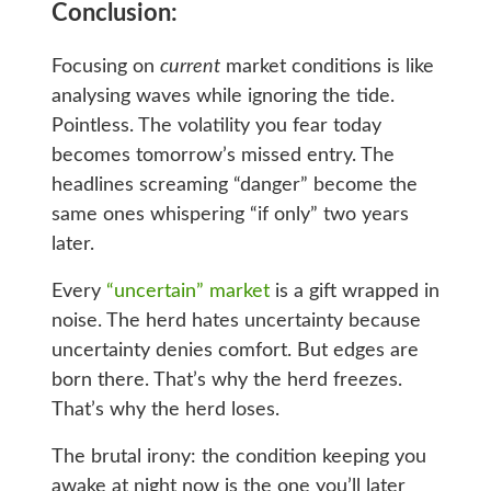
Conclusion:
Focusing on
current
market conditions is like
analysing waves while ignoring the tide.
Pointless. The volatility you fear today
becomes tomorrow’s missed entry. The
headlines screaming “danger” become the
same ones whispering “if only” two years
later.
Every
“uncertain” market
is a gift wrapped in
noise. The herd hates uncertainty because
uncertainty denies comfort. But edges are
born there. That’s why the herd freezes.
That’s why the herd loses.
The brutal irony: the condition keeping you
awake at night now is the one you’ll later