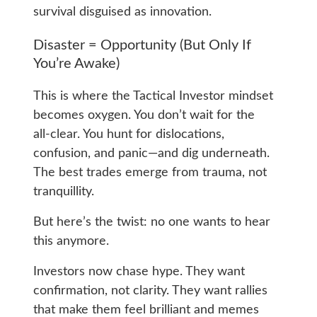
survival disguised as innovation.
Disaster = Opportunity (But Only If
You’re Awake)
This is where the Tactical Investor mindset
becomes oxygen. You don’t wait for the
all‑clear. You hunt for dislocations,
confusion, and panic—and dig underneath.
The best trades emerge from trauma, not
tranquillity.
But here’s the twist: no one wants to hear
this anymore.
Investors now chase hype. They want
confirmation, not clarity. They want rallies
that make them feel brilliant and memes