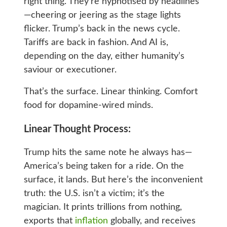
right thing. They’re hypnotised by headlines
—cheering or jeering as the stage lights
flicker. Trump’s back in the news cycle.
Tariffs are back in fashion. And AI is,
depending on the day, either humanity’s
saviour or executioner.
That’s the surface. Linear thinking. Comfort
food for dopamine‑wired minds.
Linear Thought Process:
Trump hits the same note he always has—
America’s being taken for a ride. On the
surface, it lands. But here’s the inconvenient
truth: the U.S. isn’t a victim; it’s the
magician. It prints trillions from nothing,
exports that
inflation
globally, and receives