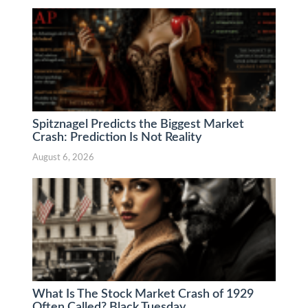
Spitznagel Predicts the Biggest Market
Crash: Prediction Is Not Reality
August 6, 2026
What Is The Stock Market Crash of 1929
Often Called? Black Tuesday