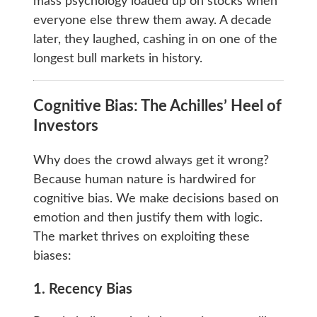
mass psychology loaded up on stocks when
everyone else threw them away. A decade
later, they laughed, cashing in on one of the
longest bull markets in history.
Cognitive Bias: The Achilles’ Heel of
Investors
Why does the crowd always get it wrong?
Because human nature is hardwired for
cognitive bias. We make decisions based on
emotion and then justify them with logic.
The market thrives on exploiting these
biases:
1. Recency Bias