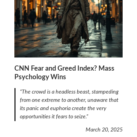
CNN Fear and Greed Index? Mass
Psychology Wins
“The crowd is a headless beast, stampeding
from one extreme to another, unaware that
its panic and euphoria create the very
opportunities it fears to seize.”
March 20, 2025