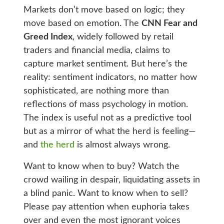
Markets don’t move based on logic; they
move based on emotion. The
CNN Fear and
Greed Index
, widely followed by retail
traders and financial media, claims to
capture market sentiment. But here’s the
reality: sentiment indicators, no matter how
sophisticated, are nothing more than
reflections of mass psychology in motion.
The index is useful not as a predictive tool
but as a mirror of what the herd is feeling—
and
the herd
is almost always wrong.
Want to know when to buy? Watch the
crowd wailing in despair, liquidating assets in
a blind panic. Want to know when to sell?
Please pay attention when euphoria takes
over and even the most ignorant voices