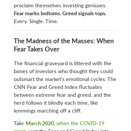
proclaim themselves investing geniuses.
Fear marks bottoms. Greed signals tops.
Every. Single. Time.
The Madness of the Masses: When
Fear Takes Over
The financial graveyard is littered with the
bones of investors who thought they could
outsmart the market’s emotional cycles. The
CNN Fear and Greed Index fluctuates
between extreme fear and greed, and the
herd follows it blindly each time, like
lemmings marching off a cliff.
Tak
e
March 2020
, when the COVID-19