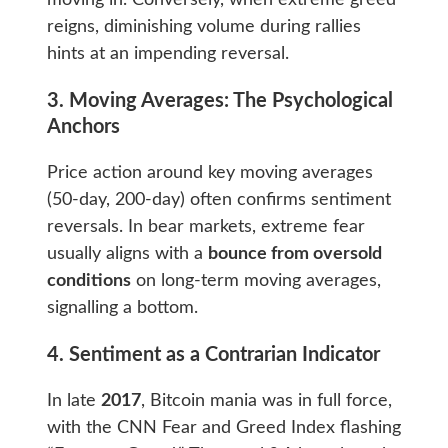
reigns, diminishing volume during rallies
hints at an impending reversal.
3. Moving Averages: The Psychological
Anchors
Price action around key moving averages
(50-day, 200-day) often confirms sentiment
reversals. In bear markets, extreme fear
usually aligns with a
bounce from oversold
conditions
on long-term moving averages,
signalling a bottom.
4. Sentiment as a Contrarian Indicator
In late
2017
, Bitcoin mania was in full force,
with the CNN Fear and Greed Index flashing