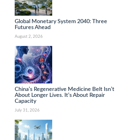
Global Monetary System 2040: Three
Futures Ahead
August 2, 2026
China’s Regenerative Medicine Belt Isn’t
About Longer Lives. It’s About Repair
Capacity
July 31, 2026