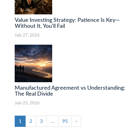
Value Investing Strategy: Patience Is Key—
Without It, You’ll Fail
July 27, 2026
Manufactured Agreement vs Understanding:
The Real Divide
July 25, 2026
1
2
3
…
95
›