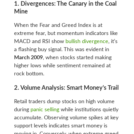
1. Divergences: The Canary in the Coal
Mine
When the Fear and Greed Index is at
extreme fear, but momentum indicators like
MACD and RSI show
bullish divergence
, it’s
a flashing buy signal. This was evident in
March 2009
, when stocks started making
higher lows while sentiment remained at
rock bottom.
2. Volume Analysis: Smart Money’s Trail
Retail traders dump stocks on high volume
during
panic selling
while institutions quietly
accumulate. Observing volume spikes at key
support levels indicates smart money is
moving in. Conversely, when extreme greed