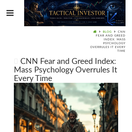
BLOG
CNN
FEAR AND GREED
INDEX: MASS
PSYCHOLOGY
OVERRULES IT EVERY
TIME
CNN Fear and Greed Index:
Mass Psychology Overrules It
Every Time