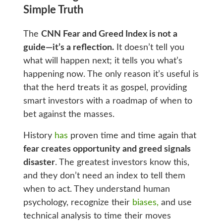
Simple Truth
The
CNN Fear and Greed Index is not a
guide—it’s a reflection.
It doesn’t tell you
what will happen next; it tells you what’s
happening now. The only reason it’s useful is
that the herd treats it as gospel, providing
smart investors with a roadmap of when to
bet against the masses.
History
has
proven time and time again that
fear creates opportunity and greed signals
disaster
. The greatest investors know this,
and they don’t need an index to tell them
when to act. They understand human
psychology, recognize their
biases,
and use
technical analysis to time their moves