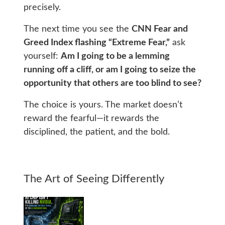
precisely.
The next time you see the
CNN Fear and
Greed Index flashing “Extreme Fear,”
ask
yourself:
Am I going to be a lemming
running off a cliff, or am I going to seize the
opportunity that others are too blind to see?
The choice is yours. The market doesn’t
reward the fearful—it rewards the
disciplined, the patient, and the bold.
The Art of Seeing Differently