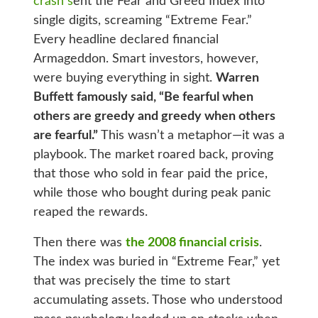
crash s
ent the Fear and Greed Index into
single digits, screaming “Extreme Fear.”
Every headline declared financial
Armageddon. Smart investors, however,
were buying everything in sight.
Warren
Buffett famously said, “Be fearful when
others are greedy and greedy when others
are fearful.”
This wasn’t a metaphor—it was a
playbook. The market roared back, proving
that those who sold in fear paid the price,
while those who bought during peak panic
reaped the rewards.
Then there was
the 2008 financial crisis
.
The index was buried in “Extreme Fear,” yet
that was precisely the time to start
accumulating assets. Those who understood