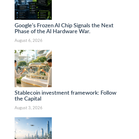
Google’s Frozen AI Chip Signals the Next
Phase of the AI Hardware War.
August 6, 2026
Stablecoin investment framework: Follow
the Capital
August 3, 2026