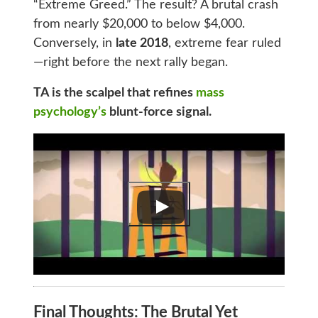
“Extreme Greed.” The result? A brutal crash
from nearly $20,000 to below $4,000.
Conversely, in
late 2018
, extreme fear ruled
—right before the next rally began.
TA is the scalpel that refines
mass
psychology’s
blunt-force signal.
Final Thoughts: The Brutal Yet