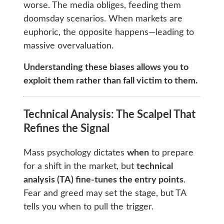
worse. The media obliges, feeding them
doomsday scenarios. When markets are
euphoric, the opposite happens—leading to
massive overvaluation.
Understanding these biases allows you to
exploit them rather than fall victim to them.
Technical Analysis: The Scalpel That
Refines the Signal
Mass psychology dictates
when
to prepare
for a shift in the market, but
technical
analysis (TA) fine-tunes the entry points
.
Fear and greed may set the stage, but TA
tells you when to pull the trigger.