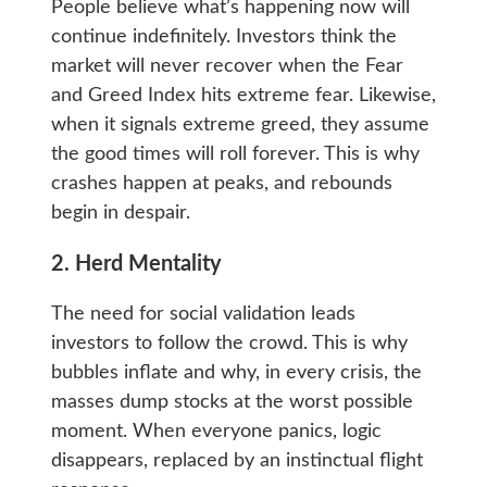
People believe what’s happening now will
continue indefinitely. Investors think the
market will never recover when the Fear
and Greed Index hits extreme fear. Likewise,
when it signals extreme greed, they assume
the good times will roll forever. This is why
crashes happen at peaks, and rebounds
begin in despair.
2. Herd Mentality
The need for social validation leads
investors to follow the crowd. This is why
bubbles inflate and why, in every crisis, the
masses dump stocks at the worst possible
moment. When everyone panics, logic
disappears, replaced by an instinctual flight