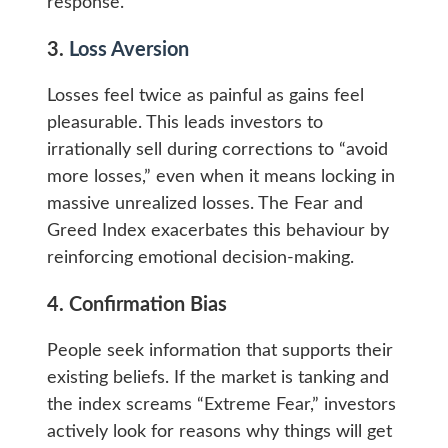
response.
3.
Loss Aversion
Losses feel twice as painful as gains feel
pleasurable. This leads investors to
irrationally sell during corrections to “avoid
more losses,” even when it means locking in
massive unrealized losses. The Fear and
Greed Index exacerbates this behaviour by
reinforcing emotional decision-making.
4. Confirmation Bias
People seek information that supports their
existing beliefs. If the market is tanking and
the index screams “Extreme Fear,” investors
actively look for reasons why things will get