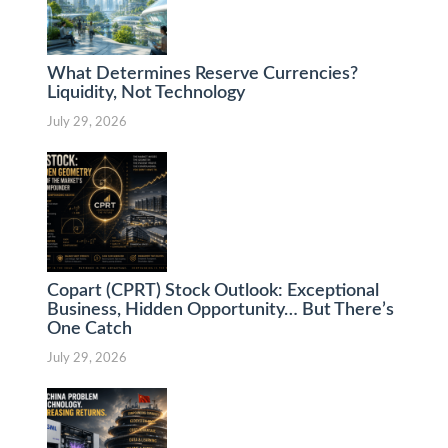
What Determines Reserve Currencies?
Liquidity, Not Technology
July 29, 2026
Copart (CPRT) Stock Outlook: Exceptional
Business, Hidden Opportunity… But There’s
One Catch
July 29, 2026