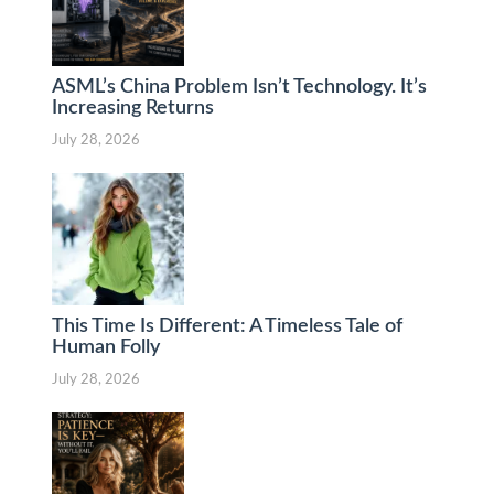
ASML’s China Problem Isn’t Technology. It’s
Increasing Returns
July 28, 2026
This Time Is Different: A Timeless Tale of
Human Folly
July 28, 2026