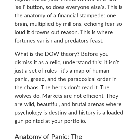
‘sell’ button, so does everyone else’s. This is
the anatomy of a financial stampede: one
brain, multiplied by millions, echoing fear so
loud it drowns out reason. This is where
fortunes vanish and predators feast.
What is the DOW theory? Before you
dismiss it as a relic, understand this: it isn’t
just a set of rules—it’s a map of human
panic, greed, and the paradoxical order in
the chaos. The herds don’t read it. The
wolves do. Markets are not efficient. They
are wild, beautiful, and brutal arenas where
psychology is destiny and history is a loaded
gun pointed at your portfolio.
Anatomy of Panic: The