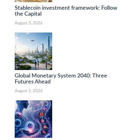
Stablecoin investment framework: Follow
the Capital
August 3, 2026
Global Monetary System 2040: Three
Futures Ahead
August 2, 2026