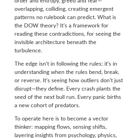
order and entropy, greed and fear—
overlapping, colliding, creating emergent
patterns no rulebook can predict. What is
the DOW theory? It’s a framework for
reading these contradictions, for seeing the
invisible architecture beneath the
turbulence.
The edge isn’t in following the rules; it’s in
understanding when the rules bend, break,
or reverse. It’s seeing how outliers don’t just
disrupt—they define. Every crash plants the
seed of the next bull run. Every panic births
a new cohort of predators.
To operate here is to become a vector
thinker: mapping flows, sensing shifts,
layering insights from psychology, physics,