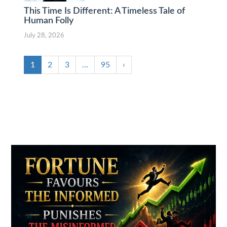
This Time Is Different: A Timeless Tale of
Human Folly
July 28, 2026
1
2
3
…
95
›