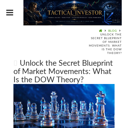
BLOG
UNLOCK THE
SECRET BLUEPRINT
OF MARKET
MOVEMENTS: WHAT
IS THE DOW
THEORY?
Unlock the Secret Blueprint
of Market Movements: What
Is the DOW Theory?