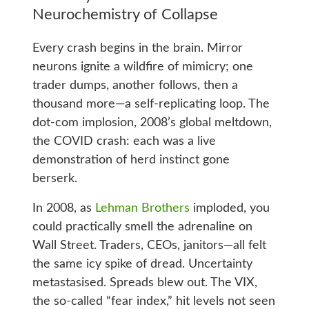
Neurochemistry of Collapse
Every crash begins in the brain. Mirror
neurons ignite a wildfire of mimicry; one
trader dumps, another follows, then a
thousand more—a self-replicating loop. The
dot-com implosion, 2008’s global meltdown,
the COVID crash: each was a live
demonstration of herd instinct gone
berserk.
In 2008, as
Lehman Brothers
imploded, you
could practically smell the adrenaline on
Wall Street. Traders, CEOs, janitors—all felt
the same icy spike of dread. Uncertainty
metastasised. Spreads blew out. The VIX,
the so-called “fear index,” hit levels not seen