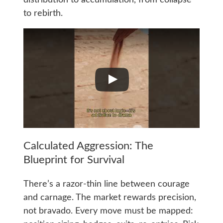
distribution to accumulation, from collapse
to rebirth.
Calculated Aggression: The
Blueprint for Survival
There’s a razor-thin line between courage
and carnage. The market rewards precision,
not bravado. Every move must be mapped: