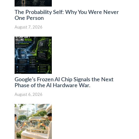
The Probability Self: Why You Were Never
One Person
August 7, 2026
Google’s Frozen AI Chip Signals the Next
Phase of the AI Hardware War.
August 6, 2026