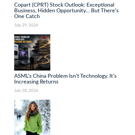
Copart (CPRT) Stock Outlook: Exceptional
Business, Hidden Opportunity… But There’s
One Catch
July 29, 2026
ASML’s China Problem Isn’t Technology. It’s
Increasing Returns
July 28, 2026