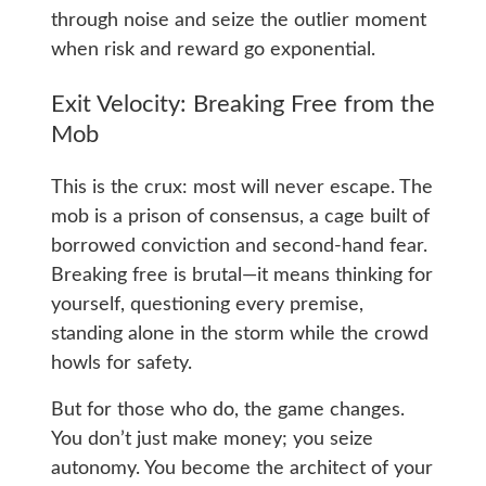
through noise and seize the outlier moment
when risk and reward go exponential.
Exit Velocity: Breaking Free from the
Mob
This is the crux: most will never escape. The
mob is a prison of consensus, a cage built of
borrowed conviction and second-hand fear.
Breaking free is brutal—it means thinking for
yourself, questioning every premise,
standing alone in the storm while the crowd
howls for safety.
But for those who do, the game changes.
You don’t just make money; you seize
autonomy. You become the architect of your