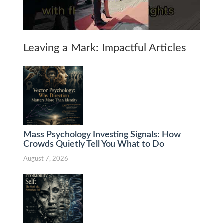
Leaving a Mark: Impactful Articles
Mass Psychology Investing Signals: How
Crowds Quietly Tell You What to Do
August 7, 2026