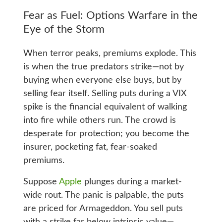
Fear as Fuel: Options Warfare in the
Eye of the Storm
When terror peaks, premiums explode. This
is when the true predators strike—not by
buying when everyone else buys, but by
selling fear itself. Selling puts during a VIX
spike is the financial equivalent of walking
into fire while others run. The crowd is
desperate for protection; you become the
insurer, pocketing fat, fear-soaked
premiums.
Suppose
Apple
plunges during a market-
wide rout. The panic is palpable, the puts
are priced for Armageddon. You sell puts