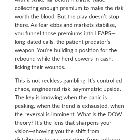
with a strike far below intrinsic value—
collecting enough premium to make the risk
worth the blood. But the play doesn’t stop
there. As fear ebbs and markets stabilise,
you funnel those premiums into LEAPS—
long-dated calls, the patient predator’s
weapon. You’re building a position for the
rebound while the herd cowers in cash,
licking their wounds.
This is not reckless gambling. It’s controlled
chaos, engineered risk, asymmetric upside.
The key is knowing when the panic is
peaking, when the trend is exhausted, when
the reversal is imminent. What is the DOW
theory? It’s the lens that sharpens your
vision—showing you the shift from