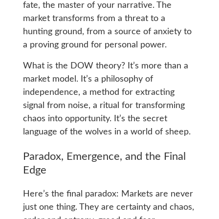
fate, the master of your narrative. The
market transforms from a threat to a
hunting ground, from a source of anxiety to
a proving ground for personal power.
What is the DOW theory? It’s more than a
market model. It’s a philosophy of
independence, a method for extracting
signal from noise, a ritual for transforming
chaos into opportunity. It’s the secret
language of the wolves in a world of sheep.
Paradox, Emergence, and the Final
Edge
Here’s the final paradox: Markets are never
just one thing. They are certainty and chaos,