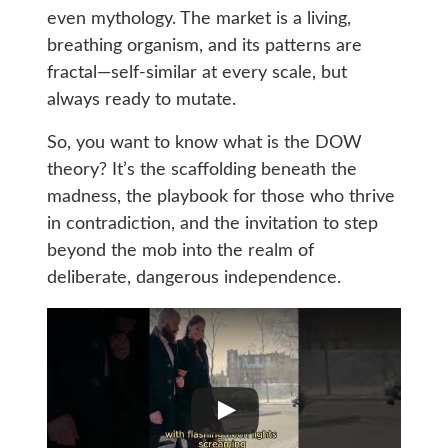
even mythology. The market is a living,
breathing organism, and its patterns are
fractal—self-similar at every scale, but
always ready to mutate.
So, you want to know what is the DOW
theory? It’s the scaffolding beneath the
madness, the playbook for those who thrive
in contradiction, and the invitation to step
beyond the mob into the realm of
deliberate, dangerous independence.