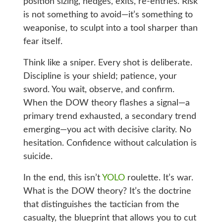
position sizing, hedges, exits, re-entries. Risk
is not something to avoid—it’s something to
weaponise, to sculpt into a tool sharper than
fear itself.
Think like a sniper. Every shot is deliberate.
Discipline is your shield; patience, your
sword. You wait, observe, and confirm.
When the DOW theory flashes a signal—a
primary trend exhausted, a secondary trend
emerging—you act with decisive clarity. No
hesitation. Confidence without calculation is
suicide.
In the end, this isn’t
YOLO
roulette. It’s war.
What is the DOW theory? It’s the doctrine
that distinguishes the tactician from the
casualty, the blueprint that allows you to cut