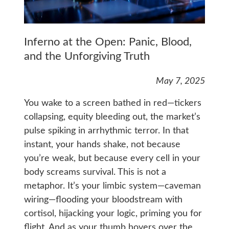
Inferno at the Open: Panic, Blood,
and the Unforgiving Truth
May 7, 2025
You wake to a screen bathed in red—tickers
collapsing, equity bleeding out, the market’s
pulse spiking in arrhythmic terror. In that
instant, your hands shake, not because
you’re weak, but because every cell in your
body screams survival. This is not a
metaphor. It’s your limbic system—caveman
wiring—flooding your bloodstream with
cortisol, hijacking your logic, priming you for
flight. And as your thumb hovers over the