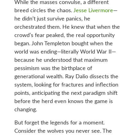
While the masses convulse, a different
breed circles the chaos.
Jesse Livermore
—
he didn’t just survive panics, he
orchestrated them. He knew that when the
crowd’s fear peaked, the real opportunity
began. John Templeton bought when the
world was ending—literally World War II—
because he understood that maximum
pessimism was the birthplace of
generational wealth. Ray Dalio dissects the
system, looking for fractures and inflection
points, anticipating the next paradigm shift
before the herd even knows the game is
changing.
But forget the legends for a moment.
Consider the wolves you never see. The