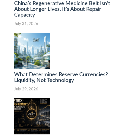
China’s Regenerative Medicine Belt Isn’t
About Longer Lives. It’s About Repair
Capacity
July 31, 2026
What Determines Reserve Currencies?
Liquidity, Not Technology
July 29, 2026