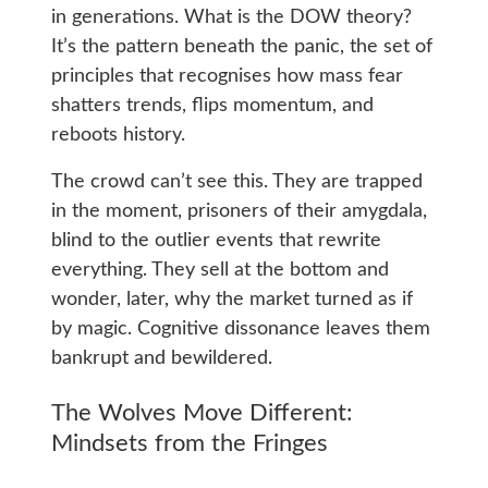
in generations. What is the DOW theory?
It’s the pattern beneath the panic, the set of
principles that recognises how mass fear
shatters trends, flips momentum, and
reboots history.
The crowd can’t see this. They are trapped
in the moment, prisoners of their amygdala,
blind to the outlier events that rewrite
everything. They sell at the bottom and
wonder, later, why the market turned as if
by magic. Cognitive dissonance leaves them
bankrupt and bewildered.
The Wolves Move Different:
Mindsets from the Fringes