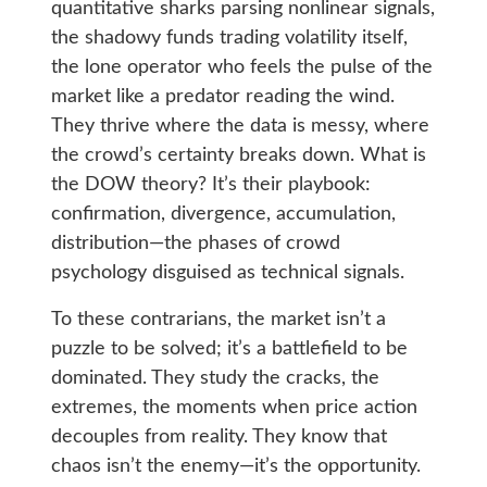
quantitative sharks parsing nonlinear signals,
the shadowy funds trading volatility itself,
the lone operator who feels the pulse of the
market like a predator reading the wind.
They thrive where the data is messy, where
the crowd’s certainty breaks down. What is
the DOW theory? It’s their playbook:
confirmation, divergence, accumulation,
distribution—the phases of crowd
psychology disguised as technical signals.
To these contrarians, the market isn’t a
puzzle to be solved; it’s a battlefield to be
dominated. They study the cracks, the
extremes, the moments when price action
decouples from reality. They know that
chaos isn’t the enemy—it’s the opportunity.