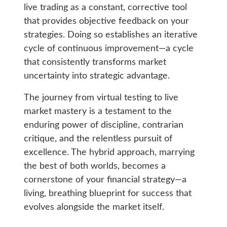
live trading as a constant, corrective tool
that provides objective feedback on your
strategies. Doing so establishes an iterative
cycle of continuous improvement—a cycle
that consistently transforms market
uncertainty into strategic advantage.
The journey from virtual testing to live
market mastery is a testament to the
enduring power of discipline, contrarian
critique, and the relentless pursuit of
excellence. The hybrid approach, marrying
the best of both worlds, becomes a
cornerstone of your financial strategy—a
living, breathing blueprint for success that
evolves alongside the market itself.