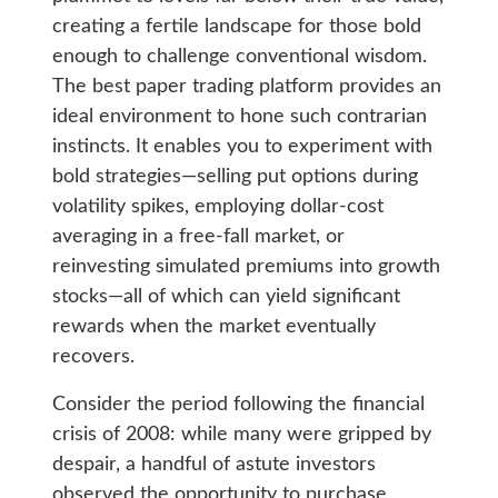
creating a fertile landscape for those bold
enough to challenge conventional wisdom.
The best paper trading platform provides an
ideal environment to hone such contrarian
instincts. It enables you to experiment with
bold strategies—selling put options during
volatility spikes, employing dollar-cost
averaging in a free-fall market, or
reinvesting simulated premiums into growth
stocks—all of which can yield significant
rewards when the market eventually
recovers.
Consider the period following the financial
crisis of 2008: while many were gripped by
despair, a handful of astute investors
observed the opportunity to purchase