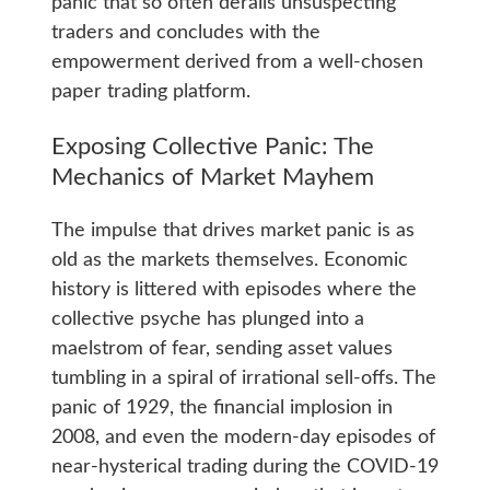
panic that so often derails unsuspecting
traders and concludes with the
empowerment derived from a well-chosen
paper trading platform.
Exposing Collective Panic: The
Mechanics of Market Mayhem
The impulse that drives market panic is as
old as the markets themselves. Economic
history is littered with episodes where the
collective psyche has plunged into a
maelstrom of fear, sending asset values
tumbling in a spiral of irrational sell-offs. The
panic of 1929, the financial implosion in
2008, and even the modern-day episodes of
near-hysterical trading during the COVID-19