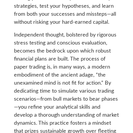
strategies, test your hypotheses, and learn
from both your successes and missteps—all
without risking your hard-earned capital.
Independent thought, bolstered by rigorous
stress testing and conscious evaluation,
becomes the bedrock upon which robust
financial plans are built. The process of
paper trading is, in many ways, a modern
embodiment of the ancient adage, “the
unexamined mind is not fit for action.” By
dedicating time to simulate various trading
scenarios—from bull markets to bear phases
—you refine your analytical skills and
develop a thorough understanding of market
dynamics. This practice fosters a mindset
that prizes sustainable growth over fleeting