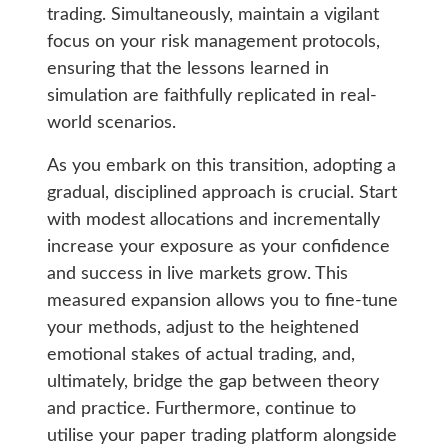
trading. Simultaneously, maintain a vigilant
focus on your risk management protocols,
ensuring that the lessons learned in
simulation are faithfully replicated in real-
world scenarios.
As you embark on this transition, adopting a
gradual, disciplined approach is crucial. Start
with modest allocations and incrementally
increase your exposure as your confidence
and success in live markets grow. This
measured expansion allows you to fine-tune
your methods, adjust to the heightened
emotional stakes of actual trading, and,
ultimately, bridge the gap between theory
and practice. Furthermore, continue to
utilise your paper trading platform alongside