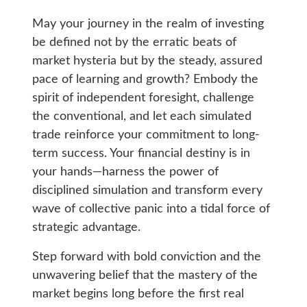
May your journey in the realm of investing
be defined not by the erratic beats of
market hysteria but by the steady, assured
pace of learning and growth? Embody the
spirit of independent foresight, challenge
the conventional, and let each simulated
trade reinforce your commitment to long-
term success. Your financial destiny is in
your hands—harness the power of
disciplined simulation and transform every
wave of collective panic into a tidal force of
strategic advantage.
Step forward with bold conviction and the
unwavering belief that the mastery of the
market begins long before the first real