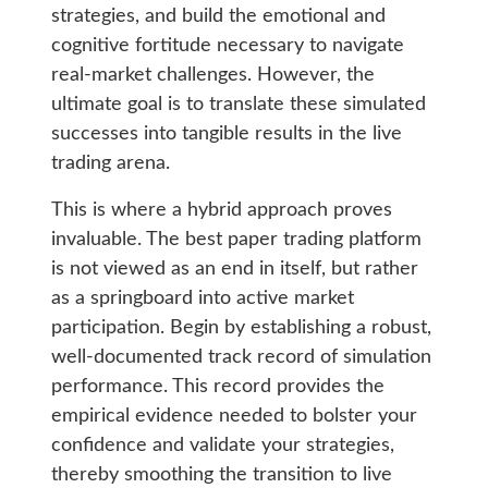
strategies, and build the emotional and
cognitive fortitude necessary to navigate
real-market challenges. However, the
ultimate goal is to translate these simulated
successes into tangible results in the live
trading arena.
This is where a hybrid approach proves
invaluable. The best paper trading platform
is not viewed as an end in itself, but rather
as a springboard into active market
participation. Begin by establishing a robust,
well-documented track record of simulation
performance. This record provides the
empirical evidence needed to bolster your
confidence and validate your strategies,
thereby smoothing the transition to live