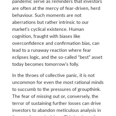
pandemic serve as reminders that investors
are often at the mercy of fear-driven, herd
behaviour. Such moments are not
aberrations but rather intrinsic to our
market’s cyclical existence. Human
cognition, fraught with biases like
overconfidence and confirmation bias, can
lead to a runaway reaction where fear
eclipses logic, and the so-called “best” asset
today becomes tomorrow’s folly.
In the throes of collective panic, it is not
uncommon for even the most rational minds
to succumb to the pressures of groupthink.
The fear of missing out or, conversely, the
terror of sustaining further losses can drive
investors to abandon meticulous analysis in