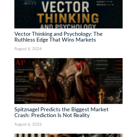
Vector Thinking and Psychology: The
Ruthless Edge That Wins Markets
August 6, 2026
Spitznagel Predicts the Biggest Market
Crash: Prediction Is Not Reality
August 6, 2026