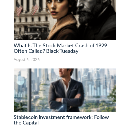
What Is The Stock Market Crash of 1929
Often Called? Black Tuesday
August 6, 2026
Stablecoin investment framework: Follow
the Capital