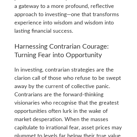
a gateway to a more profound, reflective
approach to investing—one that transforms
experience into wisdom and wisdom into
lasting financial success.
Harnessing Contrarian Courage:
Turning Fear into Opportunity
In investing, contrarian strategies are the
clarion call of those who refuse to be swept
away by the current of collective panic.
Contrarians are the forward-thinking
visionaries who recognise that the greatest
opportunities often lurk in the wake of
market desperation. When the masses
capitulate to irrational fear, asset prices may
plummet to levels far below their true value,