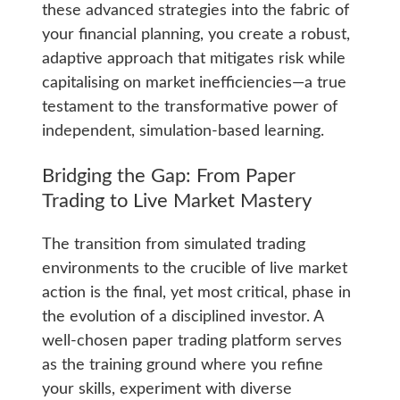
these advanced strategies into the fabric of
your financial planning, you create a robust,
adaptive approach that mitigates risk while
capitalising on market inefficiencies—a true
testament to the transformative power of
independent, simulation-based learning.
Bridging the Gap: From Paper
Trading to Live Market Mastery
The transition from simulated trading
environments to the crucible of live market
action is the final, yet most critical, phase in
the evolution of a disciplined investor. A
well-chosen paper trading platform serves
as the training ground where you refine
your skills, experiment wit­h diverse