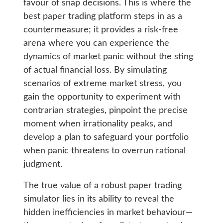
favour of snap decisions. This is where the
best paper trading platform steps in as a
countermeasure; it provides a risk-free
arena where you can experience the
dynamics of market panic without the sting
of actual financial loss. By simulating
scenarios of extreme market stress, you
gain the opportunity to experiment with
contrarian strategies, pinpoint the precise
moment when irrationality peaks, and
develop a plan to safeguard your portfolio
when panic threatens to overrun rational
judgment.
The true value of a robust paper trading
simulator lies in its ability to reveal the
hidden inefficiencies in market behaviour—