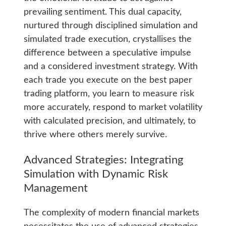
prevailing sentiment. This dual capacity,
nurtured through disciplined simulation and
simulated trade execution, crystallises the
difference between a speculative impulse
and a considered investment strategy. With
each trade you execute on the best paper
trading platform, you learn to measure risk
more accurately, respond to market volatility
with calculated precision, and ultimately, to
thrive where others merely survive.
Advanced Strategies: Integrating
Simulation with Dynamic Risk
Management
The complexity of modern financial markets