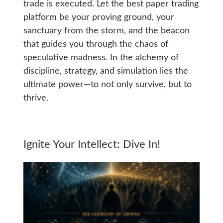
trade is executed. Let the best paper trading
platform be your proving ground, your
sanctuary from the storm, and the beacon
that guides you through the chaos of
speculative madness. In the alchemy of
discipline, strategy, and simulation lies the
ultimate power—to not only survive, but to
thrive.
Ignite Your Intellect: Dive In!