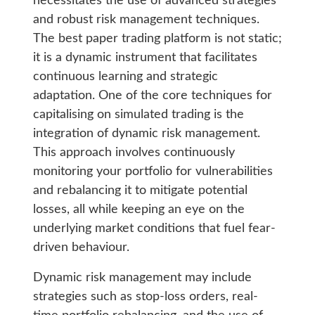
necessitates the use of advanced strategies
and robust risk management techniques.
The best paper trading platform is not static;
it is a dynamic instrument that facilitates
continuous learning and strategic
adaptation. One of the core techniques for
capitalising on simulated trading is the
integration of dynamic risk management.
This approach involves continuously
monitoring your portfolio for vulnerabilities
and rebalancing it to mitigate potential
losses, all while keeping an eye on the
underlying market conditions that fuel fear-
driven behaviour.
Dynamic risk management may include
strategies such as stop-loss orders, real-