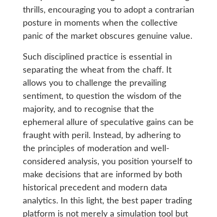
thrills, encouraging you to adopt a contrarian
posture in moments when the collective
panic of the market obscures genuine value.
Such disciplined practice is essential in
separating the wheat from the chaff. It
allows you to challenge the prevailing
sentiment, to question the wisdom of the
majority, and to recognise that the
ephemeral allure of speculative gains can be
fraught with peril. Instead, by adhering to
the principles of moderation and well-
considered analysis, you position yourself to
make decisions that are informed by both
historical precedent and modern data
analytics. In this light, the best paper trading
platform is not merely a simulation tool but