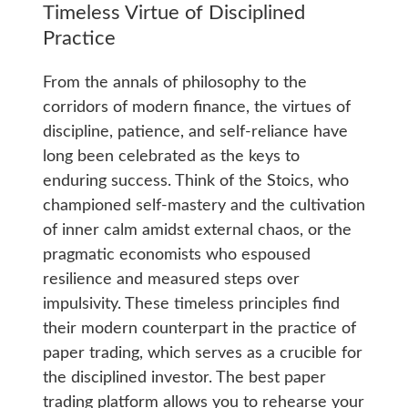
Timeless Virtue of Disciplined
Practice
From the annals of philosophy to the
corridors of modern finance, the virtues of
discipline, patience, and self-reliance have
long been celebrated as the keys to
enduring success. Think of the Stoics, who
championed self-mastery and the cultivation
of inner calm amidst external chaos, or the
pragmatic economists who espoused
resilience and measured steps over
impulsivity. These timeless principles find
their modern counterpart in the practice of
paper trading, which serves as a crucible for
the disciplined investor. The best paper
trading platform allows you to rehearse your