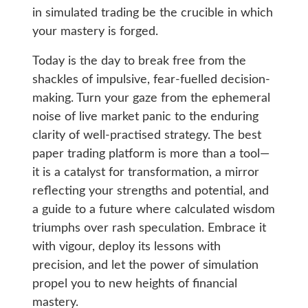
in simulated trading be the crucible in which
your mastery is forged.
Today is the day to break free from the
shackles of impulsive, fear-fuelled decision-
making. Turn your gaze from the ephemeral
noise of live market panic to the enduring
clarity of well-practised strategy. The best
paper trading platform is more than a tool—
it is a catalyst for transformation, a mirror
reflecting your strengths and potential, and
a guide to a future where calculated wisdom
triumphs over rash speculation. Embrace it
with vigour, deploy its lessons with
precision, and let the power of simulation
propel you to new heights of financial
mastery.