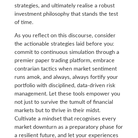
strategies, and ultimately realise a robust
investment philosophy that stands the test
of time.
As you reflect on this discourse, consider
the actionable strategies laid before you:
commit to continuous simulation through a
premier paper trading platform, embrace
contrarian tactics when market sentiment
runs amok, and always, always fortify your
portfolio with disciplined, data-driven risk
management. Let these tools empower you
not just to survive the tumult of financial
markets but to thrive in their midst.
Cultivate a mindset that recognises every
market downturn as a preparatory phase for
a resilient future, and let your experiences