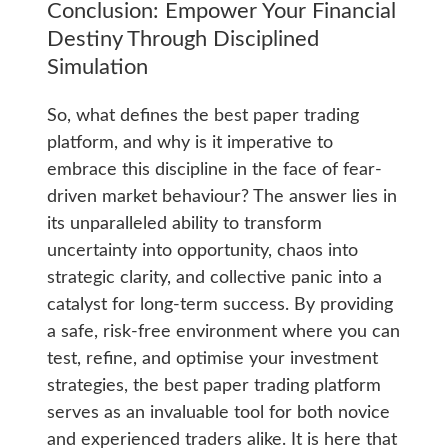
Conclusion: Empower Your Financial
Destiny Through Disciplined
Simulation
So, what defines the best paper trading
platform, and why is it imperative to
embrace this discipline in the face of fear-
driven market behaviour? The answer lies in
its unparalleled ability to transform
uncertainty into opportunity, chaos into
strategic clarity, and collective panic into a
catalyst for long-term success. By providing
a safe, risk-free environment where you can
test, refine, and optimise your investment
strategies, the best paper trading platform
serves as an invaluable tool for both novice
and experienced traders alike. It is here that