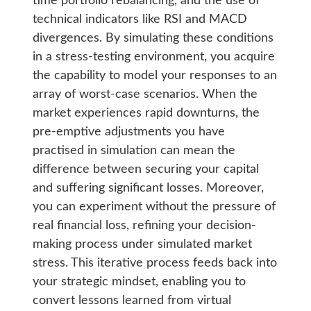
time portfolio rebalancing, and the use of
technical indicators like RSI and MACD
divergences. By simulating these conditions
in a stress-testing environment, you acquire
the capability to model your responses to an
array of worst-case scenarios. When the
market experiences rapid downturns, the
pre-emptive adjustments you have
practised in simulation can mean the
difference between securing your capital
and suffering significant losses. Moreover,
you can experiment without the pressure of
real financial loss, refining your decision-
making process under simulated market
stress. This iterative process feeds back into
your strategic mindset, enabling you to
convert lessons learned from virtual