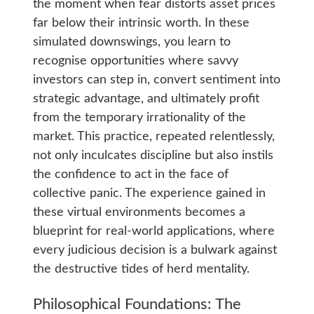
the moment when fear distorts asset prices
far below their intrinsic worth. In these
simulated downswings, you learn to
recognise opportunities where savvy
investors can step in, convert sentiment into
strategic advantage, and ultimately profit
from the temporary irrationality of the
market. This practice, repeated relentlessly,
not only inculcates discipline but also instils
the confidence to act in the face of
collective panic. The experience gained in
these virtual environments becomes a
blueprint for real-world applications, where
every judicious decision is a bulwark against
the destructive tides of herd mentality.
Philosophical Foundations: The