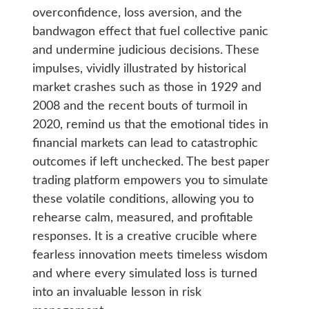
overconfidence, loss aversion, and the
bandwagon effect that fuel collective panic
and undermine judicious decisions. These
impulses, vividly illustrated by historical
market crashes such as those in 1929 and
2008 and the recent bouts of turmoil in
2020, remind us that the emotional tides in
financial markets can lead to catastrophic
outcomes if left unchecked. The best paper
trading platform empowers you to simulate
these volatile conditions, allowing you to
rehearse calm, measured, and profitable
responses. It is a creative crucible where
fearless innovation meets timeless wisdom
and where every simulated loss is turned
into an invaluable lesson in risk