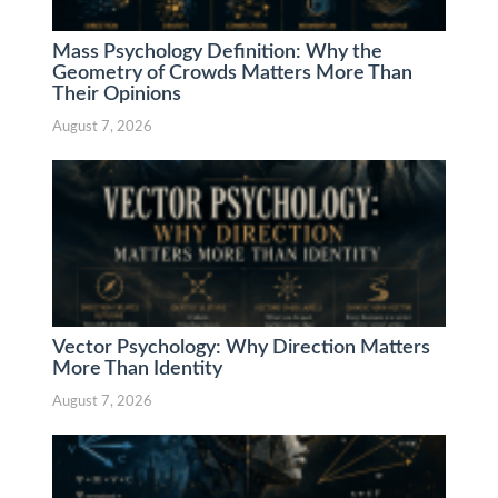
Mass Psychology Definition: Why the
Geometry of Crowds Matters More Than
Their Opinions
August 7, 2026
Vector Psychology: Why Direction Matters
More Than Identity
August 7, 2026