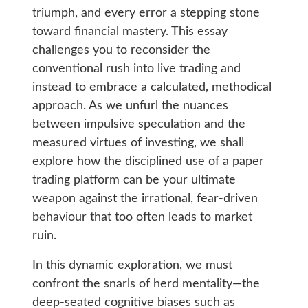
triumph, and every error a stepping stone
toward financial mastery. This essay
challenges you to reconsider the
conventional rush into live trading and
instead to embrace a calculated, methodical
approach. As we unfurl the nuances
between impulsive speculation and the
measured virtues of investing, we shall
explore how the disciplined use of a paper
trading platform can be your ultimate
weapon against the irrational, fear-driven
behaviour that too often leads to market
ruin.
In this dynamic exploration, we must
confront the snarls of herd mentality—the
deep-seated cognitive biases such as