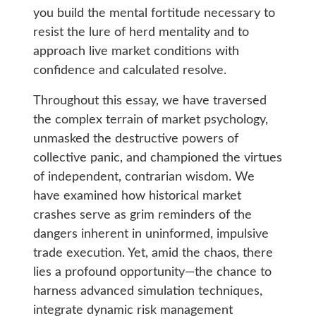
you build the mental fortitude necessary to
resist the lure of herd mentality and to
approach live market conditions with
confidence and calculated resolve.
Throughout this essay, we have traversed
the complex terrain of market psychology,
unmasked the destructive powers of
collective panic, and championed the virtues
of independent, contrarian wisdom. We
have examined how historical market
crashes serve as grim reminders of the
dangers inherent in uninformed, impulsive
trade execution. Yet, amid the chaos, there
lies a profound opportunity—the chance to
harness advanced simulation techniques,
integrate dynamic risk management