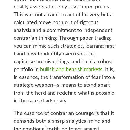
quality assets at deeply discounted prices.
This was not a random act of bravery but a
calculated move born out of rigorous
analysis and a commitment to independent,
contrarian thinking. Through paper trading,
you can mimic such strategies, learning first-
hand how to identify overreactions,
capitalise on mispricings, and build a robust
portfolio in
bullish and bearish markets
. It is,
in essence, the transformation of fear into a
strategic weapon—a means to stand apart
from the herd and redefine what is possible
in the face of adversity.
The essence of contrarian courage is that it
demands both a sharp analytical mind and
the emotional fortitude to act against