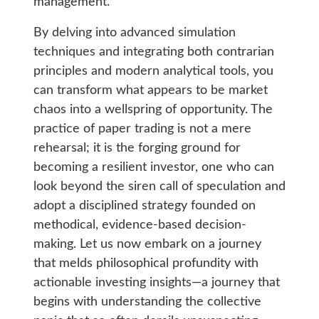
management.
By delving into advanced simulation
techniques and integrating both contrarian
principles and modern analytical tools, you
can transform what appears to be market
chaos into a wellspring of opportunity. The
practice of paper trading is not a mere
rehearsal; it is the forging ground for
becoming a resilient investor, one who can
look beyond the siren call of speculation and
adopt a disciplined strategy founded on
methodical, evidence-based decision-
making. Let us now embark on a journey
that melds philosophical profundity with
actionable investing insights—a journey that
begins with understanding the collective