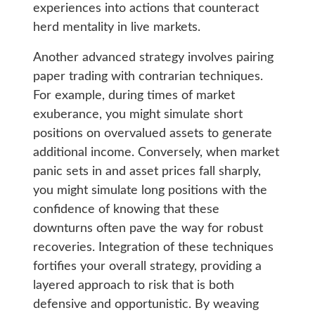
experiences into actions that counteract
herd mentality in live markets.
Another advanced strategy involves pairing
paper trading with contrarian techniques.
For example, during times of market
exuberance, you might simulate short
positions on overvalued assets to generate
additional income. Conversely, when market
panic sets in and asset prices fall sharply,
you might simulate long positions with the
confidence of knowing that these
downturns often pave the way for robust
recoveries. Integration of these techniques
fortifies your overall strategy, providing a
layered approach to risk that is both
defensive and opportunistic. By weaving