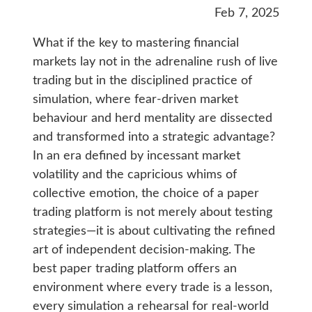
Feb 7, 2025
What if the key to mastering financial
markets lay not in the adrenaline rush of live
trading but in the disciplined practice of
simulation, where fear-driven market
behaviour and herd mentality are dissected
and transformed into a strategic advantage?
In an era defined by incessant market
volatility and the capricious whims of
collective emotion, the choice of a paper
trading platform is not merely about testing
strategies—it is about cultivating the refined
art of independent decision-making. The
best paper trading platform offers an
environment where every trade is a lesson,
every simulation a rehearsal for real-world