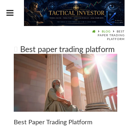
BLOG
BEST
PAPER TRADING
PLATFORM
Best paper trading platform
Best Paper Trading Platform