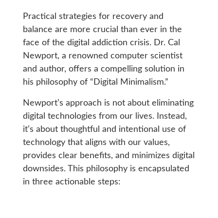
Practical strategies for recovery and
balance are more crucial than ever in the
face of the digital addiction crisis. Dr. Cal
Newport, a renowned computer scientist
and author, offers a compelling solution in
his philosophy of “Digital Minimalism.”
Newport’s approach is not about eliminating
digital technologies from our lives. Instead,
it’s about thoughtful and intentional use of
technology that aligns with our values,
provides clear benefits, and minimizes digital
downsides. This philosophy is encapsulated
in three actionable steps: