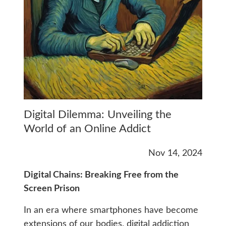
Digital Dilemma: Unveiling the
World of an Online Addict
Nov 14, 2024
Digital Chains: Breaking Free from the
Screen Prison
In an era where smartphones have become
extensions of our bodies, digital addiction