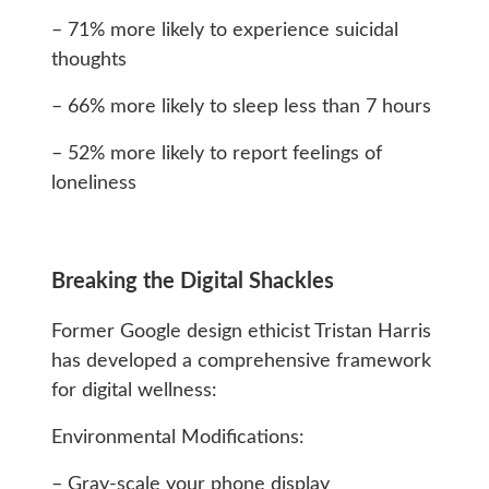
– 71% more likely to experience suicidal
thoughts
– 66% more likely to sleep less than 7 hours
– 52% more likely to report feelings of
loneliness
Breaking the Digital Shackles
Former Google design ethicist Tristan Harris
has developed a comprehensive framework
for digital wellness:
Environmental Modifications:
– Gray-scale your phone display