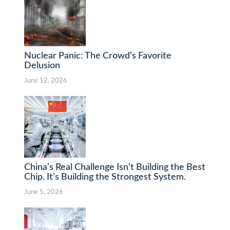
Nuclear Panic: The Crowd’s Favorite
Delusion
June 12, 2026
China’s Real Challenge Isn’t Building the Best
Chip. It’s Building the Strongest System.
June 5, 2026