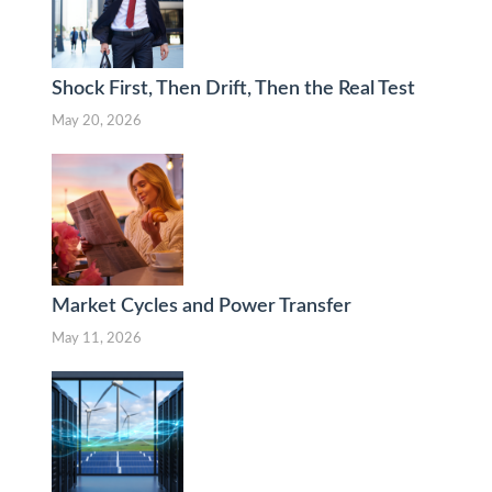
Shock First, Then Drift, Then the Real Test
May 20, 2026
Market Cycles and Power Transfer
May 11, 2026