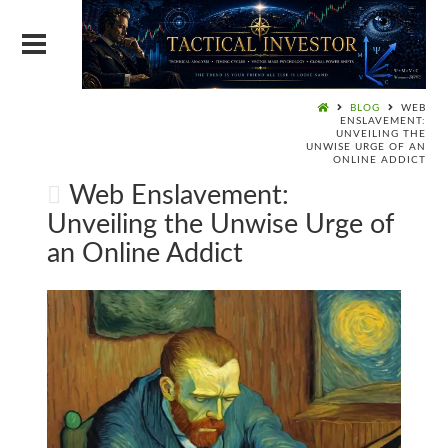
BLOG
WEB
ENSLAVEMENT:
UNVEILING THE
UNWISE URGE OF AN
ONLINE ADDICT
Web Enslavement:
Unveiling the Unwise Urge of
an Online Addict