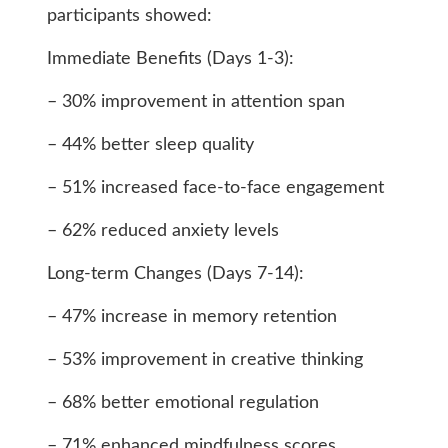
participants showed:
Immediate Benefits (Days 1-3):
– 30% improvement in attention span
– 44% better sleep quality
– 51% increased face-to-face engagement
– 62% reduced anxiety levels
Long-term Changes (Days 7-14):
– 47% increase in memory retention
– 53% improvement in creative thinking
– 68% better emotional regulation
– 71% enhanced mindfulness scores