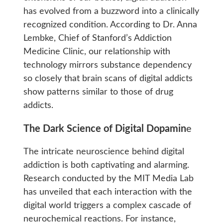
has evolved from a buzzword into a clinically
recognized condition. According to Dr. Anna
Lembke, Chief of Stanford’s Addiction
Medicine Clinic, our relationship with
technology mirrors substance dependency
so closely that brain scans of digital addicts
show patterns similar to those of drug
addicts.
The Dark Science of Digital Dopamin
e
The intricate neuroscience behind digital
addiction is both captivating and alarming.
Research conducted by the MIT Media Lab
has unveiled that each interaction with the
digital world triggers a complex cascade of
neurochemical reactions. For instance,