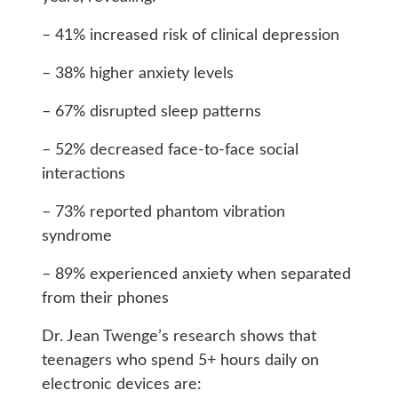
– 41% increased risk of clinical depression
– 38% higher anxiety levels
– 67% disrupted sleep patterns
– 52% decreased face-to-face social
interactions
– 73% reported phantom vibration
syndrome
– 89% experienced anxiety when separated
from their phones
Dr. Jean Twenge’s research shows that
teenagers who spend 5+ hours daily on
electronic devices are: