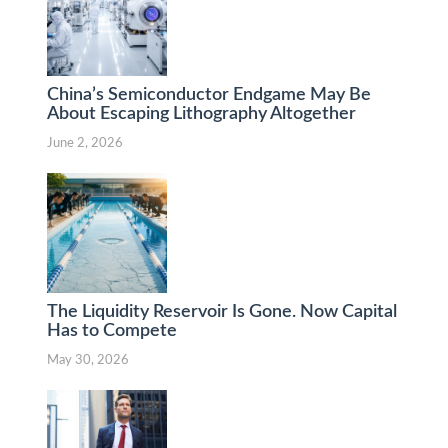
China’s Semiconductor Endgame May Be
About Escaping Lithography Altogether
June 2, 2026
The Liquidity Reservoir Is Gone. Now Capital
Has to Compete
May 30, 2026