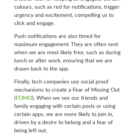
colours, such as red for notifications, trigger
urgency and excitement, compelling us to
click and engage.
Push notifications are also timed for
maximum engagement. They are often sent
when we are most likely free, such as during
lunch or after work, ensuring that we are
drawn back to the app.
Finally, tech companies use social proof
mechanisms to create a Fear of Missing Out
(
FOMO
). When we see our friends and
family engaging with certain posts or using
certain apps, we are more likely to join in,
driven by a desire to belong and a fear of
being left out.