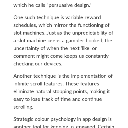
which he calls “persuasive design.”
One such technique is variable reward
schedules, which mirror the functioning of
slot machines. Just as the unpredictability of
a slot machine keeps a gambler hooked, the
uncertainty of when the next ‘like’ or
comment might come keeps us constantly
checking our devices.
Another technique is the implementation of
infinite scroll features. These features
eliminate natural stopping points, making it
easy to lose track of time and continue
scrolling.
Strategic colour psychology in app design is
another tool for keeping us engaged. Certain