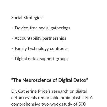
Social Strategies:
– Device-free social gatherings
– Accountability partnerships
– Family technology contracts
– Digital detox support groups
“The Neuroscience of Digital Detox”
Dr. Catherine Price’s research on digital
detox reveals remarkable brain plasticity. A
comprehensive two-week study of 500