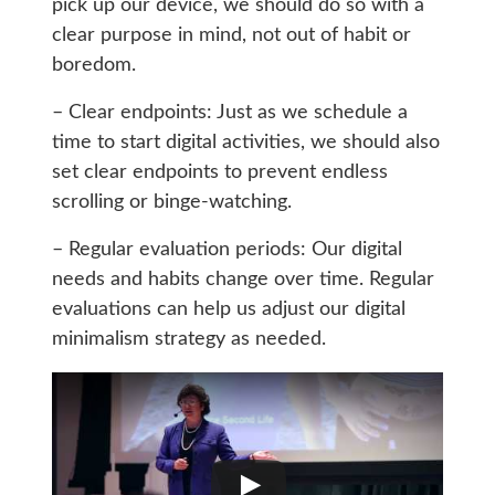
pick up our device, we should do so with a
clear purpose in mind, not out of habit or
boredom.
– Clear endpoints: Just as we schedule a
time to start digital activities, we should also
set clear endpoints to prevent endless
scrolling or binge-watching.
– Regular evaluation periods: Our digital
needs and habits change over time. Regular
evaluations can help us adjust our digital
minimalism strategy as needed.