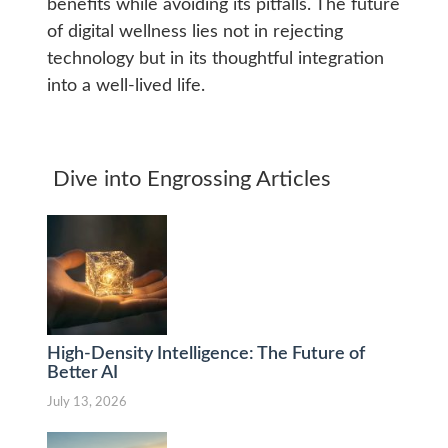
benefits while avoiding its pitfalls. The future
of digital wellness lies not in rejecting
technology but in its thoughtful integration
into a well-lived life.
Dive into Engrossing Articles
High-Density Intelligence: The Future of
Better AI
July 13, 2026