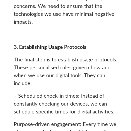
concerns. We need to ensure that the
technologies we use have minimal negative
impacts.
3. Establishing Usage Protocols
The final step is to establish usage protocols.
These personalised rules govern how and
when we use our digital tools. They can
include:
– Scheduled check-in times: Instead of
constantly checking our devices, we can
schedule specific times for digital activities.
Purpose-driven engagement: Every time we