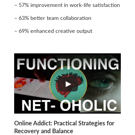
– 57% improvement in work-life satisfaction
– 63% better team collaboration
– 69% enhanced creative output
Online Addict: Practical Strategies for
Recovery and Balance