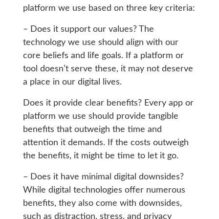
platform we use based on three key criteria:
– Does it support our values? The
technology we use should align with our
core beliefs and life goals. If a platform or
tool doesn’t serve these, it may not deserve
a place in our digital lives.
Does it provide clear benefits? Every app or
platform we use should provide tangible
benefits that outweigh the time and
attention it demands. If the costs outweigh
the benefits, it might be time to let it go.
– Does it have minimal digital downsides?
While digital technologies offer numerous
benefits, they also come with downsides,
such as distraction, stress, and privacy