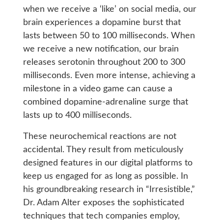
when we receive a ‘like’ on social media, our
brain experiences a dopamine burst that
lasts between 50 to 100 milliseconds. When
we receive a new notification, our brain
releases serotonin throughout 200 to 300
milliseconds. Even more intense, achieving a
milestone in a video game can cause a
combined dopamine-adrenaline surge that
lasts up to 400 milliseconds.
These neurochemical reactions are not
accidental. They result from meticulously
designed features in our digital platforms to
keep us engaged for as long as possible. In
his groundbreaking research in “Irresistible,”
Dr. Adam Alter exposes the sophisticated
techniques that tech companies employ,