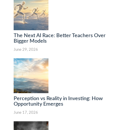
The Next AI Race: Better Teachers Over
Bigger Models
June 29, 2026
Perception vs Reality in Investing: How
Opportunity Emerges
June 17, 2026