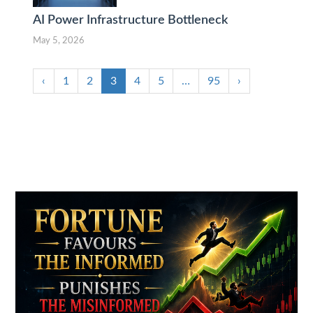
AI Power Infrastructure Bottleneck
May 5, 2026
‹
1
2
3
4
5
…
95
›