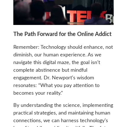
The Path Forward for the Online Addict
Remember: Technology should enhance, not
diminish, our human experience. As we
navigate this digital maze, the goal isn’t
complete abstinence but mindful
engagement. Dr. Newport’s wisdom
resonates: “What you pay attention to
becomes your reality.”
By understanding the science, implementing
practical strategies, and maintaining human
connections, we can harness technology’s