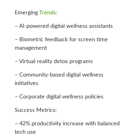
Emerging
Trends:
– AI-powered digital wellness assistants
– Biometric feedback for screen time
management
– Virtual reality detox programs
– Community-based digital wellness
initiatives
– Corporate digital wellness policies
Success Metrics:
– 42% productivity increase with balanced
tech use