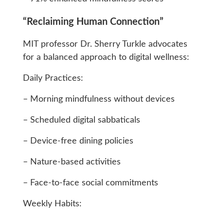
“Reclaiming Human Connection”
MIT professor Dr. Sherry Turkle advocates
for a balanced approach to digital wellness:
Daily Practices:
– Morning mindfulness without devices
– Scheduled digital sabbaticals
– Device-free dining policies
– Nature-based activities
– Face-to-face social commitments
Weekly Habits: