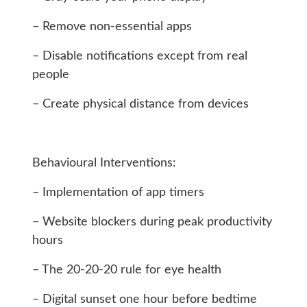
– Remove non-essential apps
– Disable notifications except from real
people
– Create physical distance from devices
Behavioural Interventions:
– Implementation of app timers
– Website blockers during peak productivity
hours
– The 20-20-20 rule for eye health
– Digital sunset one hour before bedtime