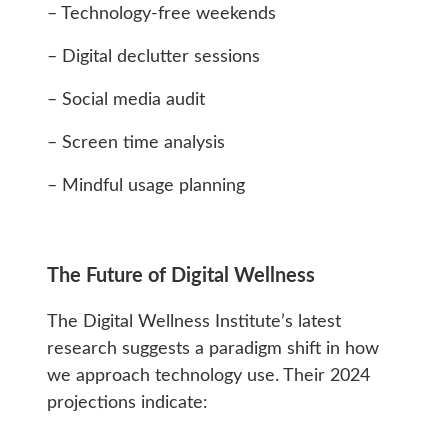
– Technology-free weekends
– Digital declutter sessions
– Social media audit
– Screen time analysis
– Mindful usage planning
The Future of Digital Wellness
The Digital Wellness Institute’s latest
research suggests a paradigm shift in how
we approach technology use. Their 2024
projections indicate: