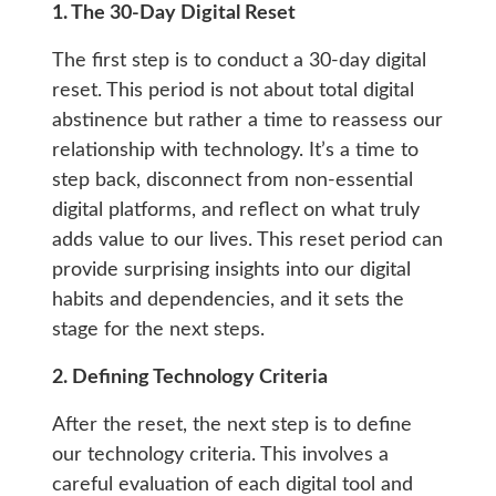
1. The 30-Day Digital Reset
The first step is to conduct a 30-day digital
reset. This period is not about total digital
abstinence but rather a time to reassess our
relationship with technology. It’s a time to
step back, disconnect from non-essential
digital platforms, and reflect on what truly
adds value to our lives. This reset period can
provide surprising insights into our digital
habits and dependencies, and it sets the
stage for the next steps.
2. Defining Technology Criteria
After the reset, the next step is to define
our technology criteria. This involves a
careful evaluation of each digital tool and