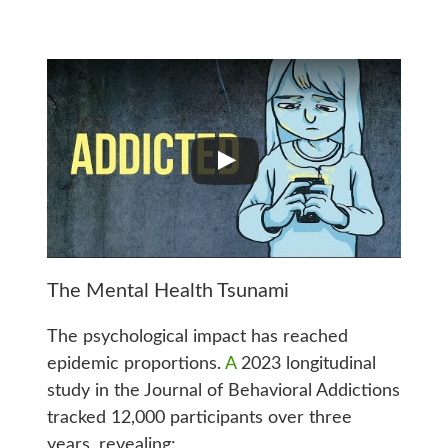
The Mental Health Tsunami
The psychological impact has reached
epidemic proportions.
A
2023 longitudinal
study in the Journal of Behavioral Addictions
tracked 12,000 participants over three
years, revealing: