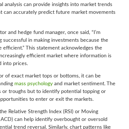
al analysis can provide insights into market trends
 that can accurately predict future market movements
tor and hedge fund manager, once said, “I’m
g successful in making investments because the
efficient.” This statement acknowledges the
 increasingly efficient market where information is
 into prices.
or of exact market tops or bottoms, it can be
anding
mass psychology
and market sentiment. The
s or troughs but to identify potential topping or
pportunities to enter or exit the markets.
 the Relative Strength Index (RSI) or Moving
CD) can help identify overbought or oversold
tial trend reversal. Similarly, chart patterns like