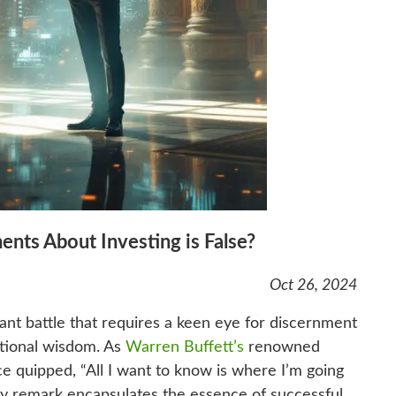
ents About Investing is False?
Oct 26, 2024
tant battle that requires a keen eye for discernment
ntional wisdom. As
Warren Buffett’s
renowned
e quipped, “All I want to know is where I’m going
witty remark encapsulates the essence of successful