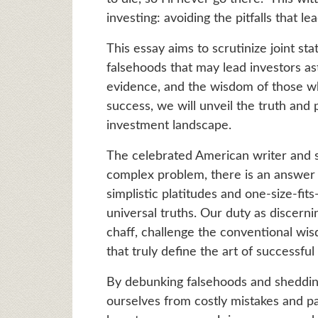
investing: avoiding the pitfalls that lea
This essay aims to scrutinize joint st
falsehoods that may lead investors ast
evidence, and the wisdom of those w
success, we will unveil the truth an
investment landscape.
The celebrated American writer and s
complex problem, there is an answer th
simplistic platitudes and one-size-fit
universal truths. Our duty as discerni
chaff, challenge the conventional w
that truly define the art of successful
By debunking falsehoods and shedding 
ourselves from costly mistakes and p