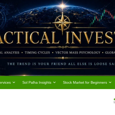
rvices
Sol Palha Insights
Stock Market for Beginners