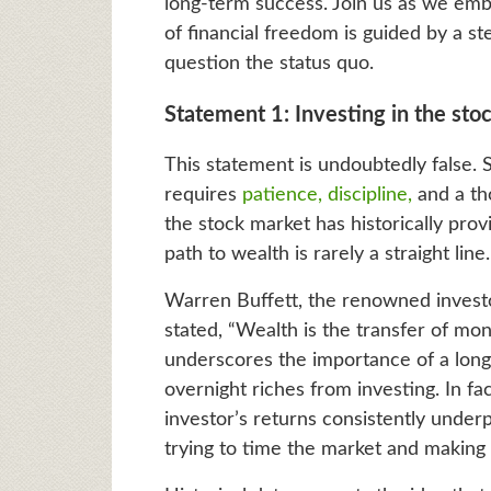
long-term success. Join us as we emba
of financial freedom is guided by a s
question the status quo.
Statement 1: Investing in the stoc
This statement is undoubtedly false. 
requires
patience, discipline,
and a th
the stock market has historically pro
path to wealth is rarely a straight line.
Warren Buffett, the renowned invest
stated, “Wealth is the transfer of mo
underscores the importance of a long
overnight riches from investing. In fa
investor’s returns consistently under
trying to time the market and making e