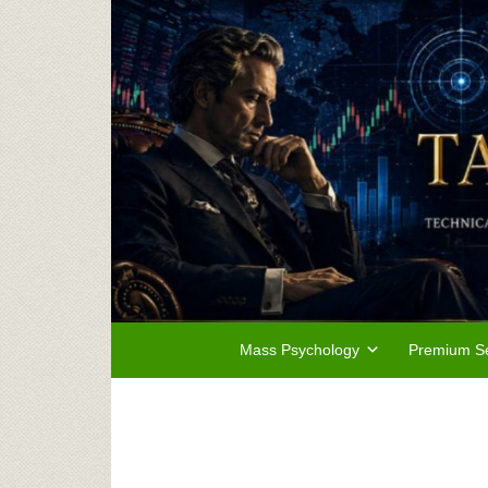
Mass Psychology
Premium Se