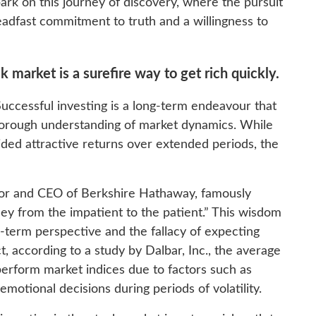
rk on this journey of discovery, where the pursuit
teadfast commitment to truth and a willingness to
k market is a surefire way to get rich quickly.
Successful investing is a long-term endeavour that
orough understanding of market dynamics. While
vided attractive returns over extended periods, the
or and CEO of Berkshire Hathaway, famously
ney from the impatient to the patient.” This wisdom
-term perspective and the fallacy of expecting
ct, according to a study by Dalbar, Inc., the average
perform market indices due to factors such as
motional decisions during periods of volatility.