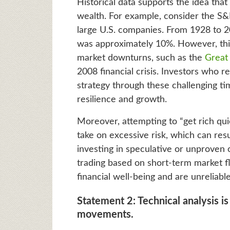
Historical data supports the idea that
wealth. For example, consider the S&
large U.S. companies. From 1928 to 2
was approximately 10%. However, this 
market downturns, such as the
Great
2008 financial crisis. Investors who
strategy through these challenging ti
resilience and growth.
Moreover, attempting to “get rich quic
take on excessive risk, which can resu
investing in speculative or unproven 
trading based on short-term market fl
financial well-being and are unreliable
Statement 2: Technical analysis is
movements.