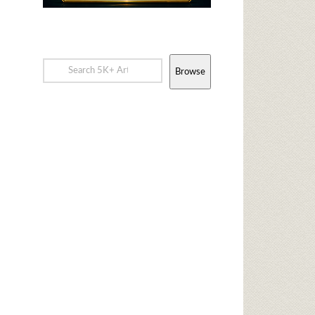
Browse