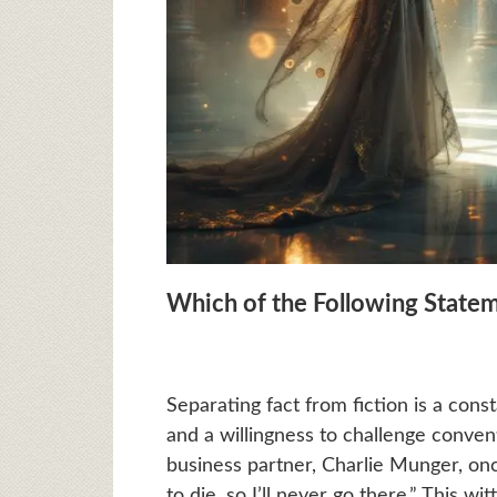
Which of the Following Statem
Separating fact from fiction is a cons
and a willingness to challenge conve
business partner, Charlie Munger, onc
to die, so I’ll never go there.” This 