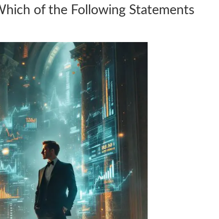
Which of the Following Statements