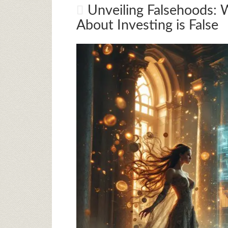
Unveiling Falsehoods: 
About Investing is False