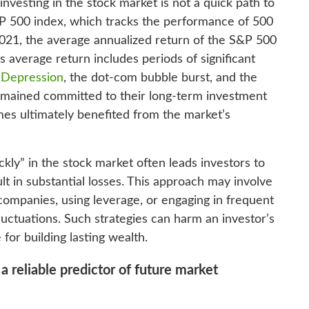
 investing in the stock market is not a quick path to
P 500 index, which tracks the performance of 500
021, the average annualized return of the S&P 500
average return includes periods of significant
 Depression
, the dot-com bubble burst, and the
 remained committed to their long-term investment
mes ultimately benefited from the market’s
kly” in the stock market often leads investors to
lt in substantial losses. This approach may involve
companies, using leverage, or engaging in frequent
uctuations. Such strategies can harm an investor’s
 for building lasting wealth.
 a reliable predictor of future market