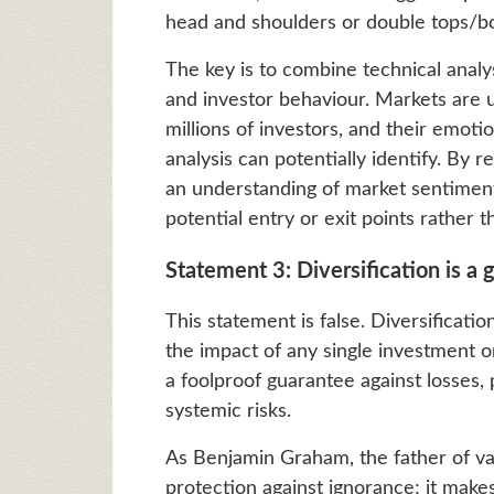
head and shoulders or double tops/bo
The key is to combine technical anal
and investor behaviour. Markets are ul
millions of investors, and their emoti
analysis can potentially identify. By
an understanding of market sentiment,
potential entry or exit points rather 
Statement 3: Diversification is a 
This statement is false. Diversificati
the impact of any single investment o
a foolproof guarantee against losses, 
systemic risks.
As Benjamin Graham, the father of val
protection against ignorance; it make