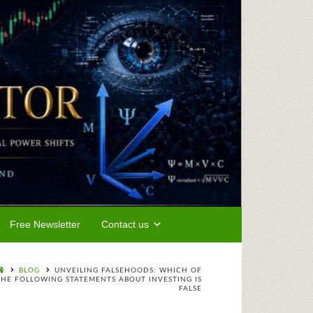
Free Newsletter
Contact us
BLOG
UNVEILING FALSEHOODS: WHICH OF
THE FOLLOWING STATEMENTS ABOUT INVESTING IS
FALSE