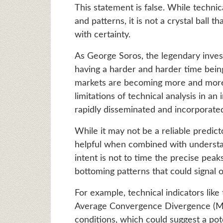
This statement is false. While technic
and patterns, it is not a crystal ball
with certainty.
As George Soros, the legendary inves
having a harder and harder time bein
markets are becoming more and more 
limitations of technical analysis in an
rapidly disseminated and incorporated
While it may not be a reliable predict
helpful when combined with underst
intent is not to time the precise peak
bottoming patterns that could signal o
For example, technical indicators like
Average Convergence Divergence (MA
conditions, which could suggest a poten