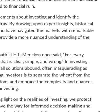
d to financial ruin.
atements about investing and identify the
ray. By drawing upon expert insights, historical
ho have navigated the markets with remarkable
d provide a more nuanced understanding of the
atirist H.L. Mencken once said, “For every
at is clear, simple, and wrong.” In investing,
s-all solutions abound, often masquerading as
ng investors is to separate the wheat from the
isdom, and embrace the complexity and nuances
 investing.
light on the realities of investing, we protect
ave the way for informed decision-making and