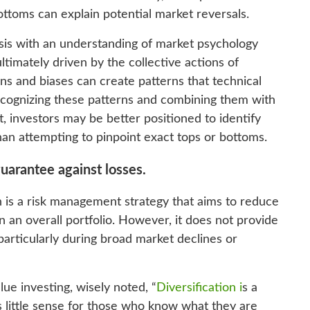
ttoms can explain potential market reversals.
ysis with an understanding of market psychology
timately driven by the collective actions of
ons and biases can create patterns that technical
 recognizing these patterns and combining them with
 investors may be better positioned to identify
than attempting to pinpoint exact tops or bottoms.
guarantee against losses.
on is a risk management strategy that aims to reduce
n an overall portfolio. However, it does not provide
particularly during broad market declines or
ue investing, wisely noted, “
Diversification i
s a
s little sense for those who know what they are