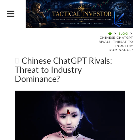
BLOG
CHINESE CHATGPT
RIVALS: THREAT TO
INDUSTRY
DOMINANCE?
Chinese ChatGPT Rivals:
Threat to Industry
Dominance?