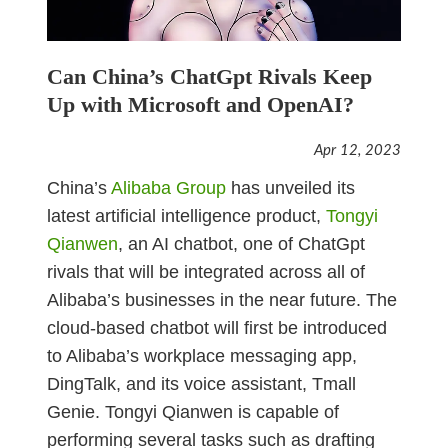
Can China’s ChatGpt Rivals Keep
Up with Microsoft and OpenAI?
Apr 12, 2023
China’s
Alibaba Group
has unveiled its
latest artificial intelligence product,
Tongyi
Qianwen
, an AI chatbot, one of ChatGpt
rivals that will be integrated across all of
Alibaba’s businesses in the near future. The
cloud-based chatbot will first be introduced
to Alibaba’s workplace messaging app,
DingTalk, and its voice assistant, Tmall
Genie. Tongyi Qianwen is capable of
performing several tasks such as drafting