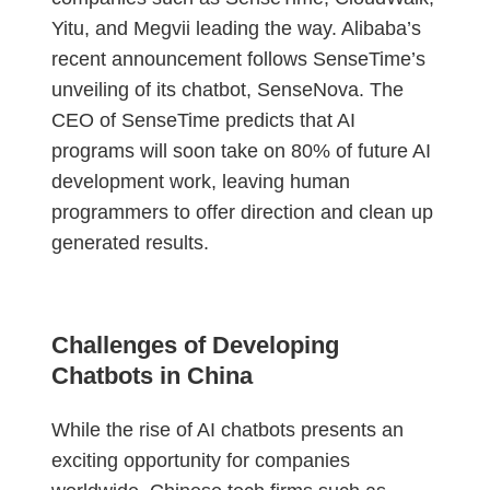
Yitu, and Megvii leading the way. Alibaba’s
recent announcement follows SenseTime’s
unveiling of its chatbot, SenseNova. The
CEO of SenseTime predicts that AI
programs will soon take on 80% of future AI
development work, leaving human
programmers to offer direction and clean up
generated results.
Challenges of Developing
Chatbots in China
While the rise of AI chatbots presents an
exciting opportunity for companies