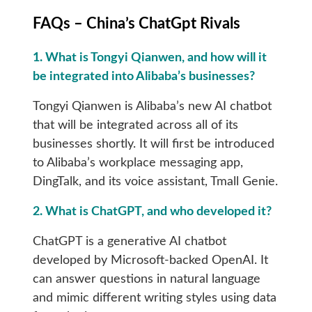
FAQs – China’s ChatGpt Rivals
1. What is Tongyi Qianwen, and how will it
be integrated into Alibaba’s businesses?
Tongyi Qianwen is Alibaba’s new AI chatbot
that will be integrated across all of its
businesses shortly. It will first be introduced
to Alibaba’s workplace messaging app,
DingTalk, and its voice assistant, Tmall Genie.
2. What is ChatGPT, and who developed it?
ChatGPT is a generative AI chatbot
developed by Microsoft-backed OpenAI. It
can answer questions in natural language
and mimic different writing styles using data