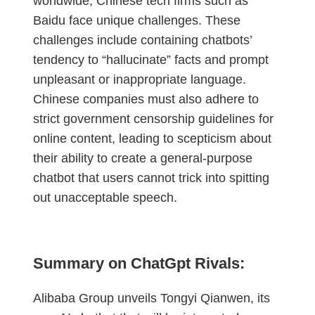
worldwide, Chinese tech firms such as
Baidu face unique challenges. These
challenges include containing chatbots’
tendency to “hallucinate” facts and prompt
unpleasant or inappropriate language.
Chinese companies must also adhere to
strict government censorship guidelines for
online content, leading to scepticism about
their ability to create a general-purpose
chatbot that users cannot trick into spitting
out unacceptable speech.
Summary on ChatGpt Rivals:
Alibaba Group unveils Tongyi Qianwen, its