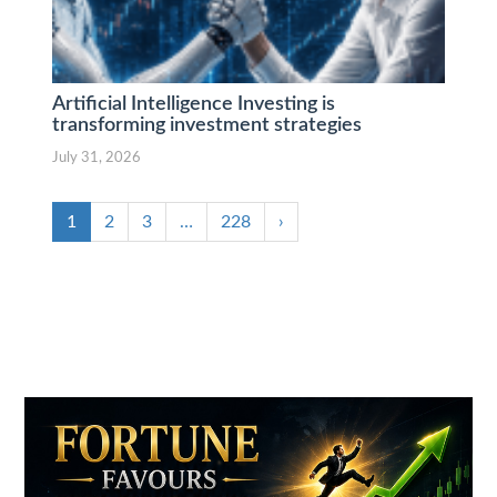
Artificial Intelligence Investing is
transforming investment strategies
July 31, 2026
1
2
3
…
228
›