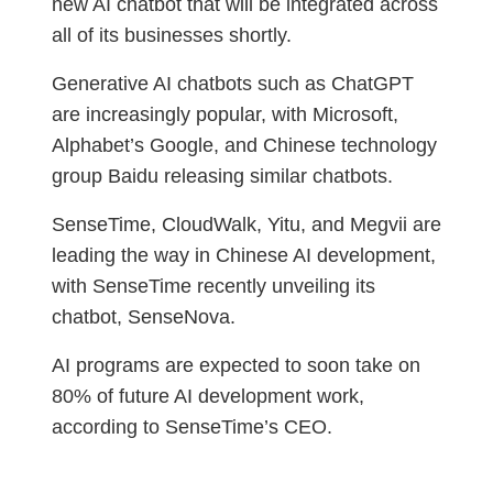
new AI chatbot that will be integrated across
all of its businesses shortly.
Generative AI chatbots such as ChatGPT
are increasingly popular, with Microsoft,
Alphabet’s Google, and Chinese technology
group Baidu releasing similar chatbots.
SenseTime, CloudWalk, Yitu, and Megvii are
leading the way in Chinese AI development,
with SenseTime recently unveiling its
chatbot, SenseNova.
AI programs are expected to soon take on
80% of future AI development work,
according to SenseTime’s CEO.