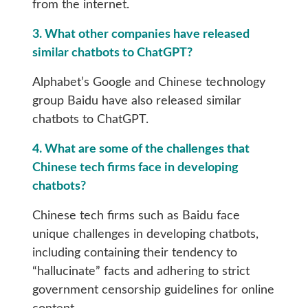
from the internet.
3. What other companies have released
similar chatbots to ChatGPT?
Alphabet’s Google and Chinese technology
group Baidu have also released similar
chatbots to ChatGPT.
4. What are some of the challenges that
Chinese tech firms face in developing
chatbots?
Chinese tech firms such as Baidu face
unique challenges in developing chatbots,
including containing their tendency to
“hallucinate” facts and adhering to strict
government censorship guidelines for online