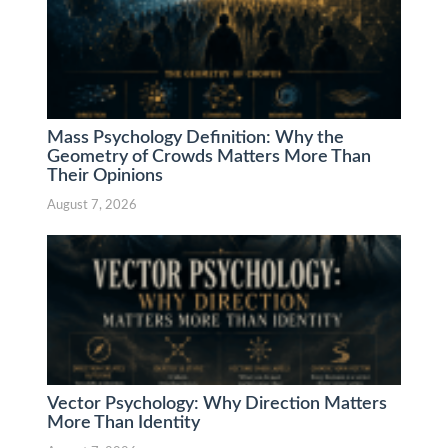
Mass Psychology Definition: Why the
Geometry of Crowds Matters More Than
Their Opinions
August 7, 2026
Vector Psychology: Why Direction Matters
More Than Identity