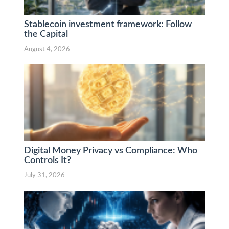
Stablecoin investment framework: Follow
the Capital
August 4, 2026
Digital Money Privacy vs Compliance: Who
Controls It?
July 31, 2026