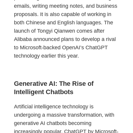
emails, writing meeting notes, and business
proposals. It is also capable of working in
both Chinese and English languages. The
launch of Tongyi Qianwen comes after
Alibaba announced plans to develop a rival
to Microsoft-backed OpenAI’s ChatGPT
technology earlier this year.
Generative AI: The Rise of
Intelligent Chatbots
Artificial intelligence technology is
undergoing a massive transformation, with
generative AI chatbots becoming
increasingly popular. ChatGPT by Microsoft-