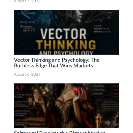
August 7, 2026
Vector Thinking and Psychology: The
Ruthless Edge That Wins Markets
August 6, 2026