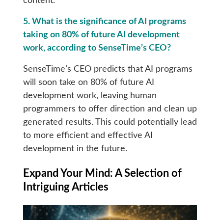
content.
5. What is the significance of AI programs
taking on 80% of future AI development
work, according to SenseTime’s CEO?
SenseTime’s CEO predicts that AI programs
will soon take on 80% of future AI
development work, leaving human
programmers to offer direction and clean up
generated results. This could potentially lead
to more efficient and effective AI
development in the future.
Expand Your Mind: A Selection of
Intriguing Articles