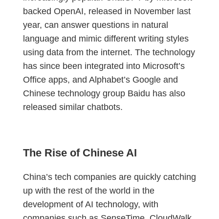
backed OpenAI, released in November last
year, can answer questions in natural
language and mimic different writing styles
using data from the internet. The technology
has since been integrated into Microsoft’s
Office apps, and Alphabet’s Google and
Chinese technology group Baidu has also
released similar chatbots.
The Rise of Chinese AI
China’s tech companies are quickly catching
up with the rest of the world in the
development of AI technology, with
companies such as SenseTime, CloudWalk,