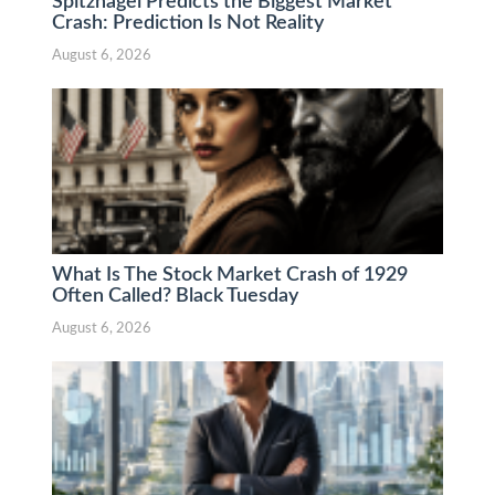
Spitznagel Predicts the Biggest Market
Crash: Prediction Is Not Reality
August 6, 2026
What Is The Stock Market Crash of 1929
Often Called? Black Tuesday
August 6, 2026