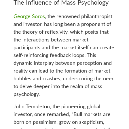
The Influence of Mass Psychology
George Soros
, the renowned philanthropist
and investor, has long been a proponent of
the theory of reflexivity, which posits that
the interactions between market
participants and the market itself can create
self-reinforcing feedback loops. This
dynamic interplay between perception and
reality can lead to the formation of market
bubbles and crashes, underscoring the need
to delve deeper into the realm of mass
psychology.
John Templeton, the pioneering global
investor, once remarked, “Bull markets are
born on pessimism, grow on skepticism,