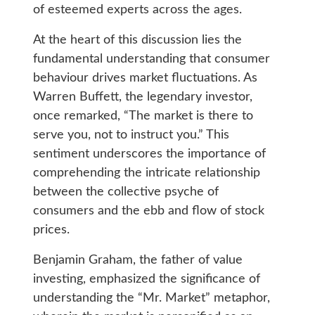
of esteemed experts across the ages.
At the heart of this discussion lies the
fundamental understanding that consumer
behaviour drives market fluctuations. As
Warren Buffett, the legendary investor,
once remarked, “The market is there to
serve you, not to instruct you.” This
sentiment underscores the importance of
comprehending the intricate relationship
between the collective psyche of
consumers and the ebb and flow of stock
prices.
Benjamin Graham, the father of value
investing, emphasized the significance of
understanding the “Mr. Market” metaphor,