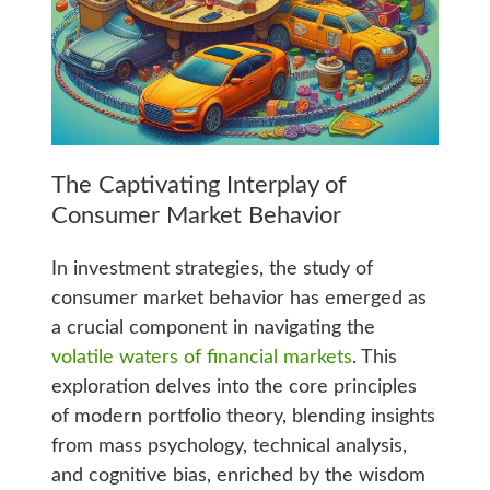
The Captivating Interplay of
Consumer Market Behavior
In investment strategies, the study of
consumer market behavior has emerged as
a crucial component in navigating the
volatile waters of financial markets
. This
exploration delves into the core principles
of modern portfolio theory, blending insights
from mass psychology, technical analysis,
and cognitive bias, enriched by the wisdom