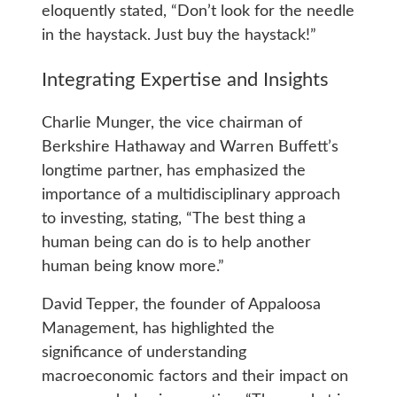
eloquently stated, “Don’t look for the needle
in the haystack. Just buy the haystack!”
Integrating Expertise and Insights
Charlie Munger, the vice chairman of
Berkshire Hathaway and Warren Buffett’s
longtime partner, has emphasized the
importance of a multidisciplinary approach
to investing, stating, “The best thing a
human being can do is to help another
human being know more.”
David Tepper, the founder of Appaloosa
Management, has highlighted the
significance of understanding
macroeconomic factors and their impact on