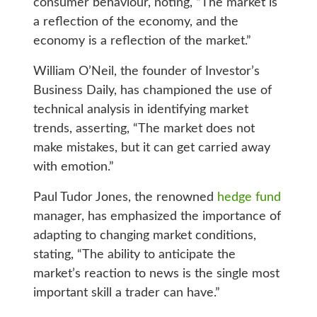
consumer behaviour, noting, “The market is
a reflection of the economy, and the
economy is a reflection of the market.”
William O’Neil, the founder of Investor’s
Business Daily, has championed the use of
technical analysis in identifying market
trends, asserting, “The market does not
make mistakes, but it can get carried away
with emotion.”
Paul Tudor Jones, the renowned
hedge fund
manager, has emphasized the importance of
adapting to changing market conditions,
stating, “The ability to anticipate the
market’s reaction to news is the single most
important skill a trader can have.”