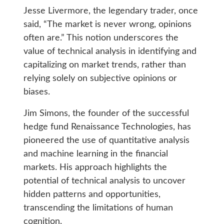
Jesse Livermore, the legendary trader, once
said, “The market is never wrong, opinions
often are.” This notion underscores the
value of technical analysis in identifying and
capitalizing on market trends, rather than
relying solely on subjective opinions or
biases.
Jim Simons, the founder of the successful
hedge fund Renaissance Technologies, has
pioneered the use of quantitative analysis
and machine learning in the financial
markets. His approach highlights the
potential of technical analysis to uncover
hidden patterns and opportunities,
transcending the limitations of human
cognition.