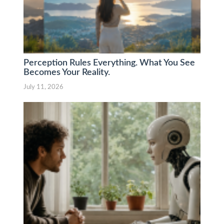
Perception Rules Everything. What You See
Becomes Your Reality.
July 11, 2026