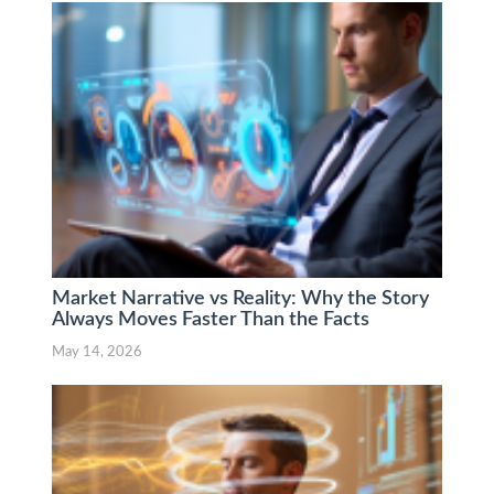
Market Narrative vs Reality: Why the Story
Always Moves Faster Than the Facts
May 14, 2026