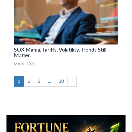
SOX Mania, Tariffs, Volatility. Trends Still
Matter.
May 9, 2026
1
2
3
…
30
›