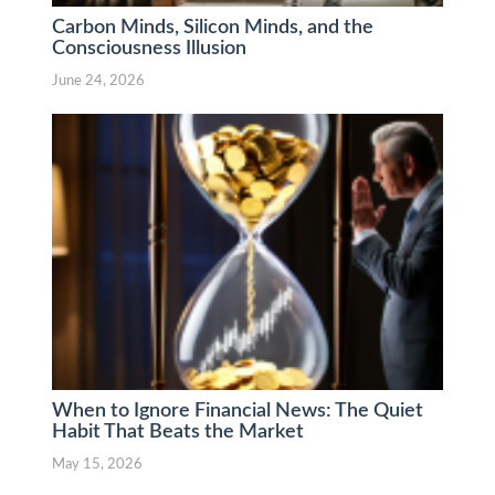
Carbon Minds, Silicon Minds, and the
Consciousness Illusion
June 24, 2026
When to Ignore Financial News: The Quiet
Habit That Beats the Market
May 15, 2026