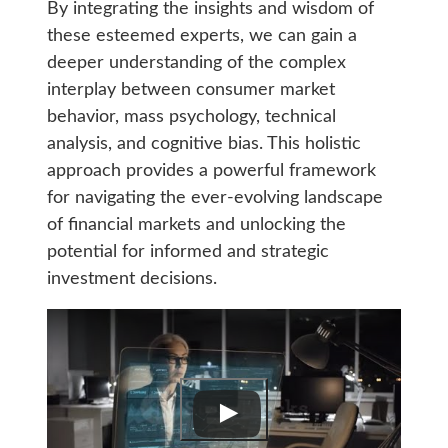
By integrating the insights and wisdom of
these esteemed experts, we can gain a
deeper understanding of the complex
interplay between consumer market
behavior, mass psychology, technical
analysis, and cognitive bias. This holistic
approach provides a powerful framework
for navigating the ever-evolving landscape
of financial markets and unlocking the
potential for informed and strategic
investment decisions.