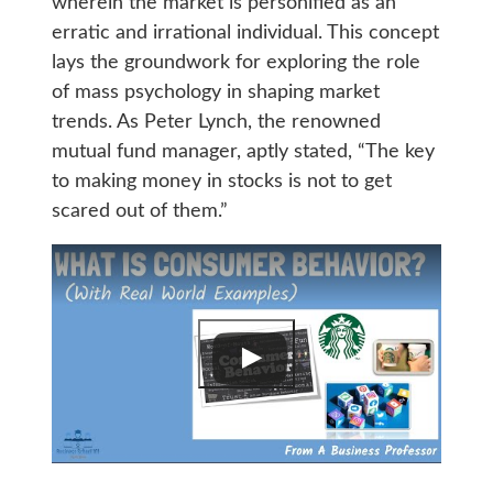
wherein the market is personified as an
erratic and irrational individual. This concept
lays the groundwork for exploring the role
of mass psychology in shaping market
trends. As Peter Lynch, the renowned
mutual fund manager, aptly stated, “The key
to making money in stocks is not to get
scared out of them.”