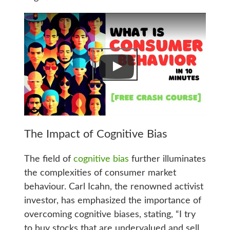
The Impact of Cognitive Bias
The field of
cognitive bias
further illuminates
the complexities of consumer market
behaviour. Carl Icahn, the renowned activist
investor, has emphasized the importance of
overcoming cognitive biases, stating, “I try
to buy stocks that are undervalued and sell