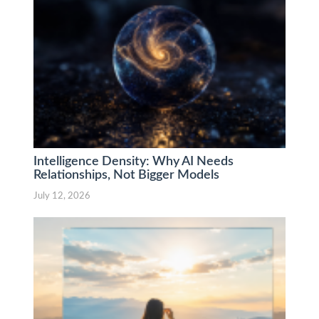
Intelligence Density: Why AI Needs
Relationships, Not Bigger Models
July 12, 2026