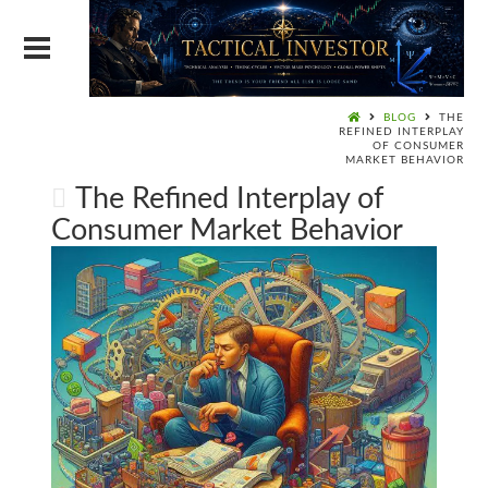
BLOG
THE
REFINED INTERPLAY
OF CONSUMER
MARKET BEHAVIOR
The Refined Interplay of
Consumer Market Behavior