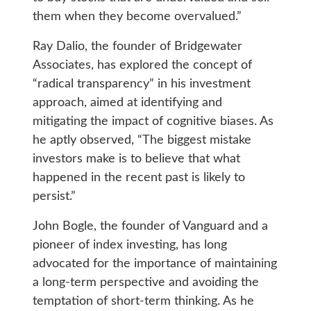
them when they become overvalued.”
Ray Dalio, the founder of Bridgewater
Associates, has explored the concept of
“radical transparency” in his investment
approach, aimed at identifying and
mitigating the impact of cognitive biases. As
he aptly observed, “The biggest mistake
investors make is to believe that what
happened in the recent past is likely to
persist.”
John Bogle, the founder of Vanguard and a
pioneer of index investing, has long
advocated for the importance of maintaining
a long-term perspective and avoiding the
temptation of short-term thinking. As he