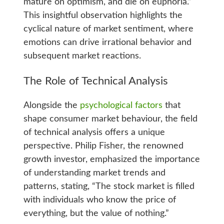
mature on optimism, and die on euphoria.”
This insightful observation highlights the
cyclical nature of market sentiment, where
emotions can drive irrational behavior and
subsequent market reactions.
The Role of Technical Analysis
Alongside the
psychological factors
that
shape consumer market behaviour, the field
of technical analysis offers a unique
perspective. Philip Fisher, the renowned
growth investor, emphasized the importance
of understanding market trends and
patterns, stating, “The stock market is filled
with individuals who know the price of
everything, but the value of nothing.”