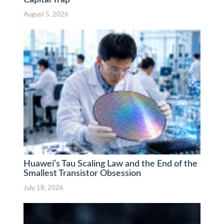
Capital Trap
August 5, 2026
Huawei’s Tau Scaling Law and the End of the
Smallest Transistor Obsession
July 18, 2026