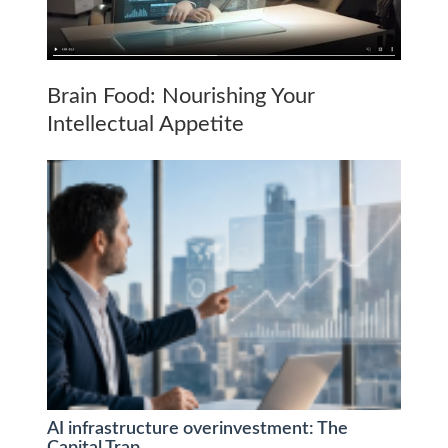
Brain Food: Nourishing Your
Intellectual Appetite
AI infrastructure overinvestment: The