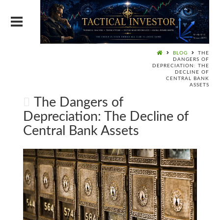
BLOG
THE
DANGERS OF
DEPRECIATION: THE
DECLINE OF
CENTRAL BANK
ASSETS
The Dangers of
Depreciation: The Decline of
Central Bank Assets