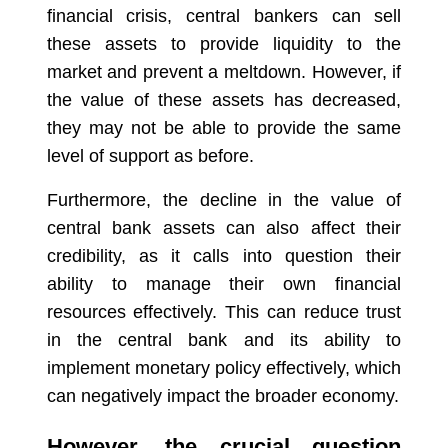
financial crisis, central bankers can sell
these assets to provide liquidity to the
market and prevent a meltdown. However, if
the value of these assets has decreased,
they may not be able to provide the same
level of support as before.
Furthermore, the decline in the value of
central bank assets can also affect their
credibility, as it calls into question their
ability to manage their own financial
resources effectively. This can reduce trust
in the central bank and its ability to
implement monetary policy effectively, which
can negatively impact the broader economy.
However, the crucial question