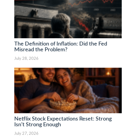
The Definition of Inflation: Did the Fed
Misread the Problem?
July 28, 2026
Netflix Stock Expectations Reset: Strong
Isn’t Strong Enough
July 27, 2026