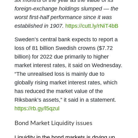
six months of the year as the value of its
foreign-exchange holdings slumped — the
worst first-half performance since it was
established in 1907.
https://cutt.ly/rNiT4bB
Sweden’s central bank expects to report a
loss of 81 billion Swedish crowns ($7.72
billion) for 2022 due primarily to higher
market interest rates, it said on Wednesday.
“The unrealised loss is mainly due to
globally rising market interest rates, which
has reduced the market value of the
Riksbank’s assets,” it said in a statement.
https://rb.gy/l5qzul
Bond Market Liquidity issues
Liquidity in the bond markets is drying up,