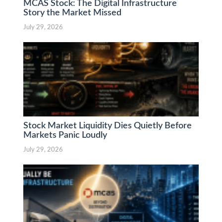
MCAS Stock: The Digital Infrastructure
Story the Market Missed
July 29, 2026
Stock Market Liquidity Dies Quietly Before
Markets Panic Loudly
July 29, 2026