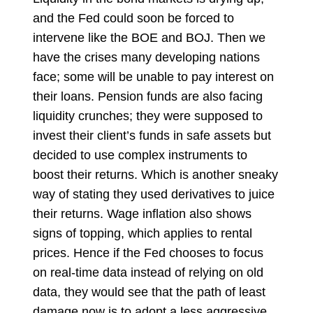
and the Fed could soon be forced to
intervene like the BOE and BOJ. Then we
have the crises many developing nations
face; some will be unable to pay interest on
their loans. Pension funds are also facing
liquidity crunches; they were supposed to
invest their client’s funds in safe assets but
decided to use complex instruments to
boost their returns. Which is another sneaky
way of stating they used derivatives to juice
their returns. Wage inflation also shows
signs of topping, which applies to rental
prices. Hence if the Fed chooses to focus
on real-time data instead of relying on old
data, they would see that the path of least
damage now is to adopt a less aggressive