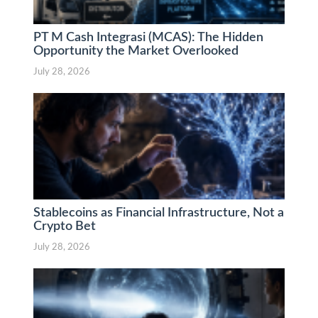
PT M Cash Integrasi (MCAS): The Hidden
Opportunity the Market Overlooked
July 28, 2026
Stablecoins as Financial Infrastructure, Not a
Crypto Bet
July 28, 2026