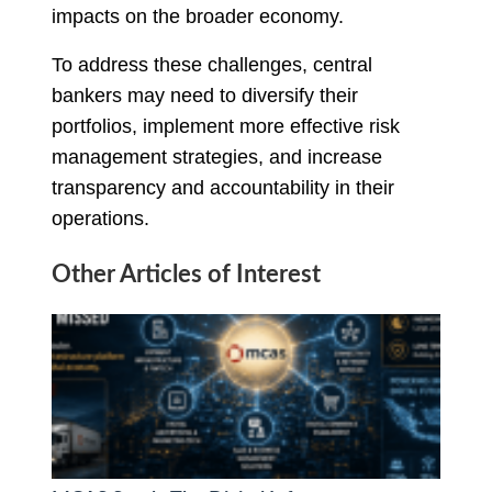
impacts on the broader economy.
To address these challenges, central
bankers may need to diversify their
portfolios, implement more effective risk
management strategies, and increase
transparency and accountability in their
operations.
Other Articles of Interest