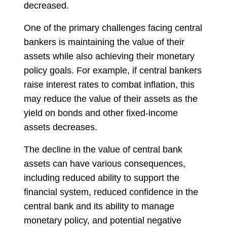
decreased.
One of the primary challenges facing central
bankers is maintaining the value of their
assets while also achieving their monetary
policy goals. For example, if central bankers
raise interest rates to combat inflation, this
may reduce the value of their assets as the
yield on bonds and other fixed-income
assets decreases.
The decline in the value of central bank
assets can have various consequences,
including reduced ability to support the
financial system, reduced confidence in the
central bank and its ability to manage
monetary policy, and potential negative