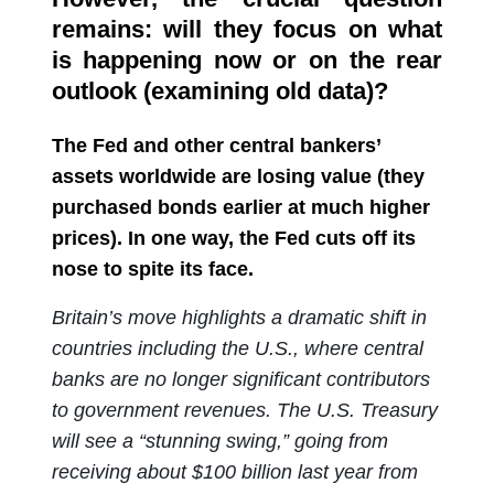
remains: will they focus on what
is happening now or on the rear
outlook (examining old data)?
The Fed and other central bankers’
assets worldwide are losing value (they
purchased bonds earlier at much higher
prices). In one way, the Fed cuts off its
nose to spite its face.
Britain’s move highlights a dramatic shift in
countries including the U.S., where central
banks are no longer significant contributors
to government revenues. The U.S. Treasury
will see a “stunning swing,” going from
receiving about $100 billion last year from