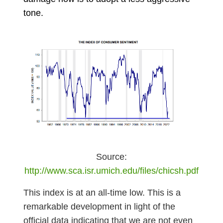
tone.
Source:
http://www.sca.isr.umich.edu/files/chicsh.pdf
This index is at an all-time low. This is a
remarkable development in light of the
official data indicating that we are not even