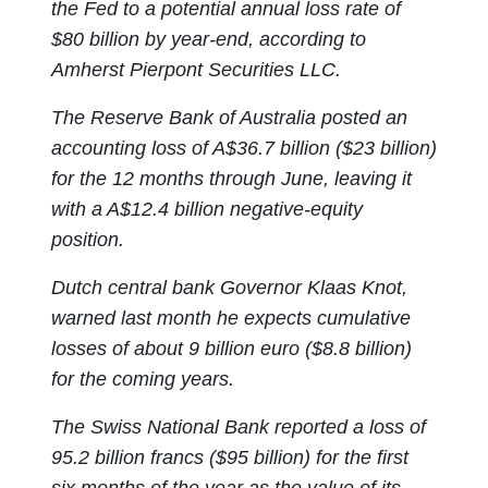
the Fed to a potential annual loss rate of
$80 billion by year-end, according to
Amherst Pierpont Securities LLC.
The Reserve Bank of Australia posted an
accounting loss of A$36.7 billion ($23 billion)
for the 12 months through June, leaving it
with a A$12.4 billion negative-equity
position.
Dutch central bank Governor Klaas Knot,
warned last month he expects cumulative
losses of about 9 billion euro ($8.8 billion)
for the coming years.
The Swiss National Bank reported a loss of
95.2 billion francs ($95 billion) for the first