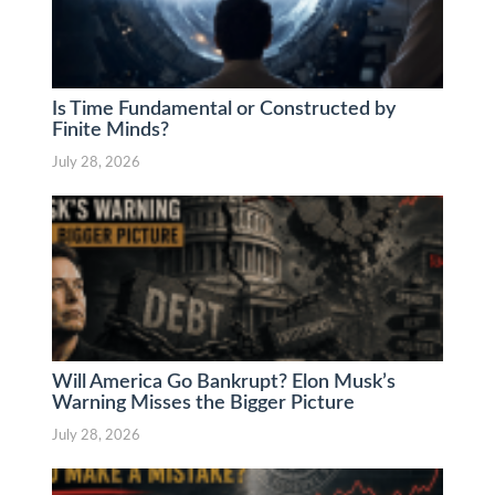
Is Time Fundamental or Constructed by
Finite Minds?
July 28, 2026
Will America Go Bankrupt? Elon Musk’s
Warning Misses the Bigger Picture
July 28, 2026