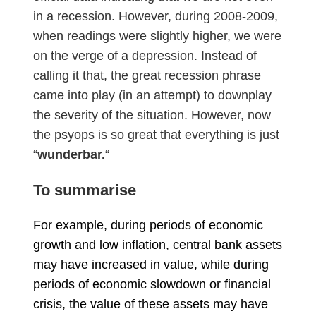
in a recession. However, during 2008-2009,
when readings were slightly higher, we were
on the verge of a depression. Instead of
calling it that, the great recession phrase
came into play (in an attempt) to downplay
the severity of the situation. However, now
the psyops is so great that everything is just
“
wunderba
r.
“
To summarise
For example, during periods of economic
growth and low inflation, central bank assets
may have increased in value, while during
periods of economic slowdown or financial
crisis, the value of these assets may have