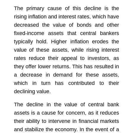
The primary cause of this decline is the
rising inflation and interest rates, which have
decreased the value of bonds and other
fixed-income assets that central bankers
typically hold. Higher inflation erodes the
value of these assets, while rising interest
rates reduce their appeal to investors, as
they offer lower returns. This has resulted in
a decrease in demand for these assets,
which in turn has contributed to their
declining value.
The decline in the value of central bank
assets is a cause for concern, as it reduces
their ability to intervene in financial markets
and stabilize the economy. In the event of a