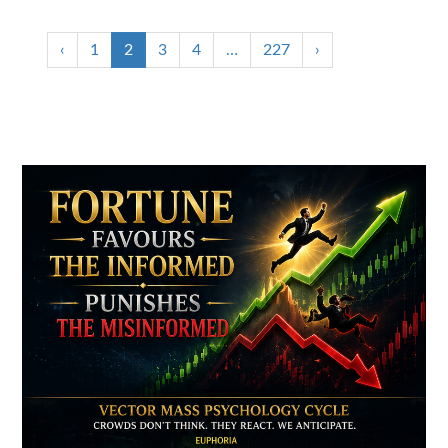
‹
1
2
3
4
…
227
›