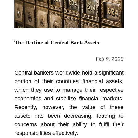
The Decline of Central Bank Assets
Feb 9, 2023
Central bankers worldwide hold a significant
portion of their countries’ financial assets,
which they use to manage their respective
economies and stabilize financial markets.
Recently, however, the value of these
assets has been decreasing, leading to
concerns about their ability to fulfil their
responsibilities effectively.