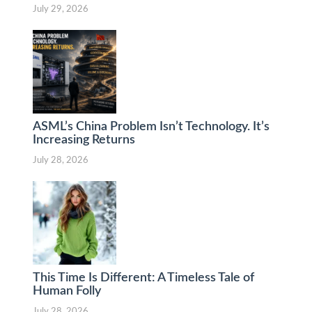
July 29, 2026
ASML’s China Problem Isn’t Technology. It’s
Increasing Returns
July 28, 2026
This Time Is Different: A Timeless Tale of
Human Folly
July 28, 2026