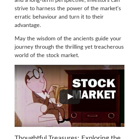
and a long-term perspective, investors can
strive to harness the power of the market’s
erratic behaviour and turn it to their
advantage.
May the wisdom of the ancients guide your
journey through the thrilling yet treacherous
world of the stock market.
Thoughtful Treasures: Exploring the