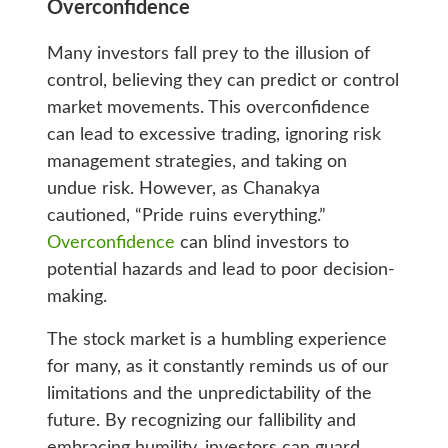
Overconfidence
Many investors fall prey to the illusion of
control, believing they can predict or control
market movements. This overconfidence
can lead to excessive trading, ignoring risk
management strategies, and taking on
undue risk. However, as Chanakya
cautioned, “Pride ruins everything.”
Overconfidence
can blind investors to
potential hazards and lead to poor decision-
making.
The stock market is a humbling experience
for many, as it constantly reminds us of our
limitations and the unpredictability of the
future. By recognizing our fallibility and