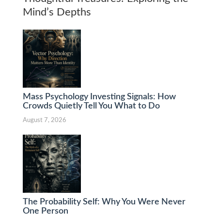
Mind’s Depths
Mass Psychology Investing Signals: How
Crowds Quietly Tell You What to Do
August 7, 2026
The Probability Self: Why You Were Never
One Person