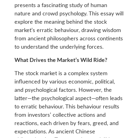
presents a fascinating study of human
nature and crowd psychology. This essay will
explore the meaning behind the stock
market’s erratic behaviour, drawing wisdom
from ancient philosophers across continents
to understand the underlying forces.
What Drives the Market’s Wild Ride?
The stock market is a complex system
influenced by various economic, political,
and psychological factors. However, the
latter—the psychological aspect—often leads
to erratic behaviour. This behaviour results
from investors’ collective actions and
reactions, each driven by fears, greed, and
expectations. As ancient Chinese