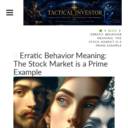
BLOG
ERRATIC BEHAVIOR
MEANING: THE
STOCK MARKET IS A
PRIME EXAMPLE
Erratic Behavior Meaning:
The Stock Market is a Prime
Example