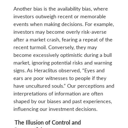
Another bias is the availability bias, where
investors outweigh recent or memorable
events when making decisions. For example,
investors may become overly risk-averse
after a market crash, fearing a repeat of the
recent turmoil. Conversely, they may
become excessively optimistic during a bull
market, ignoring potential risks and warning
signs. As Heraclitus observed, “Eyes and
ears are poor witnesses to people if they
have uncultured souls.” Our perceptions and
interpretations of information are often
shaped by our biases and past experiences,
influencing our investment decisions.
The Illusion of Control and