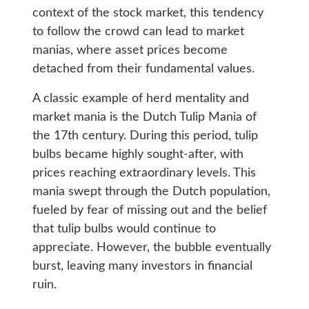
context of the stock market, this tendency
to follow the crowd can lead to market
manias, where asset prices become
detached from their fundamental values.
A classic example of herd mentality and
market mania is the Dutch Tulip Mania of
the 17th century. During this period, tulip
bulbs became highly sought-after, with
prices reaching extraordinary levels. This
mania swept through the Dutch population,
fueled by fear of missing out and the belief
that tulip bulbs would continue to
appreciate. However, the bubble eventually
burst, leaving many investors in financial
ruin.