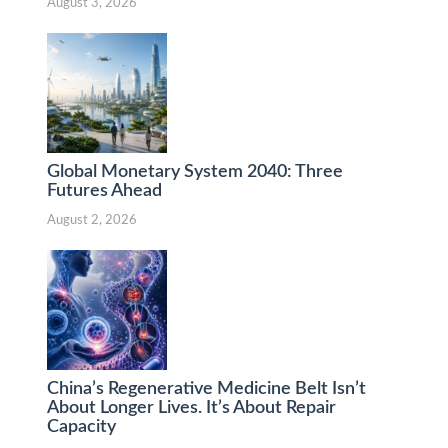
August 3, 2026
Global Monetary System 2040: Three
Futures Ahead
August 2, 2026
China’s Regenerative Medicine Belt Isn’t
About Longer Lives. It’s About Repair
Capacity