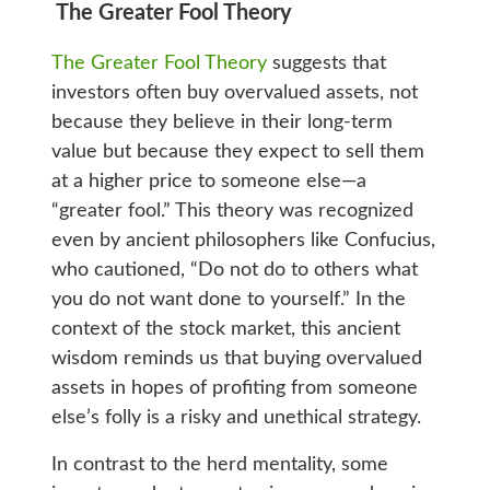
The Greater Fool Theory
The Greater Fool Theory
suggests that
investors often buy overvalued assets, not
because they believe in their long-term
value but because they expect to sell them
at a higher price to someone else—a
“greater fool.” This theory was recognized
even by ancient philosophers like Confucius,
who cautioned, “Do not do to others what
you do not want done to yourself.” In the
context of the stock market, this ancient
wisdom reminds us that buying overvalued
assets in hopes of profiting from someone
else’s folly is a risky and unethical strategy.
In contrast to the herd mentality, some