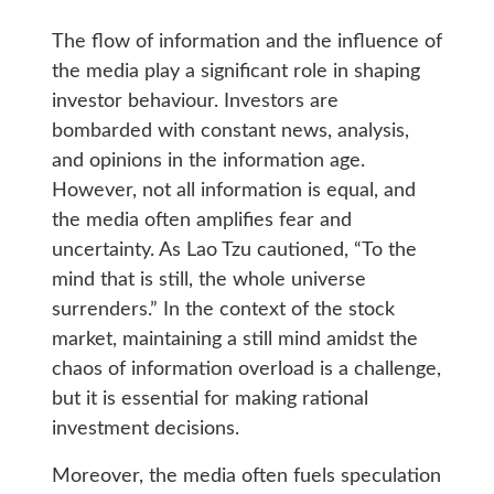
The flow of information and the influence of
the media play a significant role in shaping
investor behaviour. Investors are
bombarded with constant news, analysis,
and opinions in the information age.
However, not all information is equal, and
the media often amplifies fear and
uncertainty. As Lao Tzu cautioned, “To the
mind that is still, the whole universe
surrenders.” In the context of the stock
market, maintaining a still mind amidst the
chaos of information overload is a challenge,
but it is essential for making rational
investment decisions.
Moreover, the media often fuels speculation