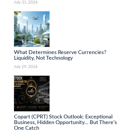
July 31, 2026
What Determines Reserve Currencies?
Liquidity, Not Technology
July 29, 2026
Copart (CPRT) Stock Outlook: Exceptional
Business, Hidden Opportunity… But There’s
One Catch