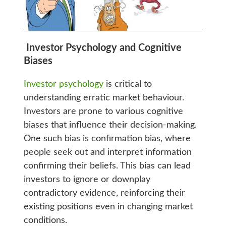
Investor Psychology and Cognitive
Biases
Investor psychology
is critical to
understanding erratic market behaviour.
Investors are prone to various cognitive
biases that influence their decision-making.
One such bias is confirmation bias, where
people seek out and interpret information
confirming their beliefs. This bias can lead
investors to ignore or downplay
contradictory evidence, reinforcing their
existing positions even in changing market
conditions.