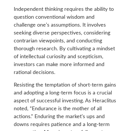
Independent thinking requires the ability to
question conventional wisdom and
challenge one’s assumptions. It involves
seeking diverse perspectives, considering
contrarian viewpoints, and conducting
thorough research. By cultivating a mindset
of intellectual curiosity and scepticism,
investors can make more informed and
rational decisions.
Resisting the temptation of short-term gains
and adopting a long-term focus is a crucial
aspect of successful investing. As Heraclitus
noted, “Endurance is the mother of all
actions.” Enduring the market’s ups and
downs requires patience and a long-term