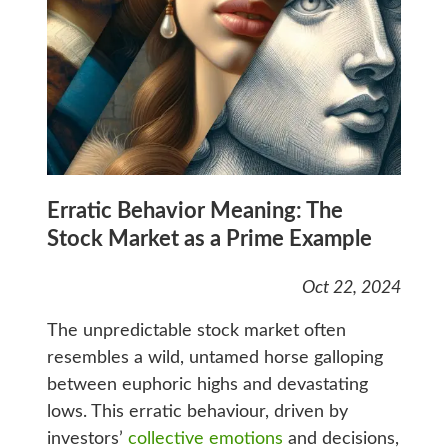
Erratic Behavior Meaning: The
Stock Market as a Prime Example
Oct 22, 2024
The unpredictable stock market often
resembles a wild, untamed horse galloping
between euphoric highs and devastating
lows. This erratic behaviour, driven by
investors’
collective emotions
and decisions,