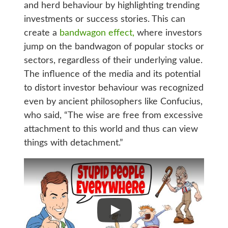
and herd behaviour by highlighting trending
investments or success stories. This can
create a
bandwagon effect,
where investors
jump on the bandwagon of popular stocks or
sectors, regardless of their underlying value.
The influence of the media and its potential
to distort investor behaviour was recognized
even by ancient philosophers like Confucius,
who said, “The wise are free from excessive
attachment to this world and thus can view
things with detachment.”