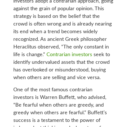
investors adopt a contrarian approach, going
against the grain of popular opinion. This
strategy is based on the belief that the
crowd is often wrong and is already nearing
its end when a trend becomes widely
recognized. As ancient Greek philosopher
Heraclitus observed, “The only constant in
life is change.”
Contrarian investors
seek to
identify undervalued assets that the crowd
has overlooked or misunderstood, buying
when others are selling and vice versa.
One of the most famous contrarian
investors is Warren Buffett, who advised,
“Be fearful when others are greedy, and
greedy when others are fearful.” Buffett’s
success is a testament to the power of