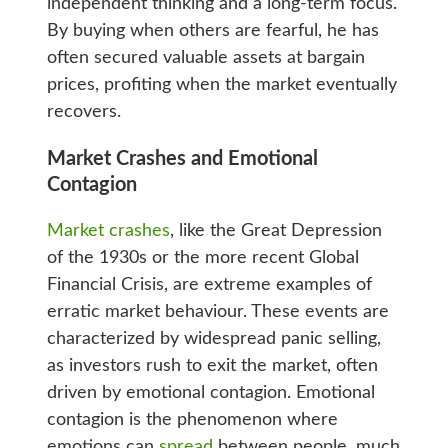
independent thinking and a long-term focus.
By buying when others are fearful, he has
often secured valuable assets at bargain
prices, profiting when the market eventually
recovers.
Market Crashes and Emotional
Contagion
Market crashes
, like the Great Depression
of the 1930s or the more recent Global
Financial Crisis, are extreme examples of
erratic market behaviour. These events are
characterized by widespread panic selling,
as investors rush to exit the market, often
driven by emotional contagion. Emotional
contagion is the phenomenon where
emotions can
spread
between people, much