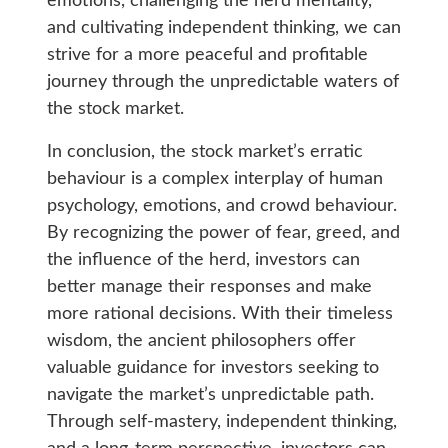
emotions, challenging the herd mentality,
and cultivating independent thinking, we can
strive for a more peaceful and profitable
journey through the unpredictable waters of
the stock market.
In conclusion, the stock market’s erratic
behaviour is a complex interplay of human
psychology, emotions, and crowd behaviour.
By recognizing the power of fear, greed, and
the influence of the herd, investors can
better manage their responses and make
more rational decisions. With their timeless
wisdom, the ancient philosophers offer
valuable guidance for investors seeking to
navigate the market’s unpredictable path.
Through self-mastery, independent thinking,