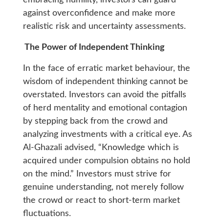
embracing humility, investors can guard
against overconfidence and make more
realistic risk and uncertainty assessments.
The Power of Independent Thinking
In the face of erratic market behaviour, the
wisdom of independent thinking cannot be
overstated. Investors can avoid the pitfalls
of herd mentality and emotional contagion
by stepping back from the crowd and
analyzing investments with a critical eye. As
Al-Ghazali advised, “Knowledge which is
acquired under compulsion obtains no hold
on the mind.” Investors must strive for
genuine understanding, not merely follow
the crowd or react to short-term market
fluctuations.