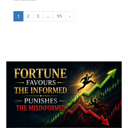
1
2
3
…
95
›