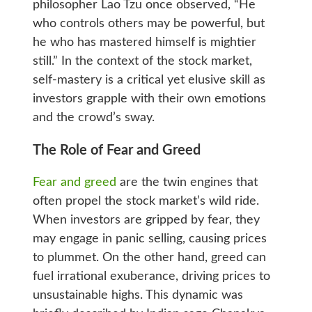
philosopher Lao Tzu once observed, “He
who controls others may be powerful, but
he who has mastered himself is mightier
still.” In the context of the stock market,
self-mastery is a critical yet elusive skill as
investors grapple with their own emotions
and the crowd’s sway.
The Role of Fear and Greed
Fear and greed
are the twin engines that
often propel the stock market’s wild ride.
When investors are gripped by fear, they
may engage in panic selling, causing prices
to plummet. On the other hand, greed can
fuel irrational exuberance, driving prices to
unsustainable highs. This dynamic was