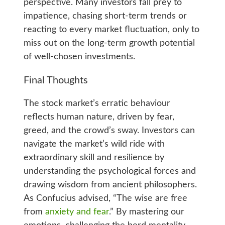
perspective. Many investors fall prey to
impatience, chasing short-term trends or
reacting to every market fluctuation, only to
miss out on the long-term growth potential
of well-chosen investments.
Final Thoughts
The stock market’s erratic behaviour
reflects human nature, driven by fear,
greed, and the crowd’s sway. Investors can
navigate the market’s wild ride with
extraordinary skill and resilience by
understanding the psychological forces and
drawing wisdom from ancient philosophers.
As Confucius advised, “The wise are free
from
anxiety and fear
.” By mastering our