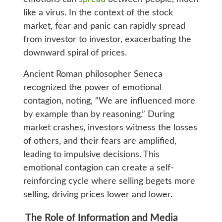
like a virus. In the context of the stock
market, fear and panic can rapidly spread
from investor to investor, exacerbating the
downward spiral of prices.
Ancient Roman philosopher Seneca
recognized the power of emotional
contagion, noting, “We are influenced more
by example than by reasoning.” During
market crashes, investors witness the losses
of others, and their fears are amplified,
leading to impulsive decisions. This
emotional contagion can create a self-
reinforcing cycle where selling begets more
selling, driving prices lower and lower.
The Role of Information and Media