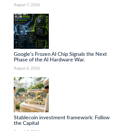
August 7, 2026
Google’s Frozen AI Chip Signals the Next
Phase of the AI Hardware War.
August 6, 2026
Stablecoin investment framework: Follow
the Capital