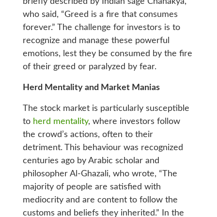
briefly described by Indian sage Chanakya,
who said, “Greed is a fire that consumes
forever.” The challenge for investors is to
recognize and manage these powerful
emotions, lest they be consumed by the fire
of their greed or paralyzed by fear.
Herd Mentality and Market Manias
The stock market is particularly susceptible
to
herd mentality
, where investors follow
the crowd’s actions, often to their
detriment. This behaviour was recognized
centuries ago by Arabic scholar and
philosopher Al-Ghazali, who wrote, “The
majority of people are satisfied with
mediocrity and are content to follow the
customs and beliefs they inherited.” In the