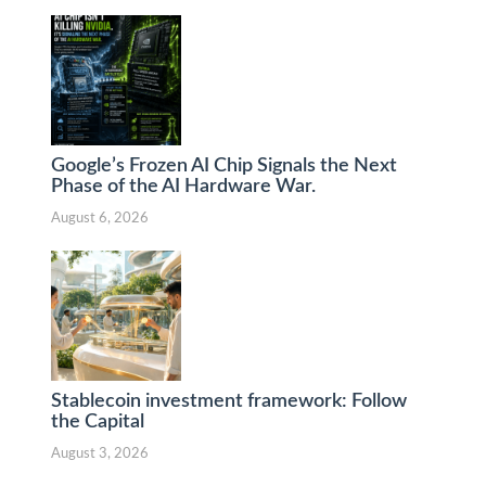
Google’s Frozen AI Chip Signals the Next
Phase of the AI Hardware War.
August 6, 2026
Stablecoin investment framework: Follow
the Capital
August 3, 2026