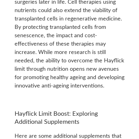
surgeries later in life. Cell therapies using
nutrients could also extend the viability of
transplanted cells in regenerative medicine.
By protecting transplanted cells from
senescence, the impact and cost-
effectiveness of these therapies may
increase. While more research is still
needed, the ability to overcome the Hayflick
limit through nutrition opens new avenues
for promoting healthy ageing and developing
innovative anti-ageing interventions.
Hayflick Limit Boost: Exploring
Additional Supplements
Here are some additional supplements that