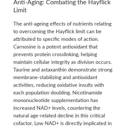
Anti-Aging: Combating the Hayflick
Limit
The anti-ageing effects of nutrients relating
to overcoming the Hayflick limit can be
attributed to specific modes of action.
Carnosine is a potent antioxidant that
prevents protein crosslinking, helping
maintain cellular integrity as division occurs.
Taurine and astaxanthin demonstrate strong
membrane-stabilizing and antioxidant
activities, reducing oxidative insults with
each population doubling. Nicotinamide
mononucleotide supplementation has
increased NAD+ levels, countering the
natural age-related decline in this critical
cofactor. Low NAD+ is directly implicated in