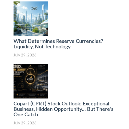
What Determines Reserve Currencies?
Liquidity, Not Technology
July 29, 2026
Copart (CPRT) Stock Outlook: Exceptional
Business, Hidden Opportunity… But There’s
One Catch
July 29, 2026