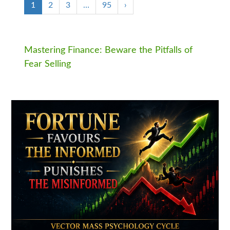
1
2
3
…
95
›
Mastering Finance: Beware the Pitfalls of
Fear Selling