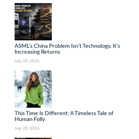
ASML’s China Problem Isn’t Technology. It’s
Increasing Returns
July 28, 2026
This Time Is Different: A Timeless Tale of
Human Folly
July 28, 2026