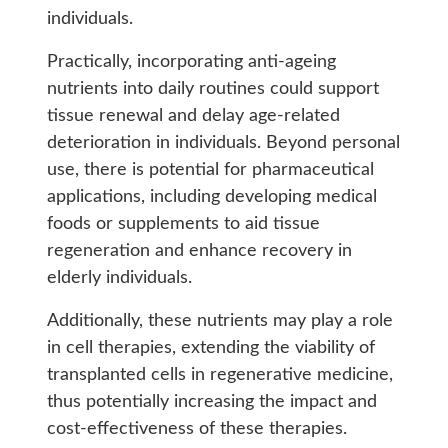
individuals.
Practically, incorporating anti-ageing
nutrients into daily routines could support
tissue renewal and delay age-related
deterioration in individuals. Beyond personal
use, there is potential for pharmaceutical
applications, including developing medical
foods or supplements to aid tissue
regeneration and enhance recovery in
elderly individuals.
Additionally, these nutrients may play a role
in cell therapies, extending the viability of
transplanted cells in regenerative medicine,
thus potentially increasing the impact and
cost-effectiveness of these therapies.