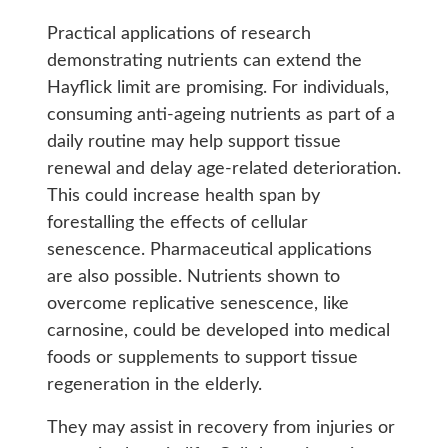
Practical applications of research
demonstrating nutrients can extend the
Hayflick limit are promising. For individuals,
consuming anti-ageing nutrients as part of a
daily routine may help support tissue
renewal and delay age-related deterioration.
This could increase health span by
forestalling the effects of cellular
senescence. Pharmaceutical applications
are also possible. Nutrients shown to
overcome replicative senescence, like
carnosine, could be developed into medical
foods or supplements to support tissue
regeneration in the elderly.
They may assist in recovery from injuries or