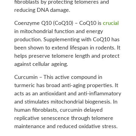
fibroblasts by protecting telomeres and
reducing DNA damage.
Coenzyme Q10 (CoQ10) – CoQ10 is
crucial
in mitochondrial function and energy
production. Supplementing with CoQ10 has
been shown to extend lifespan in rodents. It
helps preserve telomere length and protect
against cellular ageing.
Curcumin – This active compound in
turmeric has broad anti-aging properties. It
acts as an antioxidant and anti-inflammatory
and stimulates mitochondrial biogenesis. In
human fibroblasts, curcumin delayed
replicative senescence through telomere
maintenance and reduced oxidative stress.