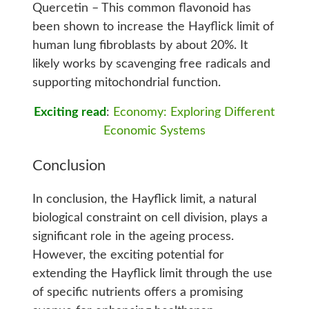
Quercetin – This common flavonoid has
been shown to increase the Hayflick limit of
human lung fibroblasts by about 20%. It
likely works by scavenging free radicals and
supporting mitochondrial function.
Exciting read
:
Economy: Exploring Different
Economic Systems
Conclusion
In conclusion, the Hayflick limit, a natural
biological constraint on cell division, plays a
significant role in the ageing process.
However, the exciting potential for
extending the Hayflick limit through the use
of specific nutrients offers a promising