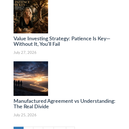
Value Investing Strategy: Patience Is Key—
Without It, You’ll Fail
July 27, 2026
Manufactured Agreement vs Understanding:
The Real Divide
July 25, 2026