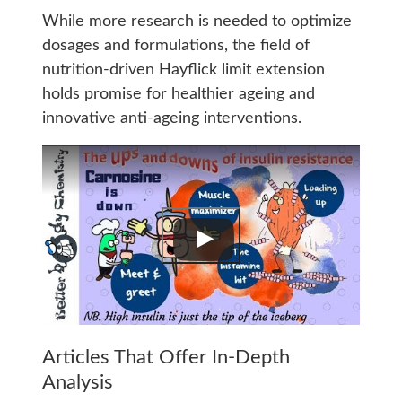
While more research is needed to optimize
dosages and formulations, the field of
nutrition-driven Hayflick limit extension
holds promise for healthier ageing and
innovative anti-ageing interventions.
Articles That Offer In-Depth
Analysis