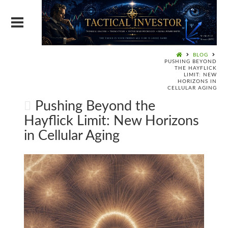
BLOG
PUSHING BEYOND
THE HAYFLICK
LIMIT: NEW
HORIZONS IN
CELLULAR AGING
Pushing Beyond the
Hayflick Limit: New Horizons
in Cellular Aging