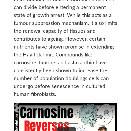
can divide before entering a permanent
state of growth arrest. While this acts as a
tumour suppression mechanism, it also limits
the renewal capacity of tissues and
contributes to ageing. However, certain
nutrients have shown promise in extending
the Hayflick limit. Compounds like
carnosine, taurine, and astaxanthin have
consistently been shown to increase the
number of population doublings cells can
undergo before senescence in cultured
human fibroblasts.