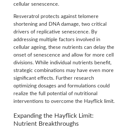
cellular senescence.
Resveratrol protects against telomere
shortening and DNA damage, two critical
drivers of replicative senescence. By
addressing multiple factors involved in
cellular ageing, these nutrients can delay the
onset of senescence and allow for more cell
divisions. While individual nutrients benefit,
strategic combinations may have even more
significant effects. Further research
optimizing dosages and formulations could
realize the full potential of nutritional
interventions to overcome the Hayflick limit.
Expanding the Hayflick Limit:
Nutrient Breakthroughs