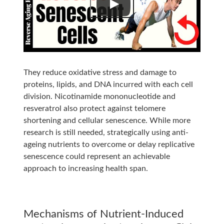
They reduce oxidative stress and damage to
proteins, lipids, and DNA incurred with each cell
division. Nicotinamide mononucleotide and
resveratrol also protect against telomere
shortening and cellular senescence. While more
research is still needed, strategically using anti-
ageing nutrients to overcome or delay replicative
senescence could represent an achievable
approach to increasing health span.
Mechanisms of Nutrient-Induced