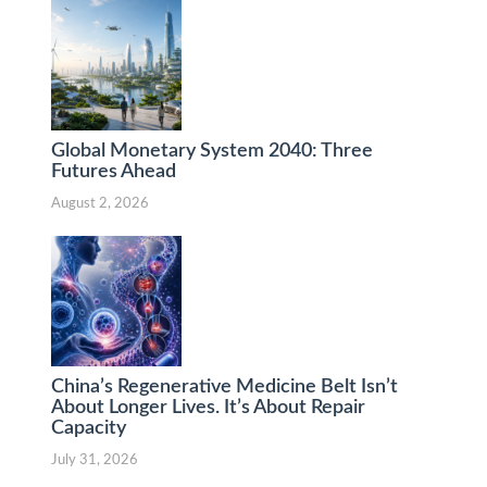
Global Monetary System 2040: Three
Futures Ahead
August 2, 2026
China’s Regenerative Medicine Belt Isn’t
About Longer Lives. It’s About Repair
Capacity
July 31, 2026