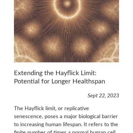
Extending the Hayflick Limit:
Potential for Longer Healthspan
Sept 22, 2023
The Hayflick limit, or replicative
senescence, poses a major biological barrier
to increasing human lifespan. It refers to the
finite number of times a normal human cell