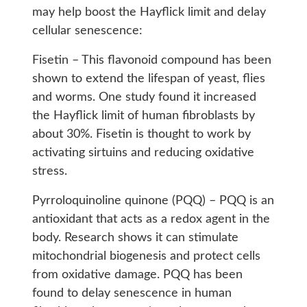
may help boost the Hayflick limit and delay
cellular senescence:
Fisetin – This flavonoid compound has been
shown to extend the lifespan of yeast, flies
and worms. One study found it increased
the Hayflick limit of human fibroblasts by
about 30%. Fisetin is thought to work by
activating sirtuins and reducing oxidative
stress.
Pyrroloquinoline quinone (PQQ) – PQQ is an
antioxidant that acts as a redox agent in the
body. Research shows it can stimulate
mitochondrial biogenesis and protect cells
from oxidative damage. PQQ has been
found to delay senescence in human