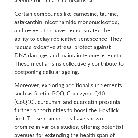
avenue for enhancing healthspan.
Certain compounds like carnosine, taurine,
astaxanthin, nicotinamide mononucleotide,
and resveratrol have demonstrated the
ability to delay replicative senescence. They
reduce oxidative stress, protect against
DNA damage, and maintain telomere length.
These mechanisms collectively contribute to
postponing cellular ageing.
Moreover, exploring additional supplements
such as fisetin, PQQ, Coenzyme Q10
(CoQ10), curcumin, and quercetin presents
further opportunities to boost the Hayflick
limit. These compounds have shown
promise in various studies, offering potential
avenues for extending the health span of