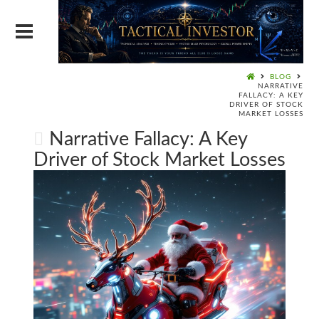
BLOG
NARRATIVE
FALLACY: A KEY
DRIVER OF STOCK
MARKET LOSSES
Narrative Fallacy: A Key
Driver of Stock Market Losses