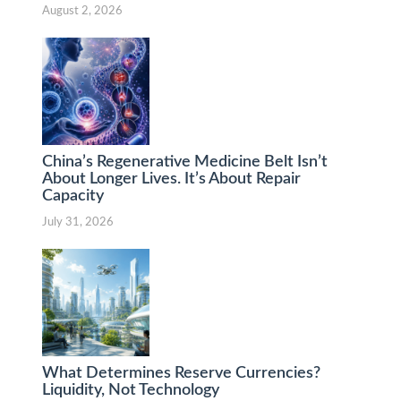
August 2, 2026
China’s Regenerative Medicine Belt Isn’t
About Longer Lives. It’s About Repair
Capacity
July 31, 2026
What Determines Reserve Currencies?
Liquidity, Not Technology