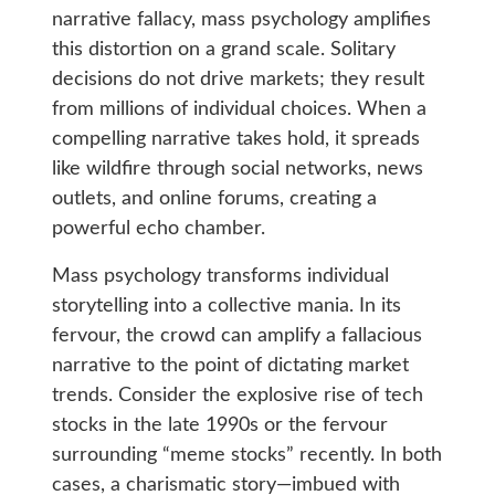
narrative fallacy, mass psychology amplifies
this distortion on a grand scale. Solitary
decisions do not drive markets; they result
from millions of individual choices. When a
compelling narrative takes hold, it spreads
like wildfire through social networks, news
outlets, and online forums, creating a
powerful echo chamber.
Mass psychology transforms individual
storytelling into a collective mania. In its
fervour, the crowd can amplify a fallacious
narrative to the point of dictating market
trends. Consider the explosive rise of tech
stocks in the late 1990s or the fervour
surrounding “meme stocks” recently. In both
cases, a charismatic story—imbued with