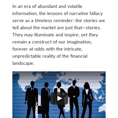
In an era of abundant and volatile
information, the lessons of narrative fallacy
serve as a timeless reminder: the stories we
tell about the market are just that—stories.
They may illuminate and inspire, yet they
remain a construct of our imagination,
forever at odds with the intricate,
unpredictable reality of the financial
landscape.