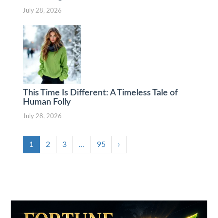
July 28, 2026
This Time Is Different: A Timeless Tale of
Human Folly
July 28, 2026
1
2
3
…
95
›