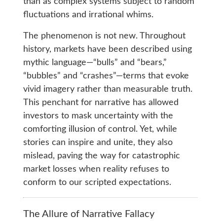
than as complex systems subject to random
fluctuations and irrational whims.
The phenomenon is not new. Throughout
history, markets have been described using
mythic language—“bulls” and “bears,”
“bubbles” and “crashes”—terms that evoke
vivid imagery rather than measurable truth.
This penchant for narrative has allowed
investors to mask uncertainty with the
comforting illusion of control. Yet, while
stories can inspire and unite, they also
mislead, paving the way for catastrophic
market losses when reality refuses to
conform to our scripted expectations.
The Allure of Narrative Fallacy