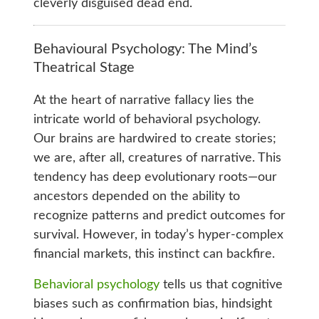
cleverly disguised dead end.
Behavioural Psychology: The Mind’s
Theatrical Stage
At the heart of narrative fallacy lies the
intricate world of behavioral psychology.
Our brains are hardwired to create stories;
we are, after all, creatures of narrative. This
tendency has deep evolutionary roots—our
ancestors depended on the ability to
recognize patterns and predict outcomes for
survival. However, in today’s hyper-complex
financial markets, this instinct can backfire.
Behavioral psychology
tells us that cognitive
biases such as confirmation bias, hindsight