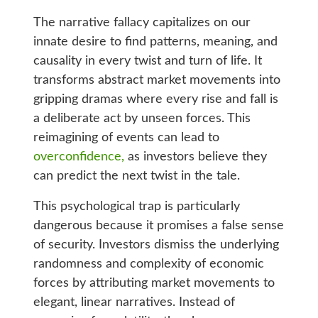
The narrative fallacy capitalizes on our
innate desire to find patterns, meaning, and
causality in every twist and turn of life. It
transforms abstract market movements into
gripping dramas where every rise and fall is
a deliberate act by unseen forces. This
reimagining of events can lead to
overconfidence,
as investors believe they
can predict the next twist in the tale.
This psychological trap is particularly
dangerous because it promises a false sense
of security. Investors dismiss the underlying
randomness and complexity of economic
forces by attributing market movements to
elegant, linear narratives. Instead of