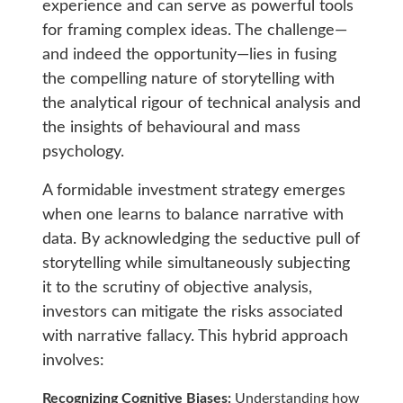
experience and can serve as powerful tools
for framing complex ideas. The challenge—
and indeed the opportunity—lies in fusing
the compelling nature of storytelling with
the analytical rigour of technical analysis and
the insights of behavioural and mass
psychology.
A formidable investment strategy emerges
when one learns to balance narrative with
data. By acknowledging the seductive pull of
storytelling while simultaneously subjecting
it to the scrutiny of objective analysis,
investors can mitigate the risks associated
with narrative fallacy. This hybrid approach
involves:
Recognizing Cognitive Biases:
Understanding how