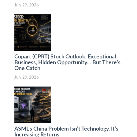
July 29, 2026
Copart (CPRT) Stock Outlook: Exceptional
Business, Hidden Opportunity… But There’s
One Catch
July 29, 2026
ASML’s China Problem Isn’t Technology. It’s
Increasing Returns