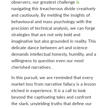
observers, our greatest challenge
is
navigating this treacherous divide creatively
and cautiously. By melding the insights of
behavioural and mass psychology with the
precision of technical analysis, we can forge
strategies that are not only bold and
imaginative but also grounded in reality. This
delicate dance between art and science
demands intellectual honesty, humility, and a
willingness to question even our most
cherished narratives.
In this pursuit, we are reminded that every
market loss from narrative fallacy is a lesson
etched in experience. It is a call to look
beyond the captivating tales and confront
the stark, unyielding truths that define our