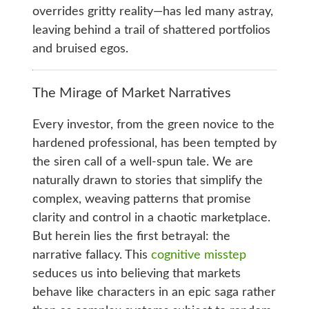
overrides gritty reality—has led many astray,
leaving behind a trail of shattered portfolios
and bruised egos.
The Mirage of Market Narratives
Every investor, from the green novice to the
hardened professional, has been tempted by
the siren call of a well-spun tale. We are
naturally drawn to stories that simplify the
complex, weaving patterns that promise
clarity and control in a chaotic marketplace.
But herein lies the first betrayal: the
narrative fallacy. This
cognitive misstep
seduces us into believing that markets
behave like characters in an epic saga rather