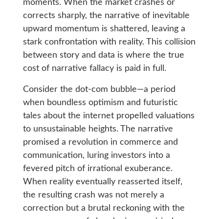
moments. When the market crashes or
corrects sharply, the narrative of inevitable
upward momentum is shattered, leaving a
stark confrontation with reality. This collision
between story and data is where the true
cost of narrative fallacy is paid in full.
Consider the dot-com bubble—a period
when boundless optimism and futuristic
tales about the internet propelled valuations
to unsustainable heights. The narrative
promised a revolution in commerce and
communication, luring investors into a
fevered pitch of irrational exuberance.
When reality eventually reasserted itself,
the resulting crash was not merely a
correction but a brutal reckoning with the