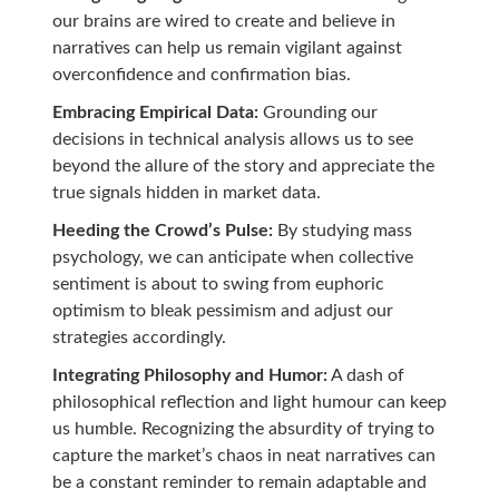
our brains are wired to create and believe in
narratives can help us remain vigilant against
overconfidence and confirmation bias.
Embracing Empirical Data:
Grounding our
decisions in technical analysis allows us to see
beyond the allure of the story and appreciate the
true signals hidden in market data.
Heeding the Crowd’s Pulse:
By studying mass
psychology, we can anticipate when collective
sentiment is about to swing from euphoric
optimism to bleak pessimism and adjust our
strategies accordingly.
Integrating Philosophy and Humor:
A dash of
philosophical reflection and light humour can keep
us humble. Recognizing the absurdity of trying to
capture the market’s chaos in neat narratives can
be a constant reminder to remain adaptable and