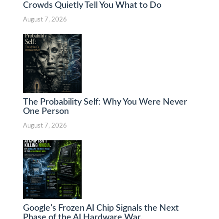
Crowds Quietly Tell You What to Do
August 7, 2026
The Probability Self: Why You Were Never
One Person
August 7, 2026
Google’s Frozen AI Chip Signals the Next
Phase of the AI Hardware War.