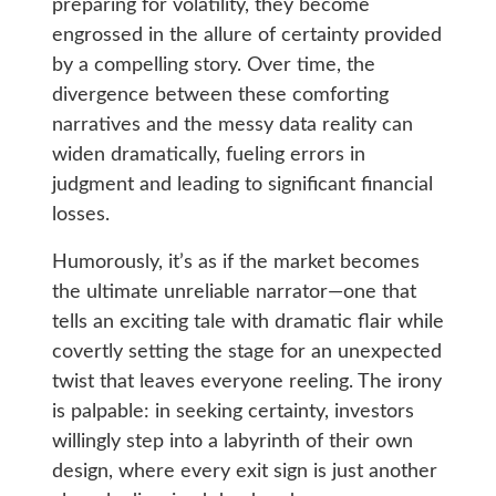
preparing for volatility, they become
engrossed in the allure of certainty provided
by a compelling story. Over time, the
divergence between these comforting
narratives and the messy data reality can
widen dramatically, fueling errors in
judgment and leading to significant financial
losses.
Humorously, it’s as if the market becomes
the ultimate unreliable narrator—one that
tells an exciting tale with dramatic flair while
covertly setting the stage for an unexpected
twist that leaves everyone reeling. The irony
is palpable: in seeking certainty, investors
willingly step into a labyrinth of their own
design, where every exit sign is just another