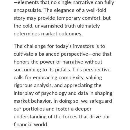
—elements that no single narrative can fully
encapsulate. The elegance of a well-told
story may provide temporary comfort, but
the cold, unvarnished truth ultimately
determines market outcomes.
The challenge for today’s investors is to
cultivate a balanced perspective—one that
honors the power of narrative without
succumbing to its pitfalls. This perspective
calls for embracing complexity, valuing
rigorous analysis, and appreciating the
interplay of psychology and data in shaping
market behavior. In doing so, we safeguard
our portfolios and foster a deeper
understanding of the forces that drive our
financial world.