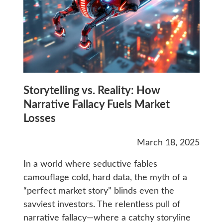
Storytelling vs. Reality: How
Narrative Fallacy Fuels Market
Losses
March 18, 2025
In a world where seductive fables
camouflage cold, hard data, the myth of a
“perfect market story” blinds even the
savviest investors. The relentless pull of
narrative fallacy—where a catchy storyline