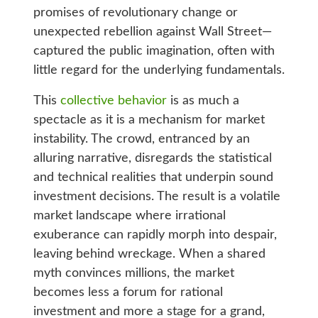
promises of revolutionary change or
unexpected rebellion against Wall Street—
captured the public imagination, often with
little regard for the underlying fundamentals.
This
collective behavior
is as much a
spectacle as it is a mechanism for market
instability. The crowd, entranced by an
alluring narrative, disregards the statistical
and technical realities that underpin sound
investment decisions. The result is a volatile
market landscape where irrational
exuberance can rapidly morph into despair,
leaving behind wreckage. When a shared
myth convinces millions, the market
becomes less a forum for rational
investment and more a stage for a grand,