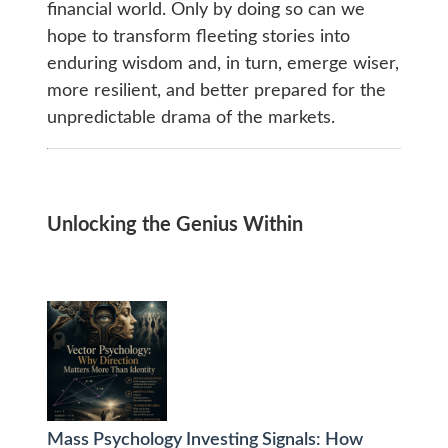
financial world. Only by doing so can we
hope to transform fleeting stories into
enduring wisdom and, in turn, emerge wiser,
more resilient, and better prepared for the
unpredictable drama of the markets.
Unlocking the Genius Within
Mass Psychology Investing Signals: How