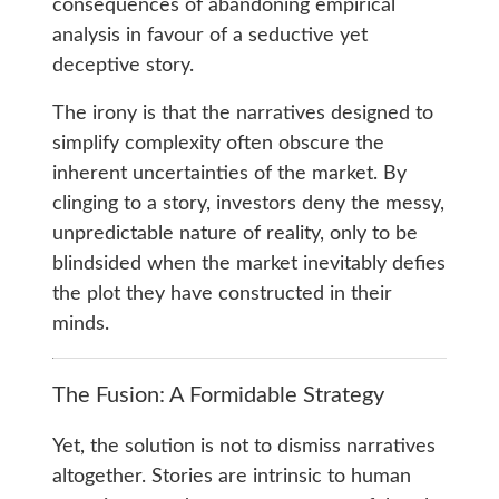
consequences of abandoning empirical
analysis in favour of a seductive yet
deceptive story.
The irony is that the narratives designed to
simplify complexity often obscure the
inherent uncertainties of the market. By
clinging to a story, investors deny the messy,
unpredictable nature of reality, only to be
blindsided when the market inevitably defies
the plot they have constructed in their
minds.
The Fusion: A Formidable Strategy
Yet, the solution is not to dismiss narratives
altogether. Stories are intrinsic to human