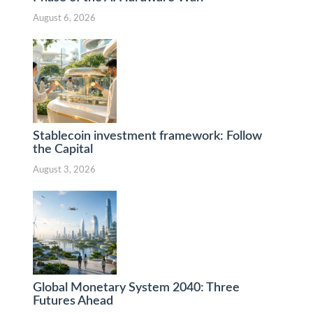
August 6, 2026
Stablecoin investment framework: Follow
the Capital
August 3, 2026
Global Monetary System 2040: Three
Futures Ahead