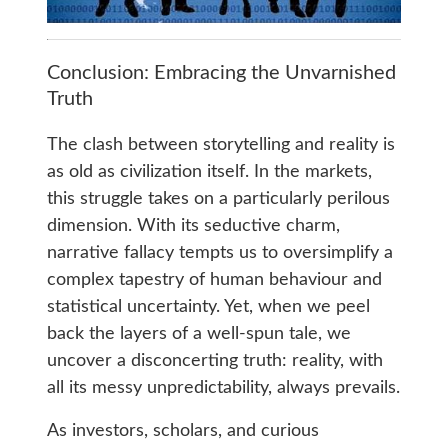
Conclusion: Embracing the Unvarnished
Truth
The clash between storytelling and reality is
as old as civilization itself. In the markets,
this struggle takes on a particularly perilous
dimension. With its seductive charm,
narrative fallacy tempts us to oversimplify a
complex tapestry of human behaviour and
statistical uncertainty. Yet, when we peel
back the layers of a well-spun tale, we
uncover a disconcerting truth: reality, with
all its messy unpredictability, always prevails.
As investors, scholars, and curious