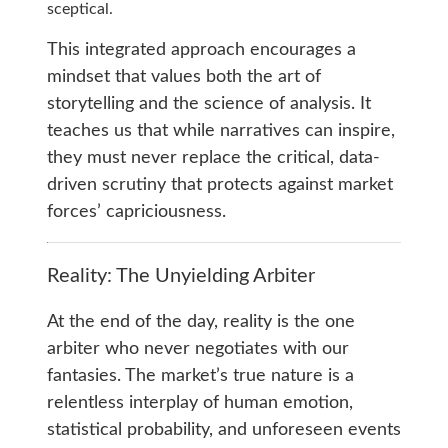
sceptical.
This integrated approach encourages a
mindset that values both the art of
storytelling and the science of analysis. It
teaches us that while narratives can inspire,
they must never replace the critical, data-
driven scrutiny that protects against market
forces’ capriciousness.
Reality: The Unyielding Arbiter
At the end of the day, reality is the one
arbiter who never negotiates with our
fantasies. The market’s true nature is a
relentless interplay of human emotion,
statistical probability, and unforeseen events