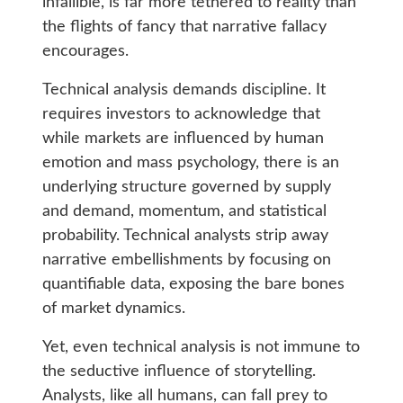
infallible, is far more tethered to reality than
the flights of fancy that narrative fallacy
encourages.
Technical analysis demands discipline. It
requires investors to acknowledge that
while markets are influenced by human
emotion and mass psychology, there is an
underlying structure governed by supply
and demand, momentum, and statistical
probability. Technical analysts strip away
narrative embellishments by focusing on
quantifiable data, exposing the bare bones
of market dynamics.
Yet, even technical analysis is not immune to
the seductive influence of storytelling.
Analysts, like all humans, can fall prey to