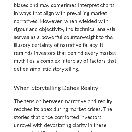
biases and may sometimes interpret charts
in ways that align with prevailing market
narratives. However, when wielded with
rigour and objectivity, the technical analysis
serves as a powerful counterweight to the
illusory certainty of narrative fallacy. It
reminds investors that behind every market
myth lies a complex interplay of factors that
defies simplistic storytelling.
When Storytelling Defies Reality
The tension between narrative and reality
reaches its apex during market crises. The
stories that once comforted investors
unravel with devastating clarity in these