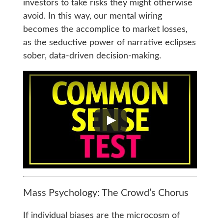
investors to take risks they might otherwise
avoid. In this way, our mental wiring
becomes the accomplice to market losses,
as the seductive power of narrative eclipses
sober, data-driven decision-making.
Mass Psychology: The Crowd’s Chorus
If individual biases are the microcosm of