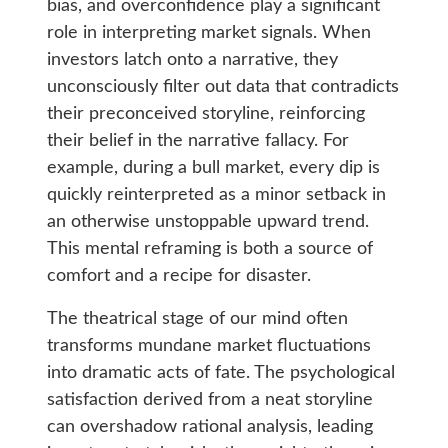
bias, and overconfidence play a significant
role in interpreting market signals. When
investors latch onto a narrative, they
unconsciously filter out data that contradicts
their preconceived storyline, reinforcing
their belief in the narrative fallacy. For
example, during a bull market, every dip is
quickly reinterpreted as a minor setback in
an otherwise unstoppable upward trend.
This mental reframing is both a source of
comfort and a recipe for disaster.
The theatrical stage of our mind often
transforms mundane market fluctuations
into dramatic acts of fate. The psychological
satisfaction derived from a neat storyline
can overshadow rational analysis, leading