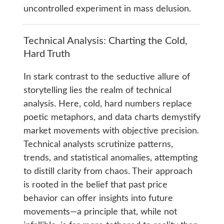
uncontrolled experiment in mass delusion.
Technical Analysis: Charting the Cold,
Hard Truth
In stark contrast to the seductive allure of
storytelling lies the realm of technical
analysis. Here, cold, hard numbers replace
poetic metaphors, and data charts demystify
market movements with objective precision.
Technical analysts scrutinize patterns,
trends, and statistical anomalies, attempting
to distill clarity from chaos. Their approach
is rooted in the belief that past price
behavior can offer insights into future
movements—a principle that, while not