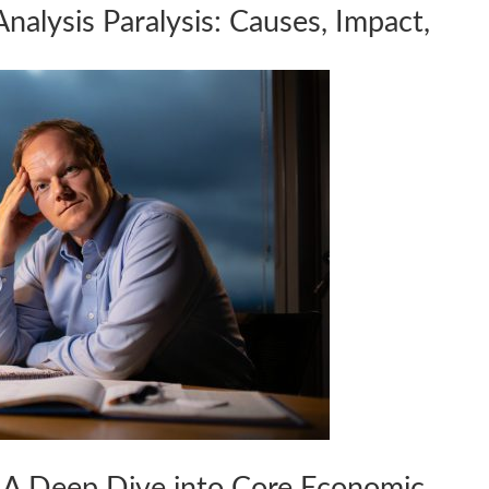
lysis Paralysis: Causes, Impact,
: A Deep Dive into Core Economic