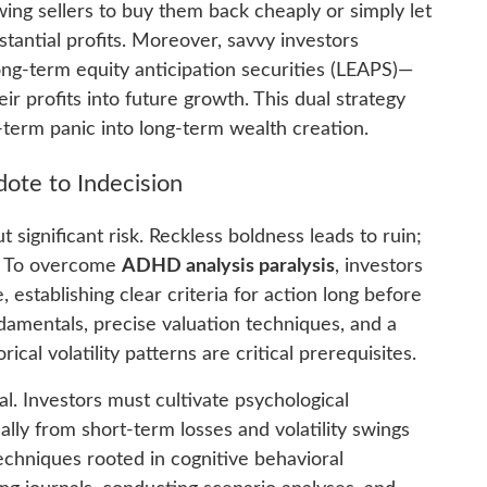
wing sellers to buy them back cheaply or simply let
tantial profits. Moreover, savvy investors
ong-term equity anticipation securities (LEAPS)—
ir profits into future growth. This dual strategy
-term panic into long-term wealth creation.
dote to Indecision
 significant risk. Reckless boldness leads to ruin;
y. To overcome
ADHD analysis paralysis
, investors
establishing clear criteria for action long before
ndamentals, precise valuation techniques, and a
cal volatility patterns are critical prerequisites.
al. Investors must cultivate psychological
ally from short-term losses and volatility swings
 Techniques rooted in cognitive behavioral