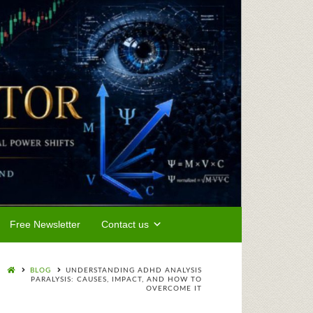
Free Newsletter
Contact us
BLOG
UNDERSTANDING ADHD ANALYSIS
PARALYSIS: CAUSES, IMPACT, AND HOW TO
OVERCOME IT