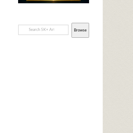
Browse