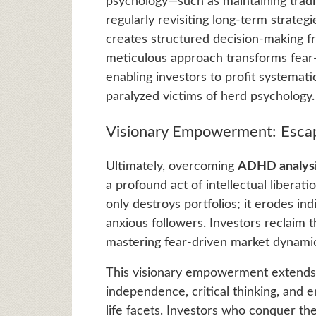
psychology—such as maintaining tradi
regularly revisiting long-term strateg
creates structured decision-making f
meticulous approach transforms fear-dr
enabling investors to profit systemat
paralyzed victims of herd psychology.
Visionary Empowerment: Escap
Ultimately, overcoming
ADHD analysis
a profound act of intellectual liber
only destroys portfolios; it erodes ind
anxious followers. Investors reclaim 
mastering fear-driven market dynamics
This visionary empowerment extends be
independence, critical thinking, and e
life facets. Investors who conquer the