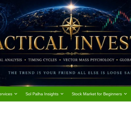
rvices
Sol Palha Insights
Stock Market for Beginners