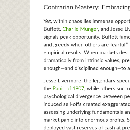
Contrarian Mastery: Embracing
Yet, within chaos lies immense opport
Buffett,
Charlie Munger
, and Jesse L
signals peak opportunity. Buffett fam
and greedy when others are fearful.”
empirical results. When markets desce
dramatically from intrinsic values, p
enough—and disciplined enough—to ac
Jesse Livermore, the legendary specul
the
Panic of 1907
, while others succ
psychological divergence between per
induced sell-offs created exaggerated
assessing underlying fundamentals an
market panic into enormous profits. Si
deployed vast reserves of cash at pre