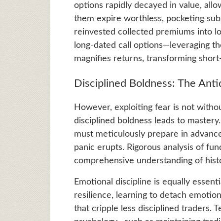
options rapidly decayed in value, allo
them expire worthless, pocketing subs
reinvested collected premiums into l
long-dated call options—leveraging the
magnifies returns, transforming short
Disciplined Boldness: The Anti
However, exploiting fear is not without
disciplined boldness leads to master
must meticulously prepare in advance, 
panic erupts. Rigorous analysis of fu
comprehensive understanding of histori
Emotional discipline is equally essenti
resilience, learning to detach emotion
that cripple less disciplined traders.