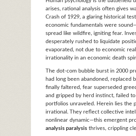
Human psychology is the battlefield 
arises, rational analysis often gives 
Crash of 1929, a glaring historical tes
economic fundamentals were sound—b
spread like wildfire, igniting fear. In
desperately rushed to liquidate position
evaporated, not due to economic reali
irrationality in an economic death spir
The dot-com bubble burst in 2000 prov
had long been abandoned, replaced 
finally faltered, fear superseded gree
and gripped by herd instinct, failed t
portfolios unraveled. Herein lies the
irrational. They reflect collective inte
nonlinear dynamic—this emergent pr
analysis paralysis
thrives, crippling cl