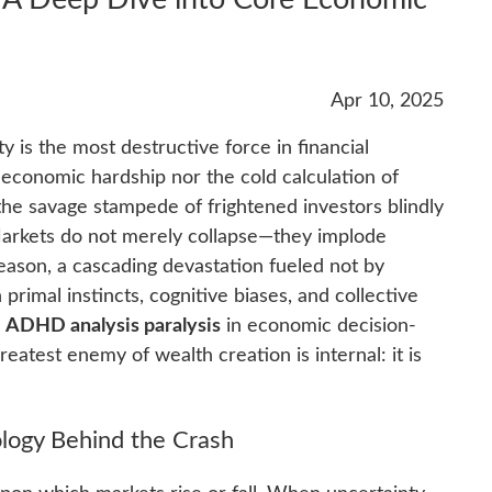
Apr 10, 2025
 is the most destructive force in financial
of economic hardship nor the cold calculation of
is the savage stampede of frightened investors blindly
 Markets do not merely collapse—they implode
eason, a cascading devastation fueled not by
primal instincts, cognitive biases, and collective
r
ADHD analysis paralysis
in economic decision-
reatest enemy of wealth creation is internal: it is
logy Behind the Crash