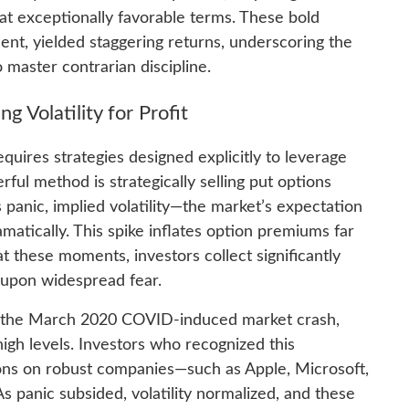
t exceptionally favorable terms. These bold
nt, yielded staggering returns, underscoring the
aster contrarian discipline.
ng Volatility for Profit
quires strategies designed explicitly to leverage
rful method is strategically selling put options
 panic, implied volatility—the market’s expectation
matically. This spike inflates option premiums far
at these moments, investors collect significantly
y upon widespread fear.
g the March 2020 COVID-induced market crash,
 high levels. Investors who recognized this
tions on robust companies—such as Apple, Microsoft,
panic subsided, volatility normalized, and these