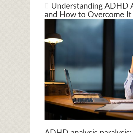
Understanding ADHD Ana
and How to Overcome It
ADHD analysis paralysis