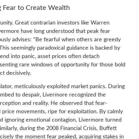
 Fear to Create Wealth
unity. Great contrarian investors like Warren
ivermore have long understood that peak fear
ously advises: “Be fearful when others are greedy
 This seemingly paradoxical guidance is backed by
nd into panic, asset prices often detach
resenting rare windows of opportunity for those bold
t decisively.
ator, meticulously exploited market panics. During
umbed to despair, Livermore recognized the
ception and reality. He observed that fear-
 price movements, ripe for exploitation. By calmly
d ignoring emotional contagion, Livermore turned
milarly, during the 2008 Financial Crisis, Buffett
cisely the moment fear peaked, acquiring stakes in