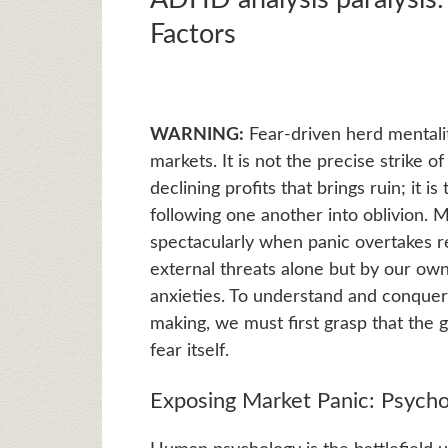
Factors
WARNING:
Fear-driven herd mentality
markets. It is not the precise strike 
declining profits that brings ruin; it 
following one another into oblivion.
spectacularly when panic overtakes r
external threats alone but by our own 
anxieties. To understand and conque
making, we must first grasp that the g
fear itself.
Exposing Market Panic: Psycho