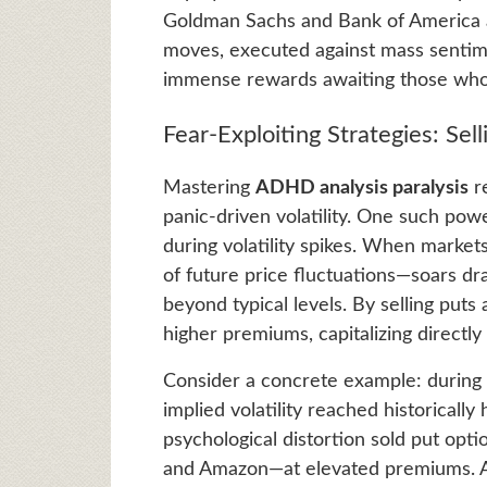
Goldman Sachs and Bank of America a
moves, executed against mass sentime
immense rewards awaiting those who m
Fear-Exploiting Strategies: Selli
Mastering
ADHD analysis paralysis
re
panic-driven volatility. One such powe
during volatility spikes. When markets
of future price fluctuations—soars dra
beyond typical levels. By selling puts 
higher premiums, capitalizing directl
Consider a concrete example: durin
implied volatility reached historically
psychological distortion sold put op
and Amazon—at elevated premiums. As 