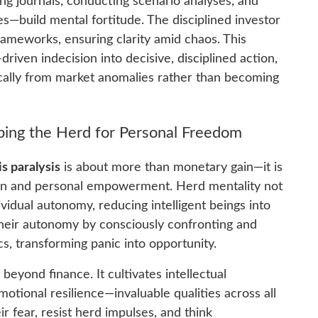
ng journals, conducting scenario analyses, and
ies—build mental fortitude. The disciplined investor
rameworks, ensuring clarity amid chaos. This
iven indecision into decisive, disciplined action,
ically from market anomalies rather than becoming
ing the Herd for Personal Freedom
 paralysis
is about more than monetary gain—it is
ation and personal empowerment. Herd mentality not
ividual autonomy, reducing intelligent beings into
their autonomy by consciously confronting and
, transforming panic into opportunity.
yond finance. It cultivates intellectual
motional resilience—invaluable qualities across all
ir fear, resist herd impulses, and think