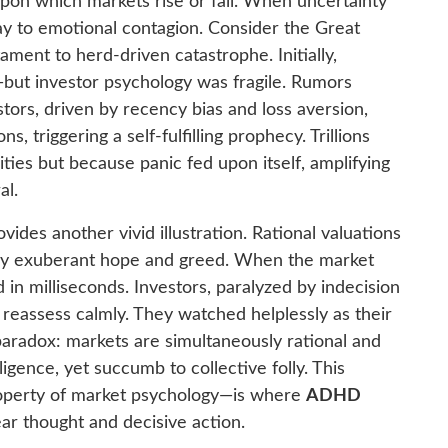
upon which markets rise or fall. When uncertainty
way to emotional contagion. Consider the Great
tament to herd-driven catastrophe. Initially,
ut investor psychology was fragile. Rumors
vestors, driven by recency bias and loss aversion,
s, triggering a self-fulfilling prophecy. Trillions
ties but because panic fed upon itself, amplifying
al.
ides another vivid illustration. Rational valuations
by exuberant hope and greed. When the market
d in milliseconds. Investors, paralyzed by indecision
o reassess calmly. They watched helplessly as their
 paradox: markets are simultaneously rational and
lligence, yet succumb to collective folly. This
operty of market psychology—is where
ADHD
ear thought and decisive action.