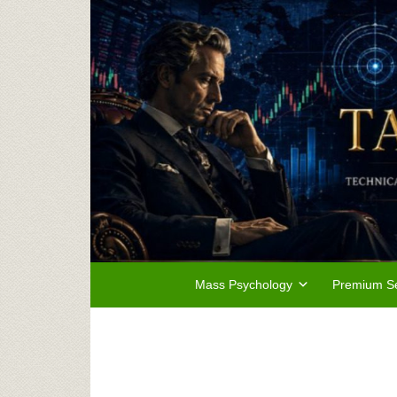
Mass Psychology
Premium Se