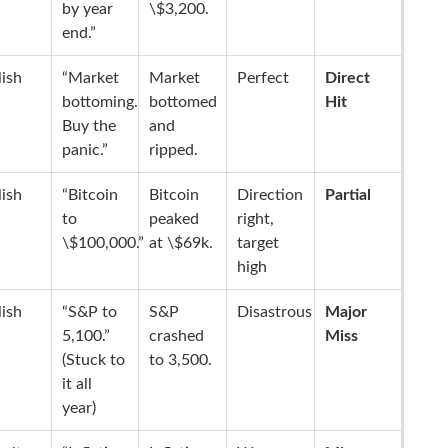
by year
\$3,200.
end.”
lish
“Market
Market
Perfect
Direct
bottoming.
bottomed
Hit
Buy the
and
panic.”
ripped.
lish
“Bitcoin
Bitcoin
Direction
Partial
to
peaked
right,
\$100,000.”
at \$69k.
target
high
lish
“S&P to
S&P
Disastrous
Major
5,100.”
crashed
Miss
(Stuck to
to 3,500.
it all
year)