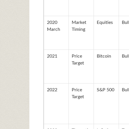
2020
Market
Equities
Bul
March
Timing
2021
Price
Bitcoin
Bul
Target
2022
Price
S&P 500
Bul
Target