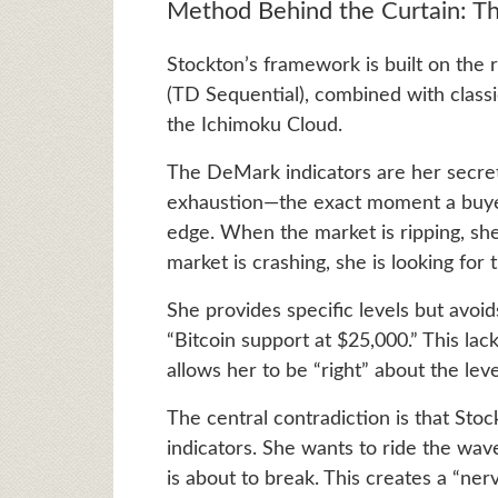
Method Behind the Curtain: T
Stockton’s framework is built on the 
(TD Sequential), combined with classi
the Ichimoku Cloud.
The DeMark indicators are her secret
exhaustion—the exact moment a buyer 
edge. When the market is ripping, she 
market is crashing, she is looking fo
She provides specific levels but avoid
“Bitcoin support at $25,000.” This lack 
allows her to be “right” about the leve
The central contradiction is that Sto
indicators. She wants to ride the wave
is about to break. This creates a “nerv