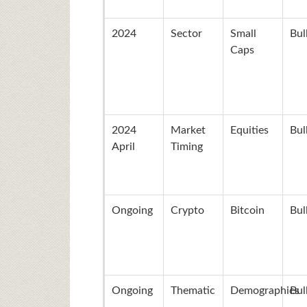
2024
Sector
Small
Bul
Caps
2024
Market
Equities
Bul
April
Timing
Ongoing
Crypto
Bitcoin
Bul
Ongoing
Thematic
Demographics
Bul