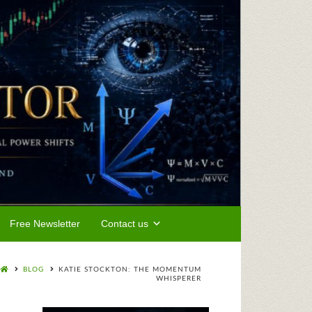
Free Newsletter
Contact us
BLOG
KATIE STOCKTON: THE MOMENTUM
WHISPERER