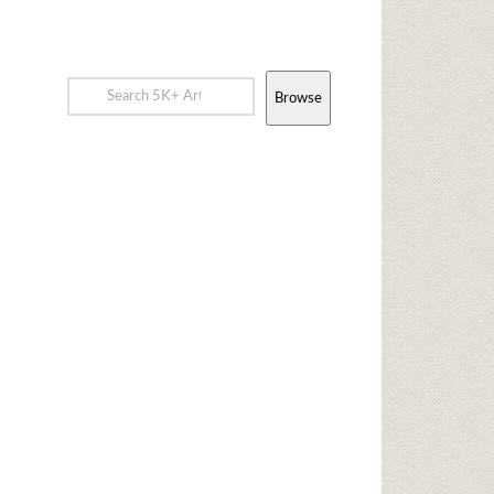
Browse