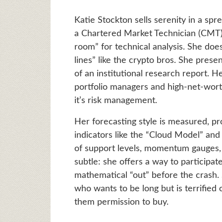
Katie Stockton sells serenity in a spr
a Chartered Market Technician (CMT), 
room” for technical analysis. She doe
lines” like the crypto bros. She presen
of an institutional research report. H
portfolio managers and high-net-worth
it’s risk management.
Her forecasting style is measured, pro
indicators like the “Cloud Model” and
of support levels, momentum gauges,
subtle: she offers a way to participat
mathematical “out” before the crash. 
who wants to be long but is terrified 
them permission to buy.