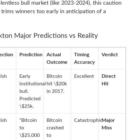
lentless bull market (like 2023-2024), this caution
rims winners too early in anticipation of a
kton Major Predictions vs Reality
ection
Prediction
Actual
Timing
Verdict
Outcome
Accuracy
lish
Early
Bitcoin
Excellent
Direct
institutional
hit \$20k
Hit
bull.
in 2017.
Predicted
\$25k.
lish
“Bitcoin
Bitcoin
Catastrophic
Major
to
crashed
Miss
\$25,000
to