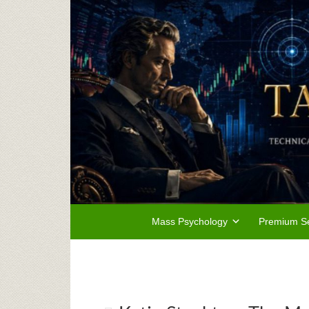
Mass Psychology
Premium Se