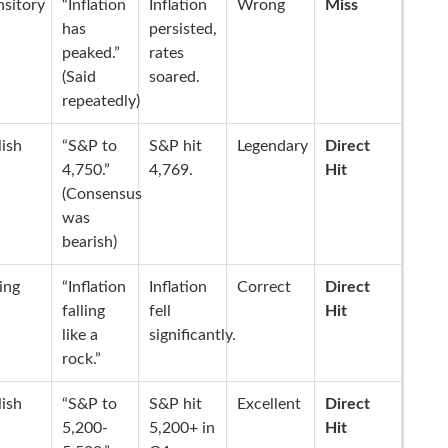
nsitory
“Inflation
Inflation
Wrong
Miss
has
persisted,
peaked.”
rates
(Said
soared.
repeatedly)
lish
“S&P to
S&P hit
Legendary
Direct
4,750.”
4,769.
Hit
(Consensus
was
bearish)
ling
“Inflation
Inflation
Correct
Direct
falling
fell
Hit
like a
significantly.
rock.”
lish
“S&P to
S&P hit
Excellent
Direct
5,200-
5,200+ in
Hit