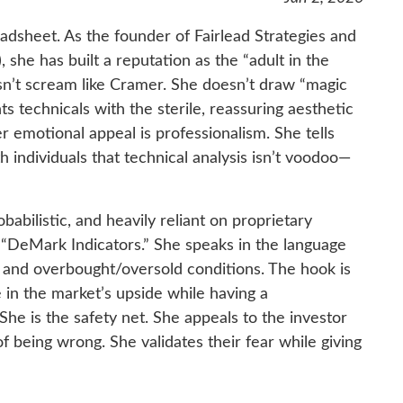
eadsheet. As the founder of Fairlead Strategies and
she has built a reputation as the “adult in the
sn’t scream like Cramer. She doesn’t draw “magic
ts technicals with the sterile, reassuring aesthetic
er emotional appeal is professionalism. She tells
 individuals that technical analysis isn’t voodoo—
babilistic, and heavily reliant on proprietary
 “DeMark Indicators.” She speaks in the language
 and overbought/oversold conditions. The hook is
e in the market’s upside while having a
She is the safety net. She appeals to the investor
of being wrong. She validates their fear while giving