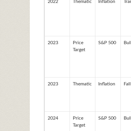
2022
Thematic
Inflation
Tra
2023
Price
S&P 500
Bul
Target
2023
Thematic
Inflation
Fal
2024
Price
S&P 500
Bul
Target