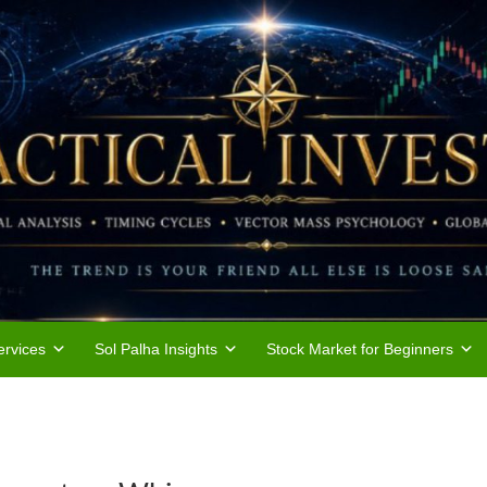
rvices
Sol Palha Insights
Stock Market for Beginners