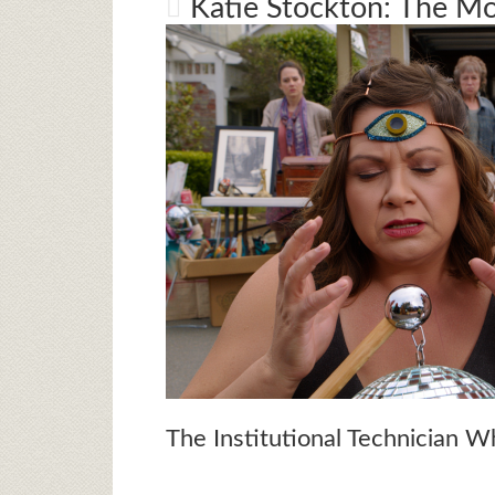
Katie Stockton: The 
The Institutional Technician 