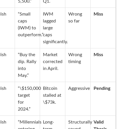
5,500.”
Q1.
lish
“Small
IWM
Wrong
Miss
caps
lagged
so far
(IWM) to
large
outperform.”
caps
significantly.
lish
“Buy the
Market
Wrong
Miss
dip. Rally
corrected
timing
into
in April.
May.”
lish
“\$150,000
Bitcoin
Aggressive
Pending
target
stalled at
for
\$73k.
2024.”
lish
“Millennials
Long-
Structurally
Valid