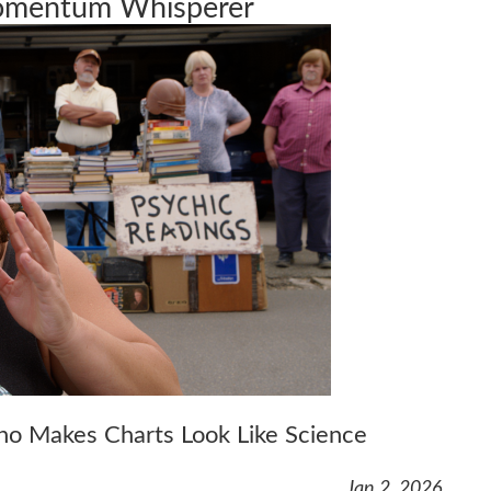
Momentum Whisperer
Who Makes Charts Look Like Science
Jan 2, 2026