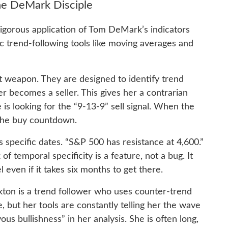
he DeMark Disciple
rigorous application of Tom DeMark’s indicators
c trend-following tools like moving averages and
 weapon. They are designed to identify trend
becomes a seller. This gives her a contrarian
is looking for the “9-13-9” sell signal. When the
r the buy countdown.
s specific dates. “S&P 500 has resistance at 4,600.”
of temporal specificity is a feature, not a bug. It
l even if it takes six months to get there.
ckton is a trend follower who uses counter-trend
, but her tools are constantly telling her the wave
ous bullishness” in her analysis. She is often long,