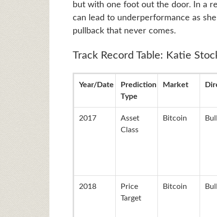
but with one foot out the door. In a re
can lead to underperformance as she t
pullback that never comes.
Track Record Table: Katie Stoc
Year/Date
Prediction
Market
Dir
Type
2017
Asset
Bitcoin
Bul
Class
2018
Price
Bitcoin
Bul
Target