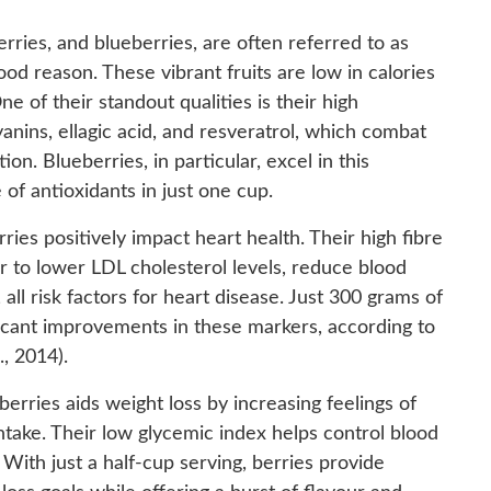
erries, and blueberries, are often referred to as
od reason. These vibrant fruits are low in calories
e of their standout qualities is their high
anins, ellagic acid, and resveratrol, which combat
on. Blueberries, in particular, excel in this
of antioxidants in just one cup.
ies positively impact heart health. Their high fibre
 to lower LDL cholesterol levels, reduce blood
ll risk factors for heart disease. Just 300 grams of
ficant improvements in these markers, according to
, 2014).
 berries aids weight loss by increasing feelings of
intake. Their low glycemic index helps control blood
With just a half-cup serving, berries provide