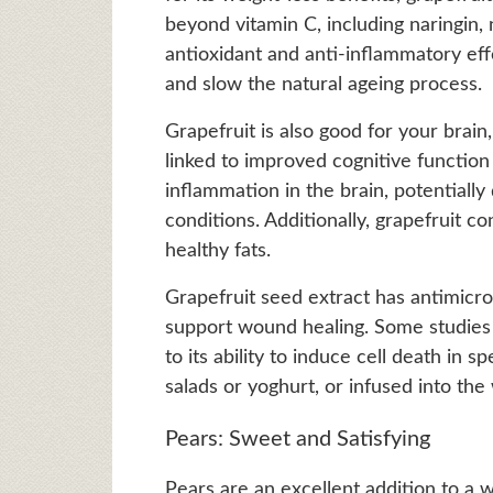
beyond vitamin C, including naringin,
antioxidant and anti-inflammatory ef
and slow the natural ageing process.
Grapefruit is also good for your brain
linked to improved cognitive function
inflammation in the brain, potentiall
conditions. Additionally, grapefruit 
healthy fats.
Grapefruit seed extract has antimicro
support wound healing. Some studies 
to its ability to induce cell death in s
salads or yoghurt, or infused into the
Pears: Sweet and Satisfying
Pears are an excellent addition to a we