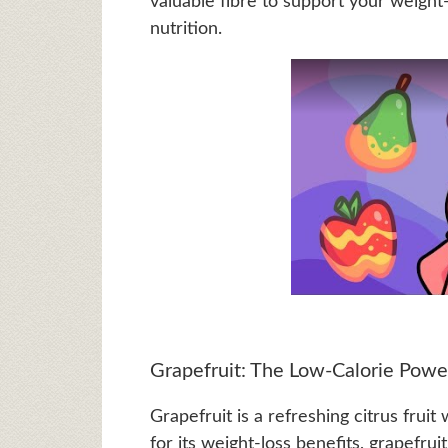
valuable fibre to support your weight-
nutrition.
Grapefruit: The Low-Calorie Pow
Grapefruit is a refreshing citrus fruit
for its weight-loss benefits, grapefrui