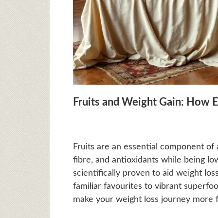
Fruits and Weight Gain: How 
Fruits are an essential component of a
fibre, and antioxidants while being low
scientifically proven to aid weight lo
familiar favourites to vibrant superfoo
make your weight loss journey more fla