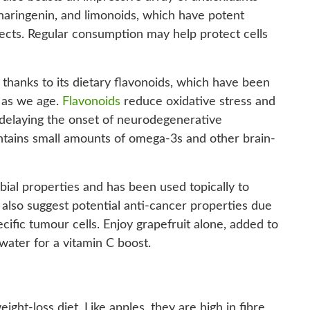
 naringenin, and limonoids, which have potent
fects. Regular consumption may help protect cells
, thanks to its dietary flavonoids, which have been
 as we age.
Flavonoids
reduce oxidative stress and
y delaying the onset of neurodegenerative
contains small amounts of omega-3s and other brain-
bial properties and has been used topically to
also suggest potential anti-cancer properties due
pecific tumour cells. Enjoy grapefruit alone, added to
 water for a vitamin C boost.
ight-loss diet. Like apples, they are high in fibre,