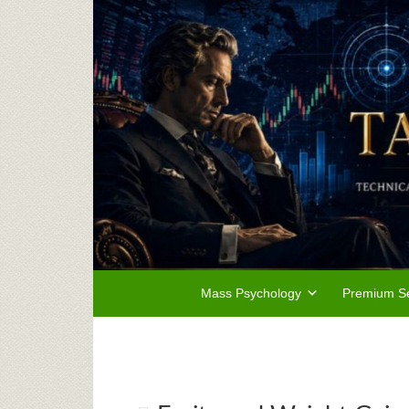
Mass Psychology
Premium Se