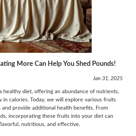
Eating More Can Help You Shed Pounds!
Jan 31, 2025
 healthy diet, offering an abundance of nutrients,
 in calories. Today, we will explore various fruits
ss and provide additional health benefits. From
ds, incorporating these fruits into your diet can
vorful, nutritious, and effective.