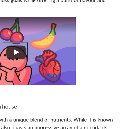
loss goals while offering a burst of flavour and
erhouse
 with a unique blend of nutrients. While it is known
t also boasts an impressive array of antioxidants