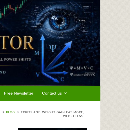
Free Newsletter
Contact us
BLOG
FRUITS AND WEIGHT GAIN EAT MORE,
WEIGH LESS!