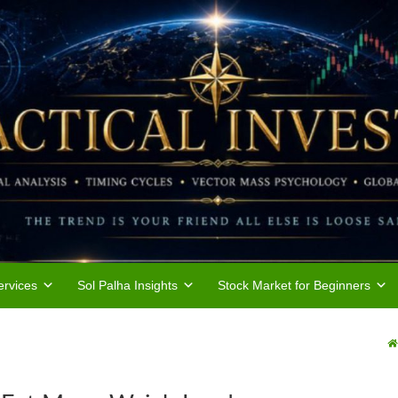
rvices
Sol Palha Insights
Stock Market for Beginners