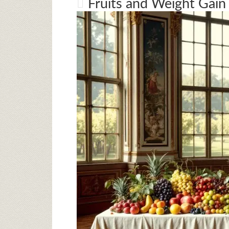
Fruits and Weight Gain