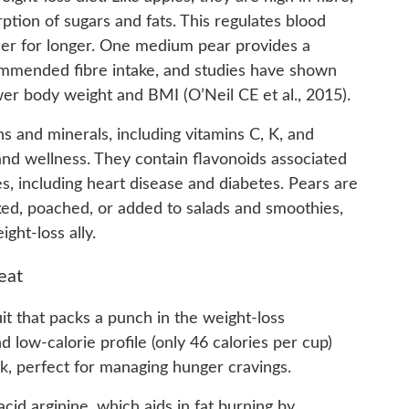
ption of sugars and fats. This regulates blood
ller for longer. One medium pear provides a
ommended fibre intake, and studies have shown
wer body weight and BMI (O’Neil CE et al., 2015).
ns and minerals, including vitamins C, K, and
and wellness. They contain flavonoids associated
s, including heart disease and diabetes. Pears are
ked, poached, or added to salads and smoothies,
ght-loss ally.
eat
it that packs a punch in the weight-loss
 low-calorie profile (only 46 calories per cup)
ck, perfect for managing hunger cravings.
id arginine, which aids in fat burning by