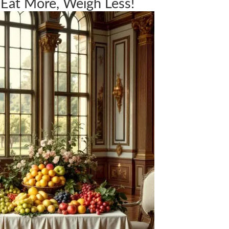
 Eat More, Weigh Less!