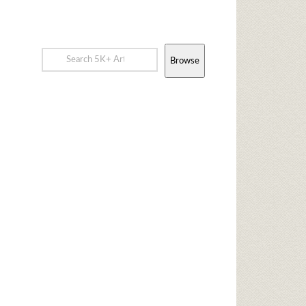
Browse