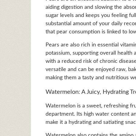
aiding digestion and slowing the absor
sugar levels and keeps you feeling fu
substantial amount of your daily rec
that pear consumption is linked to lo
Pears are also rich in essential vitami
potassium, supporting overall health 
with a reduced risk of chronic disease
versatile and can be enjoyed raw, ba
making them a tasty and nutritious wei
Watermelon: A Juicy, Hydrating Tr
Watermelon is a sweet, refreshing fru
department. Its high water content and
make it a hydrating and satiating sna
Watermelon also contains the amino ac