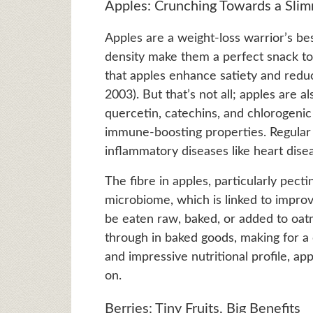
Apples: Crunching Towards a Sli
Apples are a weight-loss warrior’s be
density make them a perfect snack to
that apples enhance satiety and reduce
2003). But that’s not all; apples are a
quercetin, catechins, and chlorogeni
immune-boosting properties. Regular
inflammatory diseases like heart dise
The fibre in apples, particularly pect
microbiome, which is linked to impro
be eaten raw, baked, or added to oat
through in baked goods, making for a c
and impressive nutritional profile, 
on.
Berries: Tiny Fruits, Big Benefits