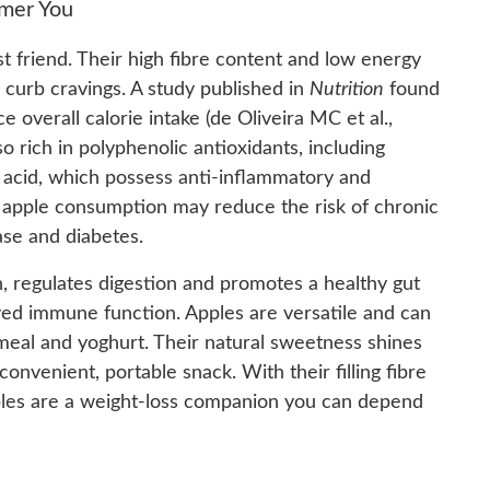
mmer You
st friend. Their high fibre content and low energy
 curb cravings. A study published in
Nutrition
found
 overall calorie intake (de Oliveira MC et al.,
lso rich in polyphenolic antioxidants, including
c acid, which possess anti-inflammatory and
 apple consumption may reduce the risk of chronic
ase and diabetes.
in, regulates digestion and promotes a healthy gut
ved immune function. Apples are versatile and can
meal and yoghurt. Their natural sweetness shines
onvenient, portable snack. With their filling fibre
apples are a weight-loss companion you can depend