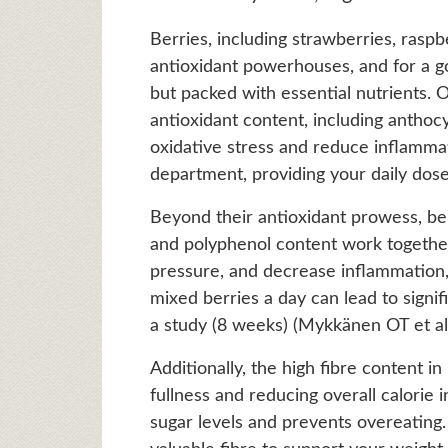
Berries, including strawberries, raspb
antioxidant powerhouses, and for a go
but packed with essential nutrients. On
antioxidant content, including anthocy
oxidative stress and reduce inflammati
department, providing your daily dose 
Beyond their antioxidant prowess, berr
and polyphenol content work together
pressure, and decrease inflammation, a
mixed berries a day can lead to signi
a study (8 weeks) (Mykkänen OT et al.
Additionally, the high fibre content in
fullness and reducing overall calorie 
sugar levels and prevents overeating. 