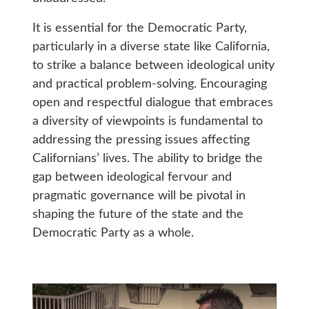
It is essential for the Democratic Party,
particularly in a diverse state like California,
to strike a balance between ideological unity
and practical problem-solving. Encouraging
open and respectful dialogue that embraces
a diversity of viewpoints is fundamental to
addressing the pressing issues affecting
Californians’ lives. The ability to bridge the
gap between ideological fervour and
pragmatic governance will be pivotal in
shaping the future of the state and the
Democratic Party as a whole.