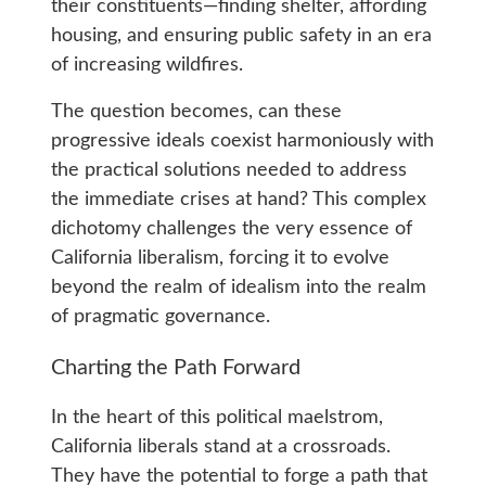
their constituents—finding shelter, affording
housing, and ensuring public safety in an era
of increasing wildfires.
The question becomes, can these
progressive ideals coexist harmoniously with
the practical solutions needed to address
the immediate crises at hand? This complex
dichotomy challenges the very essence of
California liberalism, forcing it to evolve
beyond the realm of idealism into the realm
of pragmatic governance.
Charting the Path Forward
In the heart of this political maelstrom,
California liberals stand at a crossroads.
They have the potential to forge a path that