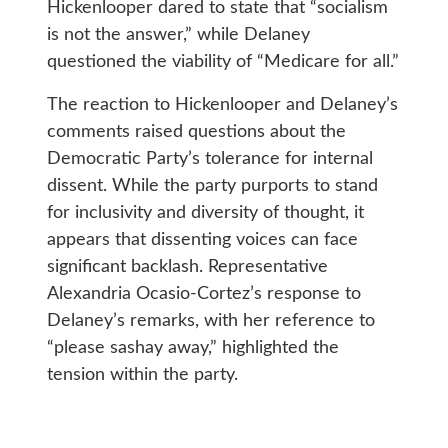
Hickenlooper dared to state that “socialism
is not the answer,” while Delaney
questioned the viability of “Medicare for all.”
The reaction to Hickenlooper and Delaney’s
comments raised questions about the
Democratic Party’s tolerance for internal
dissent. While the party purports to stand
for inclusivity and diversity of thought, it
appears that dissenting voices can face
significant backlash. Representative
Alexandria Ocasio-Cortez’s response to
Delaney’s remarks, with her reference to
“please sashay away,” highlighted the
tension within the party.