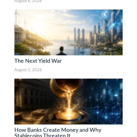
August 6, 2026
The Next Yield War
August 1, 2026
How Banks Create Money and Why
Stablecoins Threaten It