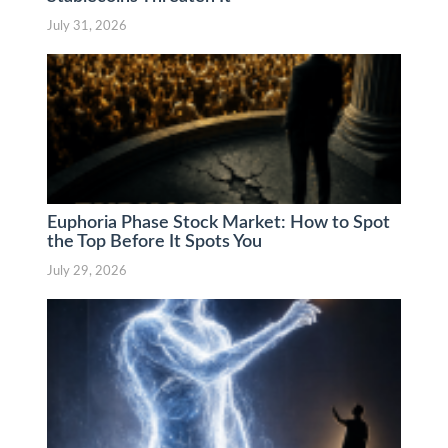
July 31, 2026
Euphoria Phase Stock Market: How to Spot
the Top Before It Spots You
July 29, 2026