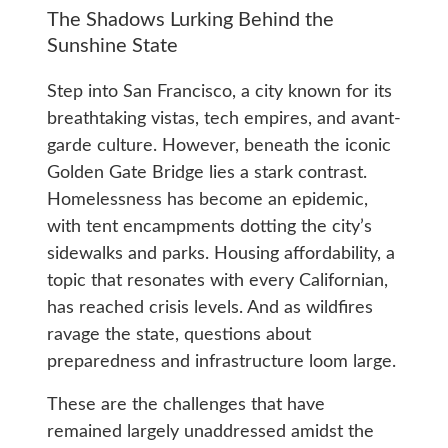
The Shadows Lurking Behind the
Sunshine State
Step into San Francisco, a city known for its
breathtaking vistas, tech empires, and avant-
garde culture. However, beneath the iconic
Golden Gate Bridge lies a stark contrast.
Homelessness has become an epidemic,
with tent encampments dotting the city’s
sidewalks and parks. Housing affordability, a
topic that resonates with every Californian,
has reached crisis levels. And as wildfires
ravage the state, questions about
preparedness and infrastructure loom large.
These are the challenges that have
remained largely unaddressed amidst the