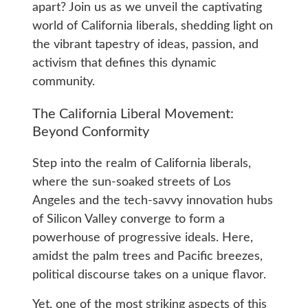
apart? Join us as we unveil the captivating
world of California liberals, shedding light on
the vibrant tapestry of ideas, passion, and
activism that defines this dynamic
community.
The California Liberal Movement:
Beyond Conformity
Step into the realm of California liberals,
where the sun-soaked streets of Los
Angeles and the tech-savvy innovation hubs
of Silicon Valley converge to form a
powerhouse of progressive ideals. Here,
amidst the palm trees and Pacific breezes,
political discourse takes on a unique flavor.
Yet, one of the most striking aspects of this