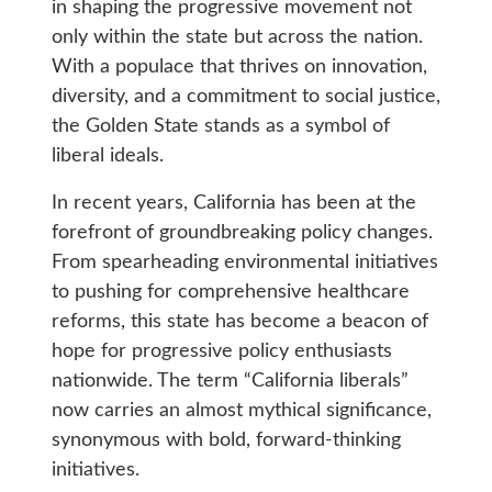
in shaping the progressive movement not
only within the state but across the nation.
With a populace that thrives on innovation,
diversity, and a commitment to social justice,
the Golden State stands as a symbol of
liberal ideals.
In recent years, California has been at the
forefront of groundbreaking policy changes.
From spearheading environmental initiatives
to pushing for comprehensive healthcare
reforms, this state has become a beacon of
hope for progressive policy enthusiasts
nationwide. The term “California liberals”
now carries an almost mythical significance,
synonymous with bold, forward-thinking
initiatives.