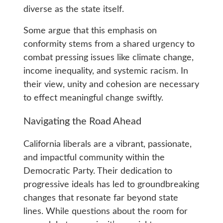
diverse as the state itself.
Some argue that this emphasis on
conformity stems from a shared urgency to
combat pressing issues like climate change,
income inequality, and systemic racism. In
their view, unity and cohesion are necessary
to effect meaningful change swiftly.
Navigating the Road Ahead
California liberals are a vibrant, passionate,
and impactful community within the
Democratic Party. Their dedication to
progressive ideals has led to groundbreaking
changes that resonate far beyond state
lines. While questions about the room for