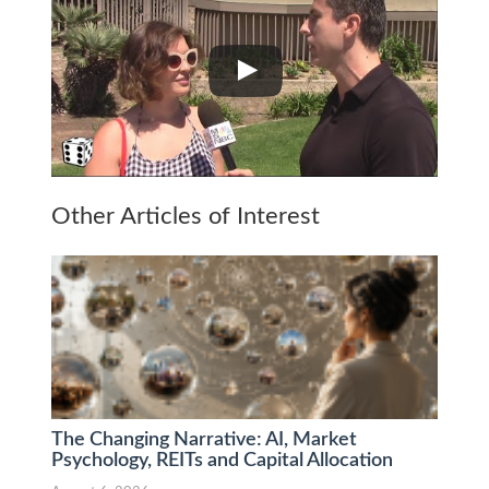
Other Articles of Interest
The Changing Narrative: AI, Market
Psychology, REITs and Capital Allocation