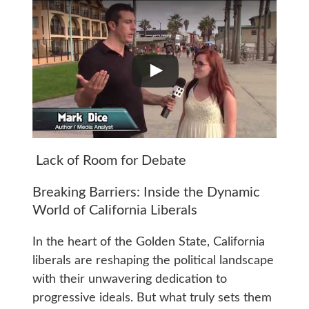
Lack of Room for Debate
Breaking Barriers: Inside the Dynamic
World of California Liberals
In the heart of the Golden State, California
liberals are reshaping the political landscape
with their unwavering dedication to
progressive ideals. But what truly sets them