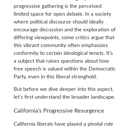
progressive gathering is the perceived
limited space for open debate. In a society
where political discourse should ideally
encourage discussion and the exploration of
differing viewpoints, some critics argue that
this vibrant community often emphasizes
conformity to certain ideological tenets. It’s
a subject that raises questions about how
free speech is valued within the Democratic
Party, even in this liberal stronghold.
But before we dive deeper into this aspect,
let’s first understand the broader landscape.
California’s Progressive Resurgence
California liberals have played a pivotal role