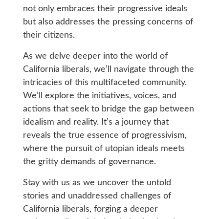
not only embraces their progressive ideals
but also addresses the pressing concerns of
their citizens.
As we delve deeper into the world of
California liberals, we’ll navigate through the
intricacies of this multifaceted community.
We’ll explore the initiatives, voices, and
actions that seek to bridge the gap between
idealism and reality. It’s a journey that
reveals the true essence of progressivism,
where the pursuit of utopian ideals meets
the gritty demands of governance.
Stay with us as we uncover the untold
stories and unaddressed challenges of
California liberals, forging a deeper