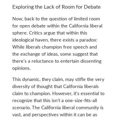
Exploring the Lack of Room for Debate
Now, back to the question of limited room
for open debate within the California liberal
sphere. Critics argue that within this
ideological haven, there exists a paradox:
While liberals champion free speech and
the exchange of ideas, some suggest that
there’s a reluctance to entertain dissenting
opinions.
This dynamic, they claim, may stifle the very
diversity of thought that California liberals
claim to champion. However, it’s essential to
recognize that this isn’t a one-size-fits-all
scenario. The California liberal community is
vast, and perspectives within it can be as