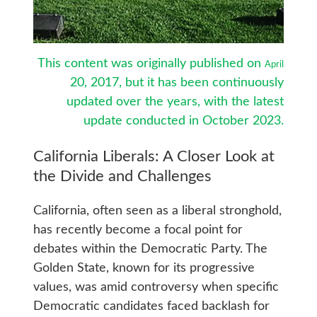
This content was originally published on
April
20, 2017, but it has been continuously
updated over the years, with the latest
update conducted in October
2023.
California Liberals: A Closer Look at
the Divide and Challenges
California, often seen as a liberal stronghold,
has recently become a focal point for
debates within the Democratic Party. The
Golden State, known for its progressive
values, was amid controversy when specific
Democratic candidates faced backlash for