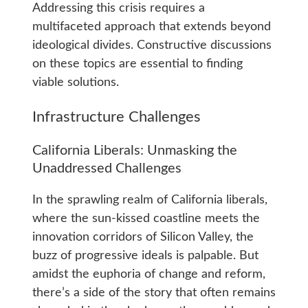
Addressing this crisis requires a
multifaceted approach that extends beyond
ideological divides. Constructive discussions
on these topics are essential to finding
viable solutions.
Infrastructure Challenges
California Liberals: Unmasking the
Unaddressed Challenges
In the sprawling realm of California liberals,
where the sun-kissed coastline meets the
innovation corridors of Silicon Valley, the
buzz of progressive ideals is palpable. But
amidst the euphoria of change and reform,
there’s a side of the story that often remains