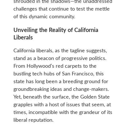
shrouded in the shadows—the unaddressed
challenges that continue to test the mettle
of this dynamic community.
Unveiling the Reality of California
Liberals
California liberals, as the tagline suggests,
stand as a beacon of progressive politics.
From Hollywood’s red carpets to the
bustling tech hubs of San Francisco, this
state has long been a breeding ground for
groundbreaking ideas and change-makers.
Yet, beneath the surface, the Golden State
grapples with a host of issues that seem, at
times, incompatible with the grandeur of its
liberal reputation.