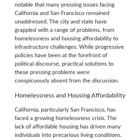
notable that many pressing issues facing
California and San Francisco remained
unaddressed. The city and state have
grappled with a range of problems, from
homelessness and housing affordability to
infrastructure challenges. While progressive
policies have been at the forefront of
political discourse, practical solutions to
these pressing problems were
conspicuously absent from the discussion.
Homelessness and Housing Affordability
California, particularly San Francisco, has
faced a growing homelessness crisis. The
lack of affordable housing has driven many
individuals into precarious living conditions.