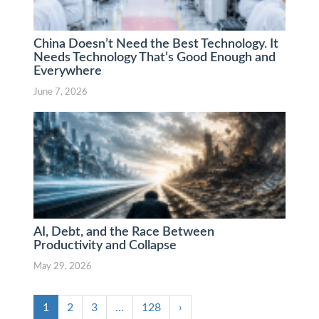
China Doesn’t Need the Best Technology. It
Needs Technology That’s Good Enough and
Everywhere
June 7, 2026
AI, Debt, and the Race Between
Productivity and Collapse
May 29, 2026
1
2
3
…
128
›