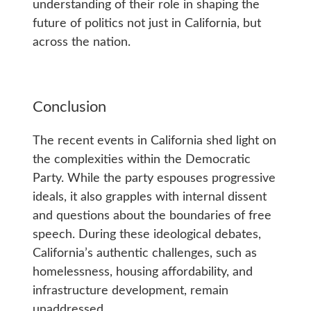
understanding of their role in shaping the
future of politics not just in California, but
across the nation.
Conclusion
The recent events in California shed light on
the complexities within the Democratic
Party. While the party espouses progressive
ideals, it also grapples with internal dissent
and questions about the boundaries of free
speech. During these ideological debates,
California’s authentic challenges, such as
homelessness, housing affordability, and
infrastructure development, remain
unaddressed.