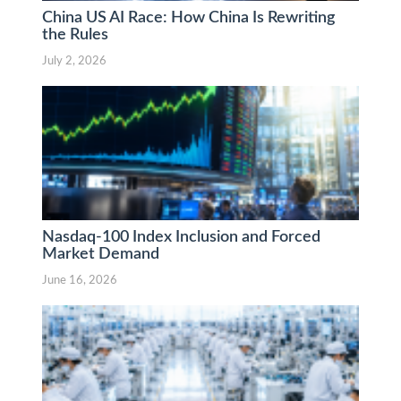
China US AI Race: How China Is Rewriting
the Rules
July 2, 2026
Nasdaq-100 Index Inclusion and Forced
Market Demand
June 16, 2026