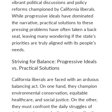
vibrant political discussions and policy
reforms championed by California liberals.
While progressive ideals have dominated
the narrative, practical solutions to these
pressing problems have often taken a back
seat, leaving many wondering if the state’s
priorities are truly aligned with its people’s
needs.
Striving for Balance: Progressive Ideals
vs. Practical Solutions
California liberals are faced with an arduous
balancing act. On one hand, they champion
environmental conservation, equitable
healthcare, and social justice. On the other,
they must confront the daily struggles of