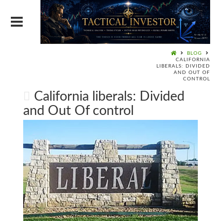
BLOG
CALIFORNIA
LIBERALS: DIVIDED
AND OUT OF
CONTROL
California liberals: Divided
and Out Of control