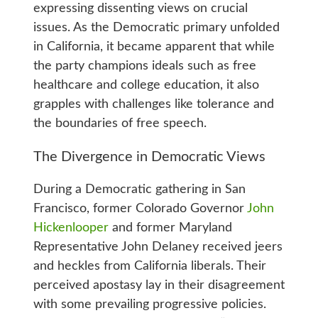
expressing dissenting views on crucial
issues. As the Democratic primary unfolded
in California, it became apparent that while
the party champions ideals such as free
healthcare and college education, it also
grapples with challenges like tolerance and
the boundaries of free speech.
The Divergence in Democratic Views
During a Democratic gathering in San
Francisco, former Colorado Governor
John
Hickenlooper
and former Maryland
Representative John Delaney received jeers
and heckles from California liberals. Their
perceived apostasy lay in their disagreement
with some prevailing progressive policies.