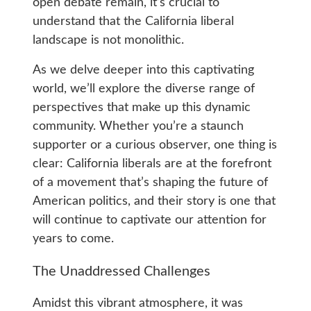
open debate remain, it’s crucial to
understand that the California liberal
landscape is not monolithic.
As we delve deeper into this captivating
world, we’ll explore the diverse range of
perspectives that make up this dynamic
community. Whether you’re a staunch
supporter or a curious observer, one thing is
clear: California liberals are at the forefront
of a movement that’s shaping the future of
American politics, and their story is one that
will continue to captivate our attention for
years to come.
The Unaddressed Challenges
Amidst this vibrant atmosphere, it was