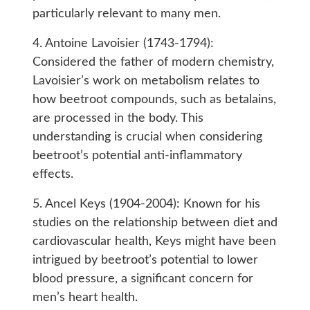
particularly relevant to many men.
4. Antoine Lavoisier (1743-1794):
Considered the father of modern chemistry,
Lavoisier’s work on metabolism relates to
how beetroot compounds, such as betalains,
are processed in the body. This
understanding is crucial when considering
beetroot’s potential anti-inflammatory
effects.
5. Ancel Keys (1904-2004): Known for his
studies on the relationship between diet and
cardiovascular health, Keys might have been
intrigued by beetroot’s potential to lower
blood pressure, a significant concern for
men’s heart health.