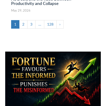
Productivity and Collapse
May 29, 2026
1
2
3
…
128
›