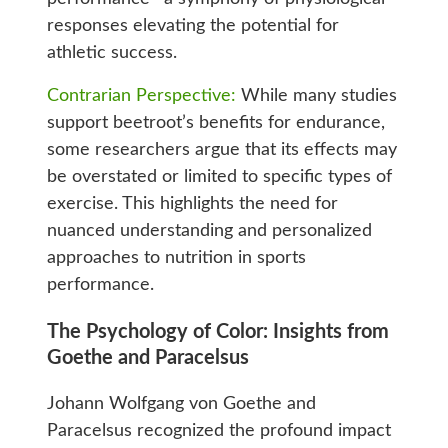
responses elevating the potential for
athletic success.
Contrarian Perspective:
While many studies
support beetroot’s benefits for endurance,
some researchers argue that its effects may
be overstated or limited to specific types of
exercise. This highlights the need for
nuanced understanding and personalized
approaches to nutrition in sports
performance.
The Psychology of Color: Insights from
Goethe and Paracelsus
Johann Wolfgang von Goethe and
Paracelsus recognized the profound impact