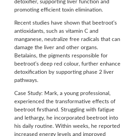
detoxifier, supporting liver function and
promoting efficient toxin elimination.
Recent studies have shown that beetroot’s
antioxidants, such as vitamin C and
manganese, neutralize free radicals that can
damage the liver and other organs.
Betalains, the pigments responsible for
beetroot’s deep red colour, further enhance
detoxification by supporting phase 2 liver
pathways.
Case Study: Mark, a young professional,
experienced the transformative effects of
beetroot firsthand. Struggling with fatigue
and lethargy, he incorporated beetroot into
his daily routine. Within weeks, he reported
increased energy levels and improved