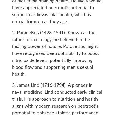
of diet in maintaining health. He likely would
have appreciated beetroot’s potential to
support cardiovascular health, which is
crucial for men as they age.
2. Paracelsus (1493-1541): Known as the
father of toxicology, he believed in the
healing power of nature. Paracelsus might
have recognized beetroot’s ability to boost
nitric oxide levels, potentially improving
blood flow and supporting men’s sexual
health.
3. James Lind (1716-1794): A pioneer in
naval medicine, Lind conducted early clinical
trials. His approach to nutrition and health
aligns with modern research on beetroot’s
potential to enhance athletic performance,