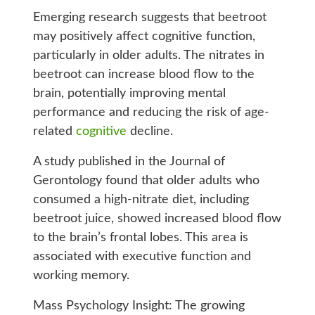
Emerging research suggests that beetroot
may positively affect cognitive function,
particularly in older adults. The nitrates in
beetroot can increase blood flow to the
brain, potentially improving mental
performance and reducing the risk of age-
related
cognitive
decline.
A study published in the Journal of
Gerontology found that older adults who
consumed a high-nitrate diet, including
beetroot juice, showed increased blood flow
to the brain’s frontal lobes. This area is
associated with executive function and
working memory.
Mass Psychology Insight: The growing