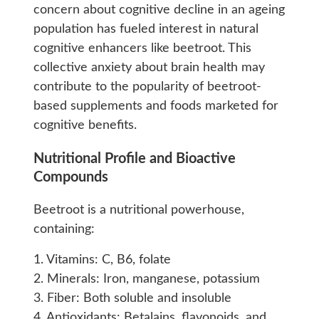
concern about cognitive decline in an ageing
population has fueled interest in natural
cognitive enhancers like beetroot. This
collective anxiety about brain health may
contribute to the popularity of beetroot-
based supplements and foods marketed for
cognitive benefits.
Nutritional Profile and Bioactive
Compounds
Beetroot is a nutritional powerhouse,
containing:
1. Vitamins: C, B6, folate
2. Minerals: Iron, manganese, potassium
3. Fiber: Both soluble and insoluble
4. Antioxidants: Betalains, flavonoids, and