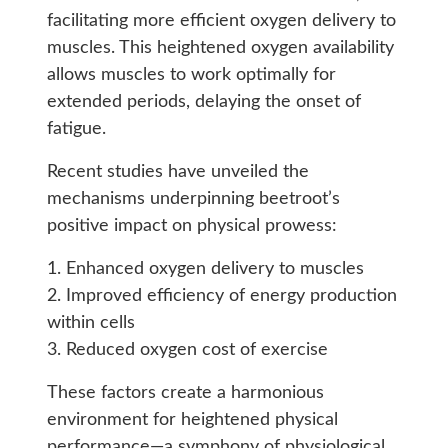
facilitating more efficient oxygen delivery to
muscles. This heightened oxygen availability
allows muscles to work optimally for
extended periods, delaying the onset of
fatigue.
Recent studies have unveiled the
mechanisms underpinning beetroot’s
positive impact on physical prowess:
1. Enhanced oxygen delivery to muscles
2. Improved efficiency of energy production
within cells
3. Reduced oxygen cost of exercise
These factors create a harmonious
environment for heightened physical
performance—a symphony of physiological