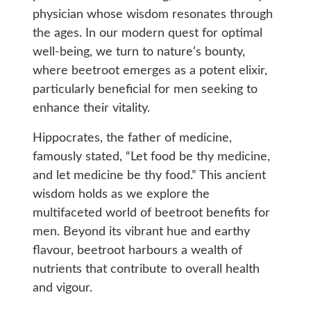
physician whose wisdom resonates through
the ages. In our modern quest for optimal
well-being, we turn to nature’s bounty,
where beetroot emerges as a potent elixir,
particularly beneficial for men seeking to
enhance their vitality.
Hippocrates, the father of medicine,
famously stated, “Let food be thy medicine,
and let medicine be thy food.” This ancient
wisdom holds as we explore the
multifaceted world of beetroot benefits for
men. Beyond its vibrant hue and earthy
flavour, beetroot harbours a wealth of
nutrients that contribute to overall health
and vigour.