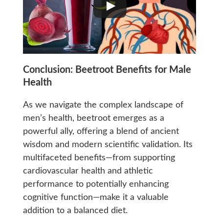
Conclusion:
Beetroot Benefits for Male
Health
As we navigate the complex landscape of
men’s health, beetroot emerges as a
powerful ally, offering a blend of ancient
wisdom and modern scientific validation. Its
multifaceted benefits—from supporting
cardiovascular health and athletic
performance to potentially enhancing
cognitive function—make it a valuable
addition to a balanced diet.