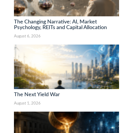
The Changing Narrative: AI, Market
Psychology, REITs and Capital Allocation
August 6, 2026
The Next Yield War
August 1, 2026