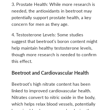
3. Prostate Health: While more research is
needed, the antioxidants in beetroot may
potentially support prostate health, a key
concern for men as they age.
4. Testosterone Levels: Some studies
suggest that beetroot’s boron content might
help maintain healthy testosterone levels,
though more research is needed to confirm
this effect.
Beetroot and Cardiovascular Health
Beetroot’s high nitrate content has been
linked to improved cardiovascular health.
Nitrates convert to nitric oxide in the body,
which helps relax blood vessels, potentially