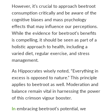
However, it’s crucial to approach beetroot
consumption critically and be aware of the
cognitive biases and mass psychology
effects that may influence our perceptions.
While the evidence for beetroot’s benefits
is compelling, it should be seen as part of a
holistic approach to health, including a
varied diet, regular exercise, and stress
management.
As Hippocrates wisely noted, “Everything in
excess is opposed to nature.” This principle
applies to beetroot as well. Moderation and
balance remain vital in harnessing the power
of this crimson vigour booster.
In
embracing beetroot’s potential, we