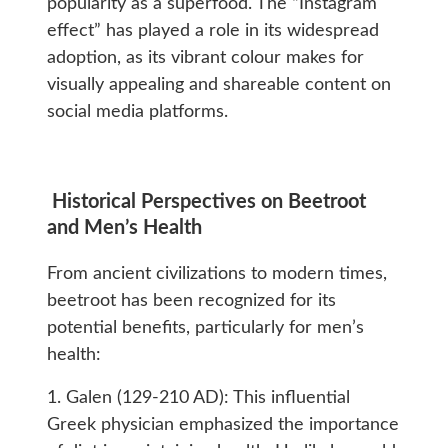
popularity as a superfood. The “Instagram
effect” has played a role in its widespread
adoption, as its vibrant colour makes for
visually appealing and shareable content on
social media platforms.
Historical Perspectives on Beetroot
and Men’s Health
From ancient civilizations to modern times,
beetroot has been recognized for its
potential benefits, particularly for men’s
health:
1. Galen (129-210 AD): This influential
Greek physician emphasized the importance