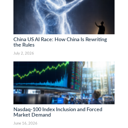
China US AI Race: How China Is Rewriting
the Rules
July 2, 2026
Nasdaq-100 Index Inclusion and Forced
Market Demand
June 16, 2026