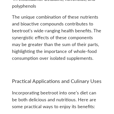
polyphenols
The unique combination of these nutrients
and bioactive compounds contributes to
beetroot’s wide-ranging health benefits. The
synergistic effects of these components
may be greater than the sum of their parts,
highlighting the importance of whole-food
consumption over isolated supplements.
Practical Applications and Culinary Uses
Incorporating beetroot into one’s diet can
be both delicious and nutritious. Here are
some practical ways to enjoy its benefits: