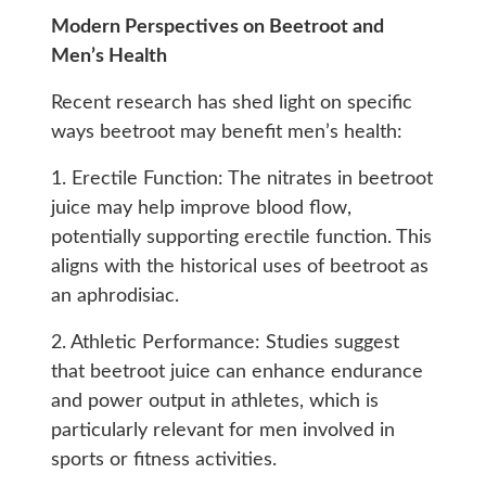
Modern Perspectives on Beetroot and
Men’s Health
Recent research has shed light on specific
ways beetroot may benefit men’s health:
1. Erectile Function: The nitrates in beetroot
juice may help improve blood flow,
potentially supporting erectile function. This
aligns with the historical uses of beetroot as
an aphrodisiac.
2. Athletic Performance: Studies suggest
that beetroot juice can enhance endurance
and power output in athletes, which is
particularly relevant for men involved in
sports or fitness activities.