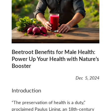
Beetroot Benefits for Male Health:
Power Up Your Health with Nature’s
Booster
Dec 5, 2024
Introduction
“The preservation of health is a duty,”
proclaimed Paulus Lining, an 18th-century