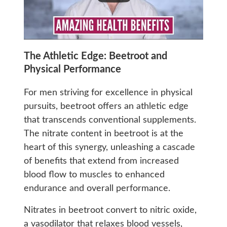
The Athletic Edge: Beetroot and
Physical Performance
For men striving for excellence in physical
pursuits, beetroot offers an athletic edge
that transcends conventional supplements.
The nitrate content in beetroot is at the
heart of this synergy, unleashing a cascade
of benefits that extend from increased
blood flow to muscles to enhanced
endurance and overall performance.
Nitrates in beetroot convert to nitric oxide,
a vasodilator that relaxes blood vessels,