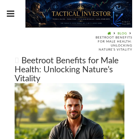
BLOG
BEETROOT BENEFITS
FOR MALE HEALTH:
UNLOCKING
NATURE’S VITALITY
Beetroot Benefits for Male
Health: Unlocking Nature’s
Vitality