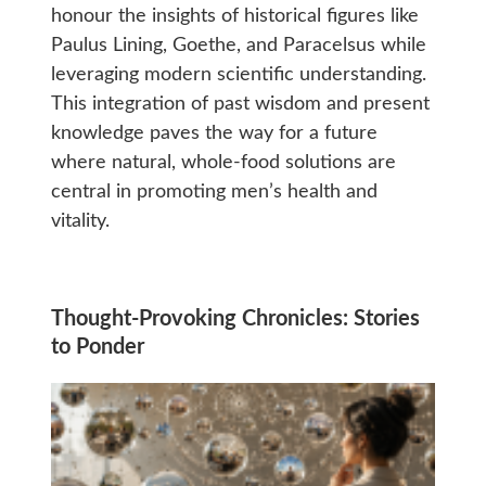
honour the insights of historical figures like
Paulus Lining, Goethe, and Paracelsus while
leveraging modern scientific understanding.
This integration of past wisdom and present
knowledge paves the way for a future
where natural, whole-food solutions are
central in promoting men’s health and
vitality.
Thought-Provoking Chronicles: Stories
to Ponder