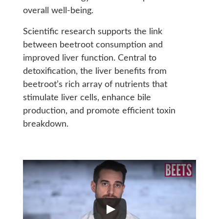
overall well-being.
Scientific research supports the link
between beetroot consumption and
improved liver function. Central to
detoxification, the liver benefits from
beetroot’s rich array of nutrients that
stimulate liver cells, enhance bile
production, and promote efficient toxin
breakdown.