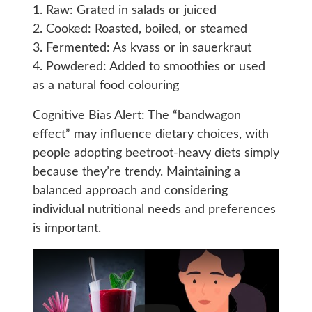
1. Raw: Grated in salads or juiced
2. Cooked: Roasted, boiled, or steamed
3. Fermented: As kvass or in sauerkraut
4. Powdered: Added to smoothies or used
as a natural food colouring
Cognitive Bias Alert: The “bandwagon
effect” may influence dietary choices, with
people adopting beetroot-heavy diets simply
because they’re trendy. Maintaining a
balanced approach and considering
individual nutritional needs and preferences
is important.