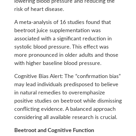
lowering blood pressure and reducing the
risk of heart disease.
A meta-analysis of 16 studies found that
beetroot juice supplementation was
associated with a significant reduction in
systolic blood pressure. This effect was
more pronounced in older adults and those
with higher baseline blood pressure.
Cognitive Bias Alert: The “confirmation bias”
may lead individuals predisposed to believe
in natural remedies to overemphasize
positive studies on beetroot while dismissing
conflicting evidence. A balanced approach
considering all available research is crucial.
Beetroot and Cognitive Function