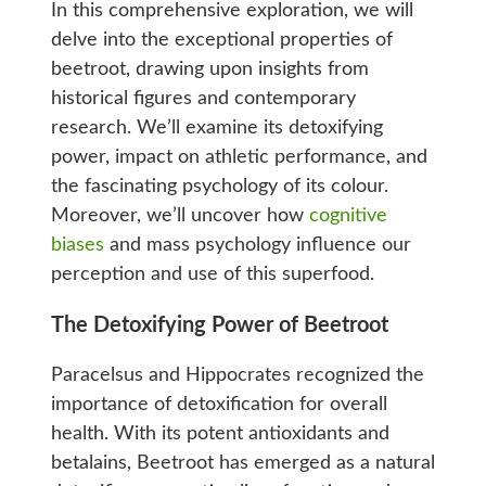
In this comprehensive exploration, we will
delve into the exceptional properties of
beetroot, drawing upon insights from
historical figures and contemporary
research. We’ll examine its detoxifying
power, impact on athletic performance, and
the fascinating psychology of its colour.
Moreover, we’ll uncover how
cognitive
biases
and mass psychology influence our
perception and use of this superfood.
The Detoxifying Power of Beetroot
Paracelsus and Hippocrates recognized the
importance of detoxification for overall
health. With its potent antioxidants and
betalains, Beetroot has emerged as a natural