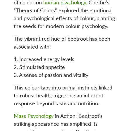
of colour on
human psychology.
Goethe’s
“Theory of Colors” explored the emotional
and psychological effects of colour, planting
the seeds for modern colour psychology.
The vibrant red hue of beetroot has been
associated with:
1. Increased energy levels
2. Stimulated appetite
3. A sense of passion and vitality
This colour taps into primal instincts linked
to robust health, triggering an inherent
response beyond taste and nutrition.
Mass Psychology
in Action: Beetroot’s
striking appearance has amplified its