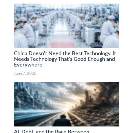
China Doesn’t Need the Best Technology. It
Needs Technology That’s Good Enough and
Everywhere
June 7, 2026
AI, Debt, and the Race Between