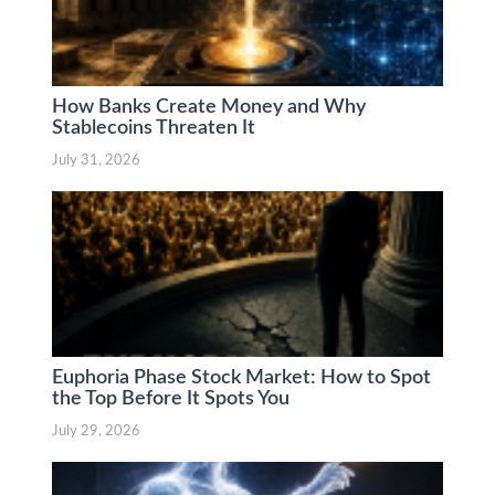
How Banks Create Money and Why
Stablecoins Threaten It
July 31, 2026
Euphoria Phase Stock Market: How to Spot
the Top Before It Spots You
July 29, 2026