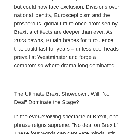
but could now face exclusion. Divisions over
national identity, Euroscepticism and the
prosperous, global future once promised by
Brexit architects are deeper than ever. As
2023 dawns, Britain braces for turbulence
that could last for years – unless cool heads
prevail at Westminster and forge a
compromise where drama long dominated.
The Ultimate Brexit Showdown: Will “No
Deal” Dominate the Stage?
In the ever-evolving spectacle of Brexit, one
phrase reigns supreme: “No deal on Brexit.”
These four words can captivate minds, stir