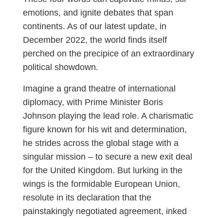
emotions, and ignite debates that span
continents. As of our latest update, in
December 2022, the world finds itself
perched on the precipice of an extraordinary
political showdown.
Imagine a grand theatre of international
diplomacy, with Prime Minister Boris
Johnson playing the lead role. A charismatic
figure known for his wit and determination,
he strides across the global stage with a
singular mission – to secure a new exit deal
for the United Kingdom. But lurking in the
wings is the formidable European Union,
resolute in its declaration that the
painstakingly negotiated agreement, inked