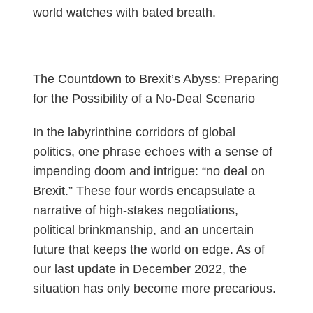
world watches with bated breath.
The Countdown to Brexit’s Abyss: Preparing
for the Possibility of a No-Deal Scenario
In the labyrinthine corridors of global
politics, one phrase echoes with a sense of
impending doom and intrigue: “no deal on
Brexit.” These four words encapsulate a
narrative of high-stakes negotiations,
political brinkmanship, and an uncertain
future that keeps the world on edge. As of
our last update in December 2022, the
situation has only become more precarious.