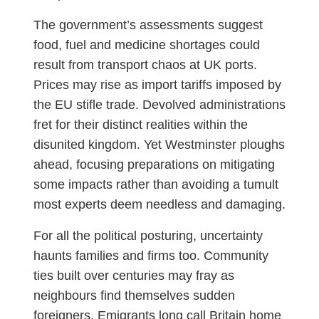
The government’s assessments suggest
food, fuel and medicine shortages could
result from transport chaos at UK ports.
Prices may rise as import tariffs imposed by
the EU stifle trade. Devolved administrations
fret for their distinct realities within the
disunited kingdom. Yet Westminster ploughs
ahead, focusing preparations on mitigating
some impacts rather than avoiding a tumult
most experts deem needless and damaging.
For all the political posturing, uncertainty
haunts families and firms too. Community
ties built over centuries may fray as
neighbours find themselves sudden
foreigners. Emigrants long call Britain home