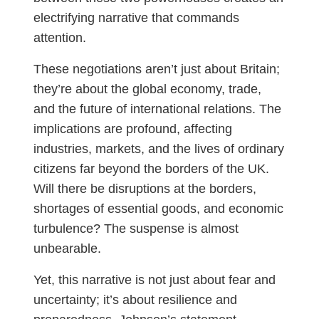
electrifying narrative that commands
attention.
These negotiations aren’t just about Britain;
they’re about the global economy, trade,
and the future of international relations. The
implications are profound, affecting
industries, markets, and the lives of ordinary
citizens far beyond the borders of the UK.
Will there be disruptions at the borders,
shortages of essential goods, and economic
turbulence? The suspense is almost
unbearable.
Yet, this narrative is not just about fear and
uncertainty; it’s about resilience and