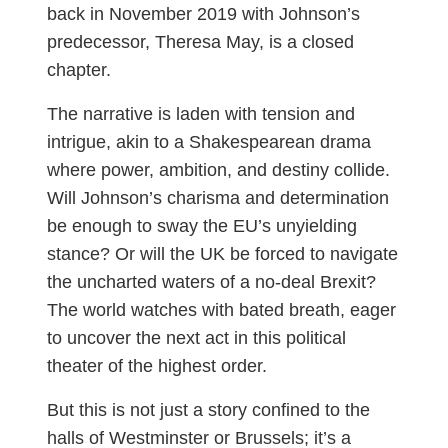
back in November 2019 with Johnson’s
predecessor, Theresa May, is a closed
chapter.
The narrative is laden with tension and
intrigue, akin to a Shakespearean drama
where power, ambition, and destiny collide.
Will Johnson’s charisma and determination
be enough to sway the EU’s unyielding
stance? Or will the UK be forced to navigate
the uncharted waters of a no-deal Brexit?
The world watches with bated breath, eager
to uncover the next act in this political
theater of the highest order.
But this is not just a story confined to the
halls of Westminster or Brussels; it’s a