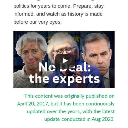
politics for years to come. Prepare, stay
informed, and watch as history is made
before our very eyes.
This content was originally published on
20, 2017, but it has been continuously
April
updated over the years, with the latest
update conducted
n Aug 2023.
i