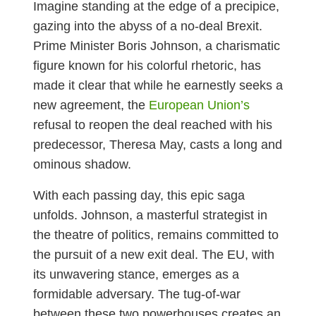
Imagine standing at the edge of a precipice,
gazing into the abyss of a no-deal Brexit.
Prime Minister Boris Johnson, a charismatic
figure known for his colorful rhetoric, has
made it clear that while he earnestly seeks a
new agreement, the
European Union’s
refusal to reopen the deal reached with his
predecessor, Theresa May, casts a long and
ominous shadow.
With each passing day, this epic saga
unfolds. Johnson, a masterful strategist in
the theatre of politics, remains committed to
the pursuit of a new exit deal. The EU, with
its unwavering stance, emerges as a
formidable adversary. The tug-of-war
between these two powerhouses creates an