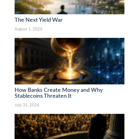
The Next Yield War
August 1, 2026
How Banks Create Money and Why
Stablecoins Threaten It
July 31, 2026