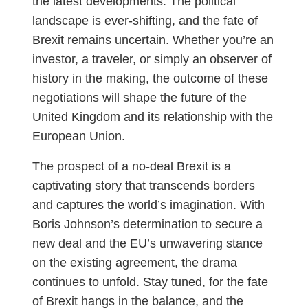
the latest developments. The political
landscape is ever-shifting, and the fate of
Brexit remains uncertain. Whether you’re an
investor, a traveler, or simply an observer of
history in the making, the outcome of these
negotiations will shape the future of the
United Kingdom and its relationship with the
European Union.
The prospect of a no-deal Brexit is a
captivating story that transcends borders
and captures the world’s imagination. With
Boris Johnson’s determination to secure a
new deal and the EU’s unwavering stance
on the existing agreement, the drama
continues to unfold. Stay tuned, for the fate
of Brexit hangs in the balance, and the