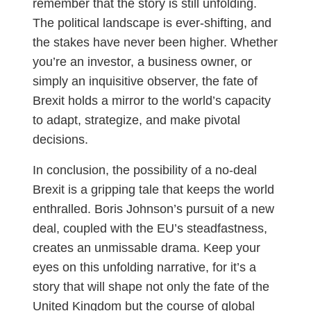
remember that the story is still unfolding.
The political landscape is ever-shifting, and
the stakes have never been higher. Whether
you’re an investor, a business owner, or
simply an inquisitive observer, the fate of
Brexit holds a mirror to the world’s capacity
to adapt, strategize, and make pivotal
decisions.
In conclusion, the possibility of a no-deal
Brexit is a gripping tale that keeps the world
enthralled. Boris Johnson’s pursuit of a new
deal, coupled with the EU’s steadfastness,
creates an unmissable drama. Keep your
eyes on this unfolding narrative, for it’s a
story that will shape not only the fate of the
United Kingdom but the course of global