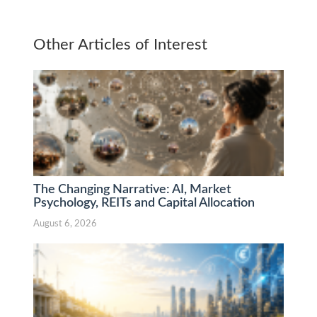
Other Articles of Interest
The Changing Narrative: AI, Market
Psychology, REITs and Capital Allocation
August 6, 2026