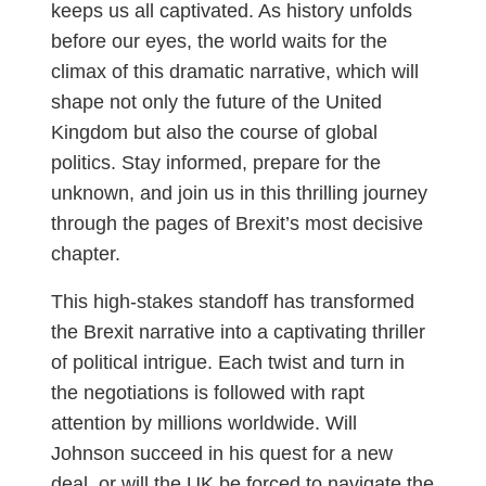
keeps us all captivated. As history unfolds
before our eyes, the world waits for the
climax of this dramatic narrative, which will
shape not only the future of the United
Kingdom but also the course of global
politics. Stay informed, prepare for the
unknown, and join us in this thrilling journey
through the pages of Brexit’s most decisive
chapter.
This high-stakes standoff has transformed
the Brexit narrative into a captivating thriller
of political intrigue. Each twist and turn in
the negotiations is followed with rapt
attention by millions worldwide. Will
Johnson succeed in his quest for a new
deal, or will the UK be forced to navigate the