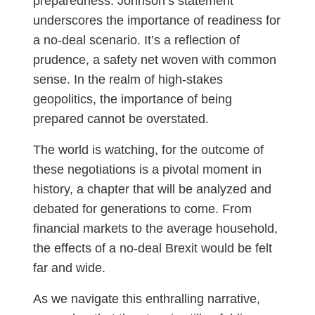
preparedness. Johnson’s statement
underscores the importance of readiness for
a no-deal scenario. It’s a reflection of
prudence, a safety net woven with common
sense. In the realm of high-stakes
geopolitics, the importance of being
prepared cannot be overstated.
The world is watching, for the outcome of
these negotiations is a pivotal moment in
history, a chapter that will be analyzed and
debated for generations to come. From
financial markets to the average household,
the effects of a no-deal Brexit would be felt
far and wide.
As we navigate this enthralling narrative,