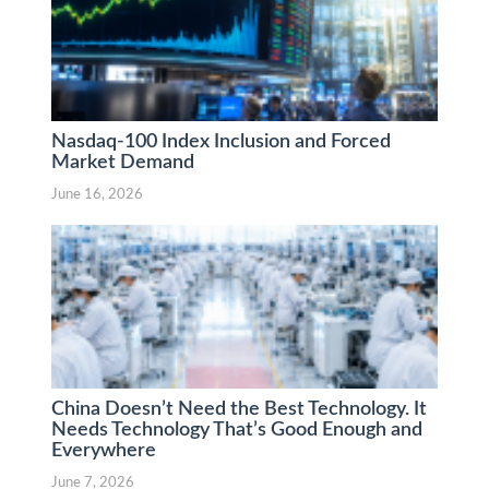
Nasdaq-100 Index Inclusion and Forced
Market Demand
June 16, 2026
China Doesn’t Need the Best Technology. It
Needs Technology That’s Good Enough and
Everywhere
June 7, 2026