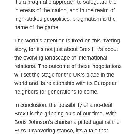
It’s a pragmatic approach to safeguard the
interests of the nation, and in the realm of
high-stakes geopolitics, pragmatism is the
name of the game.
The world’s attention is fixed on this riveting
story, for it’s not just about Brexit; it’s about
the evolving landscape of international
relations. The outcome of these negotiations
will set the stage for the UK’s place in the
world and its relationship with its European
neighbors for generations to come.
In conclusion, the possibility of a no-deal
Brexit is the gripping epic of our time. With
Boris Johnson’s charisma pitted against the
EU’s unwavering stance, it’s a tale that