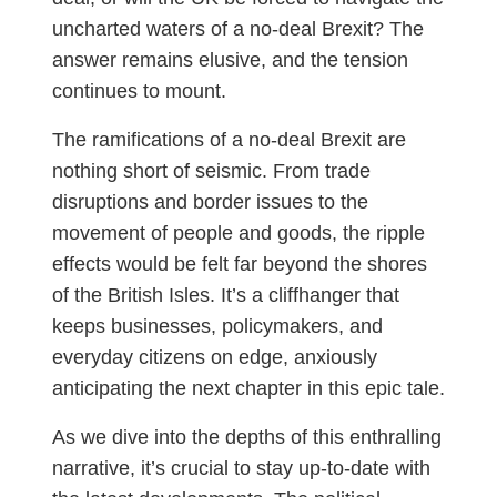
uncharted waters of a no-deal Brexit? The
answer remains elusive, and the tension
continues to mount.
The ramifications of a no-deal Brexit are
nothing short of seismic. From trade
disruptions and border issues to the
movement of people and goods, the ripple
effects would be felt far beyond the shores
of the British Isles. It’s a cliffhanger that
keeps businesses, policymakers, and
everyday citizens on edge, anxiously
anticipating the next chapter in this epic tale.
As we dive into the depths of this enthralling
narrative, it’s crucial to stay up-to-date with