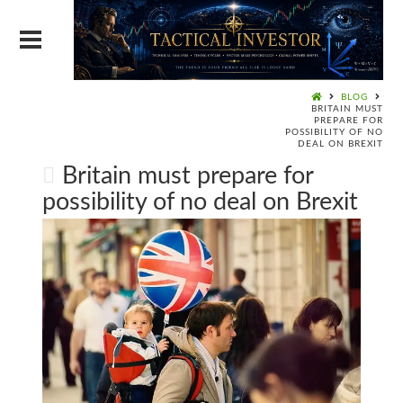
BLOG
BRITAIN MUST
PREPARE FOR
POSSIBILITY OF NO
DEAL ON BREXIT
Britain must prepare for
possibility of no deal on Brexit