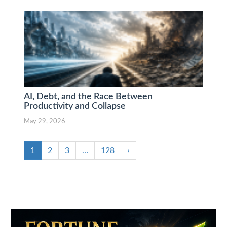
AI, Debt, and the Race Between
Productivity and Collapse
May 29, 2026
1
2
3
…
128
›