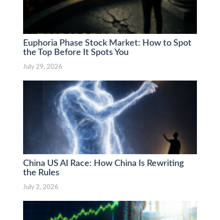
Euphoria Phase Stock Market: How to Spot
the Top Before It Spots You
July 29, 2026
China US AI Race: How China Is Rewriting
the Rules
July 2, 2026