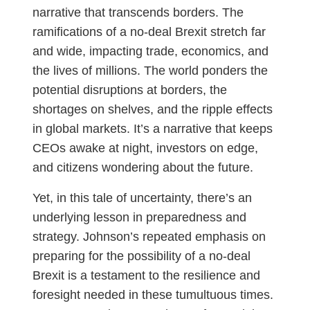
narrative that transcends borders. The
ramifications of a no-deal Brexit stretch far
and wide, impacting trade, economics, and
the lives of millions. The world ponders the
potential disruptions at borders, the
shortages on shelves, and the ripple effects
in global markets. It’s a narrative that keeps
CEOs awake at night, investors on edge,
and citizens wondering about the future.
Yet, in this tale of uncertainty, there’s an
underlying lesson in preparedness and
strategy. Johnson’s repeated emphasis on
preparing for the possibility of a no-deal
Brexit is a testament to the resilience and
foresight needed in these tumultuous times.