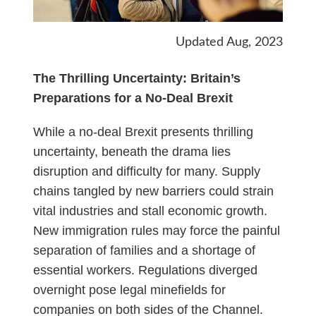
Updated Aug, 2023
The Thrilling Uncertainty: Britain’s
Preparations for a No-Deal Brexit
While a no-deal Brexit presents thrilling
uncertainty, beneath the drama lies
disruption and difficulty for many. Supply
chains tangled by new barriers could strain
vital industries and stall economic growth.
New immigration rules may force the painful
separation of families and a shortage of
essential workers. Regulations diverged
overnight pose legal minefields for
companies on both sides of the Channel.