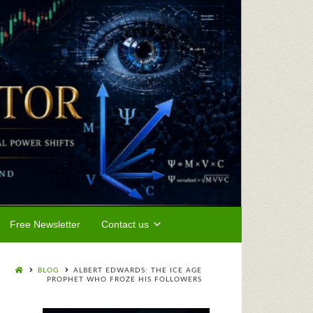
Free Newsletter
Contact us
BLOG
ALBERT EDWARDS: THE ICE AGE
PROPHET WHO FROZE HIS FOLLOWERS