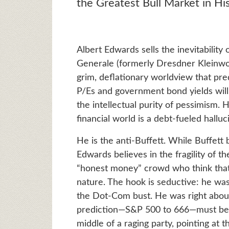
the Greatest Bull Market in Hi
Albert Edwards sells the inevitability 
Generale (formerly Dresdner Kleinwort
grim, deflationary worldview that predi
P/Es and government bond yields will f
the intellectual purity of pessimism. 
financial world is a debt-fueled hallu
He is the anti-Buffett. While Buffett 
Edwards believes in the fragility of t
“honest money” crowd who think that 
nature. The hook is seductive: he was
the Dot-Com bust. He was right about 
prediction—S&P 500 to 666—must be th
middle of a raging party, pointing at t