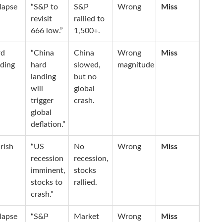
lapse
“S&P to
S&P
Wrong
Miss
revisit
rallied to
666 low.”
1,500+.
rd
“China
China
Wrong
Miss
ding
hard
slowed,
magnitude
landing
but no
will
global
trigger
crash.
global
deflation.”
rish
“US
No
Wrong
Miss
recession
recession,
imminent,
stocks
stocks to
rallied.
crash.”
lapse
“S&P
Market
Wrong
Miss