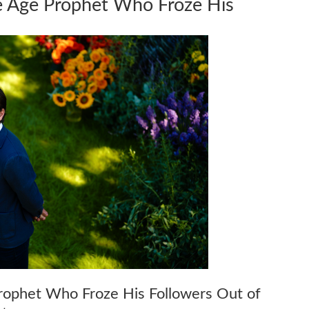
ce Age Prophet Who Froze His
rophet Who Froze His Followers Out of