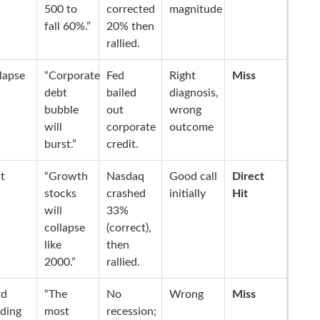
500 to
corrected
magnitude
fall 60%.”
20% then
rallied.
lapse
“Corporate
Fed
Right
Miss
debt
bailed
diagnosis,
bubble
out
wrong
will
corporate
outcome
burst.”
credit.
t
“Growth
Nasdaq
Good call
Direct
stocks
crashed
initially
Hit
will
33%
collapse
(correct),
like
then
2000.”
rallied.
rd
“The
No
Wrong
Miss
ding
most
recession;