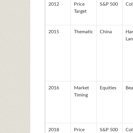
2012
Price
S&P 500
Col
Target
2015
Thematic
China
Ha
Lan
2016
Market
Equities
Bea
Timing
2018
Price
S&P 500
Col