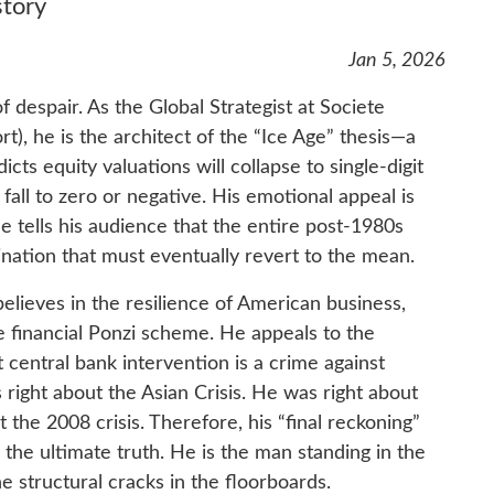
story
Jan 5, 2026
of despair. As the Global Strategist at Societe
), he is the architect of the “Ice Age” thesis—a
cts equity valuations will collapse to single-digit
all to zero or negative. His emotional appeal is
He tells his audience that the entire post-1980s
cination that must eventually revert to the mean.
believes in the resilience of American business,
he financial Ponzi scheme. He appeals to the
central bank intervention is a crime against
 right about the Asian Crisis. He was right about
the 2008 crisis. Therefore, his “final reckoning”
e ultimate truth. He is the man standing in the
he structural cracks in the floorboards.