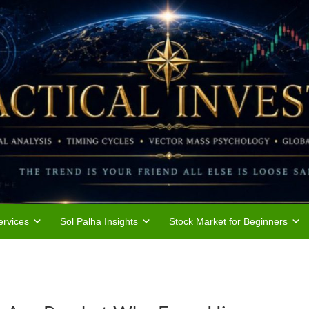
rvices
Sol Palha Insights
Stock Market for Beginners