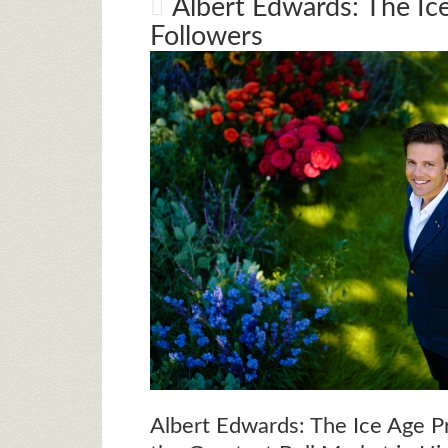
Albert Edwards: The I
Followers
Albert Edwards: The Ice Age P