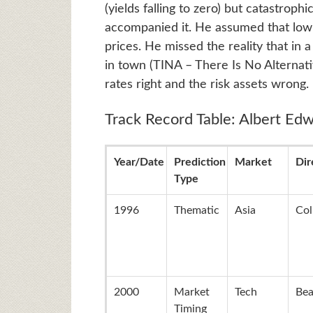
(yields falling to zero) but catastroph
accompanied it. He assumed that low
prices. He missed the reality that in
in town (TINA – There Is No Alternati
rates right and the risk assets wrong.
Track Record Table: Albert Edw
Year/Date
Prediction
Market
Dir
Type
1996
Thematic
Asia
Col
2000
Market
Tech
Bea
Timing