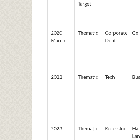
Target
2020
Thematic
Corporate
Col
March
Debt
2022
Thematic
Tech
Bus
2023
Thematic
Recession
Ha
Lan