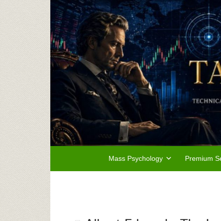
Mass Psychology
Premium Se