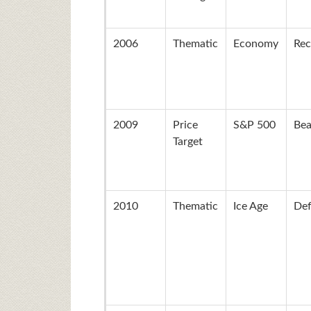
2006
Thematic
Economy
Rec
2009
Price
S&P 500
Bea
Target
2010
Thematic
Ice Age
Def