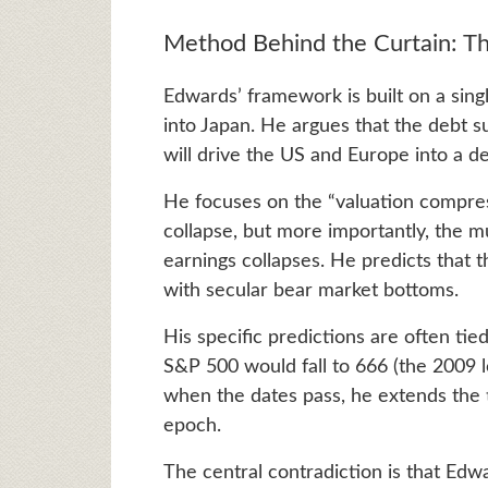
Method Behind the Curtain: T
Edwards’ framework is built on a sing
into Japan. He argues that the debt 
will drive the US and Europe into a de
He focuses on the “valuation compres
collapse, but more importantly, the mu
earnings collapses. He predicts that th
with secular bear market bottoms.
His specific predictions are often tie
S&P 500 would fall to 666 (the 2009 l
when the dates pass, he extends the ti
epoch.
The central contradiction is that Edw