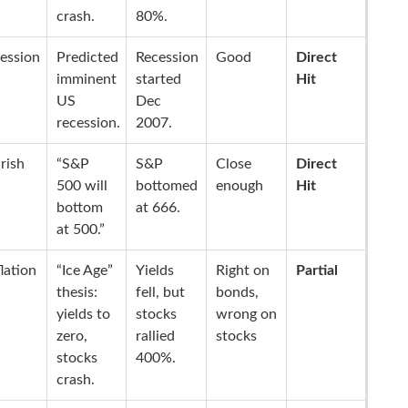
crash.
80%.
ession
Predicted
Recession
Good
Direct
imminent
started
Hit
US
Dec
recession.
2007.
rish
“S&P
S&P
Close
Direct
500 will
bottomed
enough
Hit
bottom
at 666.
at 500.”
lation
“Ice Age”
Yields
Right on
Partial
thesis:
fell, but
bonds,
yields to
stocks
wrong on
zero,
rallied
stocks
stocks
400%.
crash.