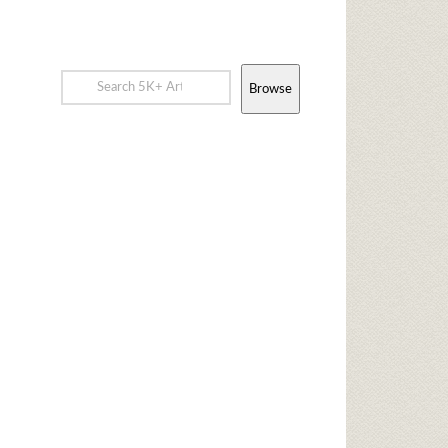
Browse