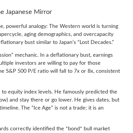
he Japanese Mirror
le, powerful analogy: The Western world is turning
supercycle, aging demographics, and overcapacity
flationary bust similar to Japan’s “Lost Decades.”
sion” mechanic. In a deflationary bust, earnings
ltiple investors are willing to pay for those
e S&P 500 P/E ratio will fall to 7x or 8x, consistent
d to equity index levels. He famously predicted the
ow) and stay there or go lower. He gives dates, but
meline. The “Ice Age” is not a trade; it is an
ards correctly identified the *bond* bull market