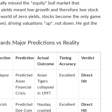
ically missed the *equity* bull market that
 yields meant low growth and therefore low stock
 a world of zero yields, stocks become the only game
ve), driving valuations *up*, not down. He got the
ards Major Predictions vs Reality
ection
Prediction
Actual
Timing
Verdict
Outcome
Accuracy
lapse
Predicted
Asian
Excellent
Direct
Asian
Tigers
Hit
Financial
collapsed
Crisis.
in 1997.
rish
Predicted
Nasdaq
Excellent
Direct
Dot-Com
crashed
Hit