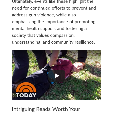
Ultimately, events like these highlight the
need for continued efforts to prevent and
address gun violence, while also
emphasizing the importance of promoting
mental health support and fostering a
society that values compassion,
understanding, and community resilience.
Intriguing Reads Worth Your