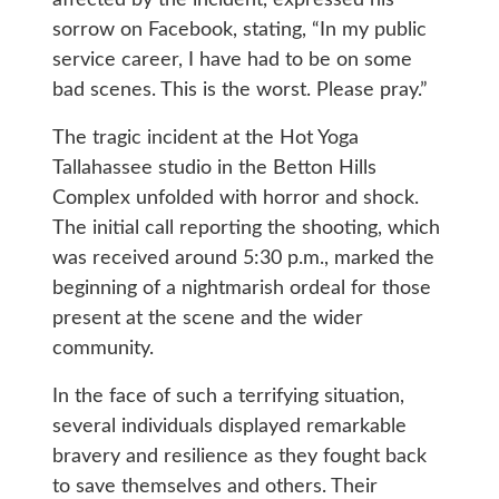
sorrow on Facebook, stating, “In my public
service career, I have had to be on some
bad scenes. This is the worst. Please pray.”
The tragic incident at the Hot Yoga
Tallahassee studio in the Betton Hills
Complex unfolded with horror and shock.
The initial call reporting the shooting, which
was received around 5:30 p.m., marked the
beginning of a nightmarish ordeal for those
present at the scene and the wider
community.
In the face of such a terrifying situation,
several individuals displayed remarkable
bravery and resilience as they fought back
to save themselves and others. Their