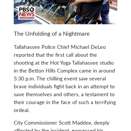
The Unfolding of a Nightmare
Tallahassee Police Chief Michael DeLeo
reported that the first call about the
shooting at the Hot Yoga Tallahassee studio
in the Betton Hills Complex came in around
5:30 p.m. The chilling event saw several
brave individuals fight back in an attempt to
save themselves and others, a testament to
their courage in the face of such a terrifying
ordeal.
City Commissioner Scott Maddox, deeply
affected by the incident, expressed his