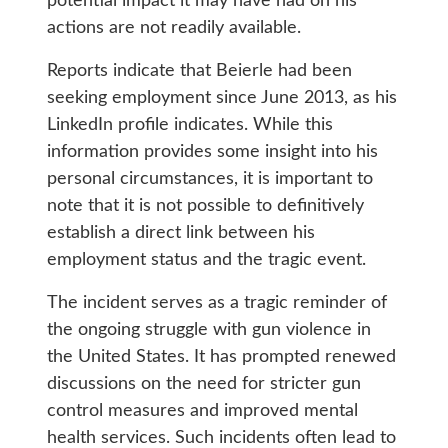
potential impact it may have had on his
actions are not readily available.
Reports indicate that Beierle had been
seeking employment since June 2013, as his
LinkedIn profile indicates. While this
information provides some insight into his
personal circumstances, it is important to
note that it is not possible to definitively
establish a direct link between his
employment status and the tragic event.
The incident serves as a tragic reminder of
the ongoing struggle with gun violence in
the United States. It has prompted renewed
discussions on the need for stricter gun
control measures and improved mental
health services. Such incidents often lead to