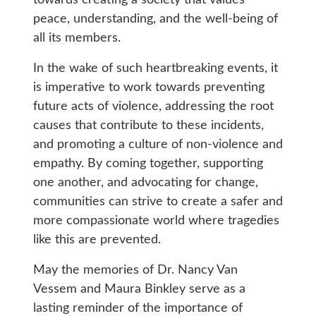
peace, understanding, and the well-being of
all its members.
In the wake of such heartbreaking events, it
is imperative to work towards preventing
future acts of violence, addressing the root
causes that contribute to these incidents,
and promoting a culture of non-violence and
empathy. By coming together, supporting
one another, and advocating for change,
communities can strive to create a safer and
more compassionate world where tragedies
like this are prevented.
May the memories of Dr. Nancy Van
Vessem and Maura Binkley serve as a
lasting reminder of the importance of