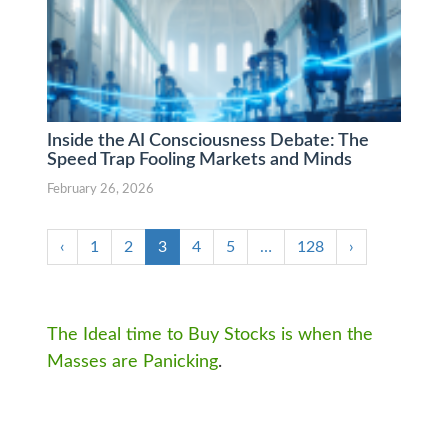
Inside the AI Consciousness Debate: The
Speed Trap Fooling Markets and Minds
February 26, 2026
‹
1
2
3
4
5
…
128
›
The Ideal time to Buy Stocks is when the
Masses are Panicking
.