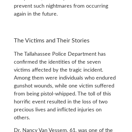
prevent such nightmares from occurring
again in the future.
The Victims and Their Stories
The Tallahassee Police Department has
confirmed the identities of the seven
victims affected by the tragic incident.
Among them were individuals who endured
gunshot wounds, while one victim suffered
from being pistol-whipped. The toll of this
horrific event resulted in the loss of two
precious lives and inflicted injuries on
others.
Dr. Nancy Van Vessem, 61, was one of the