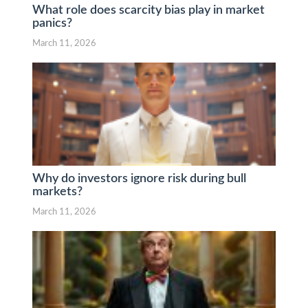
What role does scarcity bias play in market
panics?
March 11, 2026
Why do investors ignore risk during bull
markets?
March 11, 2026