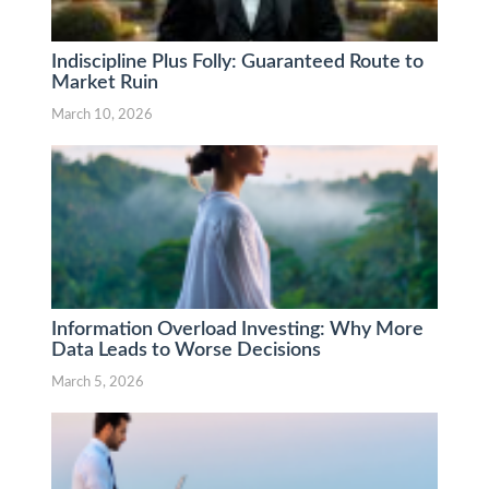
Indiscipline Plus Folly: Guaranteed Route to
Market Ruin
March 10, 2026
Information Overload Investing: Why More
Data Leads to Worse Decisions
March 5, 2026