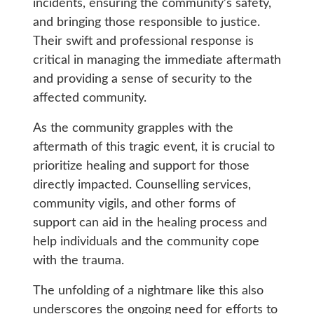
incidents, ensuring the community’s safety,
and bringing those responsible to justice.
Their swift and professional response is
critical in managing the immediate aftermath
and providing a sense of security to the
affected community.
As the community grapples with the
aftermath of this tragic event, it is crucial to
prioritize healing and support for those
directly impacted. Counselling services,
community vigils, and other forms of
support can aid in the healing process and
help individuals and the community cope
with the trauma.
The unfolding of a nightmare like this also
underscores the ongoing need for efforts to