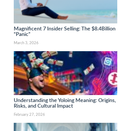
Magnificent 7 Insider Selling: The $8.4Billion
“Panic”
March 3, 2026
Understanding the Yoloing Meaning: Origins,
Risks, and Cultural Impact
February 27, 2026