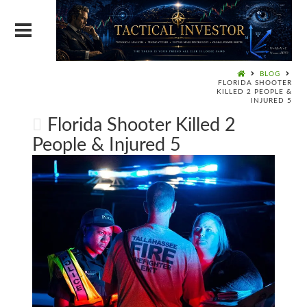
BLOG
FLORIDA SHOOTER
KILLED 2 PEOPLE &
INJURED 5
Florida Shooter Killed 2
People & Injured 5