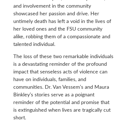
and involvement in the community
showcased her passion and drive. Her
untimely death has left a void in the lives of
her loved ones and the FSU community
alike, robbing them of a compassionate and
talented individual.
The loss of these two remarkable individuals
is a devastating reminder of the profound
impact that senseless acts of violence can
have on individuals, families, and
communities. Dr. Van Vessem’s and Maura
Binkley’s stories serve as a poignant
reminder of the potential and promise that
is extinguished when lives are tragically cut
short.