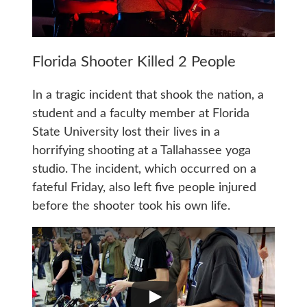
Florida Shooter Killed 2 People
In a tragic incident that shook the nation, a
student and a faculty member at Florida
State University lost their lives in a
horrifying shooting at a Tallahassee yoga
studio. The incident, which occurred on a
fateful Friday, also left five people injured
before the shooter took his own life.