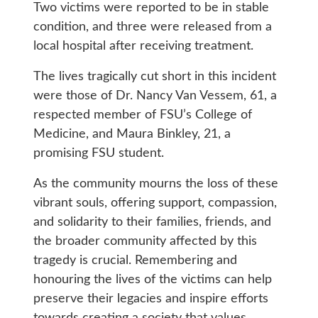
Two victims were reported to be in stable
condition, and three were released from a
local hospital after receiving treatment.
The lives tragically cut short in this incident
were those of Dr. Nancy Van Vessem, 61, a
respected member of FSU’s College of
Medicine, and Maura Binkley, 21, a
promising FSU student.
As the community mourns the loss of these
vibrant souls, offering support, compassion,
and solidarity to their families, friends, and
the broader community affected by this
tragedy is crucial. Remembering and
honouring the lives of the victims can help
preserve their legacies and inspire efforts
towards creating a society that values