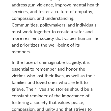
address gun violence, improve mental health
services, and foster a culture of empathy,
compassion, and understanding.
Communities, policymakers, and individuals
must work together to create a safer and
more resilient society that values human life
and prioritizes the well-being of its
members.
In the face of unimaginable tragedy, it is
essential to remember and honor the
victims who lost their lives, as well as their
families and loved ones who are left to
grieve. Their lives and stories should be a
constant reminder of the importance of
fostering a society that values peace,
compassion, and unity and that strives to