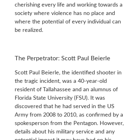
cherishing every life and working towards a
society where violence has no place and
where the potential of every individual can
be realized.
The Perpetrator: Scott Paul Beierle
Scott Paul Beierle, the identified shooter in
the tragic incident, was a 40-year-old
resident of Tallahassee and an alumnus of
Florida State University (FSU). It was
discovered that he had served in the US
Army from 2008 to 2010, as confirmed by a
spokesperson from the Pentagon. However,
details about his military service and any