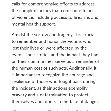
calls for comprehensive efforts to address
the complex factors that contribute to acts
of violence, including access to firearms and
mental health support.
Amidst the sorrow and tragedy, it is crucial
to remember and honor the victims who
lost their lives or were affected by the
event. Their stories and the impact they had
on their communities serve as a reminder of
the human cost of such acts. Additionally, it
is important to recognize the courage and
resilience of those who fought back during
the incident, as their actions exemplify
bravery and a determination to protect
themselves and others in the face of danger.