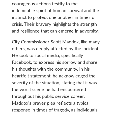
courageous actions testify to the
indomitable spirit of human survival and the
instinct to protect one another in times of
crisis. Their bravery highlights the strength
and resilience that can emerge in adversity.
City Commissioner Scott Maddox, like many
others, was deeply affected by the incident.
He took to social media, specifically
Facebook, to express his sorrow and share
his thoughts with the community. In his
heartfelt statement, he acknowledged the
severity of the situation, stating that it was
the worst scene he had encountered
throughout his public service career.
Maddox’s prayer plea reflects a typical
response in times of tragedy, as individuals