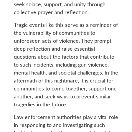
seek solace, support, and unity through
collective prayer and reflection.
Tragic events like this serve as a reminder of
the vulnerability of communities to
unforeseen acts of violence. They prompt
deep reflection and raise essential
questions about the factors that contribute
to such incidents, including gun violence,
mental health, and societal challenges. In the
aftermath of this nightmare, it is crucial for
communities to come together, support one
another, and seek ways to prevent similar
tragedies in the future.
Law enforcement authorities play a vital role
in responding to and investigating such