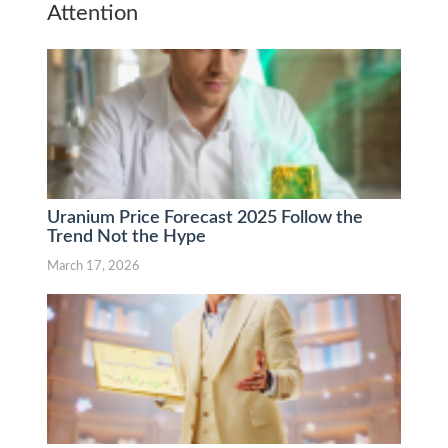
Attention
Uranium Price Forecast 2025 Follow the
Trend Not the Hype
March 17, 2026