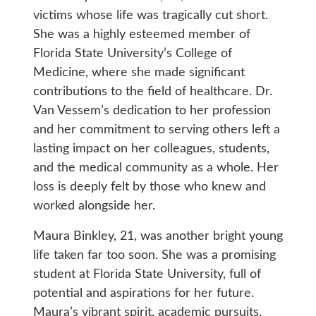
victims whose life was tragically cut short.
She was a highly esteemed member of
Florida State University’s College of
Medicine, where she made significant
contributions to the field of healthcare. Dr.
Van Vessem’s dedication to her profession
and her commitment to serving others left a
lasting impact on her colleagues, students,
and the medical community as a whole. Her
loss is deeply felt by those who knew and
worked alongside her.
Maura Binkley, 21, was another bright young
life taken far too soon. She was a promising
student at Florida State University, full of
potential and aspirations for her future.
Maura’s vibrant spirit, academic pursuits,