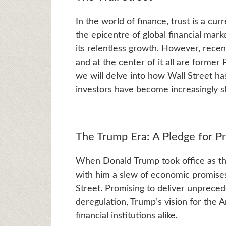
In the world of finance, trust is a cu
the epicentre of global financial marke
its relentless growth. However, recen
and at the center of it all are former
we will delve into how Wall Street 
investors have become increasingly sk
The Trump Era: A Pledge for Pr
When Donald Trump took office as t
with him a slew of economic promises
Street. Promising to deliver unprece
deregulation, Trump’s vision for the
financial institutions alike.