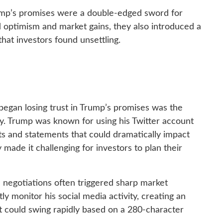
rump’s promises were a double-edged sword for
ed optimism and market gains, they also introduced a
 that investors found unsettling.
began losing trust in Trump’s promises was the
cy. Trump was known for using his Twitter account
 and statements that could dramatically impact
y made it challenging for investors to plan their
 negotiations often triggered sharp market
y monitor his social media activity, creating an
could swing rapidly based on a 280-character