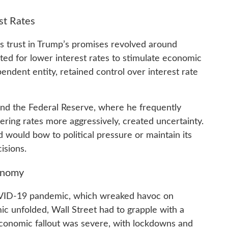
st Rates
’s trust in Trump’s promises revolved around
ed for lower interest rates to stimulate economic
endent entity, retained control over interest rate
nd the Federal Reserve, where he frequently
wering rates more aggressively, created uncertainty.
would bow to political pressure or maintain its
isions.
onomy
VID-19 pandemic, which wreaked havoc on
 unfolded, Wall Street had to grapple with a
 economic fallout was severe, with lockdowns and