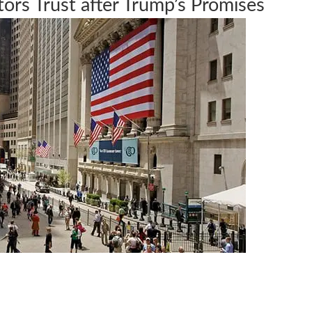
tors Trust after Trump’s Promises