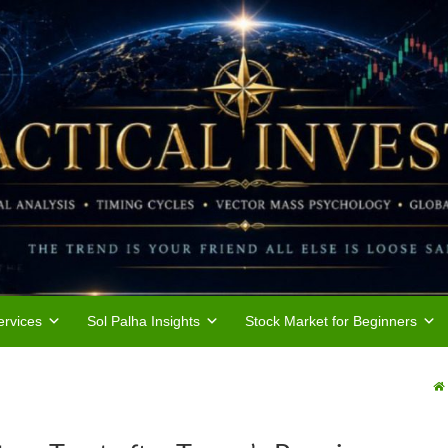
rvices
Sol Palha Insights
Stock Market for Beginners