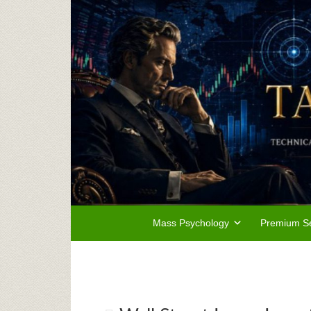
Mass Psychology
Premium Se