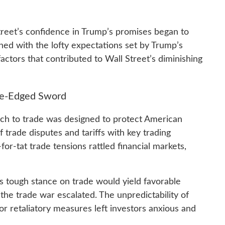
reet’s confidence in Trump’s promises began to
hed with the lofty expectations set by Trump’s
ctors that contributed to Wall Street’s diminishing
ble-Edged Sword
ch to trade was designed to protect American
of trade disputes and tariffs with key trading
-for-tat trade tensions rattled financial markets,
p’s tough stance on trade would yield favorable
the trade war escalated. The unpredictability of
or retaliatory measures left investors anxious and