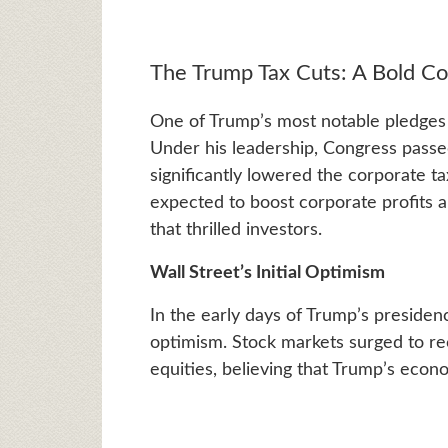
The Trump Tax Cuts: A Bold 
One of Trump’s most notable pledges
Under his leadership, Congress passe
significantly lowered the corporate t
expected to boost corporate profits an
that thrilled investors.
Wall Street’s Initial Optimism
In the early days of Trump’s preside
optimism. Stock markets surged to re
equities, believing that Trump’s econ