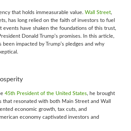
rrency that holds immeasurable value.
Wall Street
,
ts, has long relied on the faith of investors to fuel
t events have shaken the foundations of this trust,
 President Donald Trump’s promises. In this article,
has been impacted by Trump’s pledges and why
eptical.
osperity
he
45th President of the United States
, he brought
 that resonated with both Main Street and Wall
dented economic growth, tax cuts, and
 American economy captivated investors and