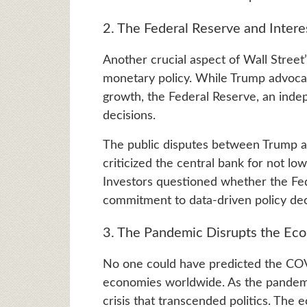
2. The Federal Reserve and Intere
Another crucial aspect of Wall Street
monetary policy. While Trump advocat
growth, the Federal Reserve, an indep
decisions.
The public disputes between Trump a
criticized the central bank for not lo
Investors questioned whether the Fed 
commitment to data-driven policy dec
3. The Pandemic Disrupts the Ec
No one could have predicted the CO
economies worldwide. As the pandemic
crisis that transcended politics. The