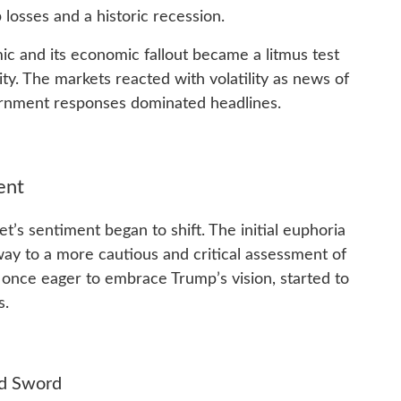
losses and a historic recession.
ic and its economic fallout became a litmus test
ty. The markets reacted with volatility as news of
rnment responses dominated headlines.
ent
t’s sentiment began to shift. The initial euphoria
way to a more cautious and critical assessment of
 once eager to embrace Trump’s vision, started to
s.
ed Sword