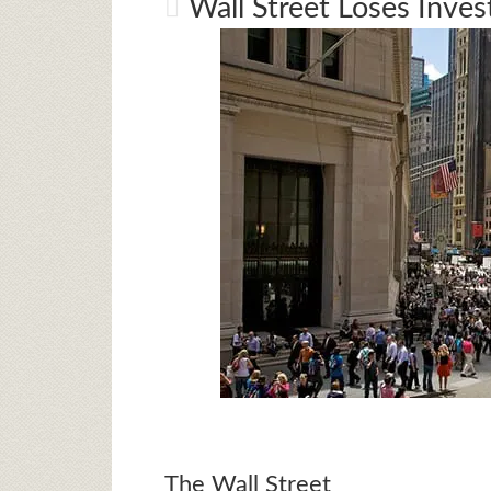
Wall Street Loses Inves
The Wall Street