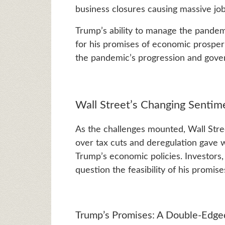
business closures causing massive job 
Trump’s ability to manage the pandem
for his promises of economic prosperi
the pandemic’s progression and gove
Wall Street’s Changing Sentim
As the challenges mounted, Wall Stree
over tax cuts and deregulation gave 
Trump’s economic policies. Investors,
question the feasibility of his promise
Trump’s Promises: A Double-Edg