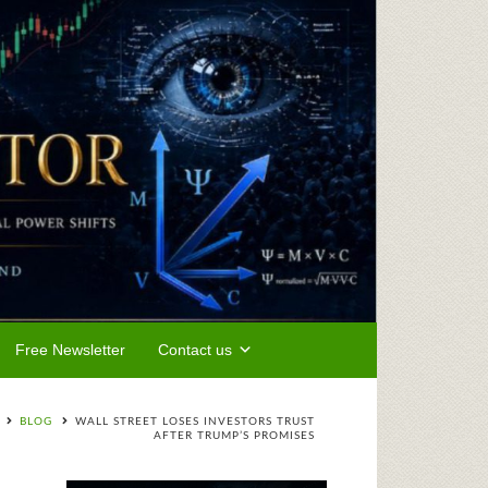
Free Newsletter
Contact us
BLOG
WALL STREET LOSES INVESTORS TRUST
AFTER TRUMP’S PROMISES