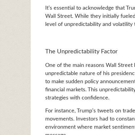
It’s essential to acknowledge that T
Wall Street. While they initially fuel
level of unpredictability and volatility
The Unpredictability Factor
One of the main reasons Wall Street 
unpredictable nature of his presiden
to make sudden policy announcements
financial markets. This unpredictabilit
strategies with confidence.
For instance, Trump’s tweets on trade
movements. Investors had to constantl
environment where market sentiment 