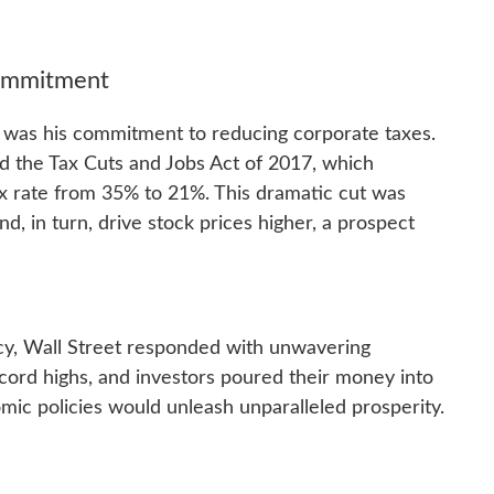
Commitment
 was his commitment to reducing corporate taxes.
d the Tax Cuts and Jobs Act of 2017, which
ax rate from 35% to 21%. This dramatic cut was
d, in turn, drive stock prices higher, a prospect
ncy, Wall Street responded with unwavering
cord highs, and investors poured their money into
omic policies would unleash unparalleled prosperity.