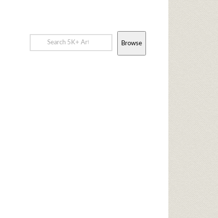
Browse