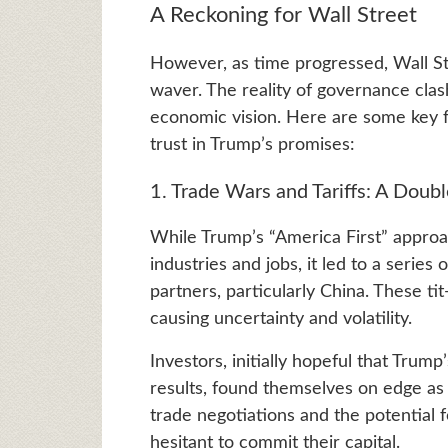
A Reckoning for Wall Street
However, as time progressed, Wall St
waver. The reality of governance clas
economic vision. Here are some key fa
trust in Trump’s promises:
1. Trade Wars and Tariffs: A Dou
While Trump’s “America First” approa
industries and jobs, it led to a series 
partners, particularly China. These tit
causing uncertainty and volatility.
Investors, initially hopeful that Trum
results, found themselves on edge as 
trade negotiations and the potential f
hesitant to commit their capital.