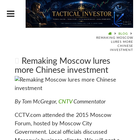
BLOG
REMAKING MOSCOW
LURES MORE
CHINESE
INVESTMENT
Remaking Moscow lures
more Chinese investment
By Tom McGregor,
CNTV
Commentator
CCTV.com attended the 2015 Moscow
Forum, hosted by Moscow City
Government. Local officials discussed