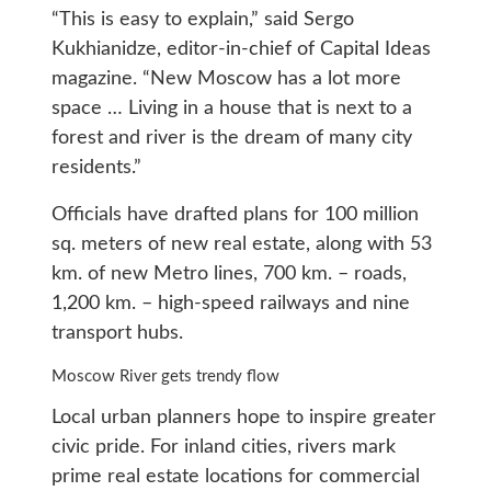
“This is easy to explain,” said Sergo
Kukhianidze, editor-in-chief of Capital Ideas
magazine. “New Moscow has a lot more
space … Living in a house that is next to a
forest and river is the dream of many city
residents.”
Officials have drafted plans for 100 million
sq. meters of new real estate, along with 53
km. of new Metro lines, 700 km. – roads,
1,200 km. – high-speed railways and nine
transport hubs.
Moscow River gets trendy flow
Local urban planners hope to inspire greater
civic pride. For inland cities, rivers mark
prime real estate locations for commercial