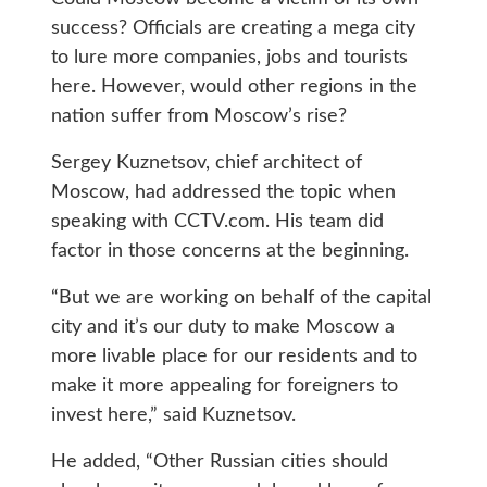
success? Officials are creating a mega city
to lure more companies, jobs and tourists
here. However, would other regions in the
nation suffer from Moscow’s rise?
Sergey Kuznetsov, chief architect of
Moscow, had addressed the topic when
speaking with CCTV.com. His team did
factor in those concerns at the beginning.
“But we are working on behalf of the capital
city and it’s our duty to make Moscow a
more livable place for our residents and to
make it more appealing for foreigners to
invest here,” said Kuznetsov.
He added, “Other Russian cities should