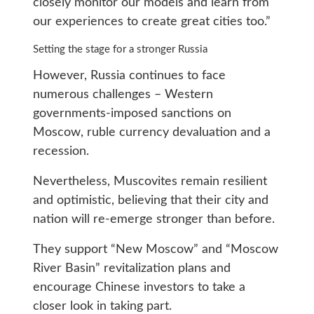
closely monitor our models and learn from
our experiences to create great cities too.”
Setting the stage for a stronger Russia
However, Russia continues to face
numerous challenges – Western
governments-imposed sanctions on
Moscow, ruble currency devaluation and a
recession.
Nevertheless, Muscovites remain resilient
and optimistic, believing that their city and
nation will re-emerge stronger than before.
They support “New Moscow” and “Moscow
River Basin” revitalization plans and
encourage Chinese investors to take a
closer look in taking part.