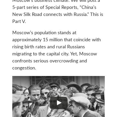
Moscow’s business climate. We will post a
5-part series of Special Reports, “China’s
New Silk Road connects with Russia.” This is
Part V.
Moscow’s population stands at
approximately 15 million that coincide with
rising birth rates and rural Russians
migrating to the capital city. Yet, Moscow
confronts serious overcrowding and
congestion.