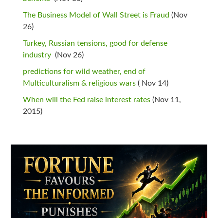
The Business Model of Wall Street is Fraud
(Nov
26)
Turkey, Russian tensions, good for defense
industry
(Nov 26)
predictions for wild weather, end of
Multiculturalism & religious wars
( Nov 14)
When will the Fed raise interest rates
(Nov 11,
2015)