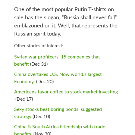
One of the most popular Putin T-shirts on
sale has the slogan, “Russia shall never fail”
emblazoned on it. Well, that represents the
Russian spirit today.
Other stories of Interest:
Syrian war profiteers: 15 companies that
benefit
(Dec 31)
China overtakes U.S. Now world.s largest
Economy
(Dec 20)
Americans favor coffee to stock market investing
(Dec 17)
Sexy stocks beat boring bonds: suggested
strategy
(Dec 10)
China & South Africa Friendship with trade
benefits
(Nov 30)