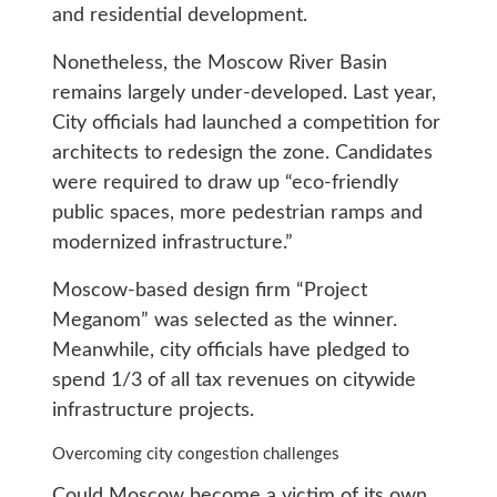
and residential development.
Nonetheless, the Moscow River Basin
remains largely under-developed. Last year,
City officials had launched a competition for
architects to redesign the zone. Candidates
were required to draw up “eco-friendly
public spaces, more pedestrian ramps and
modernized infrastructure.”
Moscow-based design firm “Project
Meganom” was selected as the winner.
Meanwhile, city officials have pledged to
spend 1/3 of all tax revenues on citywide
infrastructure projects.
Overcoming city congestion challenges
Could Moscow become a victim of its own