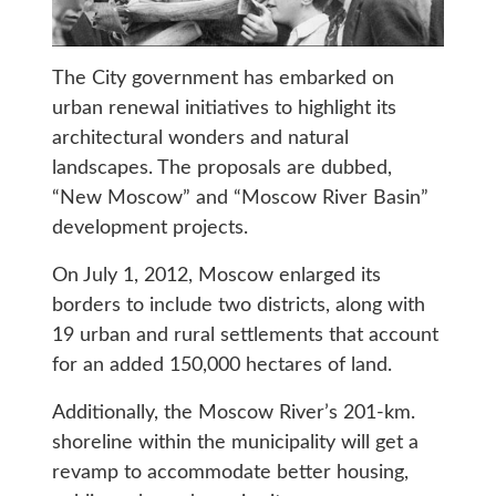
The City government has embarked on
urban renewal initiatives to highlight its
architectural wonders and natural
landscapes. The proposals are dubbed,
“New Moscow” and “Moscow River Basin”
development projects.
On July 1, 2012, Moscow enlarged its
borders to include two districts, along with
19 urban and rural settlements that account
for an added 150,000 hectares of land.
Additionally, the Moscow River’s 201-km.
shoreline within the municipality will get a
revamp to accommodate better housing,