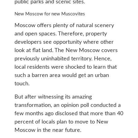
public parks and scenic sites.
New Moscow for new Muscovites
Moscow offers plenty of natural scenery
and open spaces. Therefore, property
developers see opportunity where other
look at flat land. The New Moscow covers
previously uninhabited territory. Hence,
local residents were shocked to learn that
such a barren area would get an urban
touch.
But after witnessing its amazing
transformation, an opinion poll conducted a
few months ago disclosed that more than 40
percent of locals plan to move to New
Moscow in the near future.