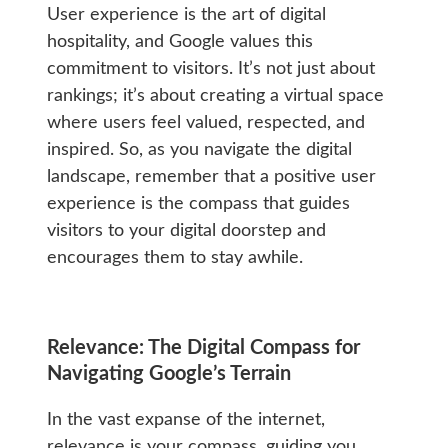
User experience is the art of digital
hospitality, and Google values this
commitment to visitors. It’s not just about
rankings; it’s about creating a virtual space
where users feel valued, respected, and
inspired. So, as you navigate the digital
landscape, remember that a positive user
experience is the compass that guides
visitors to your digital doorstep and
encourages them to stay awhile.
Relevance: The Digital Compass for
Navigating Google’s Terrain
In the vast expanse of the internet,
relevance is your compass, guiding you