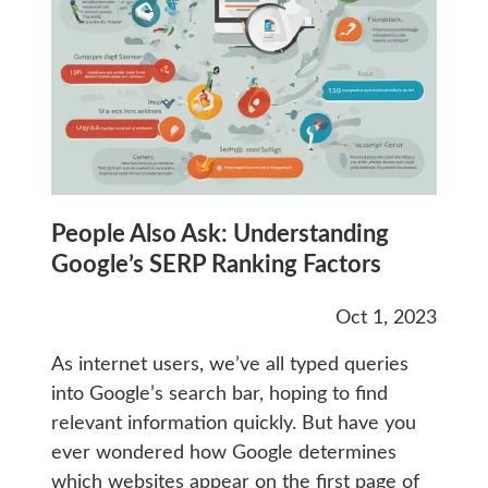
People Also Ask: Understanding
Google’s SERP Ranking Factors
Oct 1, 2023
As internet users, we’ve all typed queries
into Google’s search bar, hoping to find
relevant information quickly. But have you
ever wondered how Google determines
which websites appear on the first page of