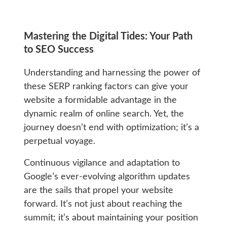
Mastering the Digital Tides: Your Path
to SEO Success
Understanding and harnessing the power of
these SERP ranking factors can give your
website a formidable advantage in the
dynamic realm of online search. Yet, the
journey doesn’t end with optimization; it’s a
perpetual voyage.
Continuous vigilance and adaptation to
Google’s ever-evolving algorithm updates
are the sails that propel your website
forward. It’s not just about reaching the
summit; it’s about maintaining your position