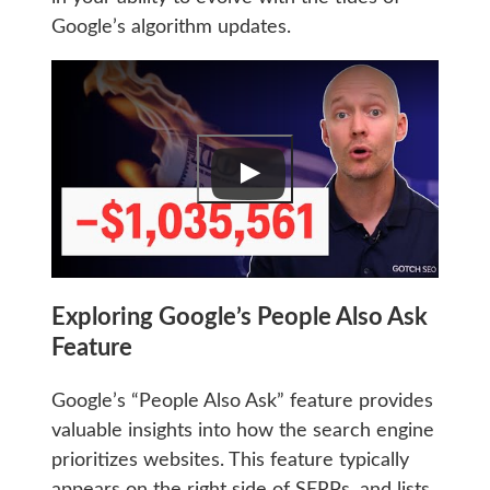
Google’s algorithm updates.
Exploring Google’s People Also Ask
Feature
Google’s “People Also Ask” feature provides
valuable insights into how the search engine
prioritizes websites. This feature typically