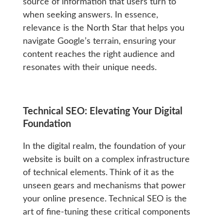
source of information that users turn to
when seeking answers. In essence,
relevance is the North Star that helps you
navigate Google’s terrain, ensuring your
content reaches the right audience and
resonates with their unique needs.
Technical SEO: Elevating Your Digital
Foundation
In the digital realm, the foundation of your
website is built on a complex infrastructure
of technical elements. Think of it as the
unseen gears and mechanisms that power
your online presence. Technical SEO is the
art of fine-tuning these critical components