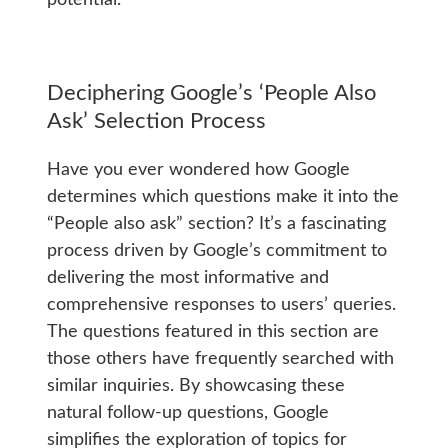
potential.
Deciphering Google’s ‘People Also
Ask’ Selection Process
Have you ever wondered how Google
determines which questions make it into the
“People also ask” section? It’s a fascinating
process driven by Google’s commitment to
delivering the most informative and
comprehensive responses to users’ queries.
The questions featured in this section are
those others have frequently searched with
similar inquiries. By showcasing these
natural follow-up questions, Google
simplifies the exploration of topics for