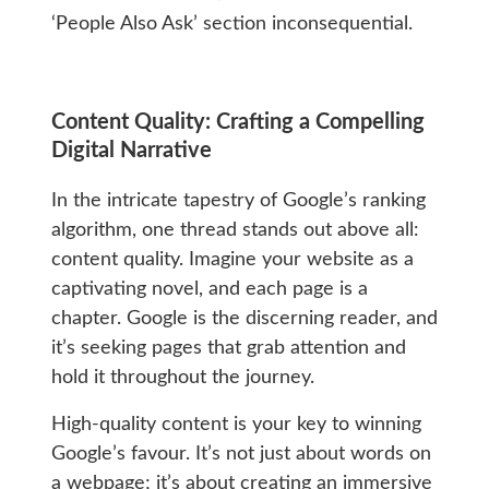
‘People Also Ask’ section inconsequential.
Content Quality: Crafting a Compelling
Digital Narrative
In the intricate tapestry of Google’s ranking
algorithm, one thread stands out above all:
content quality. Imagine your website as a
captivating novel, and each page is a
chapter. Google is the discerning reader, and
it’s seeking pages that grab attention and
hold it throughout the journey.
High-quality content is your key to winning
Google’s favour. It’s not just about words on
a webpage; it’s about creating an immersive