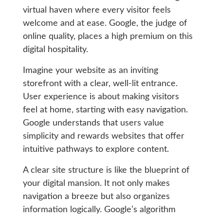
virtual haven where every visitor feels
welcome and at ease. Google, the judge of
online quality, places a high premium on this
digital hospitality.
Imagine your website as an inviting
storefront with a clear, well-lit entrance.
User experience is about making visitors
feel at home, starting with easy navigation.
Google understands that users value
simplicity and rewards websites that offer
intuitive pathways to explore content.
A clear site structure is like the blueprint of
your digital mansion. It not only makes
navigation a breeze but also organizes
information logically. Google’s algorithm