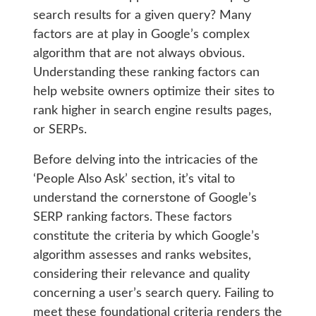
search results for a given query? Many
factors are at play in Google’s complex
algorithm that are not always obvious.
Understanding these ranking factors can
help website owners optimize their sites to
rank higher in search engine results pages,
or SERPs.
Before delving into the intricacies of the
‘People Also Ask’ section, it’s vital to
understand the cornerstone of Google’s
SERP ranking factors. These factors
constitute the criteria by which Google’s
algorithm assesses and ranks websites,
considering their relevance and quality
concerning a user’s search query. Failing to
meet these foundational criteria renders the