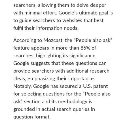
searchers, allowing them to delve deeper
with minimal effort. Google’s ultimate goal is
to guide searchers to websites that best
fulfil their information needs.
According to Mozcast, the “People also ask”
feature appears in more than 85% of
searches, highlighting its significance.
Google suggests that these questions can
provide searchers with additional research
ideas, emphasizing their importance.
Notably, Google has secured a U.S. patent
for selecting questions for the “People also
ask” section and its methodology is
grounded in actual search queries in
question format.