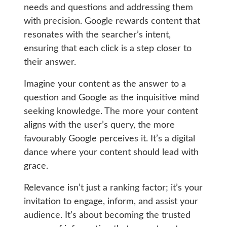
needs and questions and addressing them
with precision. Google rewards content that
resonates with the searcher’s intent,
ensuring that each click is a step closer to
their answer.
Imagine your content as the answer to a
question and Google as the inquisitive mind
seeking knowledge. The more your content
aligns with the user’s query, the more
favourably Google perceives it. It’s a digital
dance where your content should lead with
grace.
Relevance isn’t just a ranking factor; it’s your
invitation to engage, inform, and assist your
audience. It’s about becoming the trusted