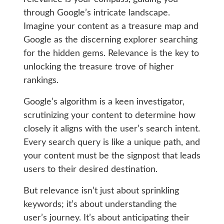
through Google’s intricate landscape.
Imagine your content as a treasure map and
Google as the discerning explorer searching
for the hidden gems. Relevance is the key to
unlocking the treasure trove of higher
rankings.
Google’s algorithm is a keen investigator,
scrutinizing your content to determine how
closely it aligns with the user’s search intent.
Every search query is like a unique path, and
your content must be the signpost that leads
users to their desired destination.
But relevance isn’t just about sprinkling
keywords; it’s about understanding the
user’s journey. It’s about anticipating their