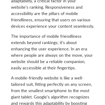
adaptability, a critical factor in your
website’s ranking. Responsiveness and
accessibility are the pillars of mobile
friendliness, ensuring that users on various
devices experience your content seamlessly.
The importance of mobile friendliness
extends beyond rankings; it’s about
enhancing the user experience. In an era
where people are always on the move, your
website should be a reliable companion,
easily accessible at their fingertips.
A mobile-friendly website is like a well-
tailored suit, fitting perfectly on any screen,
from the smallest smartphone to the most
giant tablet. Google’s algorithm recognizes
and rewards this adaptability by boosting