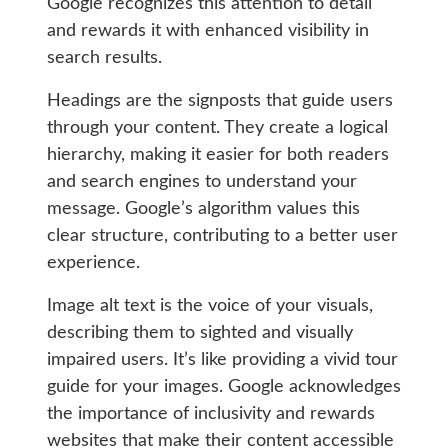
Google recognizes this attention to detail
and rewards it with enhanced visibility in
search results.
Headings are the signposts that guide users
through your content. They create a logical
hierarchy, making it easier for both readers
and search engines to understand your
message. Google’s algorithm values this
clear structure, contributing to a better user
experience.
Image alt text is the voice of your visuals,
describing them to sighted and visually
impaired users. It’s like providing a vivid tour
guide for your images. Google acknowledges
the importance of inclusivity and rewards
websites that make their content accessible