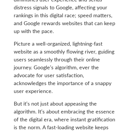
distress signals to Google, affecting your
rankings in this digital race; speed matters,
and Google rewards websites that can keep
up with the pace.
Picture a well-organized, lightning-fast
website as a smoothly flowing river, guiding
users seamlessly through their online
journey. Google’s algorithm, ever the
advocate for user satisfaction,
acknowledges the importance of a snappy
user experience.
But it’s not just about appeasing the
algorithm. It’s about embracing the essence
of the digital era, where instant gratification
is the norm. A fast-loading website keeps