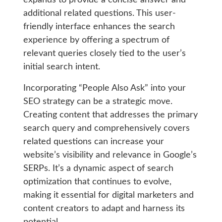
expands to provide a concise answer and
additional related questions. This user-
friendly interface enhances the search
experience by offering a spectrum of
relevant queries closely tied to the user’s
initial search intent.
Incorporating “People Also Ask” into your
SEO strategy can be a strategic move.
Creating content that addresses the primary
search query and comprehensively covers
related questions can increase your
website’s visibility and relevance in Google’s
SERPs. It’s a dynamic aspect of search
optimization that continues to evolve,
making it essential for digital marketers and
content creators to adapt and harness its