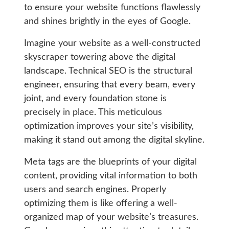
to ensure your website functions flawlessly
and shines brightly in the eyes of Google.
Imagine your website as a well-constructed
skyscraper towering above the digital
landscape. Technical SEO is the structural
engineer, ensuring that every beam, every
joint, and every foundation stone is
precisely in place. This meticulous
optimization improves your site’s visibility,
making it stand out among the digital skyline.
Meta tags are the blueprints of your digital
content, providing vital information to both
users and search engines. Properly
optimizing them is like offering a well-
organized map of your website’s treasures.