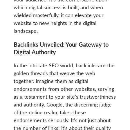
which digital success is built, and when
wielded masterfully, it can elevate your
website to new heights in the digital
landscape.
Backlinks Unveiled: Your Gateway to
Digital Authority
In the intricate SEO world, backlinks are the
golden threads that weave the web
together. Imagine them as digital
endorsements from other websites, serving
as a testament to your site’s trustworthiness
and authority. Google, the discerning judge
of the online realm, takes these
endorsements seriously. It’s not just about
the number of links; it’s about their quality