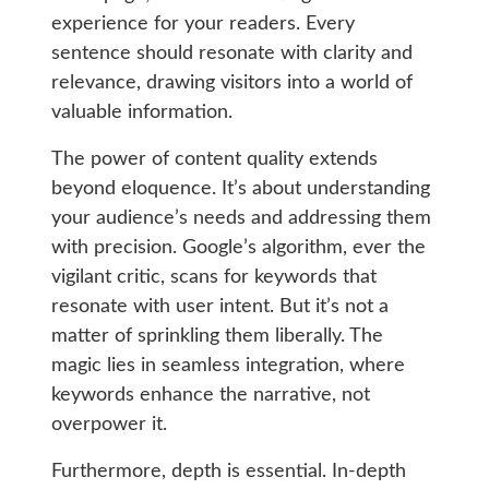
experience for your readers. Every
sentence should resonate with clarity and
relevance, drawing visitors into a world of
valuable information.
The power of content quality extends
beyond eloquence. It’s about understanding
your audience’s needs and addressing them
with precision. Google’s algorithm, ever the
vigilant critic, scans for keywords that
resonate with user intent. But it’s not a
matter of sprinkling them liberally. The
magic lies in seamless integration, where
keywords enhance the narrative, not
overpower it.
Furthermore, depth is essential. In-depth