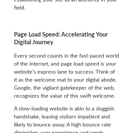
field.
Page Load Speed: Accelerating Your
Digital Journey
Every second counts in the fast-paced world
of the internet, and page load speed is your
website’s express lane to success. Think of
it as the welcome mat to your digital abode.
Google, the vigilant gatekeeper of the web,
recognizes the value of this swift welcome.
A slow-loading website is akin to a sluggish
handshake, leaving visitors impatient and
likely to bounce away. A high bounce rate
diminishes user experience and sends