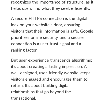
recognizes the importance of structure, as it
helps users find what they seek efficiently.
A secure HTTPS connection is the digital
lock on your website’s door, ensuring
visitors that their information is safe. Google
prioritizes online security, and a secure
connection is a user trust signal and a
ranking factor.
But user experience transcends algorithms;
it’s about creating a lasting impression. A
well-designed, user-friendly website keeps
visitors engaged and encourages them to
return. It’s about building digital
relationships that go beyond the
transactional.