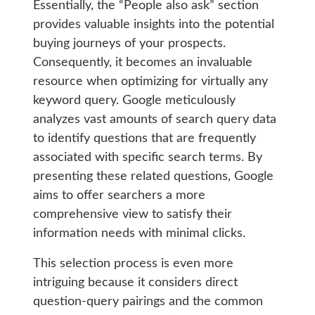
Essentially, the “People also ask” section
provides valuable insights into the potential
buying journeys of your prospects.
Consequently, it becomes an invaluable
resource when optimizing for virtually any
keyword query. Google meticulously
analyzes vast amounts of search query data
to identify questions that are frequently
associated with specific search terms. By
presenting these related questions, Google
aims to offer searchers a more
comprehensive view to satisfy their
information needs with minimal clicks.
This selection process is even more
intriguing because it considers direct
question-query pairings and the common