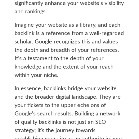
significantly enhance your website’s visibility
and rankings.
Imagine your website as a library, and each
backlink is a reference from a well-regarded
scholar. Google recognizes this and values
the depth and breadth of your references.
It’s a testament to the depth of your
knowledge and the extent of your reach
within your niche.
In essence, backlinks bridge your website
and the broader digital landscape. They are
your tickets to the upper echelons of
Google’s search results. Building a network
of quality backlinks is not just an SEO
strategy; it’s the journey towards
establishing your site as an authority in your