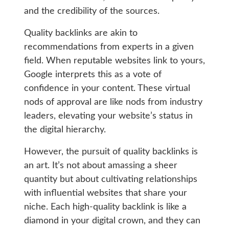
and the credibility of the sources.
Quality backlinks are akin to
recommendations from experts in a given
field. When reputable websites link to yours,
Google interprets this as a vote of
confidence in your content. These virtual
nods of approval are like nods from industry
leaders, elevating your website’s status in
the digital hierarchy.
However, the pursuit of quality backlinks is
an art. It’s not about amassing a sheer
quantity but about cultivating relationships
with influential websites that share your
niche. Each high-quality backlink is like a
diamond in your digital crown, and they can