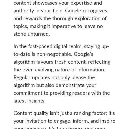
content showcases your expertise and
authority in your field. Google recognizes
and rewards the thorough exploration of
topics, making it imperative to leave no
stone unturned.
In the fast-paced digital realm, staying up-
to-date is non-negotiable. Google’s
algorithm favours fresh content, reflecting
the ever-evolving nature of information.
Regular updates not only please the
algorithm but also demonstrate your
commitment to providing readers with the
latest insights.
Content quality isn’t just a ranking factor; it’s
your invitation to engage, inform, and inspire
your audience. It’s the cornerstone upon