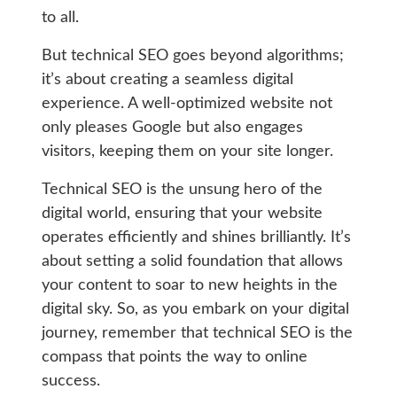
to all.
But technical SEO goes beyond algorithms;
it’s about creating a seamless digital
experience. A well-optimized website not
only pleases Google but also engages
visitors, keeping them on your site longer.
Technical SEO is the unsung hero of the
digital world, ensuring that your website
operates efficiently and shines brilliantly. It’s
about setting a solid foundation that allows
your content to soar to new heights in the
digital sky. So, as you embark on your digital
journey, remember that technical SEO is the
compass that points the way to online
success.