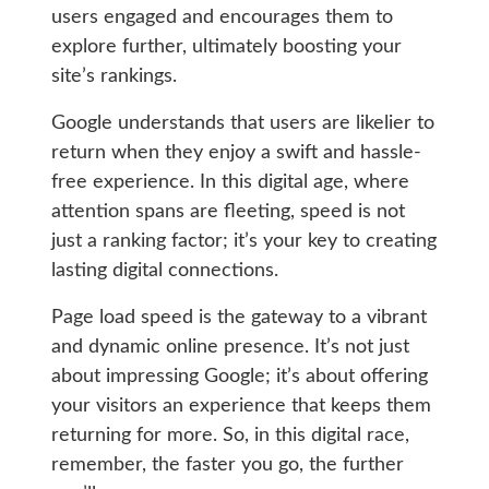
users engaged and encourages them to
explore further, ultimately boosting your
site’s rankings.
Google understands that users are likelier to
return when they enjoy a swift and hassle-
free experience. In this digital age, where
attention spans are fleeting, speed is not
just a ranking factor; it’s your key to creating
lasting digital connections.
Page load speed is the gateway to a vibrant
and dynamic online presence. It’s not just
about impressing Google; it’s about offering
your visitors an experience that keeps them
returning for more. So, in this digital race,
remember, the faster you go, the further