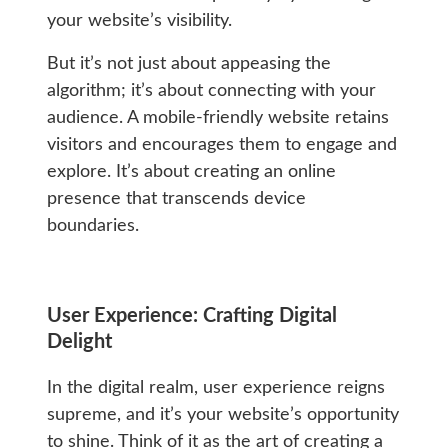
your website’s visibility.
But it’s not just about appeasing the
algorithm; it’s about connecting with your
audience. A mobile-friendly website retains
visitors and encourages them to engage and
explore. It’s about creating an online
presence that transcends device
boundaries.
User Experience: Crafting Digital
Delight
In the digital realm, user experience reigns
supreme, and it’s your website’s opportunity
to shine. Think of it as the art of creating a