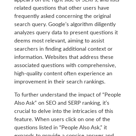
appears on the right side of SERPs, and lists
related questions that other users have
frequently asked concerning the original
search query. Google’s algorithm diligently
analyzes query data to present questions it
deems most relevant, aiming to assist
searchers in finding additional context or
information. Websites that address these
associated questions with comprehensive,
high-quality content often experience an
improvement in their search rankings.
To further understand the impact of “People
Also Ask” on SEO and SERP ranking, it’s
crucial to delve into the intricacies of this
feature. When users click on one of the
questions listed in “People Also Ask,” it