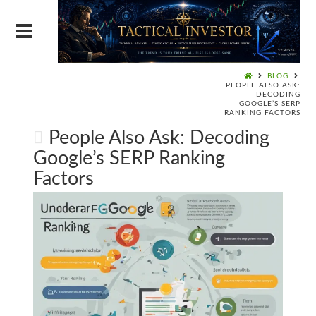
BLOG
PEOPLE ALSO ASK:
DECODING
GOOGLE’S SERP
RANKING FACTORS
People Also Ask: Decoding
Google’s SERP Ranking
Factors