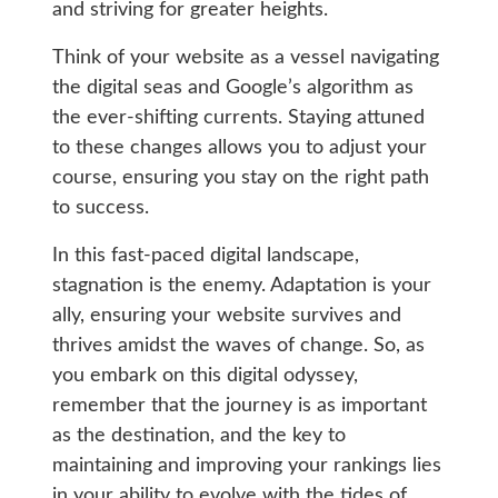
and striving for greater heights.
Think of your website as a vessel navigating
the digital seas and Google’s algorithm as
the ever-shifting currents. Staying attuned
to these changes allows you to adjust your
course, ensuring you stay on the right path
to success.
In this fast-paced digital landscape,
stagnation is the enemy. Adaptation is your
ally, ensuring your website survives and
thrives amidst the waves of change. So, as
you embark on this digital odyssey,
remember that the journey is as important
as the destination, and the key to
maintaining and improving your rankings lies
in your ability to evolve with the tides of