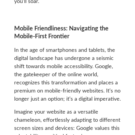
you’ll soar.
Mobile Friendliness: Navigating the
Mobile-First Frontier
In the age of smartphones and tablets, the
digital landscape has undergone a seismic
shift towards mobile accessibility. Google,
the gatekeeper of the online world,
recognizes this transformation and places a
premium on mobile-friendly websites. It’s no
longer just an option; it’s a digital imperative.
Imagine your website as a versatile
chameleon, effortlessly adapting to different
screen sizes and devices: Google values this