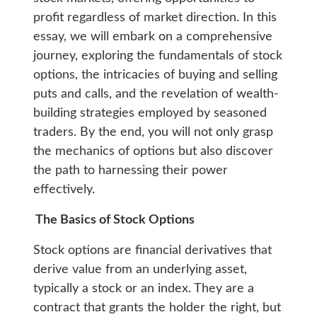
profit regardless of market direction. In this
essay, we will embark on a comprehensive
journey, exploring the fundamentals of stock
options, the intricacies of buying and selling
puts and calls, and the revelation of wealth-
building strategies employed by seasoned
traders. By the end, you will not only grasp
the mechanics of options but also discover
the path to harnessing their power
effectively.
The Basics of Stock Options
Stock options are financial derivatives that
derive value from an underlying asset,
typically a stock or an index. They are a
contract that grants the holder the right, but