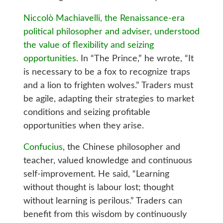
Niccolò Machiavelli, the Renaissance-era
political philosopher and adviser, understood
the value of flexibility and seizing
opportunities.
In “The Prince,” he wrote, “It
is necessary to be a fox to recognize traps
and a lion to frighten wolves.” Traders must
be agile, adapting their strategies to market
conditions and seizing profitable
opportunities when they arise.
Confucius
, the Chinese philosopher and
teacher, valued knowledge and continuous
self-improvement. He said, “Learning
without thought is labour lost; thought
without learning is perilous.” Traders can
benefit from this wisdom by continuously