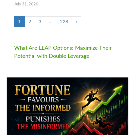
July 31, 2026
1
2
3
…
228
›
What Are LEAP Options: Maximize Their
Potential with Double Leverage