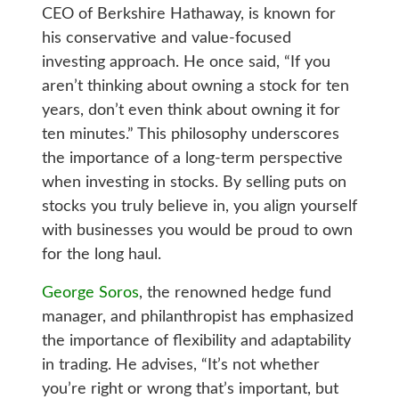
CEO of Berkshire Hathaway, is known for
his conservative and value-focused
investing approach. He once said, “If you
aren’t thinking about owning a stock for ten
years, don’t even think about owning it for
ten minutes.” This philosophy underscores
the importance of a long-term perspective
when investing in stocks. By selling puts on
stocks you truly believe in, you align yourself
with businesses you would be proud to own
for the long haul.
George Soros
, the renowned hedge fund
manager, and philanthropist has emphasized
the importance of flexibility and adaptability
in trading. He advises, “It’s not whether
you’re right or wrong that’s important, but