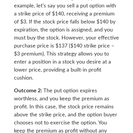
example, let’s say you sell a put option with
a strike price of $140, receiving a premium
of $3. If the stock price falls below $140 by
expiration, the option is assigned, and you
must buy the stock. However, your effective
purchase price is $137 ($140 strike price –
$3 premium). This strategy allows you to
enter a position in a stock you desire at a
lower price, providing a built-in profit
cushion.
Outcome 2:
The put option expires
worthless, and you keep the premium as
profit. In this case, the stock price remains
above the strike price, and the option buyer
chooses not to exercise the option. You
keep the premium as profit without any