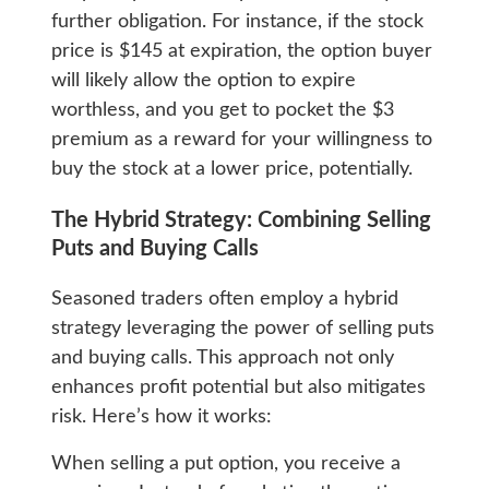
further obligation. For instance, if the stock
price is $145 at expiration, the option buyer
will likely allow the option to expire
worthless, and you get to pocket the $3
premium as a reward for your willingness to
buy the stock at a lower price, potentially.
The Hybrid Strategy: Combining Selling
Puts and Buying Calls
Seasoned traders often employ a hybrid
strategy leveraging the power of selling puts
and buying calls. This approach not only
enhances profit potential but also mitigates
risk. Here’s how it works:
When selling a put option, you receive a