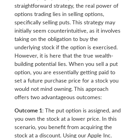
straightforward strategy, the real power of
options trading lies in selling options,
specifically selling puts. This strategy may
initially seem counterintuitive, as it involves
taking on the obligation to buy the
underlying stock if the option is exercised.
However, it is here that the true wealth-
building potential lies. When you sell a put
option, you are essentially getting paid to
set a future purchase price for a stock you
would not mind owning. This approach
offers two advantageous outcomes:
Outcome 1
: The put option is assigned, and
you own the stock at a lower price. In this
scenario, you benefit from acquiring the
stock at a discount. Using our Apple Inc.