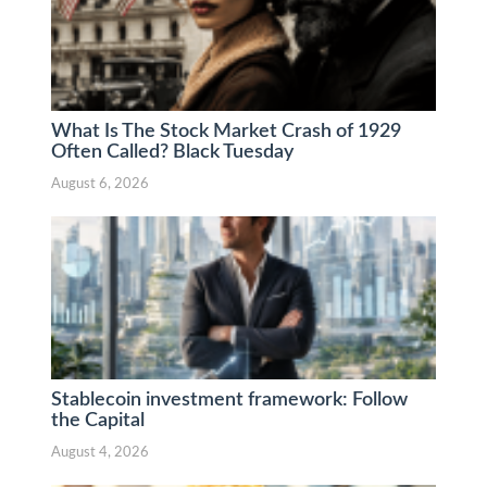
What Is The Stock Market Crash of 1929
Often Called? Black Tuesday
August 6, 2026
Stablecoin investment framework: Follow
the Capital
August 4, 2026