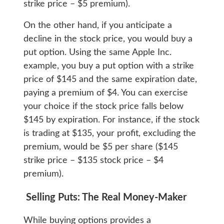
strike price – $5 premium).
On the other hand, if you anticipate a
decline in the stock price, you would buy a
put option. Using the same Apple Inc.
example, you buy a put option with a strike
price of $145 and the same expiration date,
paying a premium of $4. You can exercise
your choice if the stock price falls below
$145 by expiration. For instance, if the stock
is trading at $135, your profit, excluding the
premium, would be $5 per share ($145
strike price – $135 stock price – $4
premium).
Selling Puts: The Real Money-Maker
While buying options provides a