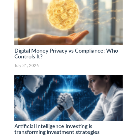
Digital Money Privacy vs Compliance: Who
Controls It?
July 31, 2026
Artificial Intelligence Investing is
transforming investment strategies