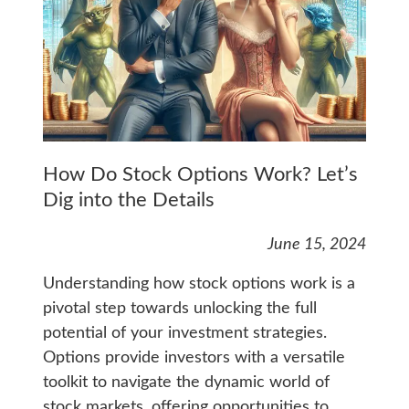
How Do Stock Options Work? Let’s
Dig into the Details
June 15, 2024
Understanding how stock options work is a
pivotal step towards unlocking the full
potential of your investment strategies.
Options provide investors with a versatile
toolkit to navigate the dynamic world of
stock markets, offering opportunities to