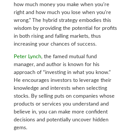
how much money you make when you’re
right and how much you lose when you’re
wrong.” The hybrid strategy embodies this
wisdom by providing the potential for profits
in both rising and falling markets, thus
increasing your chances of success.
Peter Lynch
, the famed mutual fund
manager, and author is known for his
approach of “investing in what you know.”
He encourages investors to leverage their
knowledge and interests when selecting
stocks. By selling puts on companies whose
products or services you understand and
believe in, you can make more confident
decisions and potentially uncover hidden
gems.