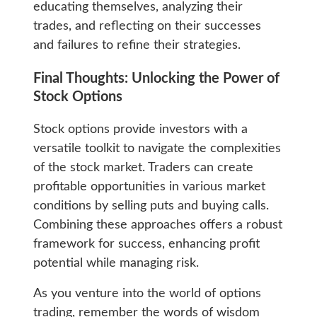
educating themselves, analyzing their
trades, and reflecting on their successes
and failures to refine their strategies.
Final Thoughts: Unlocking the Power of
Stock Options
Stock options provide investors with a
versatile toolkit to navigate the complexities
of the stock market. Traders can create
profitable opportunities in various market
conditions by selling puts and buying calls.
Combining these approaches offers a robust
framework for success, enhancing profit
potential while managing risk.
As you venture into the world of options
trading, remember the words of wisdom