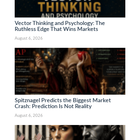
Vector Thinking and Psychology: The
Ruthless Edge That Wins Markets
August 6, 2026
Spitznagel Predicts the Biggest Market
Crash: Prediction Is Not Reality
August 6, 2026