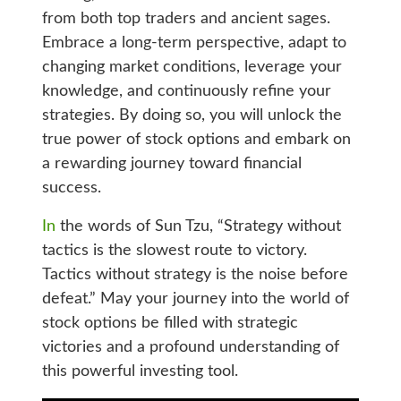
from both top traders and ancient sages.
Embrace a long-term perspective, adapt to
changing market conditions, leverage your
knowledge, and continuously refine your
strategies. By doing so, you will unlock the
true power of stock options and embark on
a rewarding journey toward financial
success.
In
the words of Sun Tzu, “Strategy without
tactics is the slowest route to victory.
Tactics without strategy is the noise before
defeat.” May your journey into the world of
stock options be filled with strategic
victories and a profound understanding of
this powerful investing tool.