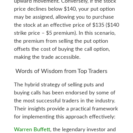
upward movement. Conversely, if the stock
price declines below $140, your put option
may be assigned, allowing you to purchase
the stock at an effective price of $135 ($140
strike price – $5 premium). In this scenario,
the premium from selling the put option
offsets the cost of buying the call option,
making the trade accessible.
Words of Wisdom from Top Traders
The hybrid strategy of selling puts and
buying calls has been endorsed by some of
the most successful traders in the industry.
Their insights provide a practical framework
for implementing this approach effectively:
Warren Buffett
, the legendary investor and