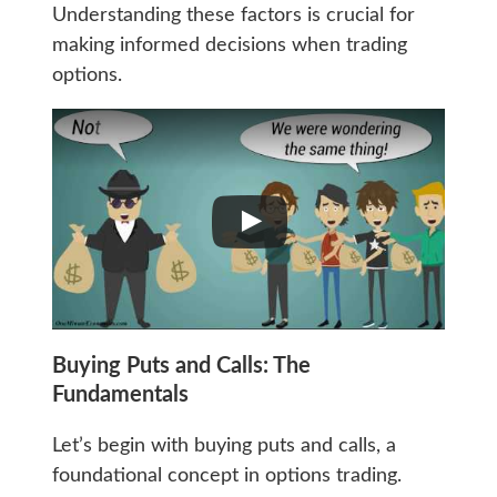
Understanding these factors is crucial for
making informed decisions when trading
options.
Buying Puts and Calls: The
Fundamentals
Let’s begin with buying puts and calls, a
foundational concept in options trading.