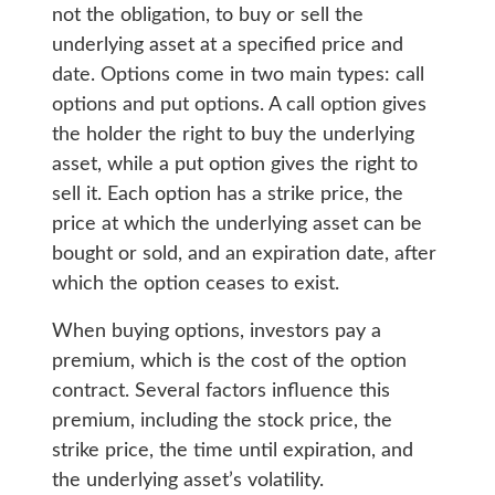
not the obligation, to buy or sell the
underlying asset at a specified price and
date. Options come in two main types: call
options and put options. A call option gives
the holder the right to buy the underlying
asset, while a put option gives the right to
sell it. Each option has a strike price, the
price at which the underlying asset can be
bought or sold, and an expiration date, after
which the option ceases to exist.
When buying options, investors pay a
premium, which is the cost of the option
contract. Several factors influence this
premium, including the stock price, the
strike price, the time until expiration, and
the underlying asset’s volatility.