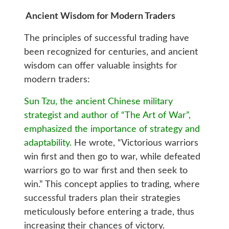
Ancient Wisdom for Modern Traders
The principles of successful trading have
been recognized for centuries, and ancient
wisdom can offer valuable insights for
modern traders:
Sun Tzu, the ancient Chinese military
strategist and author of “The Art of War”,
emphasized the importance of strategy and
adaptability.
He wrote, “Victorious warriors
win first and then go to war, while defeated
warriors go to war first and then seek to
win.” This concept applies to trading, where
successful traders plan their strategies
meticulously before entering a trade, thus
increasing their chances of victory.