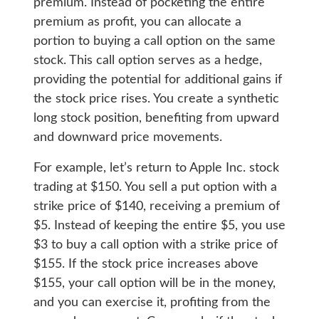
premium. Instead of pocketing the entire
premium as profit, you can allocate a
portion to buying a call option on the same
stock. This call option serves as a hedge,
providing the potential for additional gains if
the stock price rises. You create a synthetic
long stock position, benefiting from upward
and downward price movements.
For example, let’s return to Apple Inc. stock
trading at $150. You sell a put option with a
strike price of $140, receiving a premium of
$5. Instead of keeping the entire $5, you use
$3 to buy a call option with a strike price of
$155. If the stock price increases above
$155, your call option will be in the money,
and you can exercise it, profiting from the