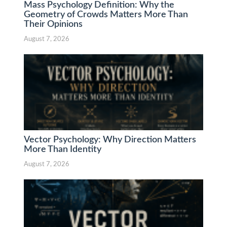
Mass Psychology Definition: Why the
Geometry of Crowds Matters More Than
Their Opinions
August 7, 2026
Vector Psychology: Why Direction Matters
More Than Identity
August 7, 2026