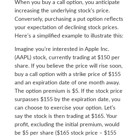
When you buy a call option, you anticipate
increasing the underlying stock’s price.
Conversely, purchasing a put option reflects
your expectation of declining stock prices.
Here’s a simplified example to illustrate this:
Imagine you’re interested in Apple Inc.
(AAPL) stock, currently trading at $150 per
share. If you believe the price will rise soon,
buy a call option with a strike price of $155
and an expiration date of one month away.
The option premium is $5. If the stock price
surpasses $155 by the expiration date, you
can choose to exercise your option. Let’s
say the stock is then trading at $165. Your
profit, excluding the initial premium, would
be $5 per share ($165 stock price – $155