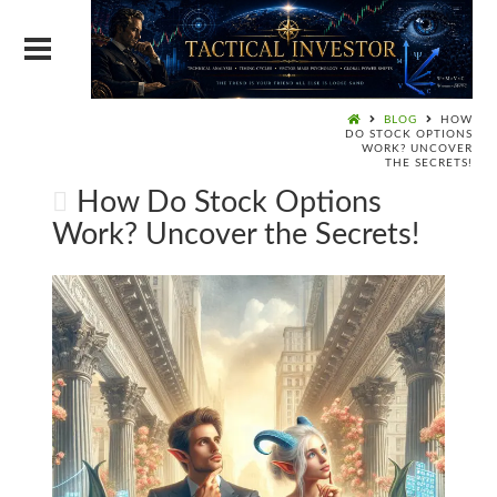
BLOG
HOW
DO STOCK OPTIONS
WORK? UNCOVER
THE SECRETS!
How Do Stock Options
Work? Uncover the Secrets!