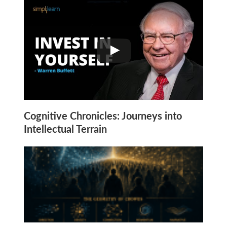
Cognitive Chronicles: Journeys into
Intellectual Terrain