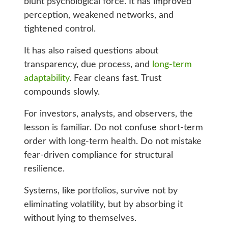
blunt psychological force. It has improved
perception, weakened networks, and
tightened control.
It has also raised questions about
transparency, due process, and
long-term
adaptability
. Fear cleans fast. Trust
compounds slowly.
For investors, analysts, and observers, the
lesson is familiar. Do not confuse short-term
order with long-term health. Do not mistake
fear-driven compliance for structural
resilience.
Systems, like portfolios, survive not by
eliminating volatility, but by absorbing it
without lying to themselves.