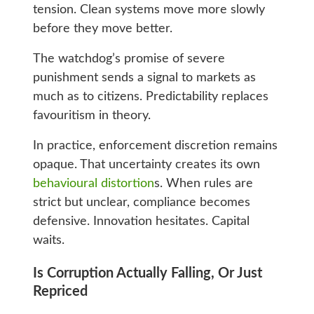
tension. Clean systems move more slowly
before they move better.
The watchdog’s promise of severe
punishment sends a signal to markets as
much as to citizens. Predictability replaces
favouritism in theory.
In practice, enforcement discretion remains
opaque. That uncertainty creates its own
behavioural distortion
s. When rules are
strict but unclear, compliance becomes
defensive. Innovation hesitates. Capital
waits.
Is Corruption Actually Falling, Or Just
Repriced