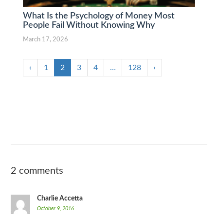
What Is the Psychology of Money Most
People Fail Without Knowing Why
March 17, 2026
‹
1
2
3
4
…
128
›
2 comments
Charlie Accetta
October 9, 2016