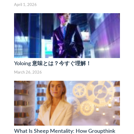
April 1, 2026
Yoloing 意味とは？今すぐ理解！
March 26, 2026
What Is Sheep Mentality: How Groupthink