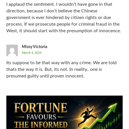
I applaud the sentiment. I wouldn’t have gone in that
direction, because I don’t believe the Chinese
government is ever hindered by citizen rights or due
process. If we prosecute people for criminal fraud in the
West, it should start with the presumption of innocence.
Missy Victoria
March 4, 2024
Its suppose to be that way with any crime. We are told
thats the way it is. But, its not. In reality.. one is
presumed guilty until proven innocent.