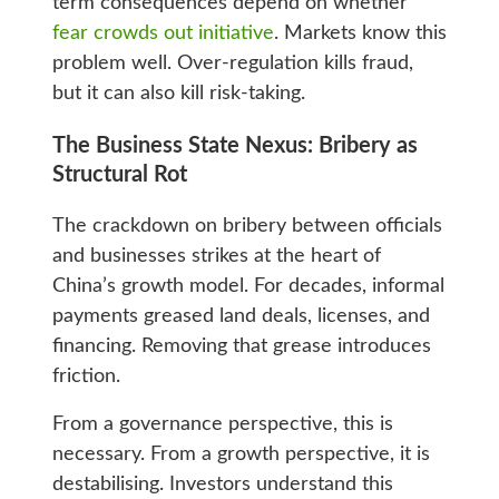
term consequences depend on whether
fear crowds out initiative
. Markets know this
problem well. Over-regulation kills fraud,
but it can also kill risk-taking.
The Business State Nexus: Bribery as
Structural Rot
The crackdown on bribery between officials
and businesses strikes at the heart of
China’s growth model. For decades, informal
payments greased land deals, licenses, and
financing. Removing that grease introduces
friction.
From a governance perspective, this is
necessary. From a growth perspective, it is
destabilising. Investors understand this