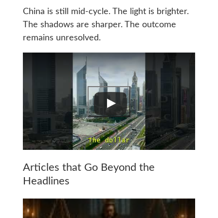
China is still mid-cycle. The light is brighter.
The shadows are sharper. The outcome
remains unresolved.
Articles that Go Beyond the
Headlines