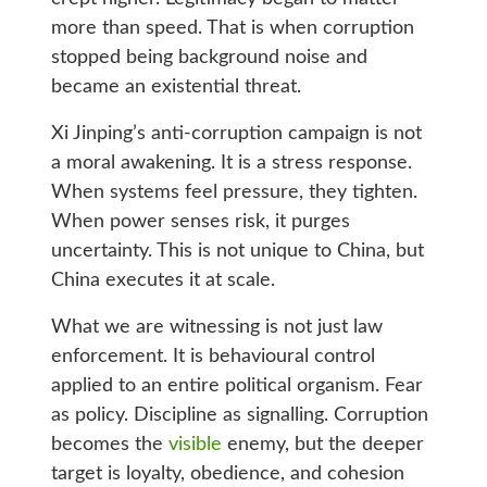
more than speed. That is when corruption
stopped being background noise and
became an existential threat.
Xi Jinping’s anti-corruption campaign is not
a moral awakening. It is a stress response.
When systems feel pressure, they tighten.
When power senses risk, it purges
uncertainty. This is not unique to China, but
China executes it at scale.
What we are witnessing is not just law
enforcement. It is behavioural control
applied to an entire political organism. Fear
as policy. Discipline as signalling. Corruption
becomes the
visible
enemy, but the deeper
target is loyalty, obedience, and cohesion