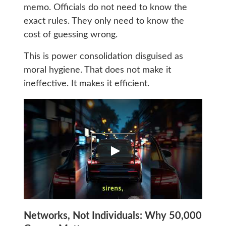
memo. Officials do not need to know the
exact rules. They only need to know the
cost of guessing wrong.
This is power consolidation disguised as
moral hygiene. That does not make it
ineffective. It makes it efficient.
Networks, Not Individuals: Why 50,000