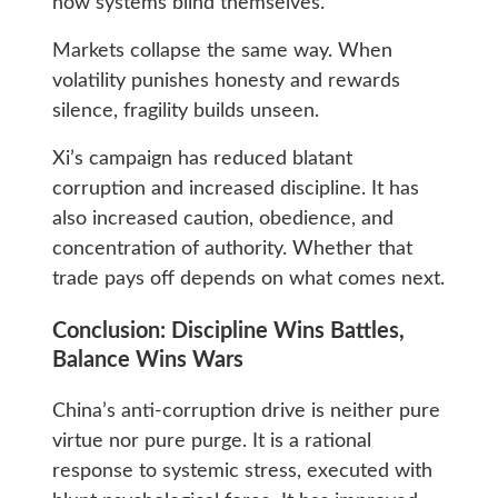
how systems blind themselves.
Markets collapse the same way. When
volatility punishes honesty and rewards
silence, fragility builds unseen.
Xi’s campaign has reduced blatant
corruption and increased discipline. It has
also increased caution, obedience, and
concentration of authority. Whether that
trade pays off depends on what comes next.
Conclusion: Discipline Wins Battles,
Balance Wins Wars
China’s anti-corruption drive is neither pure
virtue nor pure purge. It is a rational
response to systemic stress, executed with