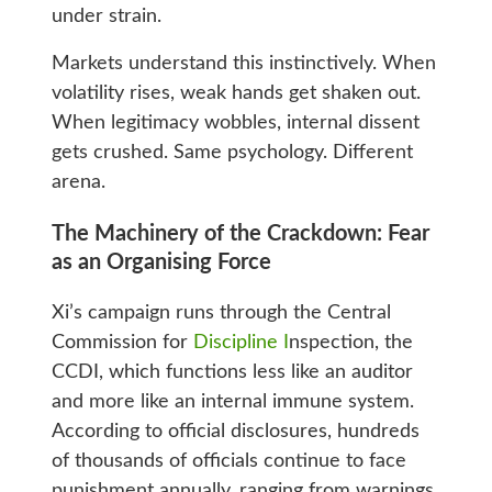
under strain.
Markets understand this instinctively. When
volatility rises, weak hands get shaken out.
When legitimacy wobbles, internal dissent
gets crushed. Same psychology. Different
arena.
The Machinery of the Crackdown: Fear
as an Organising Force
Xi’s campaign runs through the Central
Commission for
Discipline I
nspection, the
CCDI, which functions less like an auditor
and more like an internal immune system.
According to official disclosures, hundreds
of thousands of officials continue to face
punishment annually, ranging from warnings