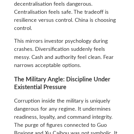
decentralisation feels dangerous.
Centralisation feels safe. The tradeoff is
resilience versus control. China is choosing
control.
This mirrors investor psychology during
crashes. Diversification suddenly feels
messy. Cash and authority feel clean. Fear
narrows acceptable options.
The Military Angle: Discipline Under
Existential Pressure
Corruption inside the military is uniquely
dangerous for any regime. It undermines
readiness, loyalty, and command integrity.
The purge of figures connected to Guo
Boxiong and Xu Caihou was not symbolic. It