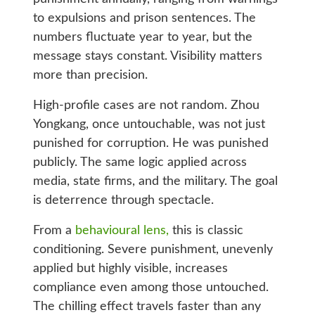
to expulsions and prison sentences. The
numbers fluctuate year to year, but the
message stays constant. Visibility matters
more than precision.
High-profile cases are not random. Zhou
Yongkang, once untouchable, was not just
punished for corruption. He was punished
publicly. The same logic applied across
media, state firms, and the military. The goal
is deterrence through spectacle.
From a
behavioural lens,
this is classic
conditioning. Severe punishment, unevenly
applied but highly visible, increases
compliance even among those untouched.
The chilling effect travels faster than any