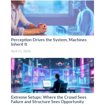
Perception Drives the System, Machines
Inherit It
April 15, 2026
Extreme Setups: Where the Crowd Sees
Failure and Structure Sees Opportunity