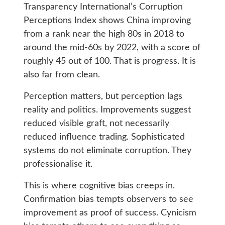
Transparency International’s Corruption
Perceptions Index shows China improving
from a rank near the high 80s in 2018 to
around the mid-60s by 2022, with a score of
roughly 45 out of 100. That is progress. It is
also far from clean.
Perception matters, but perception lags
reality and politics. Improvements suggest
reduced visible graft, not necessarily
reduced influence trading. Sophisticated
systems do not eliminate corruption. They
professionalise it.
This is where cognitive bias creeps in.
Confirmation bias tempts observers to see
improvement as proof of success. Cynicism