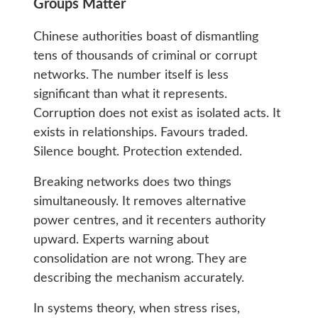
Groups Matter
Chinese authorities boast of dismantling
tens of thousands of criminal or corrupt
networks. The number itself is less
significant than what it represents.
Corruption does not exist as isolated acts. It
exists in relationships. Favours traded.
Silence bought. Protection extended.
Breaking networks does two things
simultaneously. It removes alternative
power centres, and it recenters authority
upward. Experts warning about
consolidation are not wrong. They are
describing the mechanism accurately.
In systems theory, when stress rises,