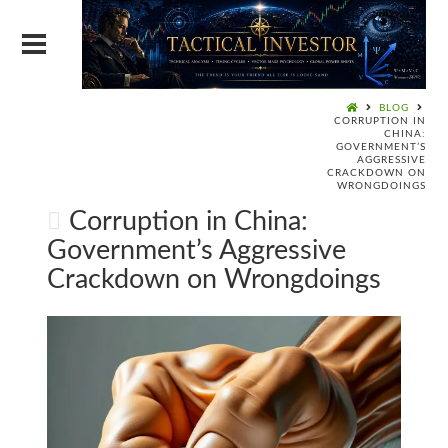
BLOG
CORRUPTION IN
CHINA:
GOVERNMENT’S
AGGRESSIVE
CRACKDOWN ON
WRONGDOINGS
Corruption in China:
Government’s Aggressive
Crackdown on Wrongdoings