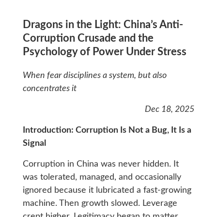
Dragons in the Light: China’s Anti-
Corruption Crusade and the
Psychology of Power Under Stress
When fear disciplines a system, but also
concentrates it
Dec 18, 2025
Introduction: Corruption Is Not a Bug, It Is a
Signal
Corruption in China was never hidden. It
was tolerated, managed, and occasionally
ignored because it lubricated a fast-growing
machine. Then growth slowed. Leverage
crept higher. Legitimacy began to matter