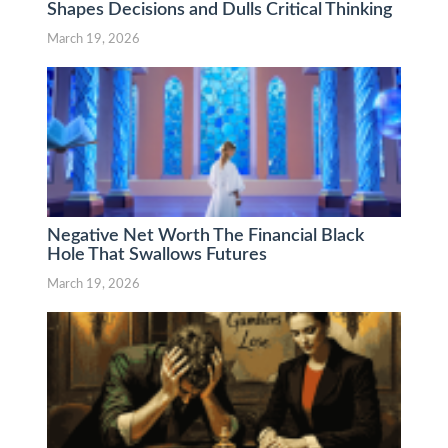
Shapes Decisions and Dulls Critical Thinking
March 19, 2026
Negative Net Worth The Financial Black
Hole That Swallows Futures
March 19, 2026