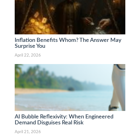
Inflation Benefits Whom? The Answer May
Surprise You
April 22, 2026
AI Bubble Reflexivity: When Engineered
Demand Disguises Real Risk
April 21, 2026