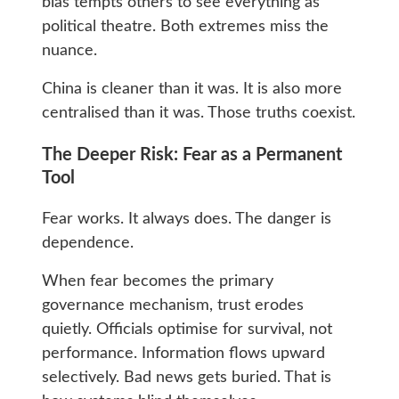
bias tempts others to see everything as
political theatre. Both extremes miss the
nuance.
China is cleaner than it was. It is also more
centralised than it was. Those truths coexist.
The Deeper Risk: Fear as a Permanent
Tool
Fear works. It always does. The danger is
dependence.
When fear becomes the primary
governance mechanism, trust erodes
quietly. Officials optimise for survival, not
performance. Information flows upward
selectively. Bad news gets buried. That is