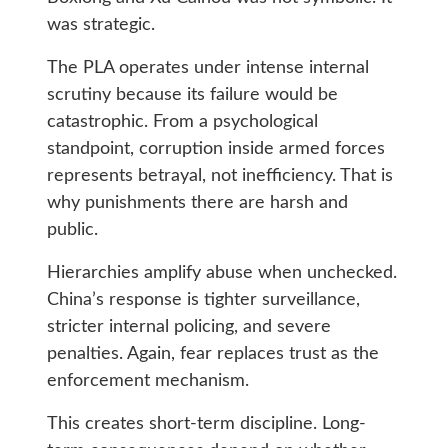
was strategic.
The PLA operates under intense internal
scrutiny because its failure would be
catastrophic. From a psychological
standpoint, corruption inside armed forces
represents betrayal, not inefficiency. That is
why punishments there are harsh and
public.
Hierarchies amplify abuse when unchecked.
China’s response is tighter surveillance,
stricter internal policing, and severe
penalties. Again, fear replaces trust as the
enforcement mechanism.
This creates short-term discipline. Long-