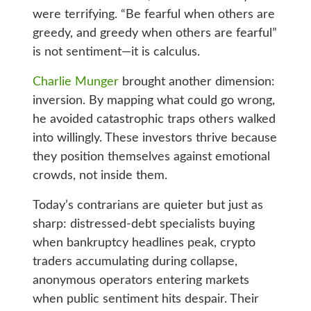
were terrifying. “Be fearful when others are
greedy, and greedy when others are fearful”
is not sentiment—it is calculus.
Charlie Munger
brought another dimension:
inversion. By mapping what could go wrong,
he avoided catastrophic traps others walked
into willingly. These investors thrive because
they position themselves against emotional
crowds, not inside them.
Today’s contrarians are quieter but just as
sharp: distressed‑debt specialists buying
when bankruptcy headlines peak, crypto
traders accumulating during collapse,
anonymous operators entering markets
when public sentiment hits despair. Their