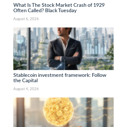
What Is The Stock Market Crash of 1929
Often Called? Black Tuesday
August 6, 2026
Stablecoin investment framework: Follow
the Capital
August 4, 2026