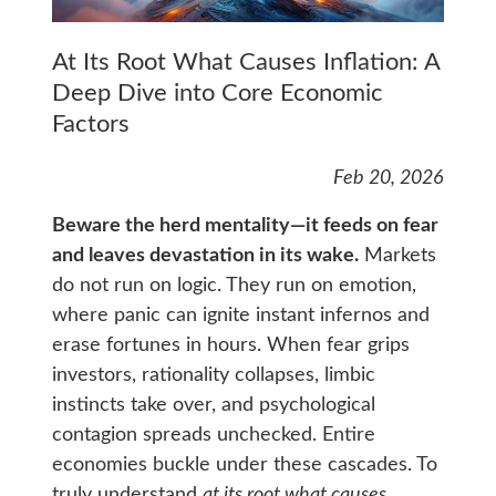
At Its Root What Causes Inflation: A
Deep Dive into Core Economic
Factors
Feb 20, 2026
Beware the herd mentality—it feeds on fear
and leaves devastation in its wake.
Markets
do not run on logic. They run on emotion,
where panic can ignite instant infernos and
erase fortunes in hours. When fear grips
investors, rationality collapses, limbic
instincts take over, and psychological
contagion spreads unchecked. Entire
economies buckle under these cascades. To
truly understand
at its root what causes