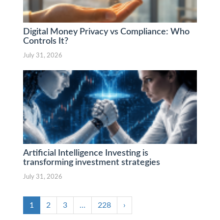
Digital Money Privacy vs Compliance: Who
Controls It?
July 31, 2026
Artificial Intelligence Investing is
transforming investment strategies
July 31, 2026
1
2
3
…
228
›