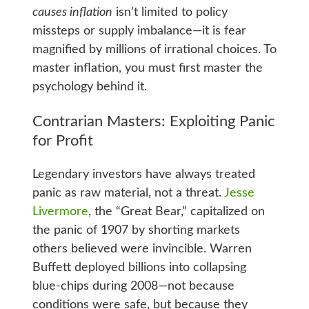
causes inflation
isn’t limited to policy
missteps or supply imbalance—it is fear
magnified by millions of irrational choices. To
master inflation, you must first master the
psychology behind it.
Contrarian Masters: Exploiting Panic
for Profit
Legendary investors have always treated
panic as raw material, not a threat.
Jesse
Livermore
, the “Great Bear,” capitalized on
the panic of 1907 by shorting markets
others believed were invincible. Warren
Buffett deployed billions into collapsing
blue‑chips during 2008—not because
conditions were safe, but because they