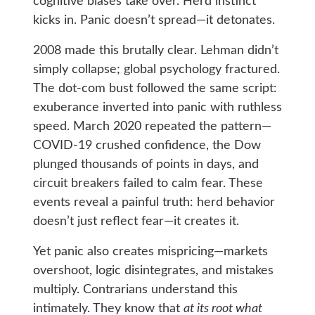
cognitive biases take over. Herd instinct
kicks in. Panic doesn’t spread—it detonates.
2008 made this brutally clear. Lehman didn’t
simply collapse; global psychology fractured.
The dot‑com bust followed the same script:
exuberance inverted into panic with ruthless
speed. March 2020 repeated the pattern—
COVID‑19 crushed confidence, the Dow
plunged thousands of points in days, and
circuit breakers failed to calm fear. These
events reveal a painful truth: herd behavior
doesn’t just reflect fear—it creates it.
Yet panic also creates mispricing—markets
overshoot, logic disintegrates, and mistakes
multiply. Contrarians understand this
intimately. They know that
at its root what