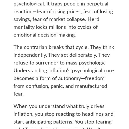
psychological. It traps people in perpetual
reaction—fear of rising prices, fear of losing
savings, fear of market collapse. Herd
mentality locks millions into cycles of
emotional decision-making.
The contrarian breaks that cycle. They think
independently. They act deliberately. They
refuse to surrender to mass psychology.
Understanding inflation’s psychological core
becomes a form of autonomy—freedom
from confusion, panic, and manufactured
fear.
When you understand what truly drives
inflation, you stop reacting to headlines and
start anticipating patterns. You stop fearing