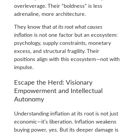
overleverage. Their “boldness” is less
adrenaline, more architecture.
They know that
at its root what causes
inflation
is not one factor but an ecosystem:
psychology, supply constraints, monetary
excess, and structural fragility. Their
positions align with this ecosystem—not with
impulse.
Escape the Herd: Visionary
Empowerment and Intellectual
Autonomy
Understanding inflation at its root is not just
economic—it’s liberation. Inflation weakens
buying power, yes. But its deeper damage is