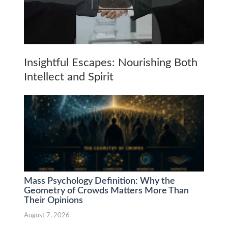
Insightful Escapes: Nourishing Both
Intellect and Spirit
Mass Psychology Definition: Why the
Geometry of Crowds Matters More Than
Their Opinions
August 7, 2026