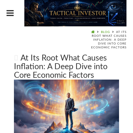
BLOG
AT ITS
ROOT WHAT CAUSES
INFLATION: A DEEP
DIVE INTO CORE
ECONOMIC FACTORS
At Its Root What Causes
Inflation: A Deep Dive into
Core Economic Factors