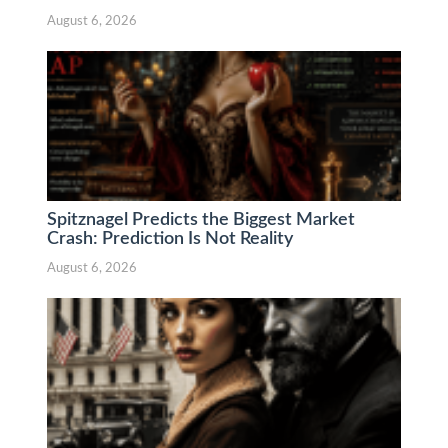
August 6, 2026
Spitznagel Predicts the Biggest Market
Crash: Prediction Is Not Reality
August 6, 2026