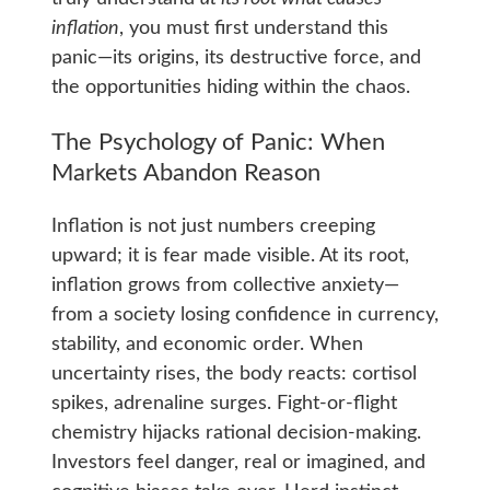
inflation
, you must first understand this
panic—its origins, its destructive force, and
the opportunities hiding within the chaos.
The Psychology of Panic: When
Markets Abandon Reason
Inflation is not just numbers creeping
upward; it is fear made visible. At its root,
inflation grows from collective anxiety—
from a society losing confidence in currency,
stability, and economic order. When
uncertainty rises, the body reacts: cortisol
spikes, adrenaline surges. Fight‑or‑flight
chemistry hijacks rational decision-making.
Investors feel danger, real or imagined, and