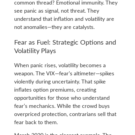
common thread? Emotional immunity. They
see panic as signal, not threat. They
understand that inflation and volatility are
not anomalies—they are catalysts.
Fear as Fuel: Strategic Options and
Volatility Plays
When panic rises, volatility becomes a
weapon. The VIX—fear’s altimeter—spikes
violently during uncertainty. That spike
inflates option premiums, creating
opportunities for those who understand
fear’s mechanics. While the crowd buys
overpriced protection, contrarians sell that
fear back to them.