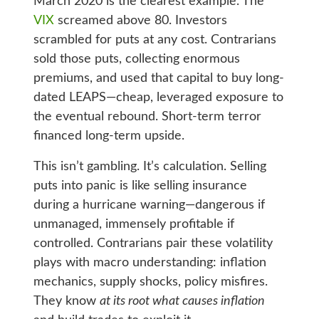
March 2020 is the clearest example. The
VIX
screamed above 80. Investors
scrambled for puts at any cost. Contrarians
sold those puts, collecting enormous
premiums, and used that capital to buy long-
dated LEAPS—cheap, leveraged exposure to
the eventual rebound. Short-term terror
financed long-term upside.
This isn’t gambling. It’s calculation. Selling
puts into panic is like selling insurance
during a hurricane warning—dangerous if
unmanaged, immensely profitable if
controlled. Contrarians pair these volatility
plays with macro understanding: inflation
mechanics, supply shocks, policy misfires.
They know
at its root what causes inflation