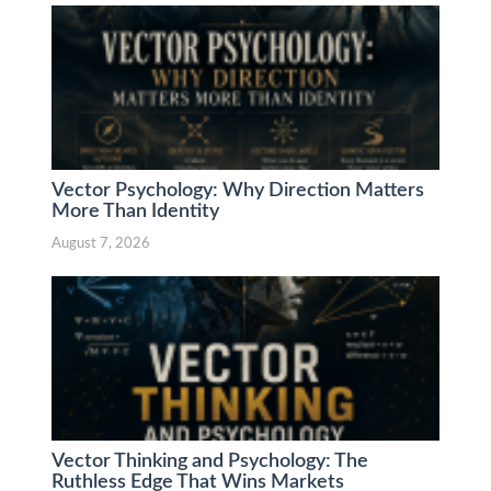
Vector Psychology: Why Direction Matters
More Than Identity
August 7, 2026
Vector Thinking and Psychology: The
Ruthless Edge That Wins Markets