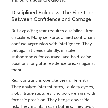
and build trades to exploit it.
Disciplined Boldness: The Fine Line
Between Confidence and Carnage
But exploiting fear requires discipline—iron
discipline. Many self-proclaimed contrarians
confuse aggression with intelligence. They
bet against trends blindly, mistake
stubbornness for courage, and hold losing
positions long after evidence breaks against
them.
Real contrarians operate very differently.
They analyze interest rates, liquidity cycles,
global trade ruptures, and policy errors with
forensic precision. They hedge downside
risk. They maintain cash buffers. They avoid