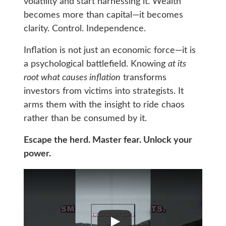
volatility and start harnessing it. Wealth
becomes more than capital—it becomes
clarity. Control. Independence.
Inflation is not just an economic force—it is
a psychological battlefield. Knowing
at its
root what causes inflation
transforms
investors from victims into strategists. It
arms them with the insight to ride chaos
rather than be consumed by it.
Escape the herd. Master fear. Unlock your
power.