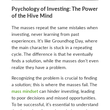
Psychology of Investing: The Power
of the Hive Mind
The masses repeat the same mistakes when
investing, never learning from past
experiences. It’s like Groundhog Day, where
the main character is stuck in a repeating
cycle. The difference is that he eventually
finds a solution, while the masses don’t even
realize they have a problem.
Recognizing the problem is crucial to finding
a solution; this is where the masses fail. The
mass mindset
can hinder investing, leading
to poor decisions and missed opportunities.
To be successful, it’s essential to understand