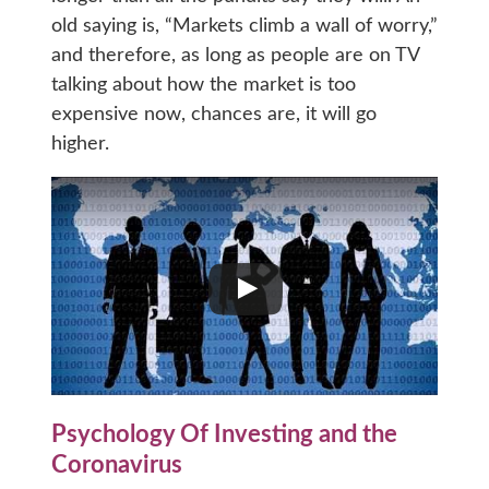
old saying is, “Markets climb a wall of worry,”
and therefore, as long as people are on TV
talking about how the market is too
expensive now, chances are, it will go
higher.
Psychology Of Investing and the
Coronavirus