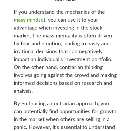
If you understand the mechanics of the
mass mindse
t, you can use it to your
advantage when investing in the stock
market. The mass mentality is often driven
by fear and emotion, leading to hasty and
irrational decisions that can negatively
impact an individual’s investment portfolio.
On the other hand, contrarian thinking
involves going against the crowd and making
informed decisions based on research and
analysis.
By embracing a contrarian approach, you
can potentially find opportunities for growth
in the market when others are selling in a
panic. However, it’s essential to understand