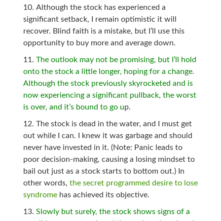
Although the stock has experienced a
significant setback, I remain optimistic it will
recover. Blind faith is a mistake, but I’ll use this
opportunity to buy more and average down.
The outlook may not be promising, but I’ll hold
onto the stock a little longer, hoping for a change.
Although the stock previously skyrocketed and is
now experiencing a significant pullback, the worst
is over, and it’s bound to go u
p.
The stock is dead in the water, and I must get
out while I can. I knew it was garbage and should
never have invested in it. (Note: Panic leads to
poor decision-making, causing a losing mindset to
bail out just as a stock starts to bottom out.) In
other words,
the secret programmed desire to lose
syndrome
has achieved its objective.
Slowly but surely, the stock shows signs of a