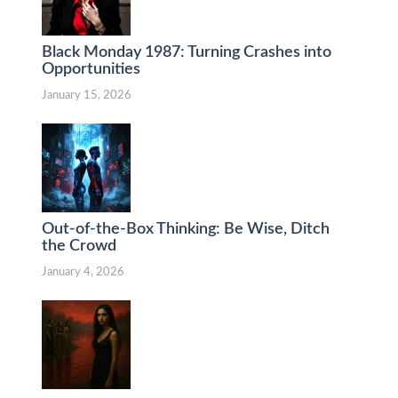
Black Monday 1987: Turning Crashes into
Opportunities
January 15, 2026
Out-of-the-Box Thinking: Be Wise, Ditch
the Crowd
January 4, 2026