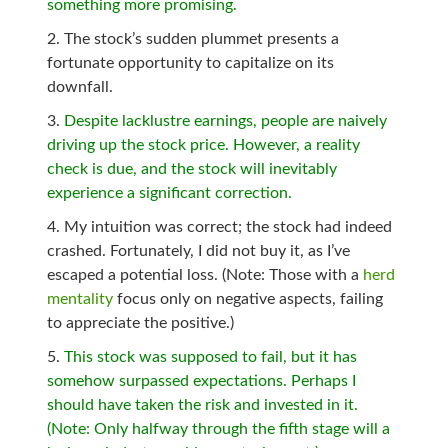
something more promising.
The stock’s sudden plummet presents a
fortunate opportunity to capitalize on its
downfall.
Despite lacklustre earnings, people are naively
driving up the stock price. However, a reality
check is due, and the stock will inevitably
experience a significant correction.
My intuition was correct; the stock had indeed
crashed. Fortunately, I did not buy it, as I’ve
escaped a potential loss. (Note: Those with a
herd
mentality
focus only on negative aspects, failing
to appreciate the positive.)
This stock was supposed to fail, but it has
somehow surpassed expectations. Perhaps I
should have taken the risk and invested in it.
(Note: Only halfway through the fifth stage will a