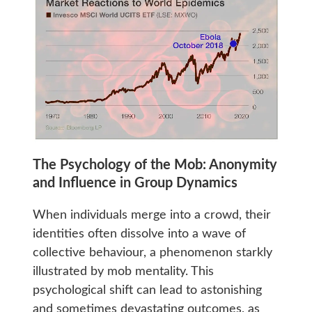
The Psychology of the Mob: Anonymity
and Influence in Group Dynamics
When individuals merge into a crowd, their
identities often dissolve into a wave of
collective behaviour, a phenomenon starkly
illustrated by mob mentality. This
psychological shift can lead to astonishing
and sometimes devastating outcomes, as