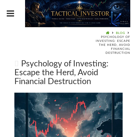
BLOG
PSYCHOLOGY OF
INVESTING: ESCAPE
THE HERD, AVOID
FINANCIAL
DESTRUCTION
Psychology of Investing:
Escape the Herd, Avoid
Financial Destruction