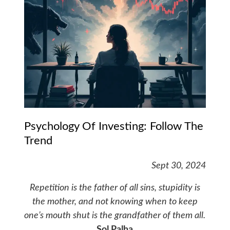
Psychology Of Investing: Follow The
Trend
Sept 30, 2024
Repetition is the father of all sins, stupidity is
the mother, and not knowing when to keep
one’s mouth shut is the grandfather of them all.
Sol Palha