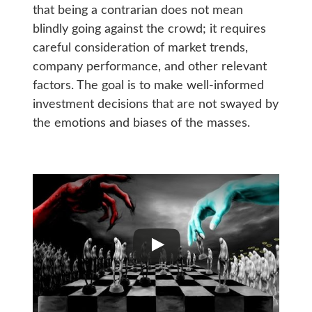
that being a contrarian does not mean
blindly going against the crowd; it requires
careful consideration of market trends,
company performance, and other relevant
factors. The goal is to make well-informed
investment decisions that are not swayed by
the emotions and biases of the masses.