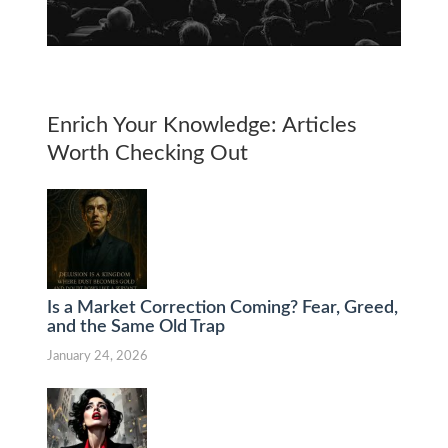
Enrich Your Knowledge: Articles
Worth Checking Out
Is a Market Correction Coming? Fear, Greed,
and the Same Old Trap
January 24, 2026