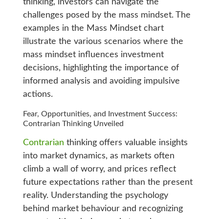
thinking, investors can navigate the
challenges posed by the mass mindset. The
examples in the Mass Mindset chart
illustrate the various scenarios where the
mass mindset influences investment
decisions, highlighting the importance of
informed analysis and avoiding impulsive
actions.
Fear, Opportunities, and Investment Success:
Contrarian Thinking Unveiled
Contrarian
thinking offers valuable insights
into market dynamics, as markets often
climb a wall of worry, and prices reflect
future expectations rather than the present
reality. Understanding the psychology
behind market behaviour and recognizing