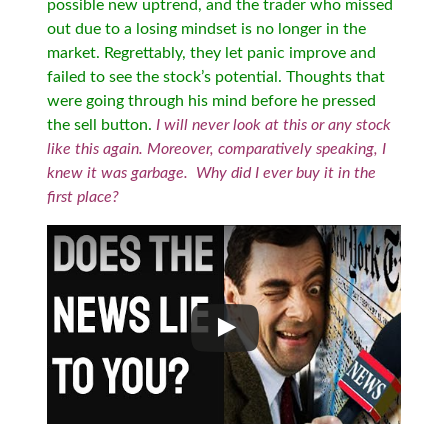
possible new uptrend, and the trader who missed
out due to a losing mindset is no longer in the
market. Regrettably, they let panic improve and
failed to see the stock’s potential. Thoughts that
were going through his mind before he pressed
the sell button.
I will never look at this or any stock
like this again. Moreover, comparatively speaking, I
knew it was garbage. Why did I ever buy it in the
first place?