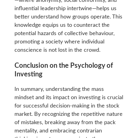
—where anonymity, social conformity, and
influential leadership intertwine—helps us
better understand how groups operate. This
knowledge equips us to counteract the
potential hazards of collective behaviour,
promoting a society where individual
conscience is not lost in the crowd.
Conclusion on the Psychology of
Investing
In summary, understanding the mass
mindset and its impact on investing is crucial
for successful decision-making in the stock
market. By recognizing the repetitive nature
of mistakes, breaking away from the pack
mentality, and embracing contrarian