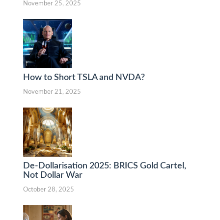
November 25, 2025
How to Short TSLA and NVDA?
November 21, 2025
De-Dollarisation 2025: BRICS Gold Cartel,
Not Dollar War
October 28, 2025