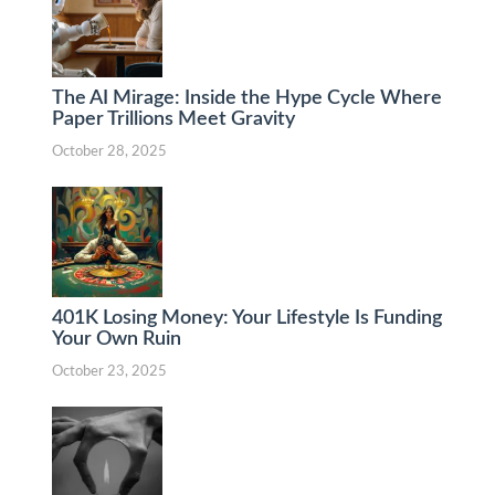
The AI Mirage: Inside the Hype Cycle Where
Paper Trillions Meet Gravity
October 28, 2025
401K Losing Money: Your Lifestyle Is Funding
Your Own Ruin
October 23, 2025