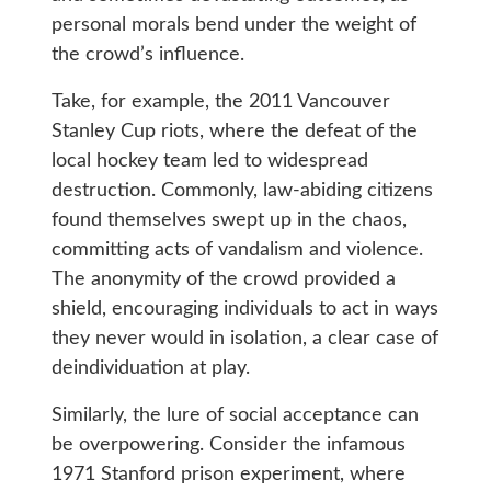
personal morals bend under the weight of
the crowd’s influence.
Take, for example, the 2011 Vancouver
Stanley Cup riots, where the defeat of the
local hockey team led to widespread
destruction. Commonly, law-abiding citizens
found themselves swept up in the chaos,
committing acts of vandalism and violence.
The anonymity of the crowd provided a
shield, encouraging individuals to act in ways
they never would in isolation, a clear case of
deindividuation at play.
Similarly, the lure of social acceptance can
be overpowering. Consider the infamous
1971 Stanford prison experiment, where