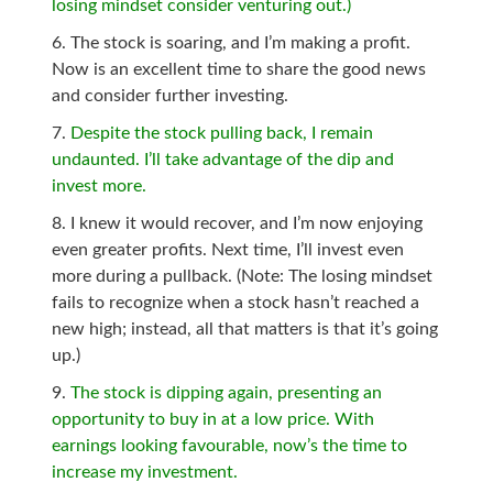
losing mindset consider venturing out.)
The stock is soaring, and I’m making a profit.
Now is an excellent time to share the good news
and consider further investing.
Despite the stock pulling back, I remain
undaunted. I’ll take advantage of the dip and
invest more.
I knew it would recover, and I’m now enjoying
even greater profits. Next time, I’ll invest even
more during a pullback. (Note: The losing mindset
fails to recognize when a stock hasn’t reached a
new high; instead, all that matters is that it’s going
up.)
The stock is dipping again, presenting an
opportunity to buy in at a low price. With
earnings looking favourable, now’s the time to
increase my investment.