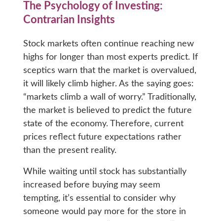
The Psychology of Investing:
Contrarian Insights
Stock markets often continue reaching new
highs for longer than most experts predict. If
sceptics warn that the market is overvalued,
it will likely climb higher. As the saying goes:
“markets climb a wall of worry.” Traditionally,
the market is believed to predict the future
state of the economy. Therefore, current
prices reflect future expectations rather
than the present reality.
While waiting until stock has substantially
increased before buying may seem
tempting, it’s essential to consider why
someone would pay more for the store in