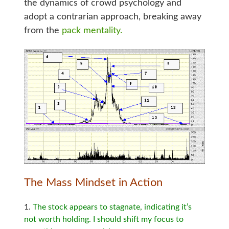
the dynamics of crowd psychology and
adopt a contrarian approach, breaking away
from the
pack mentality.
The Mass Mindset in Action
The stock appears to stagnate, indicating it’s
not worth holding. I should shift my focus to