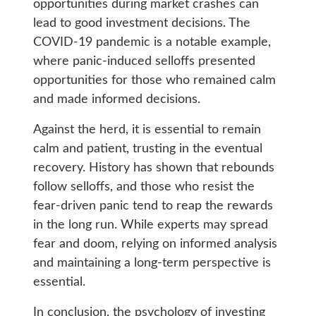
opportunities during market crashes can
lead to good investment decisions. The
COVID-19 pandemic is a notable example,
where panic-induced selloffs presented
opportunities for those who remained calm
and made informed decisions.
Against the herd, it is essential to remain
calm and patient, trusting in the eventual
recovery. History has shown that rebounds
follow selloffs, and those who resist the
fear-driven panic tend to reap the rewards
in the long run. While experts may spread
fear and doom, relying on informed analysis
and maintaining a long-term perspective is
essential.
In conclusion, the psychology of investing