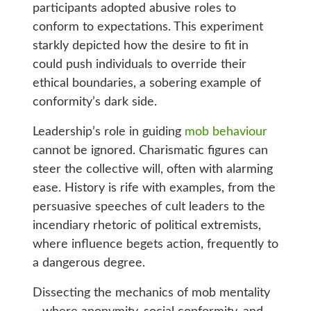
participants adopted abusive roles to
conform to expectations. This experiment
starkly depicted how the desire to fit in
could push individuals to override their
ethical boundaries, a sobering example of
conformity’s dark side.
Leadership’s role in guiding
mob behaviour
cannot be ignored. Charismatic figures can
steer the collective will, often with alarming
ease. History is rife with examples, from the
persuasive speeches of cult leaders to the
incendiary rhetoric of political extremists,
where influence begets action, frequently to
a dangerous degree.
Dissecting the mechanics of mob mentality