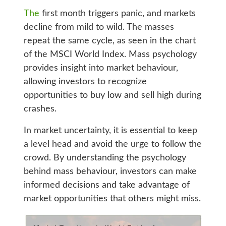
The
first month triggers panic, and markets
decline from mild to wild. The masses
repeat the same cycle, as seen in the chart
of the MSCI World Index. Mass psychology
provides insight into market behaviour,
allowing investors to recognize
opportunities to buy low and sell high during
crashes.
In market uncertainty, it is essential to keep
a level head and avoid the urge to follow the
crowd. By understanding the psychology
behind mass behaviour, investors can make
informed decisions and take advantage of
market opportunities that others might miss.