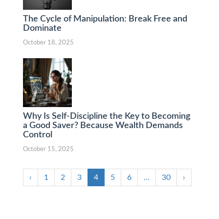
The Cycle of Manipulation: Break Free and
Dominate
October 18, 2025
Why Is Self-Discipline the Key to Becoming
a Good Saver? Because Wealth Demands
Control
October 15, 2025
‹
1
2
3
4
5
6
…
30
›