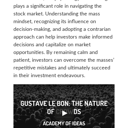
plays a significant role in navigating the
stock market. Understanding the mass
mindset, recognizing its influence on
decision-making, and adopting a contrarian
approach can help investors make informed
decisions and capitalize on market
opportunities. By remaining calm and
patient, investors can overcome the masses’
repetitive mistakes and ultimately succeed
in their investment endeavours.