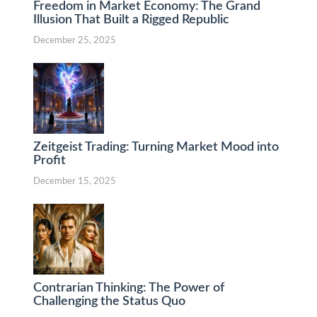
Freedom in Market Economy: The Grand
Illusion That Built a Rigged Republic
December 25, 2025
Zeitgeist Trading: Turning Market Mood into
Profit
December 15, 2025
Contrarian Thinking: The Power of
Challenging the Status Quo