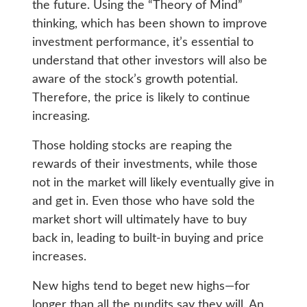
the future. Using the “Theory of Mind”
thinking, which has been shown to improve
investment performance, it’s essential to
understand that other investors will also be
aware of the stock’s growth potential.
Therefore, the price is likely to continue
increasing.
Those holding stocks are reaping the
rewards of their investments, while those
not in the market will likely eventually give in
and get in. Even those who have sold the
market short will ultimately have to buy
back in, leading to built-in buying and price
increases.
New highs tend to beget new highs—for
longer than all the pundits say they will. An