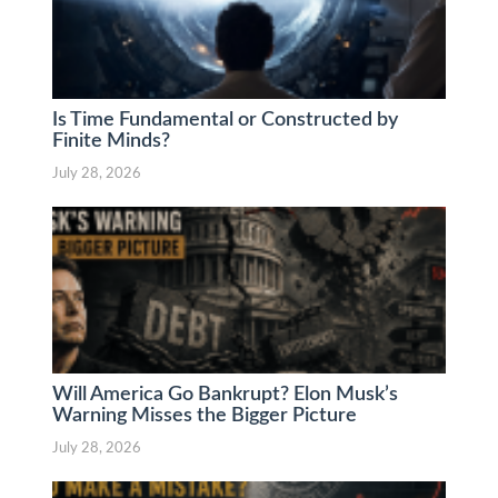
Is Time Fundamental or Constructed by
Finite Minds?
July 28, 2026
Will America Go Bankrupt? Elon Musk’s
Warning Misses the Bigger Picture
July 28, 2026