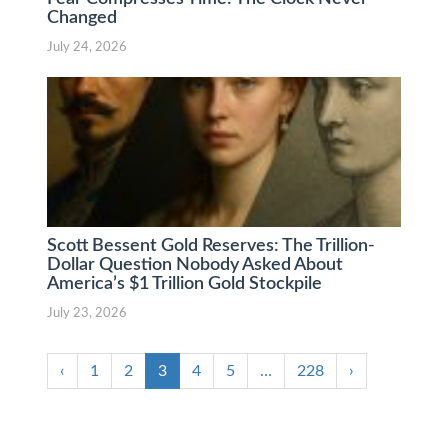
Changed
July 24, 2026
Scott Bessent Gold Reserves: The Trillion-
Dollar Question Nobody Asked About
America’s $1 Trillion Gold Stockpile
July 23, 2026
‹
1
2
3
4
5
…
228
›