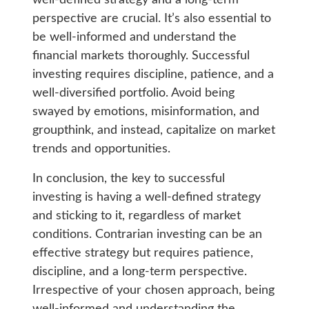
well-defined strategy and a long-term
perspective are crucial. It’s also essential to
be well-informed and understand the
financial markets thoroughly. Successful
investing requires discipline, patience, and a
well-diversified portfolio. Avoid being
swayed by emotions, misinformation, and
groupthink, and instead, capitalize on market
trends and opportunities.
In conclusion, the key to successful
investing is having a well-defined strategy
and sticking to it, regardless of market
conditions. Contrarian investing can be an
effective strategy but requires patience,
discipline, and a long-term perspective.
Irrespective of your chosen approach, being