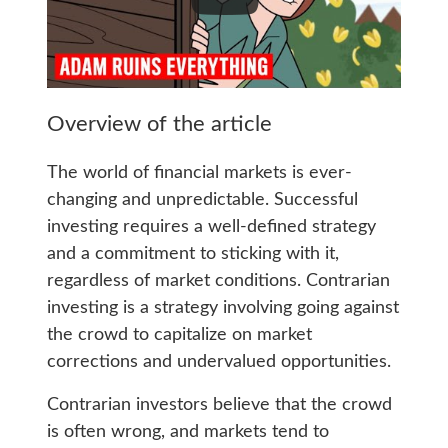
Overview of the article
The world of financial markets is ever-
changing and unpredictable. Successful
investing requires a well-defined strategy
and a commitment to sticking with it,
regardless of market conditions. Contrarian
investing is a strategy involving going against
the crowd to capitalize on market
corrections and undervalued opportunities.
Contrarian investors believe that the crowd
is often wrong, and markets tend to