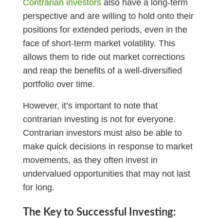
Contrarian investors
also have a long-term
perspective and are willing to hold onto their
positions for extended periods, even in the
face of short-term market volatility. This
allows them to ride out market corrections
and reap the benefits of a well-diversified
portfolio over time.
However, it’s important to note that
contrarian investing is not for everyone.
Contrarian investors must also be able to
make quick decisions in response to market
movements, as they often invest in
undervalued opportunities that may not last
for long.
The Key to Successful Investing: