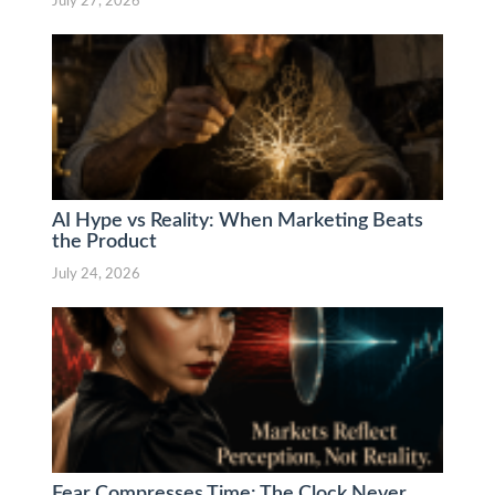
July 27, 2026
AI Hype vs Reality: When Marketing Beats
the Product
July 24, 2026
Fear Compresses Time: The Clock Never