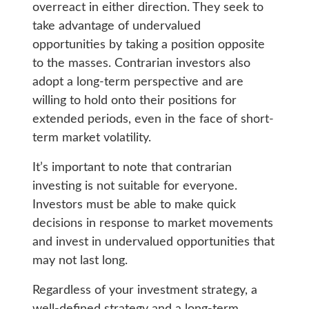
overreact in either direction. They seek to
take advantage of undervalued
opportunities by taking a position opposite
to the masses. Contrarian investors also
adopt a long-term perspective and are
willing to hold onto their positions for
extended periods, even in the face of short-
term market volatility.
It’s important to note that contrarian
investing is not suitable for everyone.
Investors must be able to make quick
decisions in response to market movements
and invest in undervalued opportunities that
may not last long.
Regardless of your investment strategy, a