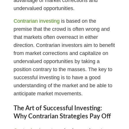
advantage of market corrections and
undervalued opportunities.
Contrarian investing
is based on the
premise that the crowd is often wrong and
that markets often overreact in either
direction. Contrarian investors aim to benefit
from market corrections and capitalize on
undervalued opportunities by taking a
position contrary to the masses. The key to
successful investing is to have a good
understanding of the market and be able to
anticipate market movements.
The Art of Successful Investing:
Why Contrarian Strategies Pay Off