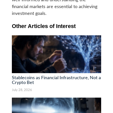
well-informed and understanding the
financial markets are essential to achieving
investment goals.
Other Articles of Interest
Stablecoins as Financial Infrastructure, Not a
Crypto Bet
July 28, 2026