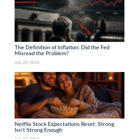
The Definition of Inflation: Did the Fed
Misread the Problem?
July 28, 2026
Netflix Stock Expectations Reset: Strong
Isn’t Strong Enough