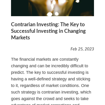
Contrarian Investing: The Key to
Successful Investing in Changing
Markets
Feb 25, 2023
The financial markets are constantly
changing and can be incredibly difficult to
predict. The key to successful investing is
having a well-defined strategy and sticking
to it, regardless of market conditions. One
such strategy is contrarian investing, which
goes against the crowd and seeks to take