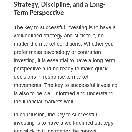
Strategy, Discipline, and a Long-
Term Perspective
The key to successful investing is to have a
well-defined strategy and stick to it, no
matter the market conditions. Whether you
prefer mass psychology or contrarian
investing, it is essential to have a long-term
perspective and be ready to make quick
decisions in response to market
movements. The key to successful investing
is also to be well-informed and understand
the financial markets well.
In conclusion, the key to successful
investing is to have a well-defined strategy
and stick to it, no matter the market