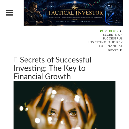
BLOG
SECRETS OF
SUCCESSFUL
INVESTING: THE KEY
TO FINANCIAL
GROWTH
Secrets of Successful
Investing: The Key to
Financial Growth