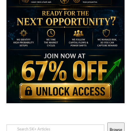
Browse