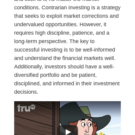
conditions. Contrarian investing is a strategy
that seeks to exploit market corrections and
undervalued opportunities. However, it
requires high discipline, patience, and a
long-term perspective. The key to
successful investing is to be well-informed
and understand the financial markets well.
Additionally, investors should have a well-
diversified portfolio and be patient,
disciplined, and informed in their investment
decisions.