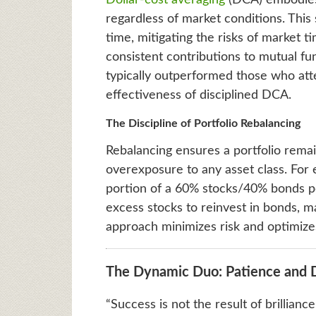
Dollar-cost averaging
(DCA) embodies 
regardless of market conditions. This
time, mitigating the risks of market t
consistent contributions to mutual fun
typically outperformed those who att
effectiveness of disciplined DCA.
The Discipline of Portfolio Rebalancing
Rebalancing ensures a portfolio remain
overexposure to any asset class. For e
portion of a 60% stocks/40% bonds por
excess stocks to reinvest in bonds, ma
approach minimizes risk and optimize
The Dynamic Duo: Patience and Di
“Success is not the result of brillian