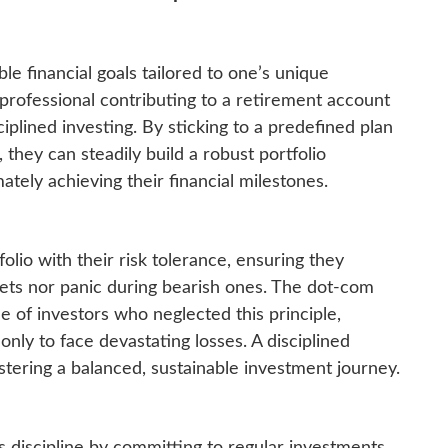
ble financial goals tailored to one’s unique
professional contributing to a retirement account
ciplined investing. By sticking to a predefined plan
 they can steadily build a robust portfolio
ately achieving their financial milestones.
tfolio with their risk tolerance, ensuring they
kets nor panic during bearish ones. The dot-com
e of investors who neglected this principle,
only to face devastating losses. A disciplined
tering a balanced, sustainable investment journey.