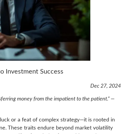
 to Investment Success
Dec 27, 2024
sferring money from the impatient to the patient.” —
luck or a feat of complex strategy—it is rooted in
ine. These traits endure beyond market volatility