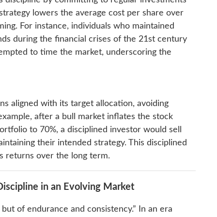
discipline by committing to regular investments
 strategy lowers the average cost per share over
iming. For instance, individuals who maintained
ds during the financial crises of the 21st century
empted to time the market, underscoring the
s aligned with its target allocation, avoiding
xample, after a bull market inflates the stock
tfolio to 70%, a disciplined investor would sell
intaining their intended strategy. This disciplined
s returns over the long term.
scipline in an Evolving Market
ce but of endurance and consistency.” In an era