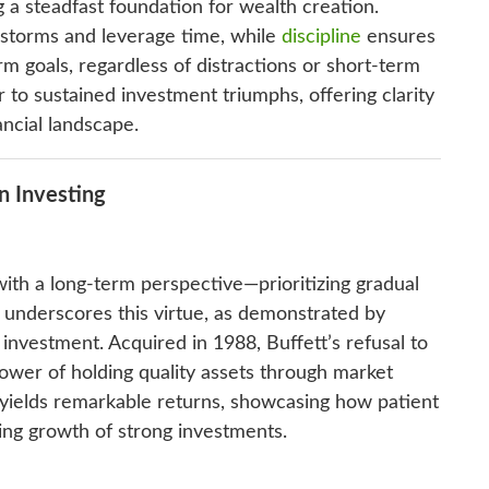
g a steadfast foundation for wealth creation.
 storms and leverage time, while
discipline
ensures
rm goals, regardless of distractions or short-term
 to sustained investment triumphs, offering clarity
ancial landscape.
n Investing
ith a long-term perspective—prioritizing gradual
 underscores this virtue, as demonstrated by
nvestment. Acquired in 1988, Buffett’s refusal to
power of holding quality assets through market
 yields remarkable returns, showcasing how patient
ng growth of strong investments.