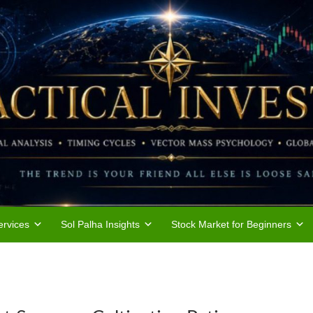
rvices
Sol Palha Insights
Stock Market for Beginners