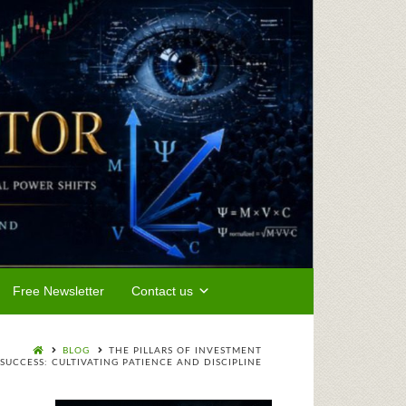
Free Newsletter
Contact us
BLOG
THE PILLARS OF INVESTMENT
SUCCESS: CULTIVATING PATIENCE AND DISCIPLINE