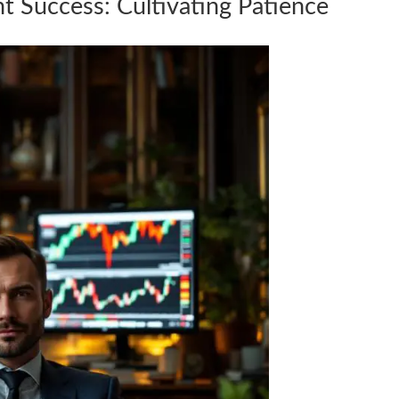
nt Success: Cultivating Patience