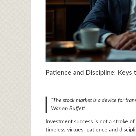
Patience and Discipline: Keys
“The stock market is a device for tran
Warren Buffett
Investment success is not a stroke of 
timeless virtues: patience and discipl