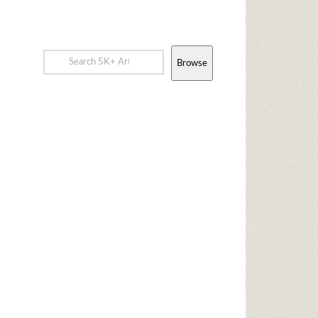
Browse