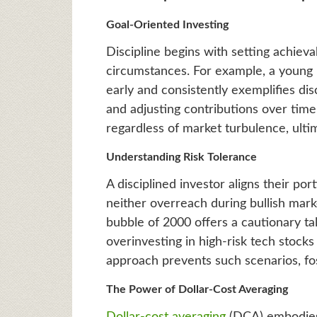
Goal-Oriented Investing
Discipline begins with setting achieva
circumstances. For example, a young 
early and consistently exemplifies dis
and adjusting contributions over time,
regardless of market turbulence, ultim
Understanding Risk Tolerance
A disciplined investor aligns their por
neither overreach during bullish mar
bubble of 2000 offers a cautionary tal
overinvesting in high-risk tech stocks 
approach prevents such scenarios, fos
The Power of Dollar-Cost Averaging