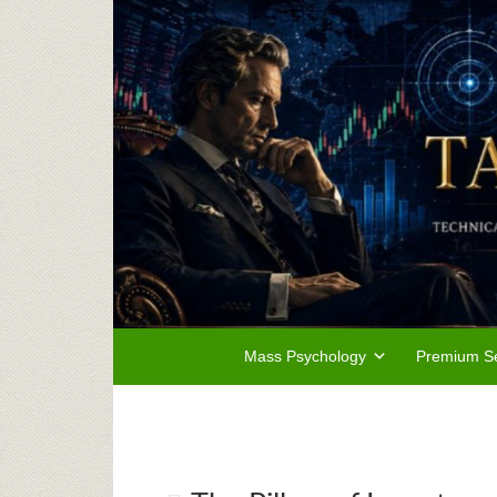
Mass Psychology
Premium Se