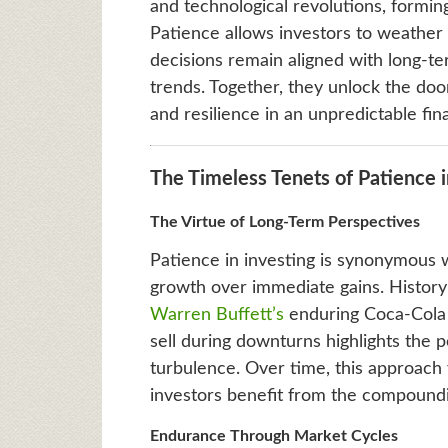
and technological revolutions, formin
Patience allows investors to weather
decisions remain aligned with long-te
trends. Together, they unlock the door
and resilience in an unpredictable fin
The Timeless Tenets of Patience i
The Virtue of Long-Term Perspectives
Patience in investing is synonymous w
growth over immediate gains. History
Warren Buffett’s
enduring Coca-Cola i
sell during downturns highlights the 
turbulence. Over time, this approach
investors benefit from the compoundi
Endurance Through Market Cycles