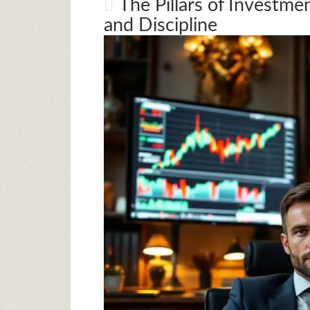
The Pillars of Investme
and Discipline