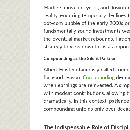
Markets move in cycles, and downturn
reality, enduring temporary declines t
dot-com bubble of the early 2000s or
fundamentally sound investments wea
the eventual market rebounds. Patien
strategy to view downturns as opportu
Compounding as the Silent Partner
Albert Einstein famously called compo
for good reason.
Compounding
demons
when earnings are reinvested. A simpl
with modest contributions, allowing t
dramatically. In this context, patienc
compounding unfolds only over deca
The Indispensable Role of Discipl