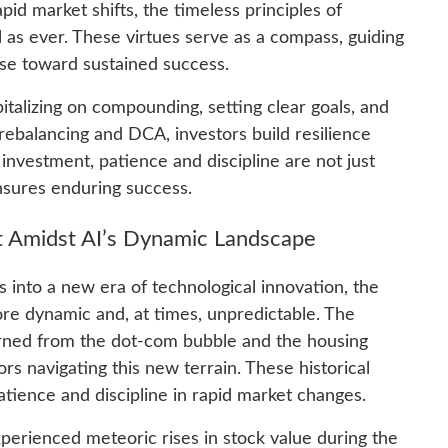
id market shifts, the timeless principles of
l as ever. These virtues serve as a compass, guiding
ise toward sustained success.
talizing on compounding, setting clear goals, and
e rebalancing and DCA, investors build resilience
investment, patience and discipline are not just
nsures enduring success.
t Amidst AI’s Dynamic Landscape
 us into a new era of technological innovation, the
e dynamic and, at times, unpredictable. The
earned from the dot-com bubble and the housing
ors navigating this new terrain. These historical
tience and discipline in rapid market changes.
erienced meteoric rises in stock value during the