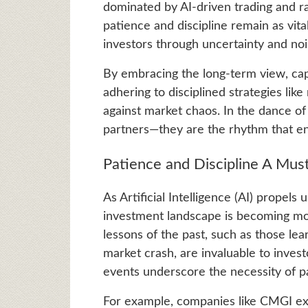
dominated by AI-driven trading and rap
patience and discipline remain as vita
investors through uncertainty and no
By embracing the long-term view, capi
adhering to disciplined strategies lik
against market chaos. In the dance of 
partners—they are the rhythm that e
Patience and Discipline A Mus
As Artificial Intelligence (AI) propels
investment landscape is becoming mor
lessons of the past, such as those l
market crash, are invaluable to invest
events underscore the necessity of pa
For example, companies like CMGI exp