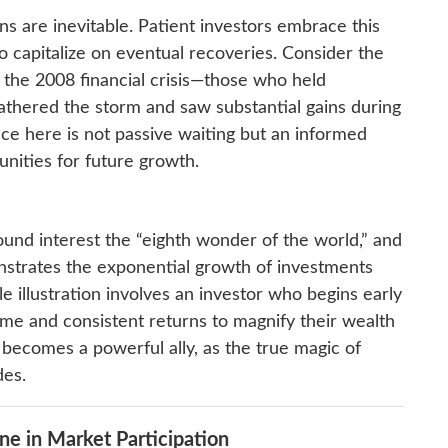
s are inevitable. Patient investors embrace this
o capitalize on eventual recoveries. Consider the
 the 2008 financial crisis—those who held
thered the storm and saw substantial gains during
ce here is not passive waiting but an informed
nities for future growth.
und interest the “eighth wonder of the world,” and
trates the exponential growth of investments
e illustration involves an investor who begins early
ime and consistent returns to magnify their wealth
e becomes a powerful ally, as the true magic of
des.
ine in Market Participation