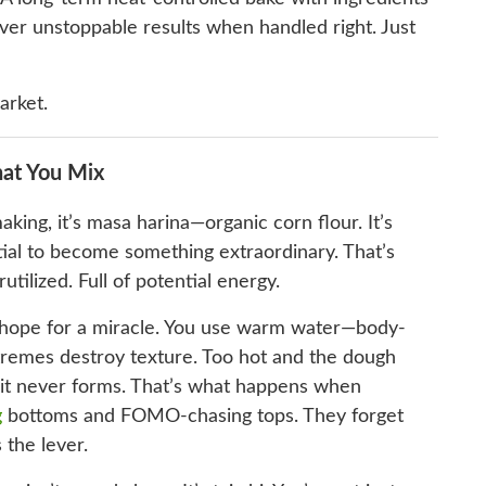
ver unstoppable results when handled right. Just
arket.
at You Mix
making, it’s masa harina—organic corn flour. It’s
ntial to become something extraordinary. That’s
tilized. Full of potential energy.
d hope for a miracle. You use warm water—body-
emes destroy texture. Too hot and the dough
d it never forms. That’s what happens when
g
bottoms and FOMO-chasing tops. They forget
 the lever.