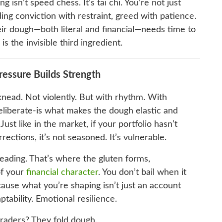
g isn’t speed chess. It’s tai chi. You’re not just
ing conviction with restraint, greed with patience.
eir dough—both literal and financial—needs time to
s the invisible third ingredient.
ressure Builds Strength
ead. Not violently. But with rhythm. With
liberate-is what makes the dough elastic and
ust like in the market, if your portfolio hasn’t
rrections, it’s not seasoned. It’s vulnerable.
eading. That’s where the gluten forms,
of your
financial character
. You don’t bail when it
cause what you’re shaping isn’t just an account
ptability. Emotional resilience.
traders? They fold dough.