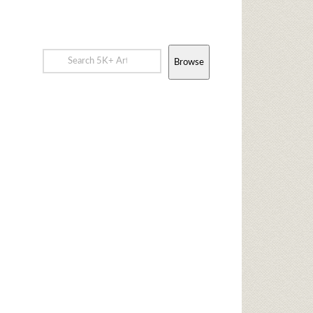
Browse