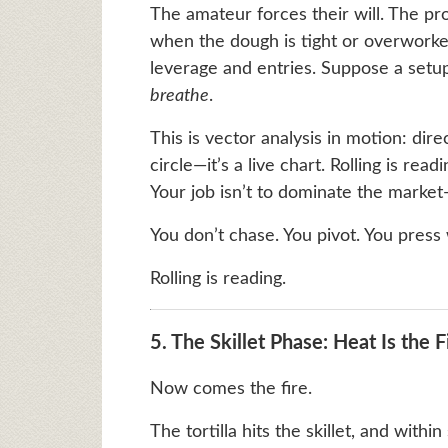
The amateur forces their will. The pro
when the dough is tight or overworke
leverage and entries. Suppose a setup
breathe
.
This is vector analysis in motion: dire
circle—it’s a live chart. Rolling is rea
Your job isn’t to dominate the market—
You don’t chase. You pivot. You press
Rolling is reading.
5. The Skillet Phase: Heat Is the F
Now comes the fire.
The tortilla hits the skillet, and withi