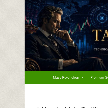
Mass Psychology
Premium Se