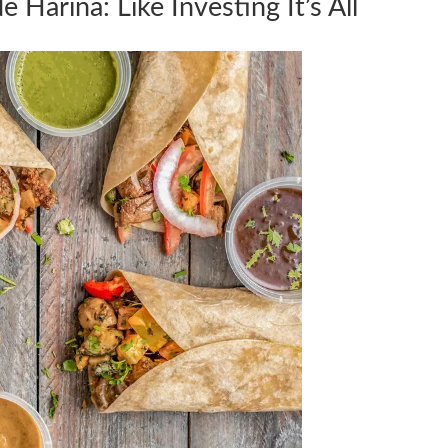
 Harina: Like Investing It’s All