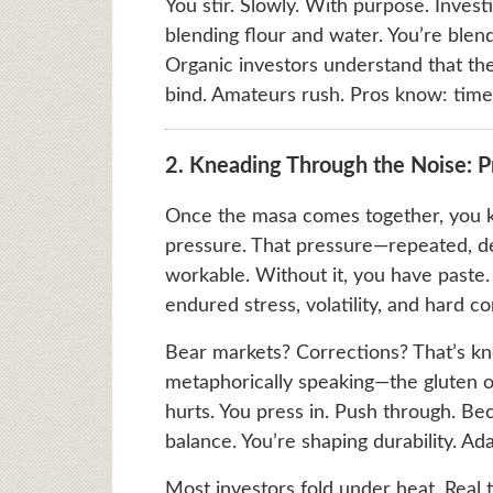
You stir. Slowly. With purpose. Investin
blending flour and water. You’re blend
Organic investors understand that th
bind. Amateurs rush. Pros know: time i
2. Kneading Through the Noise: P
Once the masa comes together, you kn
pressure. That pressure—repeated, de
workable. Without it, you have paste. J
endured stress, volatility, and hard co
Bear markets? Corrections? That’s kn
metaphorically speaking—the gluten 
hurts. You press in. Push through. Be
balance. You’re shaping durability. Ada
Most investors fold under heat. Real 