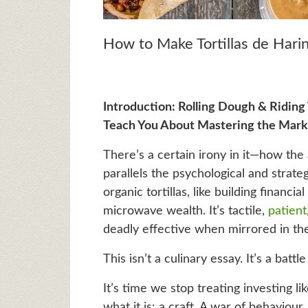
How to Make Tortillas de Harin
Introduction: Rolling Dough & Riding 
Teach You About Mastering the Mark
There’s a certain irony in it—how the
parallels the psychological and strate
organic tortillas, like building financi
microwave wealth. It’s tactile,
patient
deadly effective when mirrored in th
This isn’t a culinary essay. It’s a battle
It’s time we stop treating investing li
what it is: a craft. A war of behaviou