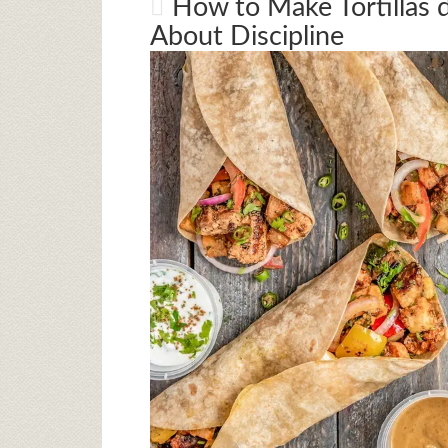
How to Make Tortillas de
About Discipline