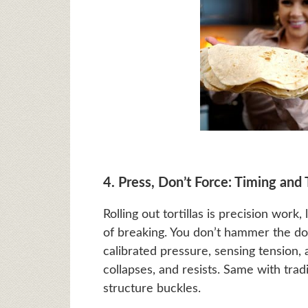
4. Press, Don’t Force: Timing an
Rolling out tortillas is precision work,
of breaking. You don’t hammer the dou
calibrated pressure, sensing tension, 
collapses, and resists. Same with tradi
structure buckles.