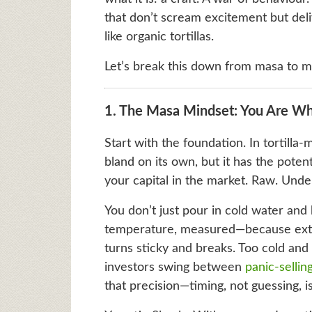
that don’t scream excitement but deli
like organic tortillas.
Let’s break this down from masa to m
1. The Masa Mindset: You Are Wh
Start with the foundation. In tortilla-
bland on its own, but it has the pote
your capital in the market. Raw. Underu
You don’t just pour in cold water an
temperature, measured—because extr
turns sticky and breaks. Too cold an
investors swing between
panic-sellin
that precision—timing, not guessing, is