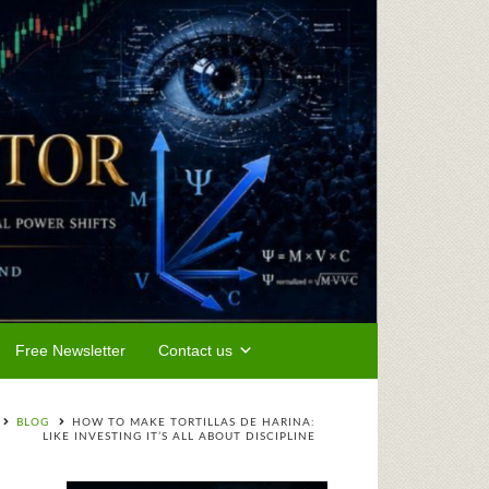
Free Newsletter
Contact us
BLOG
HOW TO MAKE TORTILLAS DE HARINA:
LIKE INVESTING IT’S ALL ABOUT DISCIPLINE