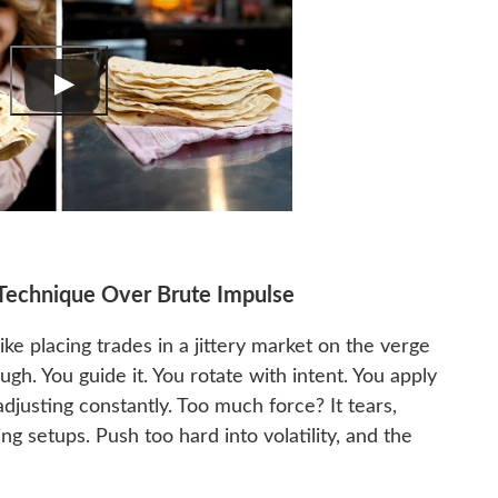
d Technique Over Brute Impulse
 like placing trades in a jittery market on the verge
gh. You guide it. You rotate with intent. You apply
adjusting constantly. Too much force? It tears,
ng setups. Push too hard into volatility, and the