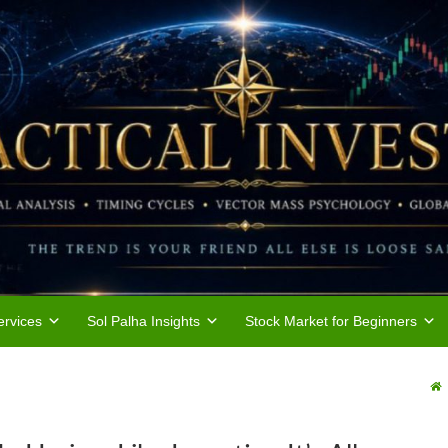
rvices
Sol Palha Insights
Stock Market for Beginners