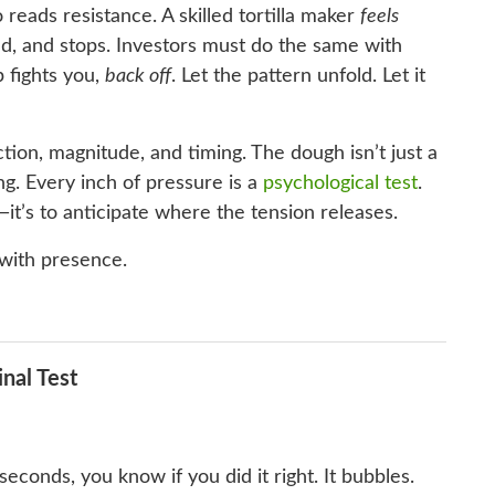
 reads resistance. A skilled tortilla maker
feels
d, and stops. Investors must do the same with
 fights you,
back off
. Let the pattern unfold. Let it
ction, magnitude, and timing. The dough isn’t just a
ding. Every inch of pressure is a
psychological test
.
it’s to anticipate where the tension releases.
 with presence.
inal Test
n seconds, you know if you did it right. It bubbles.