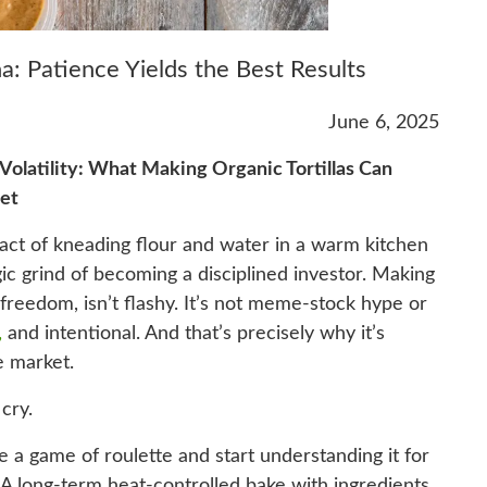
a: Patience Yields the Best Results
June 6, 2025
Volatility: What Making Organic Tortillas Can
et
 act of kneading flour and water in a warm kitchen
gic grind of becoming a disciplined investor. Making
al freedom, isn’t flashy. It’s not meme-stock hype or
,
and intentional. And that’s precisely why it’s
e market.
 cry.
ke a game of roulette and start understanding it for
r. A long-term heat-controlled bake with ingredients