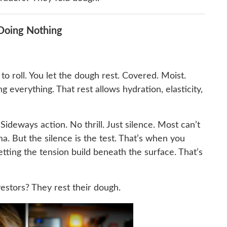
 Doing Nothing
o roll. You let the dough rest. Covered. Moist.
everything. That rest allows hydration, elasticity,
 Sideways action. No thrill. Just silence. Most can’t
. But the silence is the test. That’s when you
tting the tension build beneath the surface. That’s
nvestors? They rest their dough.