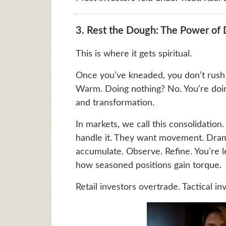
3. Rest the Dough: The Power of
This is where it gets spiritual.
Once you’ve kneaded, you don’t rush t
Warm. Doing nothing? No. You’re doing 
and transformation.
In markets, we call this consolidation.
handle it. They want movement. Drama
accumulate. Observe. Refine. You’re le
how seasoned positions gain torque.
Retail investors overtrade. Tactical i