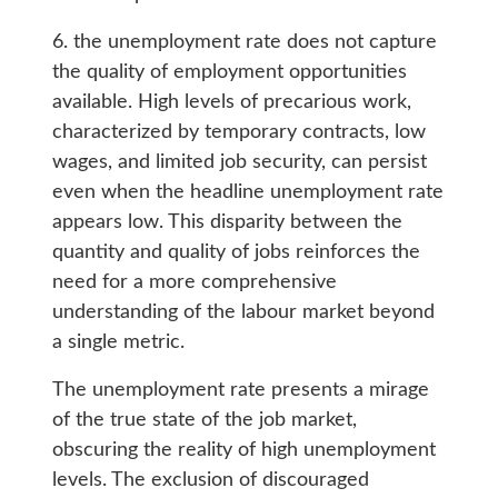
6. the unemployment rate does not capture
the quality of employment opportunities
available. High levels of precarious work,
characterized by temporary contracts, low
wages, and limited job security, can persist
even when the headline unemployment rate
appears low. This disparity between the
quantity and quality of jobs reinforces the
need for a more comprehensive
understanding of the labour market beyond
a single metric.
The unemployment rate presents a mirage
of the true state of the job market,
obscuring the reality of high unemployment
levels. The exclusion of discouraged