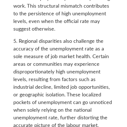
work. This structural mismatch contributes
to the persistence of high unemployment
levels, even when the official rate may
suggest otherwise.
5. Regional disparities also challenge the
accuracy of the unemployment rate as a
sole measure of job market health. Certain
areas or communities may experience
disproportionately high unemployment
levels, resulting from factors such as
industrial decline, limited job opportunities,
or geographic isolation. These localized
pockets of unemployment can go unnoticed
when solely relying on the national
unemployment rate, further distorting the
accurate picture of the labour market.