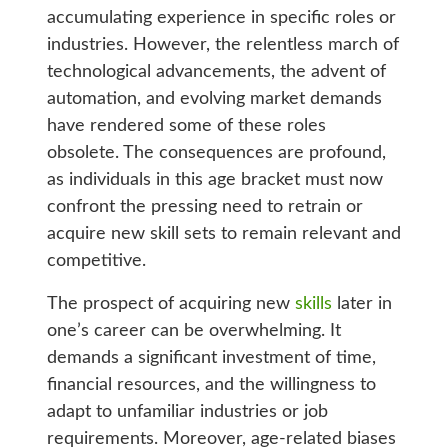
accumulating experience in specific roles or
industries. However, the relentless march of
technological advancements, the advent of
automation, and evolving market demands
have rendered some of these roles
obsolete. The consequences are profound,
as individuals in this age bracket must now
confront the pressing need to retrain or
acquire new skill sets to remain relevant and
competitive.
The prospect of acquiring new
skills
later in
one’s career can be overwhelming. It
demands a significant investment of time,
financial resources, and the willingness to
adapt to unfamiliar industries or job
requirements. Moreover, age-related biases