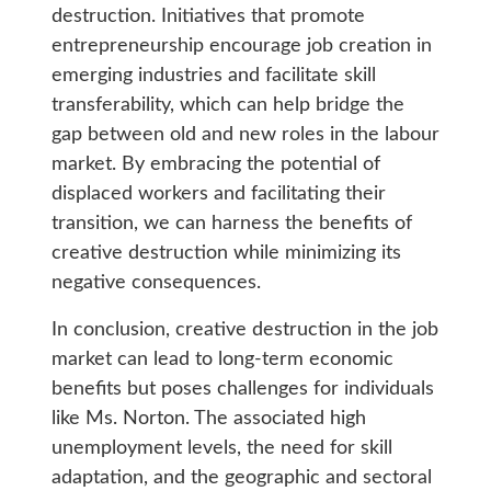
destruction. Initiatives that promote
entrepreneurship encourage job creation in
emerging industries and facilitate skill
transferability, which can help bridge the
gap between old and new roles in the labour
market. By embracing the potential of
displaced workers and facilitating their
transition, we can harness the benefits of
creative destruction while minimizing its
negative consequences.
In conclusion, creative destruction in the job
market can lead to long-term economic
benefits but poses challenges for individuals
like Ms. Norton. The associated high
unemployment levels, the need for skill
adaptation, and the geographic and sectoral