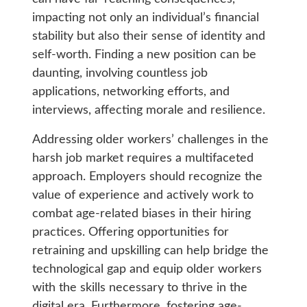
impacting not only an individual’s financial
stability but also their sense of identity and
self-worth. Finding a new position can be
daunting, involving countless job
applications, networking efforts, and
interviews, affecting morale and resilience.
Addressing older workers’ challenges in the
harsh job market requires a multifaceted
approach. Employers should recognize the
value of experience and actively work to
combat age-related biases in their hiring
practices. Offering opportunities for
retraining and upskilling can help bridge the
technological gap and equip older workers
with the skills necessary to thrive in the
digital era. Furthermore, fostering age-