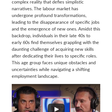
complex reality that defies simplistic
narratives. The labour market has
undergone profound transformations,
leading to the disappearance of specific jobs
and the emergence of new ones. Amidst this
backdrop, individuals in their late 40s to
early 60s find themselves grappling with the
daunting challenge of acquiring new skills
after dedicating their lives to specific roles.
This age group faces unique obstacles and
uncertainties while navigating a shifting
employment landscape.