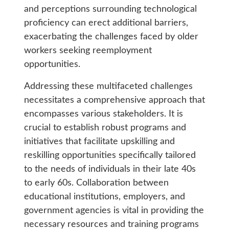
and perceptions surrounding technological
proficiency can erect additional barriers,
exacerbating the challenges faced by older
workers seeking reemployment
opportunities.
Addressing these multifaceted challenges
necessitates a comprehensive approach that
encompasses various stakeholders. It is
crucial to establish robust programs and
initiatives that facilitate upskilling and
reskilling opportunities specifically tailored
to the needs of individuals in their late 40s
to early 60s. Collaboration between
educational institutions, employers, and
government agencies is vital in providing the
necessary resources and training programs