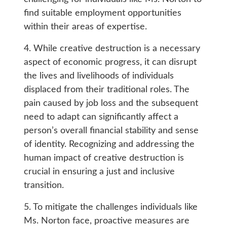
find suitable employment opportunities
within their areas of expertise.
4. While creative destruction is a necessary
aspect of economic progress, it can disrupt
the lives and livelihoods of individuals
displaced from their traditional roles. The
pain caused by job loss and the subsequent
need to adapt can significantly affect a
person’s overall financial stability and sense
of identity. Recognizing and addressing the
human impact of creative destruction is
crucial in ensuring a just and inclusive
transition.
5. To mitigate the challenges individuals like
Ms. Norton face, proactive measures are