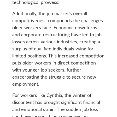
technological prowess.
Additionally, the job market’s overall
competitiveness compounds the challenges
older workers face. Economic downturns
and corporate restructuring have led to job
losses across various industries, creating a
surplus of qualified individuals vying for
limited positions. This increased competition
puts older workers in direct competition
with younger job seekers, further
exacerbating the struggle to secure new
employment.
For workers like Cynthia, the winter of
discontent has brought significant financial
and emotional strain. The sudden job loss
can have far-reaching consequences,