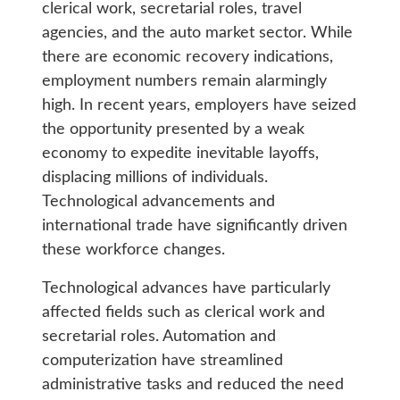
clerical work, secretarial roles, travel
agencies, and the auto market sector. While
there are economic recovery indications,
employment numbers remain alarmingly
high. In recent years, employers have seized
the opportunity presented by a weak
economy to expedite inevitable layoffs,
displacing millions of individuals.
Technological advancements and
international trade have significantly driven
these workforce changes.
Technological advances have particularly
affected fields such as clerical work and
secretarial roles. Automation and
computerization have streamlined
administrative tasks and reduced the need