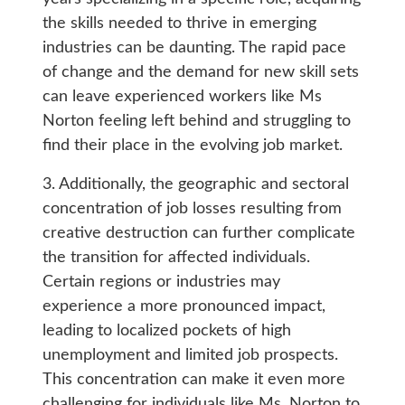
the skills needed to thrive in emerging
industries can be daunting. The rapid pace
of change and the demand for new skill sets
can leave experienced workers like Ms
Norton feeling left behind and struggling to
find their place in the evolving job market.
3. Additionally, the geographic and sectoral
concentration of job losses resulting from
creative destruction can further complicate
the transition for affected individuals.
Certain regions or industries may
experience a more pronounced impact,
leading to localized pockets of high
unemployment and limited job prospects.
This concentration can make it even more
challenging for individuals like Ms. Norton to