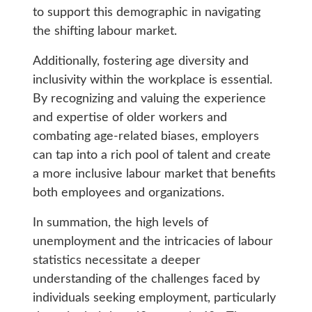
to support this demographic in navigating
the shifting labour market.
Additionally, fostering age diversity and
inclusivity within the workplace is essential.
By recognizing and valuing the experience
and expertise of older workers and
combating age-related biases, employers
can tap into a rich pool of talent and create
a more inclusive labour market that benefits
both employees and organizations.
In summation, the high levels of
unemployment and the intricacies of labour
statistics necessitate a deeper
understanding of the challenges faced by
individuals seeking employment, particularly