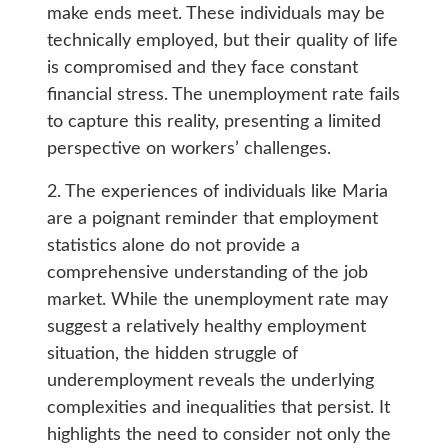
make ends meet. These individuals may be
technically employed, but their quality of life
is compromised and they face constant
financial stress. The unemployment rate fails
to capture this reality, presenting a limited
perspective on workers’ challenges.
2. The experiences of individuals like Maria
are a poignant reminder that employment
statistics alone do not provide a
comprehensive understanding of the job
market. While the unemployment rate may
suggest a relatively healthy employment
situation, the hidden struggle of
underemployment reveals the underlying
complexities and inequalities that persist. It
highlights the need to consider not only the