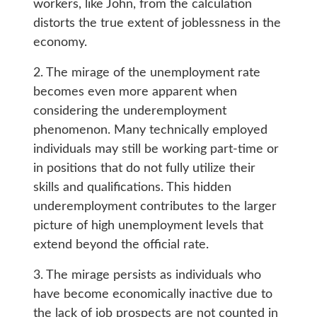
workers, like John, from the calculation
distorts the true extent of joblessness in the
economy.
2. The mirage of the unemployment rate
becomes even more apparent when
considering the underemployment
phenomenon. Many technically employed
individuals may still be working part-time or
in positions that do not fully utilize their
skills and qualifications. This hidden
underemployment contributes to the larger
picture of high unemployment levels that
extend beyond the official rate.
3. The mirage persists as individuals who
have become economically inactive due to
the lack of job prospects are not counted in