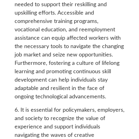
needed to support their reskilling and
upskilling efforts. Accessible and
comprehensive training programs,
vocational education, and reemployment
assistance can equip affected workers with
the necessary tools to navigate the changing
job market and seize new opportunities.
Furthermore, fostering a culture of lifelong
learning and promoting continuous skill
development can help individuals stay
adaptable and resilient in the face of
ongoing technological advancements.
6. It is essential for policymakers, employers,
and society to recognize the value of
experience and support individuals
navigating the waves of creative