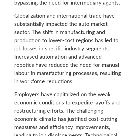
bypassing the need for intermediary agents.
Globalization and international trade have
substantially impacted the auto market
sector. The shift in manufacturing and
production to lower-cost regions has led to
job losses in specific industry segments.
Increased automation and advanced
robotics have reduced the need for manual
labour in manufacturing processes, resulting
in workforce reductions.
Employers have capitalized on the weak
economic conditions to expedite layoffs and
restructuring efforts. The challenging
economic climate has justified cost-cutting
measures and efficiency improvements,
leading to job displacements. Technological