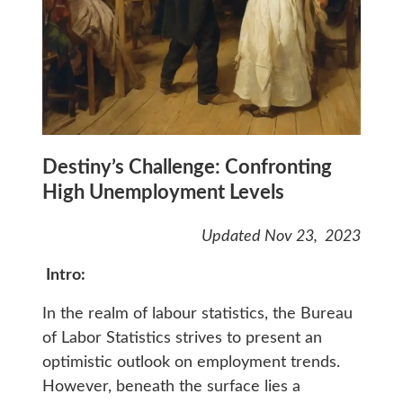
Destiny’s Challenge: Confronting
High Unemployment Levels
Updated Nov 23, 2023
Intro:
In the realm of labour statistics, the Bureau
of Labor Statistics strives to present an
optimistic outlook on employment trends.
However, beneath the surface lies a