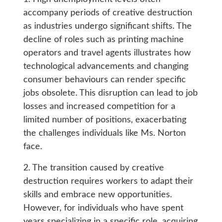
accompany periods of creative destruction
as industries undergo significant shifts. The
decline of roles such as printing machine
operators and travel agents illustrates how
technological advancements and changing
consumer behaviours can render specific
jobs obsolete. This disruption can lead to job
losses and increased competition for a
limited number of positions, exacerbating
the challenges individuals like Ms. Norton
face.
2. The transition caused by creative
destruction requires workers to adapt their
skills and embrace new opportunities.
However, for individuals who have spent
years specializing in a specific role, acquiring