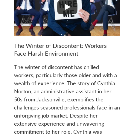
The Winter of Discontent: Workers
Face Harsh Environment
The winter of discontent has chilled
workers, particularly those older and with a
wealth of experience. The story of Cynthia
Norton, an administrative assistant in her
50s from Jacksonville, exemplifies the
challenges seasoned professionals face in an
unforgiving job market. Despite her
extensive experience and unwavering
commitment to her role, Cynthia was