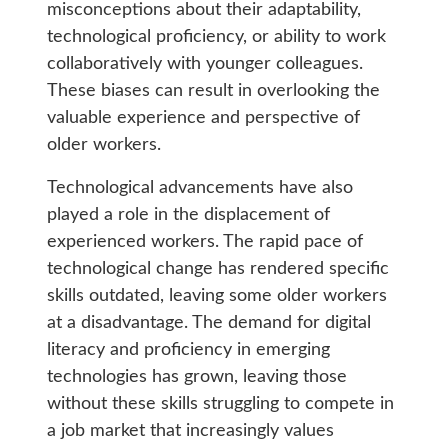
misconceptions about their adaptability,
technological proficiency, or ability to work
collaboratively with younger colleagues.
These biases can result in overlooking the
valuable experience and perspective of
older workers.
Technological advancements have also
played a role in the displacement of
experienced workers. The rapid pace of
technological change has rendered specific
skills outdated, leaving some older workers
at a disadvantage. The demand for digital
literacy and proficiency in emerging
technologies has grown, leaving those
without these skills struggling to compete in
a job market that increasingly values