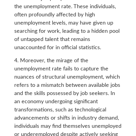
the unemployment rate. These individuals,
often profoundly affected by high
unemployment levels, may have given up
searching for work, leading to a hidden pool
of untapped talent that remains
unaccounted for in official statistics.
4. Moreover, the mirage of the
unemployment rate fails to capture the
nuances of structural unemployment, which
refers to a mismatch between available jobs
and the skills possessed by job seekers. In
an economy undergoing significant
transformations, such as technological
advancements or shifts in industry demand,
individuals may find themselves unemployed
or underemployed despite actively seeking