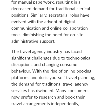
for manual paperwork, resulting in a
decreased demand for traditional clerical
positions. Similarly, secretarial roles have
evolved with the advent of digital
communication and online collaboration
tools, diminishing the need for on-site
administrative support.
The travel agency industry has faced
significant challenges due to technological
disruptions and changing consumer
behaviour. With the rise of online booking
platforms and do-it-yourself travel planning,
the demand for traditional travel agency
services has dwindled. Many consumers
now prefer to research and book their
travel arrangements independently,