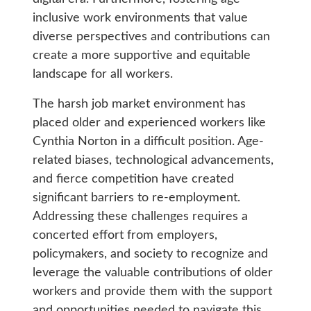
inclusive work environments that value
diverse perspectives and contributions can
create a more supportive and equitable
landscape for all workers.
The harsh job market environment has
placed older and experienced workers like
Cynthia Norton in a difficult position. Age-
related biases, technological advancements,
and fierce competition have created
significant barriers to re-employment.
Addressing these challenges requires a
concerted effort from employers,
policymakers, and society to recognize and
leverage the valuable contributions of older
workers and provide them with the support
and opportunities needed to navigate this