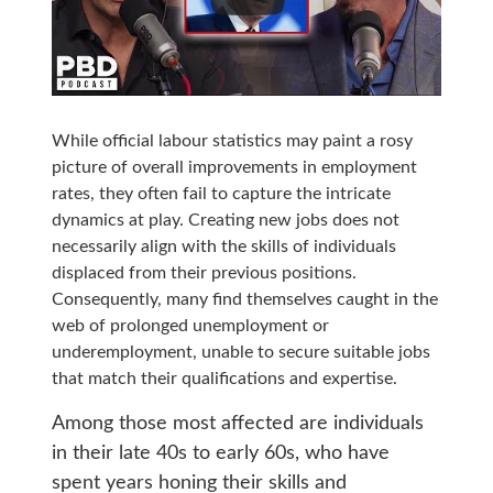
While official labour statistics may paint a rosy
picture of overall improvements in employment
rates, they often fail to capture the intricate
dynamics at play. Creating new jobs does not
necessarily align with the skills of individuals
displaced from their previous positions.
Consequently, many find themselves caught in the
web of prolonged unemployment or
underemployment, unable to secure suitable jobs
that match their qualifications and expertise.
Among those most affected are individuals
in their late 40s to early 60s, who have
spent years honing their skills and