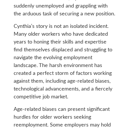
suddenly unemployed and grappling with
the arduous task of securing a new position.
Cynthia’s story is not an isolated incident.
Many older workers who have dedicated
years to honing their skills and expertise
find themselves displaced and struggling to
navigate the evolving employment
landscape. The harsh environment has
created a perfect storm of factors working
against them, including age-related biases,
technological advancements, and a fiercely
competitive job market.
Age-related biases can present significant
hurdles for older workers seeking
reemployment. Some employers may hold