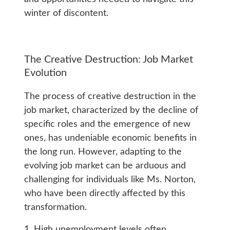
winter of discontent.
The Creative Destruction: Job Market
Evolution
The process of creative destruction in the
job market, characterized by the decline of
specific roles and the emergence of new
ones, has undeniable economic benefits in
the long run. However, adapting to the
evolving job market can be arduous and
challenging for individuals like Ms. Norton,
who have been directly affected by this
transformation.
1. High unemployment levels often