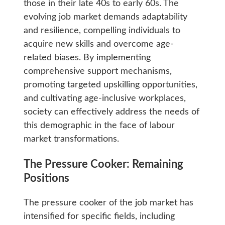
those in their late 40s to early 60s. The
evolving job market demands adaptability
and resilience, compelling individuals to
acquire new skills and overcome age-
related biases. By implementing
comprehensive support mechanisms,
promoting targeted upskilling opportunities,
and cultivating age-inclusive workplaces,
society can effectively address the needs of
this demographic in the face of labour
market transformations.
The Pressure Cooker: Remaining
Positions
The pressure cooker of the job market has
intensified for specific fields, including