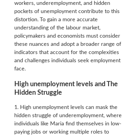
workers, underemployment, and hidden
pockets of unemployment contribute to this
distortion. To gain a more accurate
understanding of the labour market,
policymakers and economists must consider
these nuances and adopt a broader range of
indicators that account for the complexities
and challenges individuals seek employment
face.
High unemployment levels and The
Hidden Struggle
1. High unemployment levels can mask the
hidden struggle of underemployment, where
individuals like Maria find themselves in low-
paying jobs or working multiple roles to