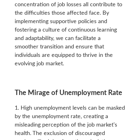
concentration of job losses all contribute to
the difficulties those affected face. By
implementing supportive policies and
fostering a culture of continuous learning
and adaptability, we can facilitate a
smoother transition and ensure that
individuals are equipped to thrive in the
evolving job market.
The Mirage of Unemployment Rate
1. High unemployment levels can be masked
by the unemployment rate, creating a
misleading perception of the job market’s
health. The exclusion of discouraged