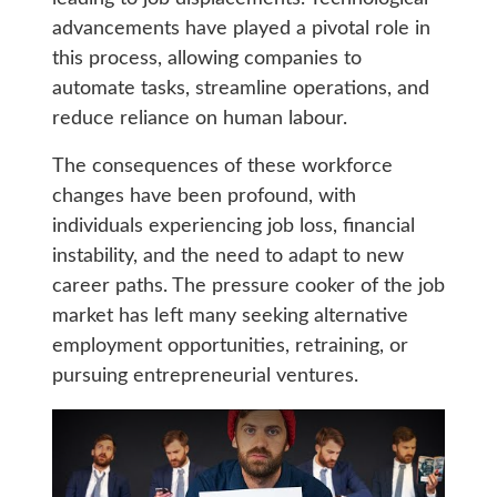
advancements have played a pivotal role in
this process, allowing companies to
automate tasks, streamline operations, and
reduce reliance on human labour.
The consequences of these workforce
changes have been profound, with
individuals experiencing job loss, financial
instability, and the need to adapt to new
career paths. The pressure cooker of the job
market has left many seeking alternative
employment opportunities, retraining, or
pursuing entrepreneurial ventures.