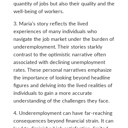
quantity of jobs but also their quality and the
well-being of workers.
3. Maria’s story reflects the lived
experiences of many individuals who
navigate the job market under the burden of
underemployment. Their stories starkly
contrast to the optimistic narrative often
associated with declining unemployment
rates. These personal narratives emphasize
the importance of looking beyond headline
figures and delving into the lived realities of
individuals to gain a more accurate
understanding of the challenges they face.
4. Underemployment can have far-reaching
consequences beyond financial strain. It can