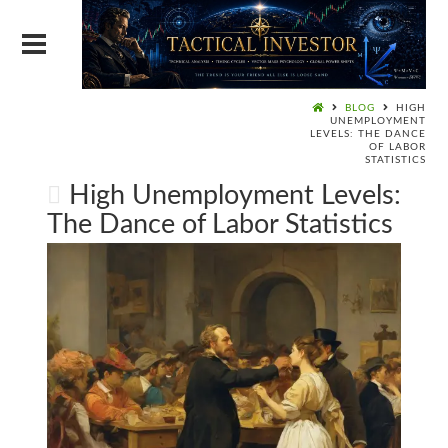
BLOG
HIGH
UNEMPLOYMENT
LEVELS: THE DANCE
OF LABOR
STATISTICS
High Unemployment Levels:
The Dance of Labor Statistics