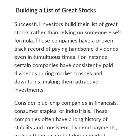
Building a List of Great Stock
s
Successful investors build their list of great
stocks rather than relying on someone else’s
formula. These companies have a proven
track record of paying handsome dividends
even in tumultuous times. For instance,
certain companies have consistently paid
dividends during market crashes and
downturns, making them attractive
investments.
Consider blue-chip companies in financials,
consumer staples, or industrials. These
companies often have a long history of
stability and consistent dividend payments,
making them a safe bet during market