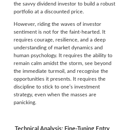
the savvy dividend investor to build a robust
portfolio at a discounted price.
However, riding the waves of investor
sentiment is not for the faint-hearted. It
requires courage, resilience, and a deep
understanding of market dynamics and
human psychology. It requires the ability to
remain calm amidst the storm, see beyond
the immediate turmoil, and recognise the
opportunities it presents. It requires the
discipline to stick to one’s investment
strategy, even when the masses are
panicking.
Technical Analysis: Fine-Tuning Entry