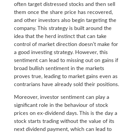
often target distressed stocks and then sell
them once the share price has recovered,
and other investors also begin targeting the
company. This strategy is built around the
idea that the herd instinct that can take
control of market direction doesn’t make for
a good investing strategy. However, this
sentiment can lead to missing out on gains if
broad bullish sentiment in the markets
proves true, leading to market gains even as
contrarians have already sold their positions.
Moreover, investor sentiment can play a
significant role in the behaviour of stock
prices on ex-dividend days. This is the day a
stock starts trading without the value of its
next dividend payment, which can lead to