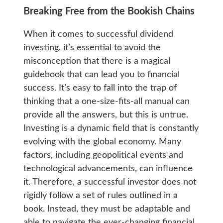
Breaking Free from the Bookish Chains
When it comes to successful dividend
investing, it’s essential to avoid the
misconception that there is a magical
guidebook that can lead you to financial
success. It’s easy to fall into the trap of
thinking that a one-size-fits-all manual can
provide all the answers, but this is untrue.
Investing is a dynamic field that is constantly
evolving with the global economy. Many
factors, including geopolitical events and
technological advancements, can influence
it. Therefore, a successful investor does not
rigidly follow a set of rules outlined in a
book. Instead, they must be adaptable and
able to navigate the ever-changing financial