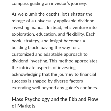
compass guiding an investor’s journey.
As we plumb the depths, let’s shatter the
mirage of a universally applicable dividend
investing manual. Instead, let’s venture into
exploration, education, and flexibility. Each
book, strategy, and insight becomes a
building block, paving the way for a
customized and adaptable approach to
dividend investing. This method appreciates
the intricate aspects of investing,
acknowledging that the journey to financial
success is shaped by diverse factors
extending well beyond any guide’s confines.
Mass Psychology and the Ebb and Flow
of Markets