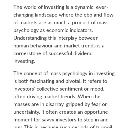
The world of investing is a dynamic, ever-
changing landscape where the ebb and flow
of markets are as much a product of mass
psychology as economic indicators.
Understanding this interplay between
human behaviour and market trends is a
cornerstone of successful dividend
investing.
The concept of mass psychology in investing
is both fascinating and pivotal. It refers to
investors’ collective sentiment or mood,
often driving market trends. When the
masses are in disarray, gripped by fear or
uncertainty, it often creates an opportune
moment for savvy investors to step in and
buy. This is because such periods of turmoil