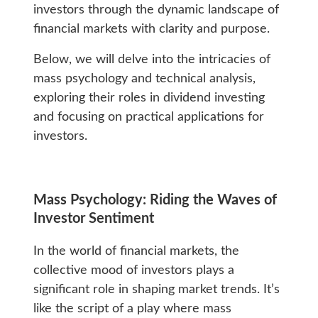
investors through the dynamic landscape of
financial markets with clarity and purpose.
Below, we will delve into the intricacies of
mass psychology and technical analysis,
exploring their roles in dividend investing
and focusing on practical applications for
investors.
Mass Psychology: Riding the Waves of
Investor Sentiment
In the world of financial markets, the
collective mood of investors plays a
significant role in shaping market trends. It’s
like the script of a play where mass