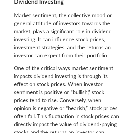
Dividend Investing
Market sentiment, the collective mood or
general attitude of investors towards the
market, plays a significant role in dividend
investing. It can influence stock prices,
investment strategies, and the returns an
investor can expect from their portfolio.
One of the critical ways market sentiment
impacts dividend investing is through its
effect on stock prices. When investor
sentiment is positive or “bullish,” stock
prices tend to rise. Conversely, when
opinion is negative or “bearish,” stock prices
often fall. This fluctuation in stock prices can
directly impact the value of dividend-paying
stocks and the returns an investor can