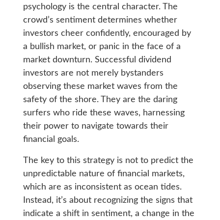
psychology is the central character. The
crowd’s sentiment determines whether
investors cheer confidently, encouraged by
a bullish market, or panic in the face of a
market downturn. Successful dividend
investors are not merely bystanders
observing these market waves from the
safety of the shore. They are the daring
surfers who ride these waves, harnessing
their power to navigate towards their
financial goals.
The key to this strategy is not to predict the
unpredictable nature of financial markets,
which are as inconsistent as ocean tides.
Instead, it’s about recognizing the signs that
indicate a shift in sentiment, a change in the