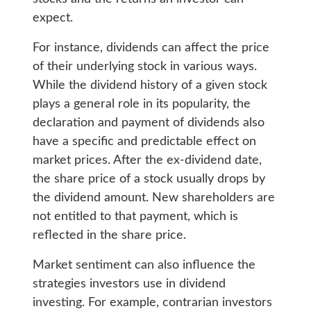
expect.
For instance, dividends can affect the price
of their underlying stock in various ways.
While the dividend history of a given stock
plays a general role in its popularity, the
declaration and payment of dividends also
have a specific and predictable effect on
market prices. After the ex-dividend date,
the share price of a stock usually drops by
the dividend amount. New shareholders are
not entitled to that payment, which is
reflected in the share price.
Market sentiment can also influence the
strategies investors use in dividend
investing. For example, contrarian investors