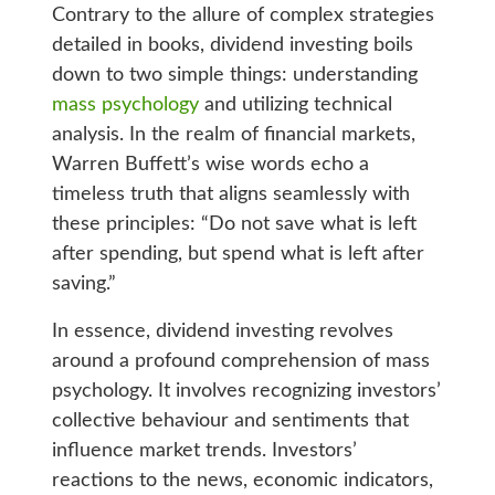
Contrary to the allure of complex strategies
detailed in books, dividend investing boils
down to two simple things: understanding
mass psychology
and utilizing technical
analysis. In the realm of financial markets,
Warren Buffett’s wise words echo a
timeless truth that aligns seamlessly with
these principles: “Do not save what is left
after spending, but spend what is left after
saving.”
In essence, dividend investing revolves
around a profound comprehension of mass
psychology. It involves recognizing investors’
collective behaviour and sentiments that
influence market trends. Investors’
reactions to the news, economic indicators,