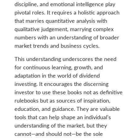
discipline, and emotional intelligence play
pivotal roles. It requires a holistic approach
that marries quantitative analysis with
qualitative judgement, marrying complex
numbers with an understanding of broader
market trends and business cycles.
This understanding underscores the need
for continuous learning, growth, and
adaptation in the world of dividend
investing. It encourages the discerning
investor to use these books not as definitive
rulebooks but as sources of inspiration,
education, and guidance. They are valuable
tools that can help shape an individual’s
understanding of the market, but they
cannot—and should not—be the sole