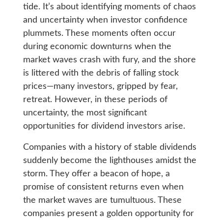
tide. It’s about identifying moments of chaos
and uncertainty when investor confidence
plummets. These moments often occur
during economic downturns when the
market waves crash with fury, and the shore
is littered with the debris of falling stock
prices—many investors, gripped by fear,
retreat. However, in these periods of
uncertainty, the most significant
opportunities for dividend investors arise.
Companies with a history of stable dividends
suddenly become the lighthouses amidst the
storm. They offer a beacon of hope, a
promise of consistent returns even when
the market waves are tumultuous. These
companies present a golden opportunity for