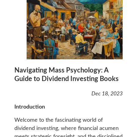
Navigating Mass Psychology: A
Guide to Dividend Investing Books
Dec 18, 2023
Introduction
Welcome to the fascinating world of
dividend investing, where financial acumen
meets strategic foresight, and the disciplined