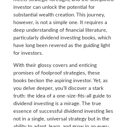
investor can unlock the potential for
substantial wealth creation. This journey,
however, is not a simple one. It requires a
deep understanding of financial literature,
particularly dividend investing books, which
have long been revered as the guiding light
for investors.
With their glossy covers and enticing
promises of foolproof strategies, these
books beckon the aspiring investor. Yet, as
you delve deeper, you’ll discover a stark
truth: the idea of a one-size-fits-all guide to
dividend investing is a mirage. The true
essence of successful dividend investing lies
not in a single, universal strategy but in the
ability to adapt, learn, and grow in an ever-