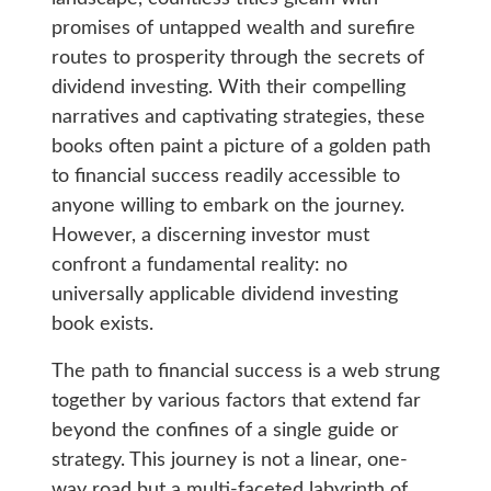
promises of untapped wealth and surefire
routes to prosperity through the secrets of
dividend investing. With their compelling
narratives and captivating strategies, these
books often paint a picture of a golden path
to financial success readily accessible to
anyone willing to embark on the journey.
However, a discerning investor must
confront a fundamental reality: no
universally applicable dividend investing
book exists.
The path to financial success is a web strung
together by various factors that extend far
beyond the confines of a single guide or
strategy. This journey is not a linear, one-
way road but a multi-faceted labyrinth of