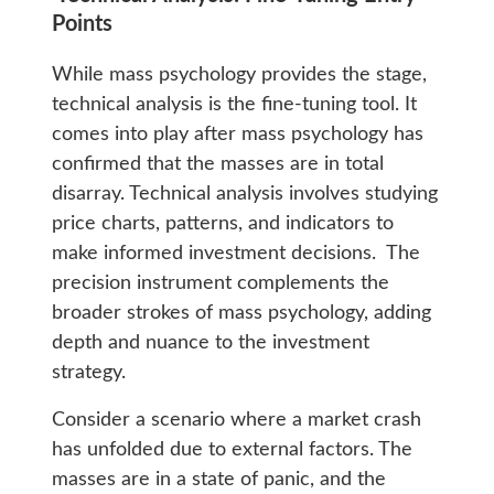
Points
While mass psychology provides the stage,
technical analysis is the fine-tuning tool. It
comes into play after mass psychology has
confirmed that the masses are in total
disarray. Technical analysis involves studying
price charts, patterns, and indicators to
make informed investment decisions. The
precision instrument complements the
broader strokes of mass psychology, adding
depth and nuance to the investment
strategy.
Consider a scenario where a market crash
has unfolded due to external factors. The
masses are in a state of panic, and the