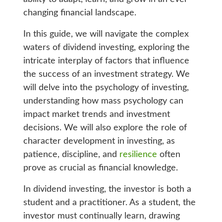
changing financial landscape.
In this guide, we will navigate the complex
waters of dividend investing, exploring the
intricate interplay of factors that influence
the success of an investment strategy. We
will delve into the psychology of investing,
understanding how mass psychology can
impact market trends and investment
decisions. We will also explore the role of
character development in investing, as
patience, discipline, and
resilience
often
prove as crucial as financial knowledge.
In dividend investing, the investor is both a
student and a practitioner. As a student, the
investor must continually learn, drawing