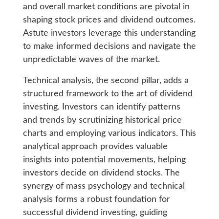
and overall market conditions are pivotal in
shaping stock prices and dividend outcomes.
Astute investors leverage this understanding
to make informed decisions and navigate the
unpredictable waves of the market.
Technical analysis, the second pillar, adds a
structured framework to the art of dividend
investing. Investors can identify patterns
and trends by scrutinizing historical price
charts and employing various indicators. This
analytical approach provides valuable
insights into potential movements, helping
investors decide on dividend stocks. The
synergy of mass psychology and technical
analysis forms a robust foundation for
successful dividend investing, guiding