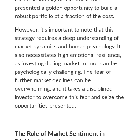
presented a golden opportunity to build a
robust portfolio at a fraction of the cost.
However, it’s important to note that this
strategy requires a deep understanding of
market dynamics and human psychology. It
also necessitates high emotional resilience,
as investing during market turmoil can be
psychologically challenging. The fear of
further market declines can be
overwhelming, and it takes a disciplined
investor to overcome this fear and seize the
opportunities presented.
The Role of Market Sentiment in