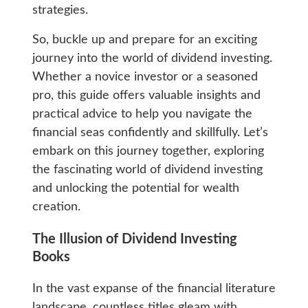
strategies.
So, buckle up and prepare for an exciting
journey into the world of dividend investing.
Whether a novice investor or a seasoned
pro, this guide offers valuable insights and
practical advice to help you navigate the
financial seas confidently and skillfully. Let’s
embark on this journey together, exploring
the fascinating world of dividend investing
and unlocking the potential for wealth
creation.
The Illusion of Dividend Investing
Books
In the vast expanse of the financial literature
landscape, countless titles gleam with