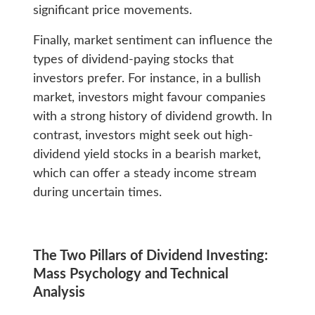
significant price movements.
Finally, market sentiment can influence the
types of dividend-paying stocks that
investors prefer. For instance, in a bullish
market, investors might favour companies
with a strong history of dividend growth. In
contrast, investors might seek out high-
dividend yield stocks in a bearish market,
which can offer a steady income stream
during uncertain times.
The Two Pillars of Dividend Investing:
Mass Psychology and Technical
Analysis