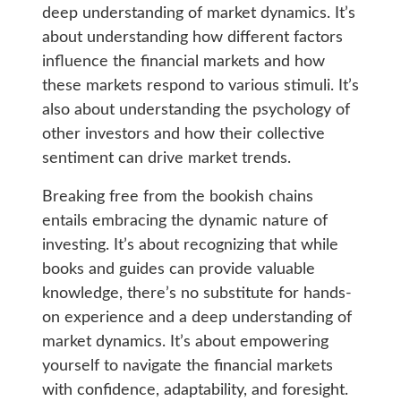
deep understanding of market dynamics. It’s
about understanding how different factors
influence the financial markets and how
these markets respond to various stimuli. It’s
also about understanding the psychology of
other investors and how their collective
sentiment can drive market trends.
Breaking free from the bookish chains
entails embracing the dynamic nature of
investing. It’s about recognizing that while
books and guides can provide valuable
knowledge, there’s no substitute for hands-
on experience and a deep understanding of
market dynamics. It’s about empowering
yourself to navigate the financial markets
with confidence, adaptability, and foresight.