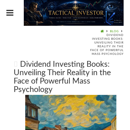
BLOG
DIVIDEND
INVESTING BOOKS:
UNVEILING THEIR
REALITY IN THE
FACE OF POWERFUL
MASS PSYCHOLOGY
Dividend Investing Books:
Unveiling Their Reality in the
Face of Powerful Mass
Psychology