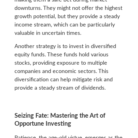
downturns. They might not offer the highest
growth potential, but they provide a steady
income stream, which can be particularly
valuable in uncertain times.
Another strategy is to invest in diversified
equity funds. These funds hold various
stocks, providing exposure to multiple
companies and economic sectors. This
diversification can help mitigate risk and
provide a steady stream of dividends.
Seizing Fate: Mastering the Art of
Opportune Investing
Patience, the age-old virtue, emerges as the