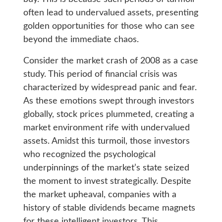
often lead to undervalued assets, presenting
golden opportunities for those who can see
beyond the immediate chaos.
Consider the market crash of 2008 as a case
study. This period of financial crisis was
characterized by widespread panic and fear.
As these emotions swept through investors
globally, stock prices plummeted, creating a
market environment rife with undervalued
assets. Amidst this turmoil, those investors
who recognized the psychological
underpinnings of the market’s state seized
the moment to invest strategically. Despite
the market upheaval, companies with a
history of stable dividends became magnets
for these intelligent investors. This