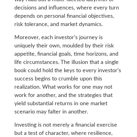
decisions and influences, where every turn
depends on personal financial objectives,
risk tolerance, and market dynamics.
Moreover, each investor’s journey is
uniquely their own, moulded by their risk
appetite, financial goals, time horizons, and
life circumstances. The illusion that a single
book could hold the keys to every investor’s
success begins to crumble upon this
realization. What works for one may not
work for another, and the strategies that
yield substantial returns in one market
scenario may falter in another.
Investing is not merely a financial exercise
but a test of character, where resilience,