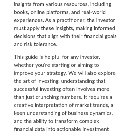
insights from various resources, including
books, online platforms, and real-world
experiences. As a practitioner, the investor
must apply these insights, making informed
decisions that align with their financial goals
and risk tolerance.
This guide is helpful for any investor,
whether you’re starting or aiming to
improve your strategy. We will also explore
the art of investing, understanding that
successful investing often involves more
than just crunching numbers. It requires a
creative interpretation of market trends, a
keen understanding of business dynamics,
and the ability to transform complex
financial data into actionable investment