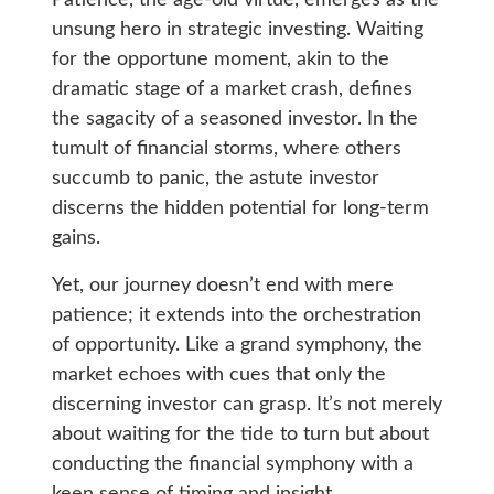
unsung hero in strategic investing. Waiting
for the opportune moment, akin to the
dramatic stage of a market crash, defines
the sagacity of a seasoned investor. In the
tumult of financial storms, where others
succumb to panic, the astute investor
discerns the hidden potential for long-term
gains.
Yet, our journey doesn’t end with mere
patience; it extends into the orchestration
of opportunity. Like a grand symphony, the
market echoes with cues that only the
discerning investor can grasp. It’s not merely
about waiting for the tide to turn but about
conducting the financial symphony with a
keen sense of timing and insight.