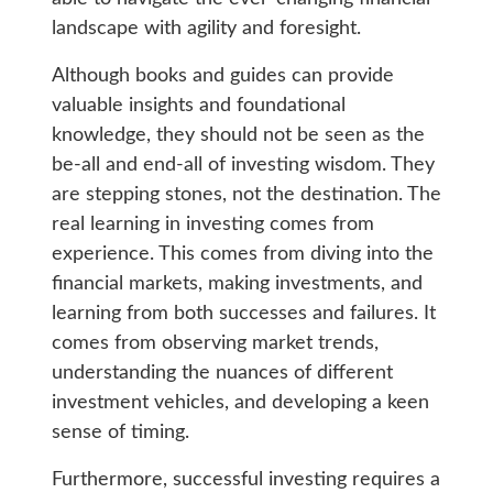
landscape with agility and foresight.
Although books and guides can provide
valuable insights and foundational
knowledge, they should not be seen as the
be-all and end-all of investing wisdom. They
are stepping stones, not the destination. The
real learning in investing comes from
experience. This comes from diving into the
financial markets, making investments, and
learning from both successes and failures. It
comes from observing market trends,
understanding the nuances of different
investment vehicles, and developing a keen
sense of timing.
Furthermore, successful investing requires a