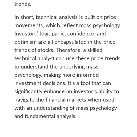
trends.
In short, technical analysis is built on price
movements, which reflect mass psychology.
Investors’ fear, panic, confidence, and
optimism are all encapsulated in the price
trends of stocks. Therefore, a skilled
technical analyst can use these price trends
to understand the underlying mass
psychology, making more informed
investment decisions. It’s a tool that can
significantly enhance an investor’s ability to
navigate the financial markets when used
with an understanding of mass psychology
and fundamental analysis.