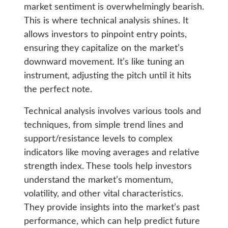
market sentiment is overwhelmingly bearish.
This is where technical analysis shines. It
allows investors to pinpoint entry points,
ensuring they capitalize on the market’s
downward movement. It’s like tuning an
instrument, adjusting the pitch until it hits
the perfect note.
Technical analysis involves various tools and
techniques, from simple trend lines and
support/resistance levels to complex
indicators like moving averages and relative
strength index. These tools help investors
understand the market’s momentum,
volatility, and other vital characteristics.
They provide insights into the market’s past
performance, which can help predict future