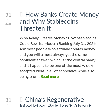
How Banks Create Money
31
and Why Stablecoins
JUL
2026
Threaten It
Who Really Creates Money? How Stablecoins
Could Rewrite Modern Banking July 31, 2026
Ask most people who actually creates money
and you will almost always get the same
confident answer, which is “the central bank,”
and it happens to be one of the most widely
accepted ideas in all of economics while also
being one …
Read more
China’s Regenerative
31
Medicine Belt Isn’t About
JUL