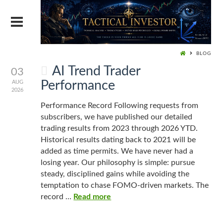
BLOG
AI Trend Trader
03
Performance
AUG
2026
Performance Record Following requests from
subscribers, we have published our detailed
trading results from 2023 through 2026 YTD.
Historical results dating back to 2021 will be
added as time permits. We have never had a
losing year. Our philosophy is simple: pursue
steady, disciplined gains while avoiding the
temptation to chase FOMO-driven markets. The
record …
Read more