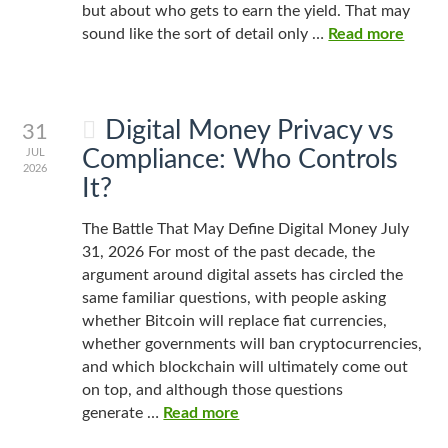
but about who gets to earn the yield. That may
sound like the sort of detail only …
Read more
Digital Money Privacy vs
31
Compliance: Who Controls
JUL
2026
It?
The Battle That May Define Digital Money July
31, 2026 For most of the past decade, the
argument around digital assets has circled the
same familiar questions, with people asking
whether Bitcoin will replace fiat currencies,
whether governments will ban cryptocurrencies,
and which blockchain will ultimately come out
on top, and although those questions
generate …
Read more