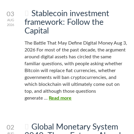
Stablecoin investment
03
framework: Follow the
AUG
2026
Capital
The Battle That May Define Digital Money Aug 3,
2026 For most of the past decade, the argument
around digital assets has circled the same
familiar questions, with people asking whether
Bitcoin will replace fiat currencies, whether
governments will ban cryptocurrencies, and
which blockchain will ultimately come out on
top, and although those questions
generate …
Read more
Global Monetary System
02
AUG