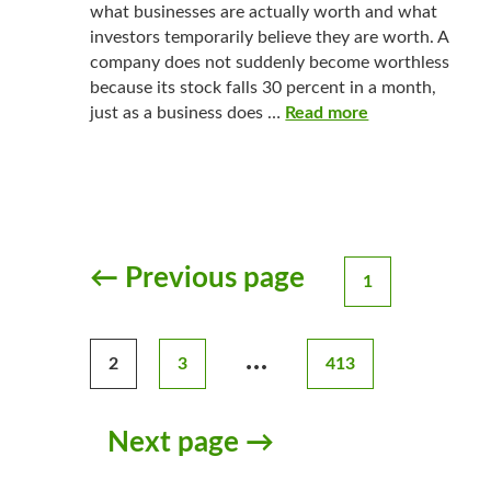
what businesses are actually worth and what
investors temporarily believe they are worth. A
company does not suddenly become worthless
because its stock falls 30 percent in a month,
just as a business does …
Read more
← Previous page
1
Posts
pagination
…
2
3
413
Next page →