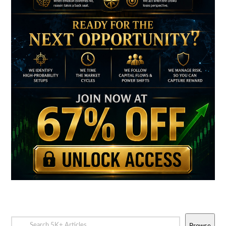
Browse