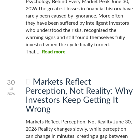
Psychology Behind Every Market Peak June 30,
2026 The greatest losses in financial history have
rarely been caused by ignorance. More often
they have been suffered by intelligent investors
who understood the risks, recognised the
warning signs and still found themselves fully
invested when the cycle finally turned.
That …
Read more
Markets Reflect
30
Perception, Not Reality: Why
JUL
2026
Investors Keep Getting It
Wrong
Markets Reflect Perception, Not Reality June 30,
2026 Reality changes slowly, while perception
can change in minutes, creating a gap between