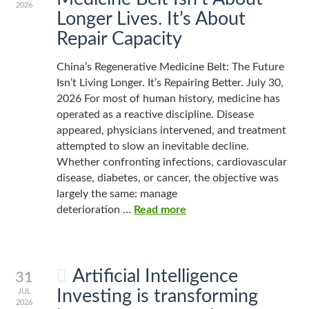
2026
Longer Lives. It’s About
Repair Capacity
China’s Regenerative Medicine Belt: The Future
Isn’t Living Longer. It’s Repairing Better. July 30,
2026 For most of human history, medicine has
operated as a reactive discipline. Disease
appeared, physicians intervened, and treatment
attempted to slow an inevitable decline.
Whether confronting infections, cardiovascular
disease, diabetes, or cancer, the objective was
largely the same: manage
deterioration …
Read more
Artificial Intelligence
31
Investing is transforming
JUL
2026