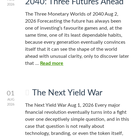
2040: Three Futures Ahead
2026
The Three Monetary Worlds of 2040 Aug 2,
2026 Forecasting the future has always been
one of investing’s favourite games and, at the
same time, one of its least dependable habits,
because every generation eventually convinces
itself that it can see the shape of the world
ahead with unusual clarity, only to discover later
that …
Read more
The Next Yield War
01
AUG
2026
The Next Yield War Aug 1, 2026 Every major
financial revolution eventually turns into a fight
over one deceptively simple question, and in this
case that question is not really about
technology, branding, or even the token itself,