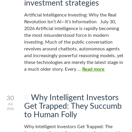
investment strategies
Artificial Intelligence Investing: Why the Real
Revolution Isn’t AI—It’s Information July 30,
2026 Artificial intelligence is rapidly becoming
the most misunderstood force in modern
investing. Much of the public conversation
revolves around chatbots, autonomous agents
and increasingly powerful reasoning models, yet
these technologies are merely the latest stage in
a much older story. Every …
Read more
Why Intelligent Investors
30
Get Trapped: They Succumb
JUL
2026
to Human Folly
Why Intelligent Investors Get Trapped: The