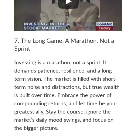
7. The Long Game: A Marathon, Not a
Sprint
Investing is a marathon, not a sprint. It
demands patience, resilience, and a long-
term vision. The market is filled with short-
term noise and distractions, but true wealth
is built over time. Embrace the power of
compounding returns, and let time be your
greatest ally. Stay the course, ignore the
market’s daily mood swings, and focus on
the bigger picture.