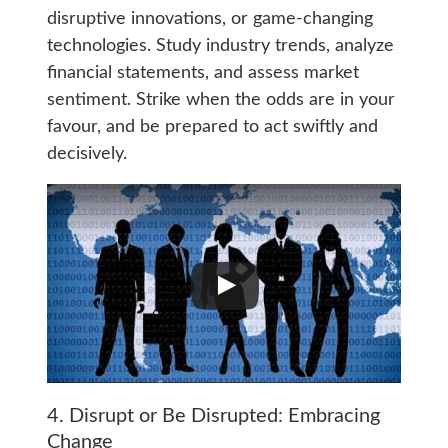
disruptive innovations, or game-changing
technologies. Study industry trends, analyze
financial statements, and assess market
sentiment. Strike when the odds are in your
favour, and be prepared to act swiftly and
decisively.
4. Disrupt or Be Disrupted: Embracing
Change