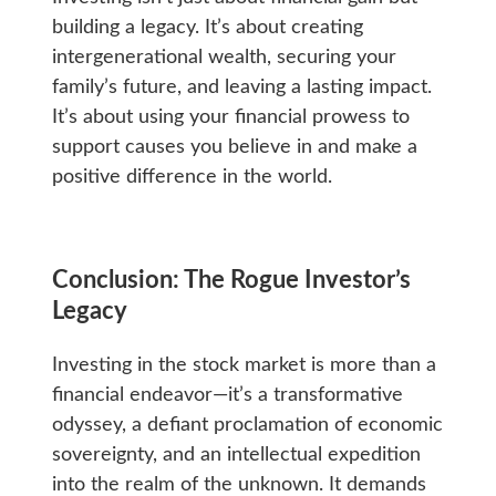
building a legacy. It’s about creating
intergenerational wealth, securing your
family’s future, and leaving a lasting impact.
It’s about using your financial prowess to
support causes you believe in and make a
positive difference in the world.
Conclusion: The Rogue Investor’s
Legacy
Investing in the stock market is more than a
financial endeavor—it’s a transformative
odyssey, a defiant proclamation of economic
sovereignty, and an intellectual expedition
into the realm of the unknown. It demands