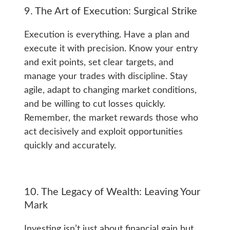
9. The Art of Execution: Surgical Strike
Execution is everything. Have a plan and
execute it with precision. Know your entry
and exit points, set clear targets, and
manage your trades with discipline. Stay
agile, adapt to changing market conditions,
and be willing to cut losses quickly.
Remember, the market rewards those who
act decisively and exploit opportunities
quickly and accurately.
10. The Legacy of Wealth: Leaving Your
Mark
Investing isn’t just about financial gain but