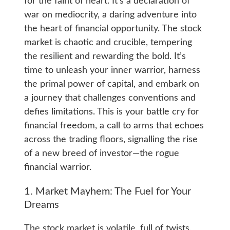
for the faint of heart. It’s a declaration of
war on mediocrity, a daring adventure into
the heart of financial opportunity. The stock
market is chaotic and crucible, tempering
the resilient and rewarding the bold. It’s
time to unleash your inner warrior, harness
the primal power of capital, and embark on
a journey that challenges conventions and
defies limitations. This is your battle cry for
financial freedom, a call to arms that echoes
across the trading floors, signalling the rise
of a new breed of investor—the rogue
financial warrior.
1. Market Mayhem: The Fuel for Your
Dreams
The stock market is volatile, full of twists,