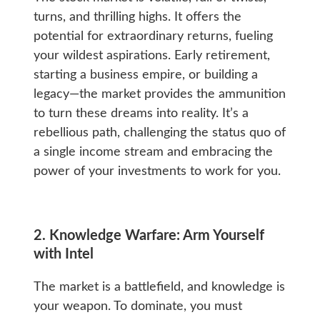
turns, and thrilling highs. It offers the
potential for extraordinary returns, fueling
your wildest aspirations. Early retirement,
starting a business empire, or building a
legacy—the market provides the ammunition
to turn these dreams into reality. It’s a
rebellious path, challenging the status quo of
a single income stream and embracing the
power of your investments to work for you.
2. Knowledge Warfare: Arm Yourself
with Intel
The market is a battlefield, and knowledge is
your weapon. To dominate, you must