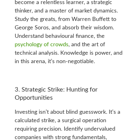
become a relentless learner, a strategic
thinker, and a master of market dynamics.
Study the greats, from Warren Buffett to
George Soros, and absorb their wisdom.
Understand behavioural finance, the
psychology of crowds
, and the art of
technical analysis. Knowledge is power, and
in this arena, it’s non-negotiable.
3. Strategic Strike: Hunting for
Opportunities
Investing isn’t about blind guesswork. It’s a
calculated strike, a surgical operation
requiring precision. Identify undervalued
companies with strong fundamentals,