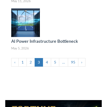
May 11, 2026
AI Power Infrastructure Bottleneck
May 5, 2026
‹
1
2
3
4
5
…
95
›