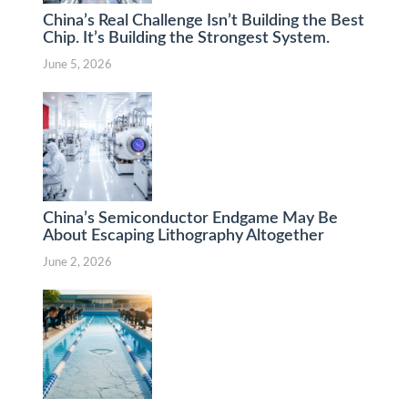
China’s Real Challenge Isn’t Building the Best
Chip. It’s Building the Strongest System.
June 5, 2026
China’s Semiconductor Endgame May Be
About Escaping Lithography Altogether
June 2, 2026