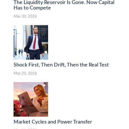
The Liquidity Reservoir Is Gone. Now Capital
Has to Compete
May 30, 2026
Shock First, Then Drift, Then the Real Test
May 20, 2026
Market Cycles and Power Transfer