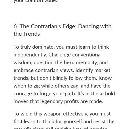
your comfort zone.
6. The Contrarian’s Edge: Dancing with
the Trends
To truly dominate, you must learn to think
independently. Challenge conventional
wisdom, question the herd mentality, and
embrace contrarian views. Identify market
trends, but don’t blindly follow them. Know
when to zig while others zag, and have the
courage to forge your path. It’s in these bold
moves that legendary profits are made.
To wield this weapon effectively, you must
first learn to think for yourself and resist the