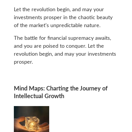
Let the revolution begin, and may your
investments prosper in the chaotic beauty
of the market’s unpredictable nature.
The battle for financial supremacy awaits,
and you are poised to conquer. Let the
revolution begin, and may your investments
prosper.
Mind Maps: Charting the Journey of
Intellectual Growth