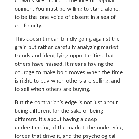
crowd’s siren call and the lure of popular
opinion. You must be willing to stand alone,
to be the lone voice of dissent in a sea of
conformity.
This doesn’t mean blindly going against the
grain but rather carefully analyzing market
trends and identifying opportunities that
others have missed. It means having the
courage to make bold moves when the time
is right, to buy when others are selling, and
to sell when others are buying.
But the contrarian’s edge is not just about
being different for the sake of being
different. It’s about having a deep
understanding of the market, the underlying
forces that drive it, and the psychological