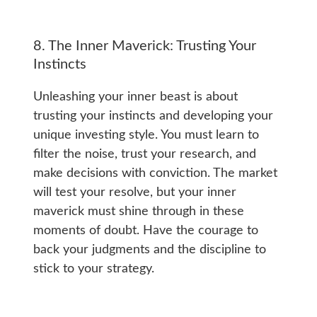
8. The Inner Maverick: Trusting Your
Instincts
Unleashing your inner beast is about
trusting your instincts and developing your
unique investing style. You must learn to
filter the noise, trust your research, and
make decisions with conviction. The market
will test your resolve, but your inner
maverick must shine through in these
moments of doubt. Have the courage to
back your judgments and the discipline to
stick to your strategy.