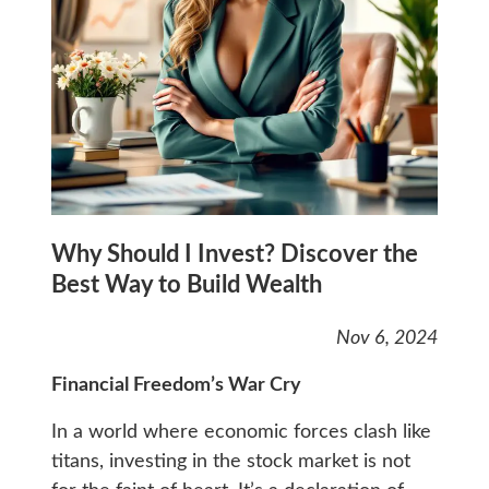
Why Should I Invest? Discover the
Best Way to Build Wealth
Nov 6, 2024
Financial Freedom’s War Cry
In a world where economic forces clash like
titans, investing in the stock market is not