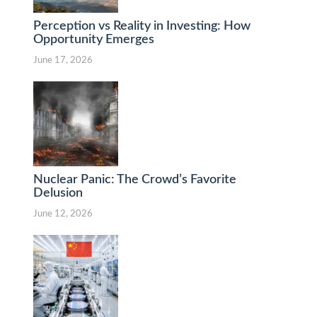
Perception vs Reality in Investing: How
Opportunity Emerges
June 17, 2026
Nuclear Panic: The Crowd’s Favorite
Delusion
June 12, 2026