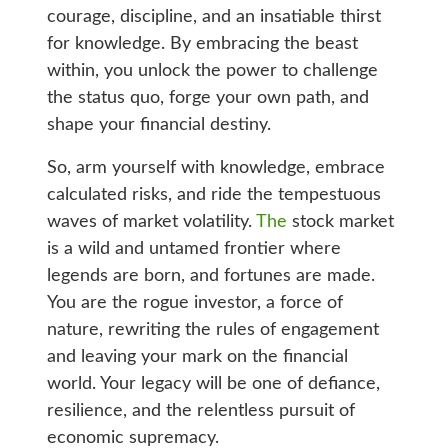
courage, discipline, and an insatiable thirst
for knowledge. By embracing the beast
within, you unlock the power to challenge
the status quo, forge your own path, and
shape your financial destiny.
So, arm yourself with knowledge, embrace
calculated risks, and ride the tempestuous
waves of market volatility.
The
stock market
is a wild and untamed frontier where
legends are born, and fortunes are made.
You are the rogue investor, a force of
nature, rewriting the rules of engagement
and leaving your mark on the financial
world. Your legacy will be one of defiance,
resilience, and the relentless pursuit of
economic supremacy.