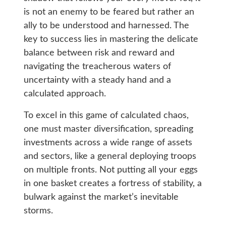
is not an enemy to be feared but rather an
ally to be understood and harnessed. The
key to success lies in mastering the delicate
balance between risk and reward and
navigating the treacherous waters of
uncertainty with a steady hand and a
calculated approach.
To excel in this game of calculated chaos,
one must master diversification, spreading
investments across a wide range of assets
and sectors, like a general deploying troops
on multiple fronts. Not putting all your eggs
in one basket creates a fortress of stability, a
bulwark against the market’s inevitable
storms.