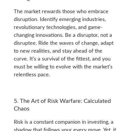
The market rewards those who embrace
disruption. Identify emerging industries,
revolutionary technologies, and game-
changing innovations. Be a disruptor, not a
disruptee. Ride the waves of change, adapt
to new realities, and stay ahead of the
curve. It’s a survival of the fittest, and you
must be willing to evolve with the market’s
relentless pace.
5. The Art of Risk Warfare: Calculated
Chaos
Risk is a constant companion in investing, a
shadow that follows your every move. Yet, it