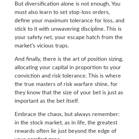
But diversification alone is not enough. You
must also learn to set stop-loss orders,
define your maximum tolerance for loss, and
stick to it with unwavering discipline. This is
your safety net, your escape hatch from the
market’s vicious traps.
And finally, there is the art of position sizing,
allocating your capital in proportion to your
conviction and risk tolerance. This is where
the true masters of risk warfare shine, for
they know that the size of your bet is just as
important as the bet itself.
Embrace the chaos, but always remember:
in the stock market, as in life, the greatest
rewards often lie just beyond the edge of