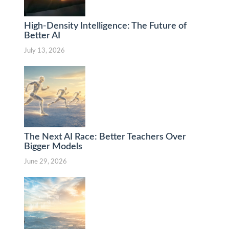
High-Density Intelligence: The Future of
Better AI
July 13, 2026
The Next AI Race: Better Teachers Over
Bigger Models
June 29, 2026