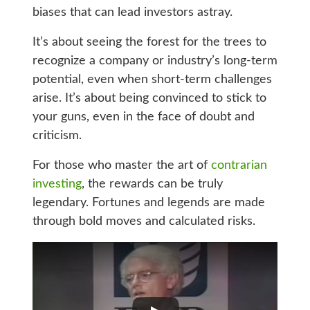
biases that can lead investors astray.
It’s about seeing the forest for the trees to
recognize a company or industry’s long-term
potential, even when short-term challenges
arise. It’s about being convinced to stick to
your guns, even in the face of doubt and
criticism.
For those who master the art of
contrarian
investing
, the rewards can be truly
legendary. Fortunes and legends are made
through bold moves and calculated risks.