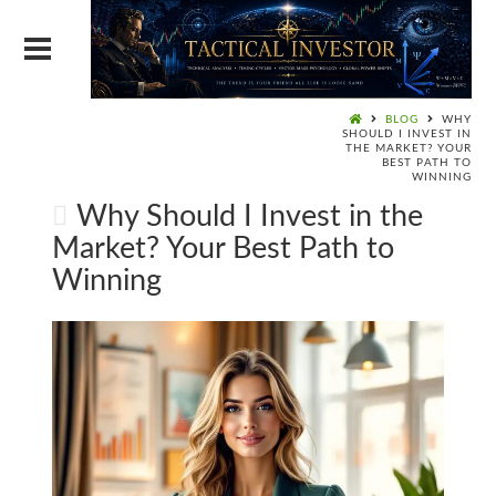
BLOG
WHY
SHOULD I INVEST IN
THE MARKET? YOUR
BEST PATH TO
WINNING
Why Should I Invest in the
Market? Your Best Path to
Winning