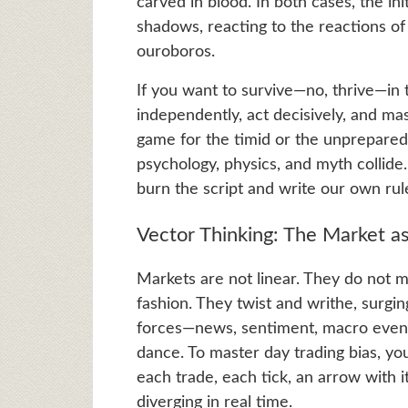
carved in blood. In both cases, the in
shadows, reacting to the reactions o
ouroboros.
If you want to survive—no, thrive—in 
independently, act decisively, and mast
game for the timid or the unprepared.
psychology, physics, and myth collide
burn the script and write our own rul
Vector Thinking: The Market as
Markets are not linear. They do not mo
fashion. They twist and writhe, surgin
forces—news, sentiment, macro events
dance. To master day trading bias, yo
each trade, each tick, an arrow with 
diverging in real time.