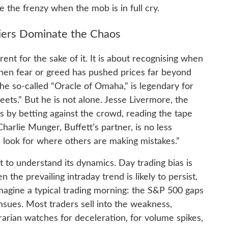
 the frenzy when the mob is in full cry.
iers Dominate the Chaos
rent for the sake of it. It is about recognising when
hen fear or greed has pushed prices far beyond
 the so-called “Oracle of Omaha,” is legendary for
eets.” But he is not alone. Jesse Livermore, the
by betting against the crowd, reading the tape
Charlie Munger, Buffett’s partner, is no less
 look for where others are making mistakes.”
t to understand its dynamics. Day trading bias is
the prevailing intraday trend is likely to persist,
magine a typical trading morning: the S&P 500 gaps
nsues. Most traders sell into the weakness,
rian watches for deceleration, for volume spikes,