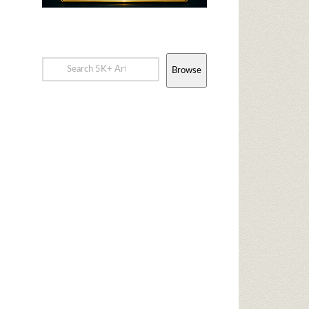
Browse