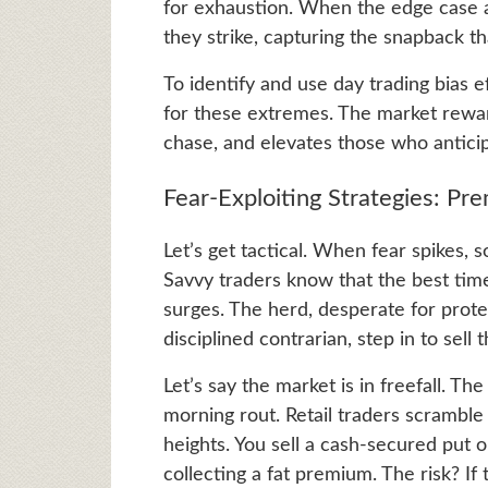
for exhaustion. When the edge case 
they strike, capturing the snapback t
To identify and use day trading bias ef
for these extremes. The market rewar
chase, and elevates those who anticip
Fear-Exploiting Strategies: Pr
Let’s get tactical. When fear spikes, 
Savvy traders know that the best time t
surges. The herd, desperate for protec
disciplined contrarian, step in to sell 
Let’s say the market is in freefall. T
morning rout. Retail traders scramble
heights. You sell a cash-secured put 
collecting a fat premium. The risk? If