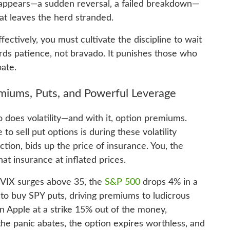
appears—a sudden reversal, a failed breakdown—
hat leaves the herd stranded.
fectively, you must cultivate the discipline to wait
ds patience, not bravado. It punishes those who
ate.
emiums, Puts, and Powerful Leverage
so does volatility—and with it, option premiums.
o sell put options is during these volatility
tion, bids up the price of insurance. You, the
that insurance at inflated prices.
he VIX surges above 35, the
S&P 500
drops 4% in a
 to buy SPY puts, driving premiums to ludicrous
on Apple at a strike 15% out of the money,
 the panic abates, the option expires worthless, and