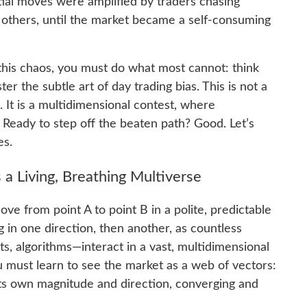
itial moves were amplified by traders chasing
f others, until the market became a self-consuming
this chaos, you must do what most cannot: think
er the subtle art of day trading bias. This is not a
 It is a multidimensional contest, where
. Ready to step off the beaten path? Good. Let’s
es.
 a Living, Breathing Multiverse
ve from point A to point B in a polite, predictable
g in one direction, then another, as countless
, algorithms—interact in a vast, multidimensional
u must learn to see the market as a web of vectors:
its own magnitude and direction, converging and