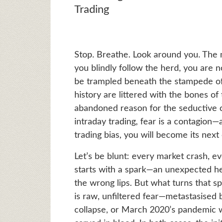
Trading
Stop. Breathe. Look around you. The m
you blindly follow the herd, you are no
be trampled beneath the stampede of c
history are littered with the bones o
abandoned reason for the seductive c
intraday trading, fear is a contagion—
trading bias, you will become its next 
Let’s be blunt: every market crash, eve
starts with a spark—an unexpected he
the wrong lips. But what turns that spark
is raw, unfiltered fear—metastasised
collapse, or March 2020’s pandemic wi