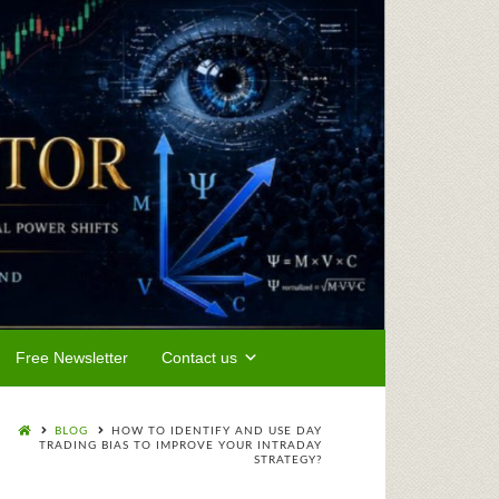
Free Newsletter
Contact us
BLOG
HOW TO IDENTIFY AND USE DAY
TRADING BIAS TO IMPROVE YOUR INTRADAY
STRATEGY?