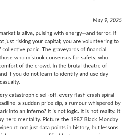
May 9, 2025
arket is alive, pulsing with energy—and terror. If
t just risking your capital; you are volunteering to
ollective panic. The graveyards of financial
f those who mistook consensus for safety, who
omfort of the crowd. In the brutal theatre of
and if you do not learn to identify and use day
casualty.
ry catastrophic sell-off, every flash crash spiral
adline, a sudden price dip, a rumour whispered by
 into an inferno? It is not logic. It is not reality. It
 by herd mentality. Picture the 1987 Black Monday
peout: not just data points in history, but lessons