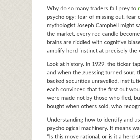
Why do so many traders fall prey to
psychology: fear of missing out, fear 
mythologist Joseph Campbell might say
the market, every red candle becomes
brains are riddled with cognitive bia
amplify herd instinct at precisely th
Look at history. In 1929, the ticker t
and when the guessing turned sour, t
backed securities unravelled, instituti
each convinced that the first out wo
were made not by those who fled, bu
bought when others sold, who recogni
Understanding how to identify and us
psychological machinery. It means wat
“Is this move rational, or is it a her