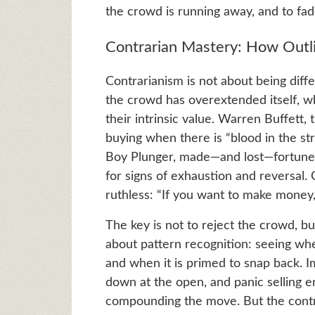
the crowd is running away, and to fade
Contrarian Mastery: How Outl
Contrarianism is not about being diffe
the crowd has overextended itself, w
their intrinsic value. Warren Buffett,
buying when there is “blood in the str
Boy Plunger, made—and lost—fortunes 
for signs of exhaustion and reversal. 
ruthless: “If you want to make money,
The key is not to reject the crowd, bu
about pattern recognition: seeing when 
and when it is primed to snap back. I
down at the open, and panic selling e
compounding the move. But the contra