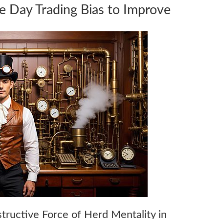
e Day Trading Bias to Improve
structive Force of Herd Mentality in