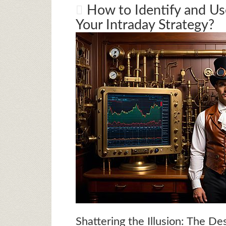
How to Identify and Us
Your Intraday Strategy?
Shattering the Illusion: The De