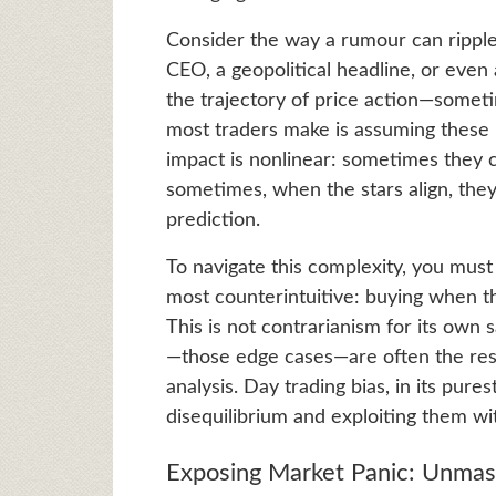
Consider the way a rumour can ripple
CEO, a geopolitical headline, or ev
the trajectory of price action—somet
most traders make is assuming these in
impact is nonlinear: sometimes they 
sometimes, when the stars align, the
prediction.
To navigate this complexity, you mus
most counterintuitive: buying when th
This is not contrarianism for its own
—those edge cases—are often the resul
analysis. Day trading bias, in its pur
disequilibrium and exploiting them wit
Exposing Market Panic: Unmas