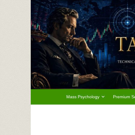
Mass Psychology
Premium Se