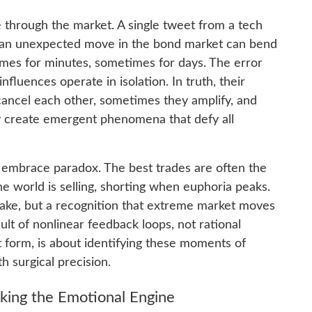
 through the market. A single tweet from a tech
en an unexpected move in the bond market can bend
imes for minutes, sometimes for days. The error
fluences operate in isolation. In truth, their
cancel each other, sometimes they amplify, and
y create emergent phenomena that defy all
t embrace paradox. The best trades are often the
e world is selling, shorting when euphoria peaks.
 sake, but a recognition that extreme market moves
t of nonlinear feedback loops, not rational
est form, is about identifying these moments of
h surgical precision.
king the Emotional Engine