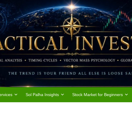
rvices
Sol Palha Insights
Stock Market for Beginners