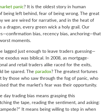
market panic
? It is the oldest story in human
of being left behind, fear of being wrong. The great
 we are wired for narrative, and in the heat of
 a dragon, every green wick a holy grail. Our
ses—confirmation bias, recency bias, anchoring—that
e worst moments.
ape lagged just enough to leave traders guessing—
he exodus was biblical. In 2008, as mortgage-
onal and retail traders alike raced for the exits,
uld be spared. The
paradox
? The greatest fortunes
t by those who saw through the fog of panic, who
sed that the market’s fear was their opportunity.
e day trading bias means grasping this
ching the tape, reading the sentiment, and asking:
d stampede?” It means being willing to step in when