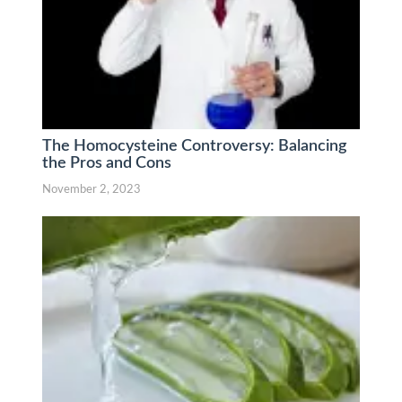
The Homocysteine Controversy: Balancing
the Pros and Cons
November 2, 2023