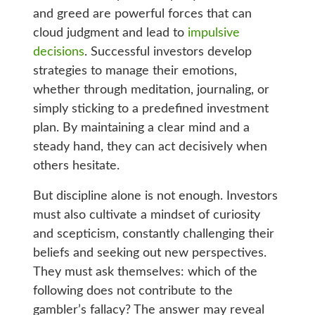
and greed are powerful forces that can
cloud judgment and lead to
impulsive
decisions
. Successful investors develop
strategies to manage their emotions,
whether through meditation, journaling, or
simply sticking to a predefined investment
plan. By maintaining a clear mind and a
steady hand, they can act decisively when
others hesitate.
But discipline alone is not enough. Investors
must also cultivate a mindset of curiosity
and scepticism, constantly challenging their
beliefs and seeking out new perspectives.
They must ask themselves: which of the
following does not contribute to the
gambler’s fallacy? The answer may reveal