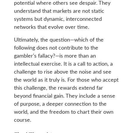
potential where others see despair. They
understand that markets are not static
systems but dynamic, interconnected
networks that evolve over time.
Ultimately, the question—which of the
following does not contribute to the
gambler’s fallacy?—is more than an
intellectual exercise. It is a call to action, a
challenge to rise above the noise and see
the world as it truly is. For those who accept
this challenge, the rewards extend far
beyond financial gain. They include a sense
of purpose, a deeper connection to the
world, and the freedom to chart their own
course.