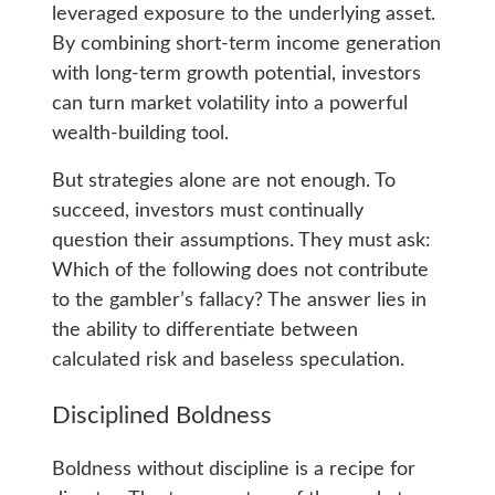
leveraged exposure to the underlying asset.
By combining short-term income generation
with long-term growth potential, investors
can turn market volatility into a powerful
wealth-building tool.
But strategies alone are not enough. To
succeed, investors must continually
question their assumptions. They must ask:
Which of the following does not contribute
to the gambler’s fallacy? The answer lies in
the ability to differentiate between
calculated risk and baseless speculation.
Disciplined Boldness
Boldness without discipline is a recipe for