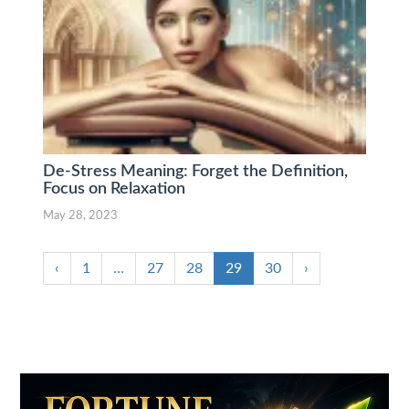
De-Stress Meaning: Forget the Definition,
Focus on Relaxation
May 28, 2023
‹
1
…
27
28
29
30
›