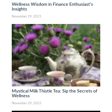
Wellness Wisdom in Finance Enthusiast’s
Insights
November 29, 2023
Mystical Milk Thistle Tea: Sip the Secrets of
Wellness
November 29, 2023