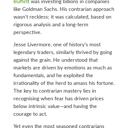
Buffett
was investing billions in companies
like Goldman Sachs. His contrarian approach
wasn’t reckless; it was calculated, based on
rigorous analysis and a long-term
perspective.
Jesse Livermore, one of history’s most
legendary traders, similarly thrived by going
against the grain. He understood that
markets are driven by emotions as much as
fundamentals, and he exploited the
irrationality of the herd to amass his fortune.
The key to contrarian mastery lies in
recognising when fear has driven prices
below intrinsic value—and having the
courage to act.
Yet even the most seasoned contrarians