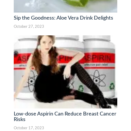
Sip the Goodness: Aloe Vera Drink Delights
October 27, 2023
Low-dose Aspirin Can Reduce Breast Cancer
Risks
October 17, 2023