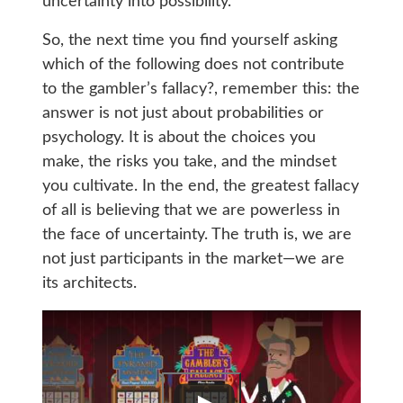
uncertainty into possibility.
So, the next time you find yourself asking
which of the following does not contribute
to the gambler’s fallacy?, remember this: the
answer is not just about probabilities or
psychology. It is about the choices you
make, the risks you take, and the mindset
you cultivate. In the end, the greatest fallacy
of all is believing that we are powerless in
the face of uncertainty. The truth is, we are
not just participants in the market—we are
its architects.