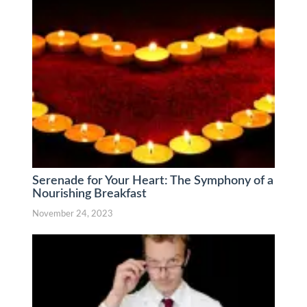
Serenade for Your Heart: The Symphony of a
Nourishing Breakfast
November 24, 2023