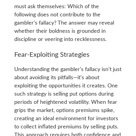
must ask themselves: Which of the
following does not contribute to the
gambler’s fallacy? The answer may reveal
whether their boldness is grounded in
discipline or veering into recklessness.
Fear-Exploiting Strategies
Understanding the gambler’s fallacy isn’t just
about avoiding its pitfalls—it’s about
exploiting the opportunities it creates. One
such strategy is selling put options during
periods of heightened volatility. When fear
grips the market, options premiums spike,
creating an ideal environment for investors
to collect inflated premiums by selling puts.
This approach requires both confidence and