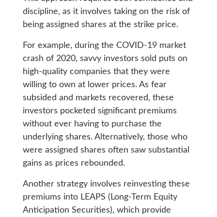
discipline, as it involves taking on the risk of
being assigned shares at the strike price.
For example, during the COVID-19 market
crash of 2020, savvy investors sold puts on
high-quality companies that they were
willing to own at lower prices. As fear
subsided and markets recovered, these
investors pocketed significant premiums
without ever having to purchase the
underlying shares. Alternatively, those who
were assigned shares often saw substantial
gains as prices rebounded.
Another strategy involves reinvesting these
premiums into LEAPS (Long-Term Equity
Anticipation Securities), which provide