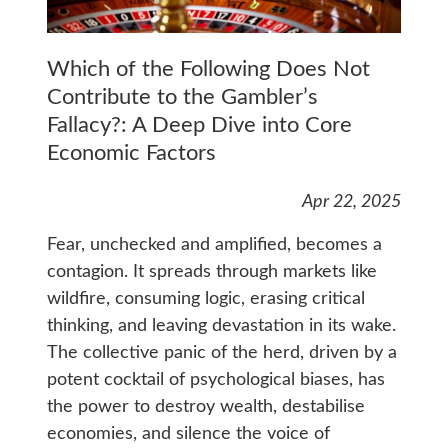
Which of the Following Does Not
Contribute to the Gambler’s
Fallacy?: A Deep Dive into Core
Economic Factors
Apr 22, 2025
Fear, unchecked and amplified, becomes a
contagion. It spreads through markets like
wildfire, consuming logic, erasing critical
thinking, and leaving devastation in its wake.
The collective panic of the herd, driven by a
potent cocktail of psychological biases, has
the power to destroy wealth, destabilise
economies, and silence the voice of