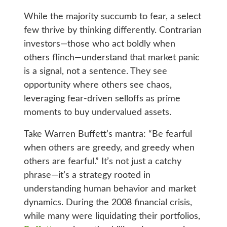
While the majority succumb to fear, a select
few thrive by thinking differently. Contrarian
investors—those who act boldly when
others flinch—understand that market panic
is a signal, not a sentence. They see
opportunity where others see chaos,
leveraging fear-driven selloffs as prime
moments to buy undervalued assets.
Take Warren Buffett’s mantra: “Be fearful
when others are greedy, and greedy when
others are fearful.” It’s not just a catchy
phrase—it’s a strategy rooted in
understanding human behavior and market
dynamics. During the 2008 financial crisis,
while many were liquidating their portfolios,