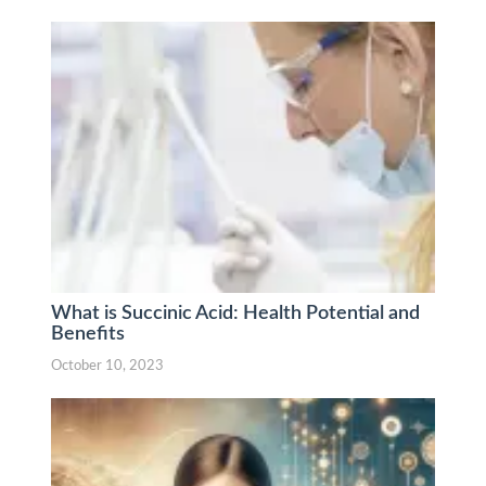
What is Succinic Acid: Health Potential and
Benefits
October 10, 2023