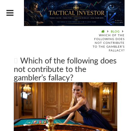
BLOG
WHICH OF THE
FOLLOWING DOES
NOT CONTRIBUTE
TO THE GAMBLER’S
FALLACY?
Which of the following does
not contribute to the
gambler’s fallacy?