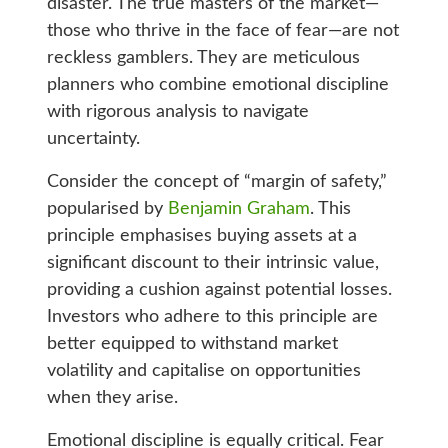
disaster. The true masters of the market—
those who thrive in the face of fear—are not
reckless gamblers. They are meticulous
planners who combine emotional discipline
with rigorous analysis to navigate
uncertainty.
Consider the concept of “margin of safety,”
popularised by
Benjamin Graham
. This
principle emphasises buying assets at a
significant discount to their intrinsic value,
providing a cushion against potential losses.
Investors who adhere to this principle are
better equipped to withstand market
volatility and capitalise on opportunities
when they arise.
Emotional discipline is equally critical. Fear