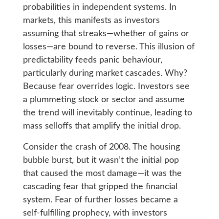
probabilities in independent systems. In
markets, this manifests as investors
assuming that streaks—whether of gains or
losses—are bound to reverse. This illusion of
predictability feeds panic behaviour,
particularly during market cascades. Why?
Because fear overrides logic. Investors see
a plummeting stock or sector and assume
the trend will inevitably continue, leading to
mass selloffs that amplify the initial drop.
Consider the crash of 2008. The housing
bubble burst, but it wasn’t the initial pop
that caused the most damage—it was the
cascading fear that gripped the financial
system. Fear of further losses became a
self-fulfilling prophecy, with investors