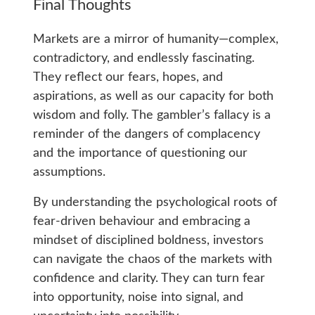
Final Thoughts
Markets are a mirror of humanity—complex,
contradictory, and endlessly fascinating.
They reflect our fears, hopes, and
aspirations, as well as our capacity for both
wisdom and folly. The gambler’s fallacy is a
reminder of the dangers of complacency
and the importance of questioning our
assumptions.
By understanding the psychological roots of
fear-driven behaviour and embracing a
mindset of disciplined boldness, investors
can navigate the chaos of the markets with
confidence and clarity. They can turn fear
into opportunity, noise into signal, and