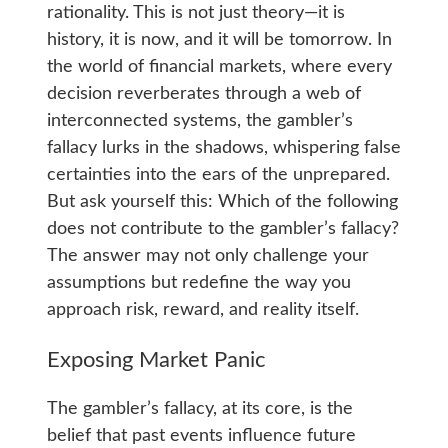
rationality. This is not just theory—it is
history, it is now, and it will be tomorrow. In
the world of financial markets, where every
decision reverberates through a web of
interconnected systems, the gambler’s
fallacy lurks in the shadows, whispering false
certainties into the ears of the unprepared.
But ask yourself this: Which of the following
does not contribute to the gambler’s fallacy?
The answer may not only challenge your
assumptions but redefine the way you
approach risk, reward, and reality itself.
Exposing Market Panic
The gambler’s fallacy, at its core, is the
belief that past events influence future