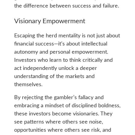
the difference between success and failure.
Visionary Empowerment
Escaping the herd mentality is not just about
financial success—it’s about intellectual
autonomy and personal empowerment.
Investors who learn to think critically and
act independently unlock a deeper
understanding of the markets and
themselves.
By rejecting the gambler’s fallacy and
embracing a mindset of disciplined boldness,
these investors become visionaries. They
see patterns where others see noise,
opportunities where others see risk, and