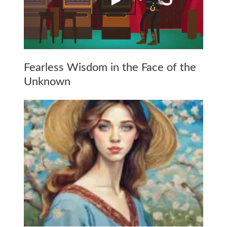
Fearless Wisdom in the Face of the
Unknown