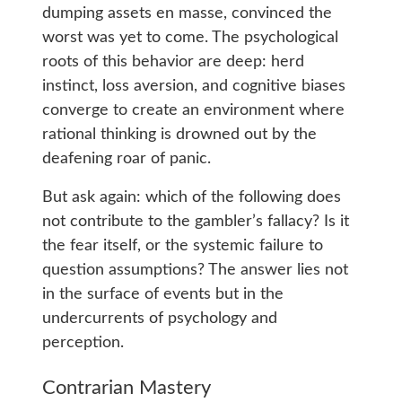
dumping assets en masse, convinced the
worst was yet to come. The psychological
roots of this behavior are deep: herd
instinct, loss aversion, and cognitive biases
converge to create an environment where
rational thinking is drowned out by the
deafening roar of panic.
But ask again: which of the following does
not contribute to the gambler’s fallacy? Is it
the fear itself, or the systemic failure to
question assumptions? The answer lies not
in the surface of events but in the
undercurrents of psychology and
perception.
Contrarian Mastery