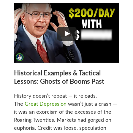
Historical Examples & Tactical
Lessons: Ghosts of Booms Past
History doesn’t repeat — it reloads.
The
Great Depression
wasn’t just a crash —
it was an exorcism of the excesses of the
Roaring Twenties. Markets had gorged on
euphoria. Credit was loose, speculation