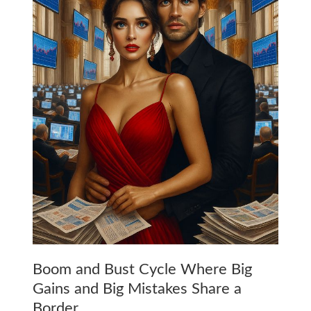
Boom and Bust Cycle Where Big
Gains and Big Mistakes Share a
Border