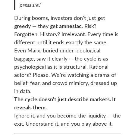
pressure.”
During booms, investors don’t just get
greedy — they get
amnesiac
. Risk?
Forgotten. History? Irrelevant. Every time is
different until it ends exactly the same.
Even Marx, buried under ideological
baggage, saw it clearly — the cycle is as
psychological as it is structural. Rational
actors? Please. We’re watching a drama of
belief, fear, and crowd mimicry, dressed up
in data.
The cycle doesn’t just describe markets. It
reveals them.
Ignore it, and you become the liquidity — the
exit. Understand it, and you play above it.