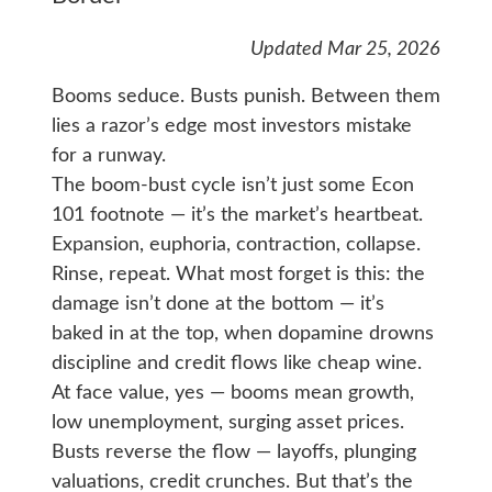
Updated Mar 25, 2026
Booms seduce. Busts punish. Between them
lies a razor’s edge most investors mistake
for a runway.
The boom-bust cycle isn’t just some Econ
101 footnote — it’s the market’s heartbeat.
Expansion, euphoria, contraction, collapse.
Rinse, repeat. What most forget is this: the
damage isn’t done at the bottom — it’s
baked in at the top, when dopamine drowns
discipline and credit flows like cheap wine.
At face value, yes — booms mean growth,
low unemployment, surging asset prices.
Busts reverse the flow — layoffs, plunging
valuations, credit crunches. But that’s the