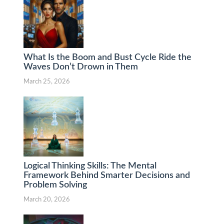
What Is the Boom and Bust Cycle Ride the
Waves Don’t Drown in Them
March 25, 2026
Logical Thinking Skills: The Mental
Framework Behind Smarter Decisions and
Problem Solving
March 20, 2026