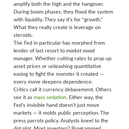
amplify both the high and the hangover.
During boom phases, they flood the system
with liquidity. They say it’s for “growth.”
What they really create is leverage on
steroids.
The Fed in particular has morphed from
lender of last resort to
market mood
manager
. Whether cutting rates to prop up
asset prices or unleashing quantitative
easing to fight the monster it created —
every move deepens dependence.
Critics call it currency debasement. Others
see it as
mass sedation
. Either way, the
Fed’s invisible hand doesn’t just move
markets — it molds public perception. The
press parrots policy. Analysts kneel to the
dot plot. Most investors? Programmed.