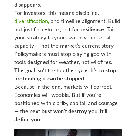
disappears.
For investors, this means discipline,
diversification,
and timeline alignment. Build
not just for returns, but for
resilience
. Tailor
your strategy to your own psychological
capacity — not the market’s current story.
Policymakers must stop playing god with
tools designed for weather, not wildfires.
The goal isn’t to stop the cycle. It’s to
stop
pretending it can be stopped.
Because in the end, markets will correct.
Economies will wobble. But if you’re
positioned with clarity, capital, and courage
—
the next bust won’t destroy you. It’ll
define you.