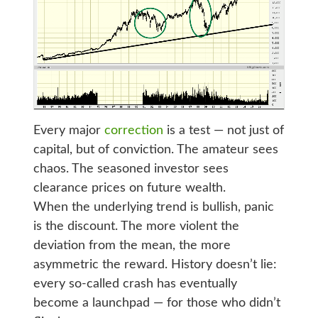
Every major
correction
is a test — not just of
capital, but of conviction. The amateur sees
chaos. The seasoned investor sees
clearance prices on future wealth.
When the underlying trend is bullish, panic
is the discount. The more violent the
deviation from the mean, the more
asymmetric the reward. History doesn’t lie:
every so-called crash has eventually
become a launchpad — for those who didn’t