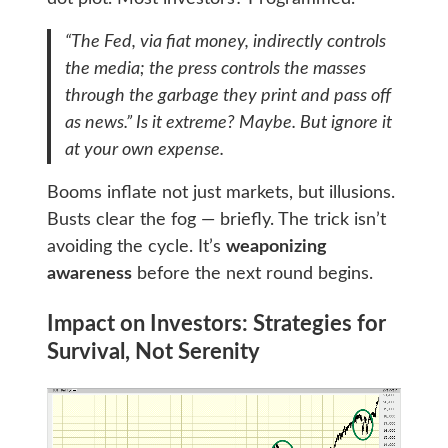
“The Fed, via fiat money, indirectly controls
the media; the press controls the masses
through the garbage they print and pass off
as news.” Is it extreme? Maybe. But ignore it
at your own expense.
Booms inflate not just markets, but illusions.
Busts clear the fog — briefly. The trick isn’t
avoiding the cycle. It’s
weaponizing
awareness
before the next round begins.
Impact on Investors: Strategies for
Survival, Not Serenity