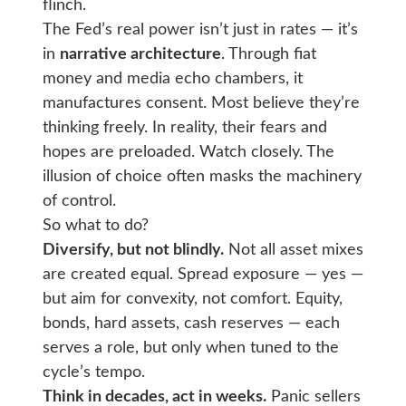
flinch.
The Fed’s real power isn’t just in rates — it’s
in
narrative architecture
. Through fiat
money and media echo chambers, it
manufactures consent. Most believe they’re
thinking freely. In reality, their fears and
hopes are preloaded. Watch closely. The
illusion of choice often masks the machinery
of control.
So what to do?
Diversify, but not blindly.
Not all asset mixes
are created equal. Spread exposure — yes —
but aim for convexity, not comfort. Equity,
bonds, hard assets, cash reserves — each
serves a role, but only when tuned to the
cycle’s tempo.
Think in decades, act in weeks.
Panic sellers