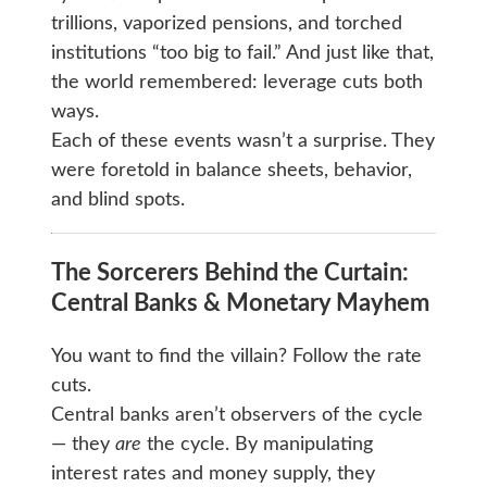
trillions, vaporized pensions, and torched
institutions “too big to fail.” And just like that,
the world remembered: leverage cuts both
ways.
Each of these events wasn’t a surprise. They
were foretold in balance sheets, behavior,
and blind spots.
The Sorcerers Behind the Curtain:
Central Banks & Monetary Mayhem
You want to find the villain? Follow the rate
cuts.
Central banks aren’t observers of the cycle
— they
are
the cycle. By manipulating
interest rates and money supply, they