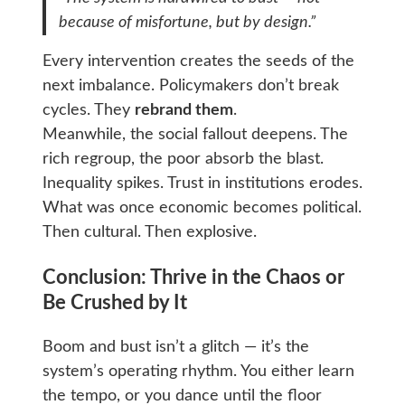
because of misfortune, but by
design
.”
Every intervention creates the seeds of the
next imbalance. Policymakers don’t break
cycles. They
rebrand them
.
Meanwhile, the social fallout deepens. The
rich regroup, the poor absorb the blast.
Inequality spikes. Trust in institutions erodes.
What was once economic becomes political.
Then cultural. Then explosive.
Conclusion: Thrive in the Chaos or
Be Crushed by It
Boom and bust isn’t a glitch — it’s the
system’s operating rhythm. You either learn
the tempo, or you dance until the floor