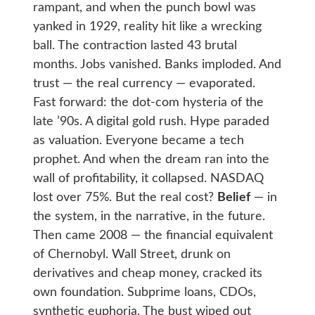
rampant, and when the punch bowl was
yanked in 1929, reality hit like a wrecking
ball. The contraction lasted 43 brutal
months. Jobs vanished. Banks imploded. And
trust — the real currency — evaporated.
Fast forward: the dot-com hysteria of the
late ’90s. A digital gold rush. Hype paraded
as valuation. Everyone became a tech
prophet. And when the dream ran into the
wall of profitability, it collapsed. NASDAQ
lost over 75%. But the real cost?
Belief
— in
the system, in the narrative, in the future.
Then came 2008 — the financial equivalent
of Chernobyl. Wall Street, drunk on
derivatives and cheap money, cracked its
own foundation. Subprime loans, CDOs,
synthetic euphoria. The bust wiped out