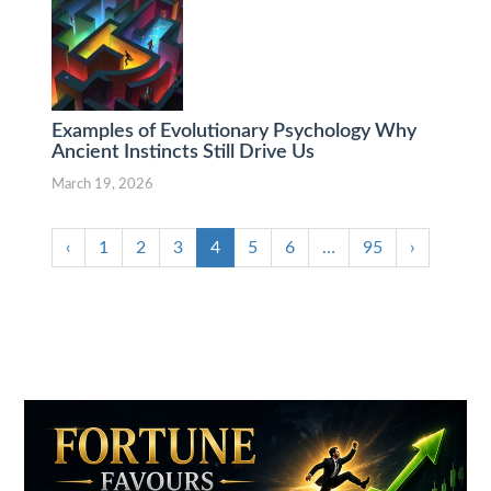
Examples of Evolutionary Psychology Why
Ancient Instincts Still Drive Us
March 19, 2026
‹
1
2
3
4
5
6
…
95
›