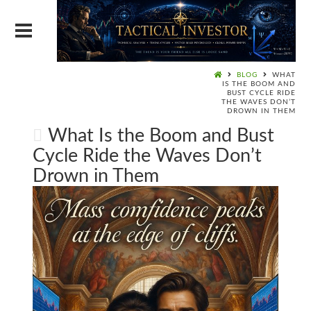
BLOG
WHAT
IS THE BOOM AND
BUST CYCLE RIDE
THE WAVES DON’T
DROWN IN THEM
What Is the Boom and Bust
Cycle Ride the Waves Don’t
Drown in Them