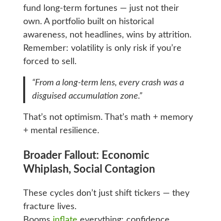
fund long-term fortunes — just not their
own. A portfolio built on historical
awareness, not headlines, wins by attrition.
Remember: volatility is only risk if you’re
forced to sell.
“From a long-term lens, every crash was a
disguised accumulation zone.”
That’s not optimism. That’s math + memory
+ mental resilience.
Broader Fallout: Economic
Whiplash, Social Contagion
These cycles don’t just shift tickers — they
fracture lives.
Booms
inflate
everything: confidence,