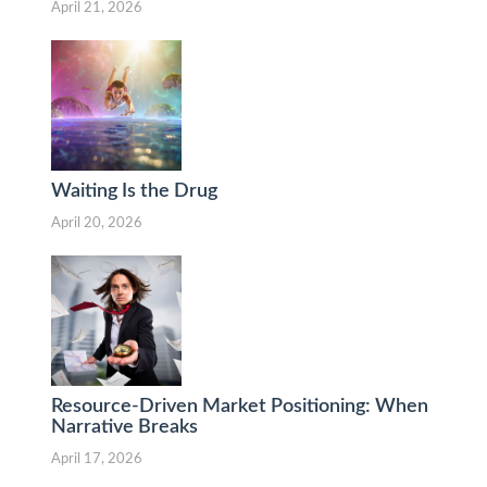
April 21, 2026
Waiting Is the Drug
April 20, 2026
Resource-Driven Market Positioning: When
Narrative Breaks
April 17, 2026