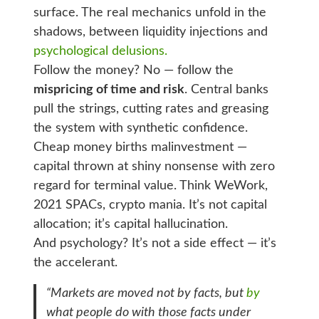
surface. The real mechanics unfold in the
shadows, between liquidity injections and
psychological delusions.
Follow the money? No — follow the
mispricing of time and risk
. Central banks
pull the strings, cutting rates and greasing
the system with synthetic confidence.
Cheap money births malinvestment —
capital thrown at shiny nonsense with zero
regard for terminal value. Think WeWork,
2021 SPACs, crypto mania. It’s not capital
allocation; it’s capital hallucination.
And psychology? It’s not a side effect — it’s
the accelerant.
“Markets are moved not by facts, but
by
what people
do with those facts
under