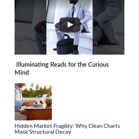
Illuminating Reads for the Curious
Mind
Hidden Market Fragility: Why Clean Charts
Mask Structural Decay