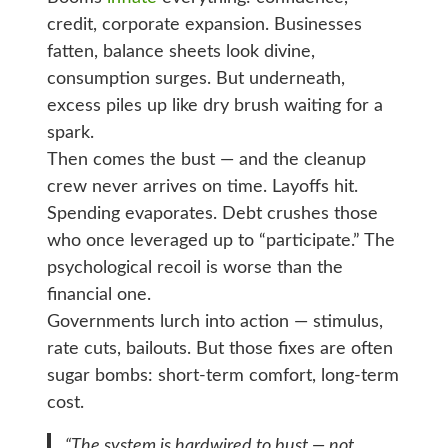
credit, corporate expansion. Businesses
fatten, balance sheets look divine,
consumption surges. But underneath,
excess piles up like dry brush waiting for a
spark.
Then comes the bust — and the cleanup
crew never arrives on time. Layoffs hit.
Spending evaporates. Debt crushes those
who once leveraged up to “participate.” The
psychological recoil is worse than the
financial one.
Governments lurch into action — stimulus,
rate cuts, bailouts. But those fixes are often
sugar bombs: short-term comfort, long-term
cost.
“The system is hardwired to bust — not