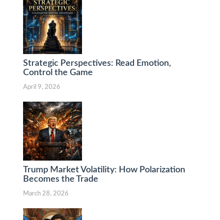
Strategic Perspectives: Read Emotion,
Control the Game
April 9, 2026
Trump Market Volatility: How Polarization
Becomes the Trade
March 28, 2026