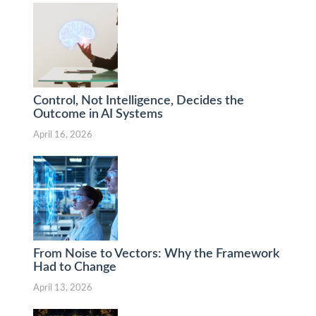
Control, Not Intelligence, Decides the
Outcome in AI Systems
April 16, 2026
From Noise to Vectors: Why the Framework
Had to Change
April 13, 2026