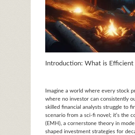
Introduction: What is Efficien
Imagine a world where every stock pric
where no investor can consistently 
skilled financial analysts struggle to 
scenario from a sci-fi novel; it’s the
(EMH), a cornerstone theory in mode
shaped investment strategies for dec