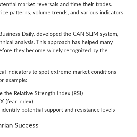
potential market reversals and time their trades.
rice patterns, volume trends, and various indicators
s Business Daily, developed the CAN SLIM system,
nical analysis. This approach has helped many
 before they become widely recognized by the
cal indicators to spot extreme market conditions
For example:
e the Relative Strength Index (RSI)
X (fear index)
identify potential support and resistance levels
arian Success