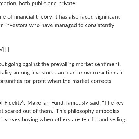
rmation, both public and private.
of financial theory, it has also faced significant
ian investors who have managed to consistently
EMH
bout going against the prevailing market sentiment.
tality among investors can lead to overreactions in
rtunities for profit when the market corrects
 Fidelity’s Magellan Fund, famously said, “The key
et scared out of them.” This philosophy embodies
involves buying when others are fearful and selling