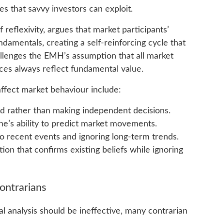
s that savvy investors can exploit.
reflexivity, argues that market participants’
damentals, creating a self-reinforcing cycle that
allenges the EMH’s assumption that all market
rices always reflect fundamental value.
ffect market behaviour include:
wd rather than making independent decisions.
e’s ability to predict market movements.
to recent events and ignoring long-term trends.
ion that confirms existing beliefs while ignoring
Contrarians
l analysis should be ineffective, many contrarian