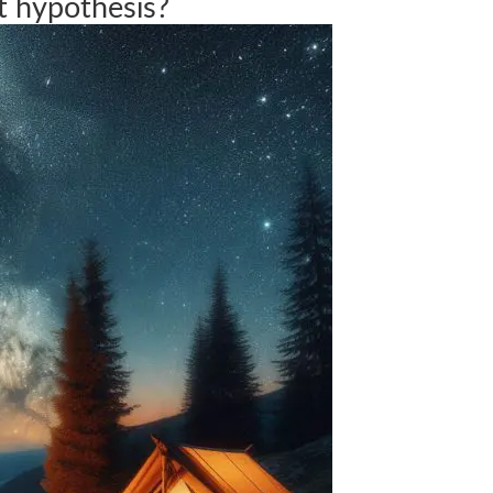
t hypothesis?