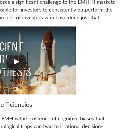
oses a significant challenge to the EMH. If markets
ssible for investors to consistently outperform the
xamples of investors who have done just that.
efficiencies
 EMH is the existence of cognitive biases that
ological traps can lead to irrational decision-