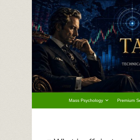
Mass Psychology
Premium Se