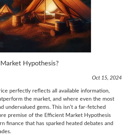
t Market Hypothesis?
Oct 15, 2024
e perfectly reflects all available information,
outperform the market, and where even the most
find undervalued gems. This isn’t a far-fetched
 core premise of the Efficient Market Hypothesis
rn finance that has sparked heated debates and
ades.