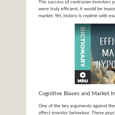
The success of contrarian investors p
were truly efficient, it would be impo
market. Yet, history is replete with e
Cognitive Biases and Market In
One of the key arguments against the
affect investor behaviour. These psych