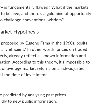
ry is fundamentally flawed? What if the markets
 to believe, and there’s a goldmine of opportunity
g to challenge conventional wisdom?
Market Hypothesis
st proposed by Eugene Fama in the 1960s, posits
ally efficient.” In other words, prices on traded
erty, already reflect all known information and
ation. According to this theory, it’s impossible to
s of average market returns on a risk-adjusted
 at the time of investment.
 predicted by analyzing past prices.
idly to new public information.