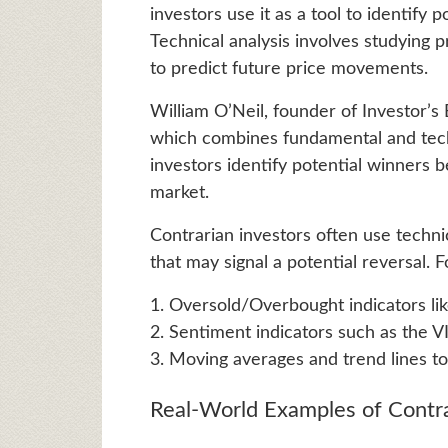
investors use it as a tool to identify 
Technical analysis involves studying p
to predict future price movements.
William O’Neil, founder of Investor’
which combines fundamental and tech
investors identify potential winners
market.
Contrarian investors often use techni
that may signal a potential reversal. 
1. Oversold/Overbought indicators lik
2. Sentiment indicators such as the VI
3. Moving averages and trend lines to 
Real-World Examples of Contr