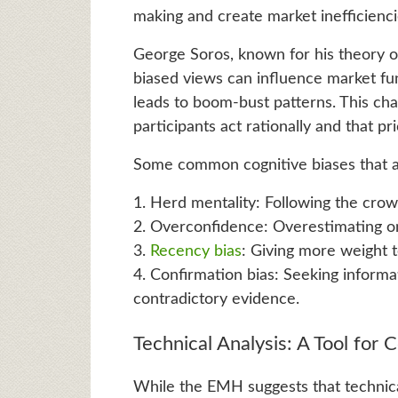
making and create market inefficiencie
George Soros, known for his theory of 
biased views can influence market fun
leads to boom-bust patterns. This ch
participants act rationally and that p
Some common cognitive biases that a
1. Herd mentality: Following the cro
2. Overconfidence: Overestimating on
3.
Recency bias
: Giving more weight 
4. Confirmation bias: Seeking informat
contradictory evidence.
Technical Analysis: A Tool for 
While the EMH suggests that technica