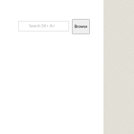
Browse