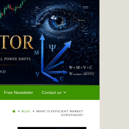
Free Newsletter
Contact us
BLOG
WHAT IS EFFICIENT MARKET
HYPOTHESIS?