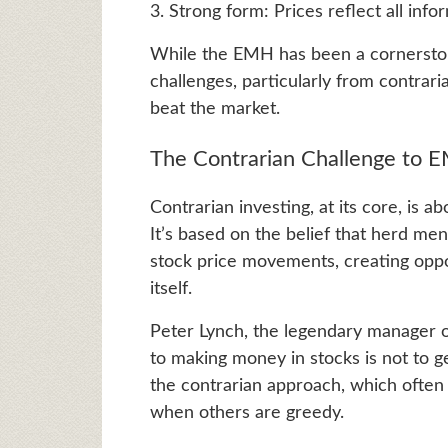
3. Strong form: Prices reflect all info
While the EMH has been a cornerstone 
challenges, particularly from contrar
beat the market.
The Contrarian Challenge to 
Contrarian investing, at its core, is a
It’s based on the belief that herd men
stock price movements, creating oppo
itself.
Peter Lynch, the legendary manager of
to making money in stocks is not to g
the contrarian approach, which often 
when others are greedy.