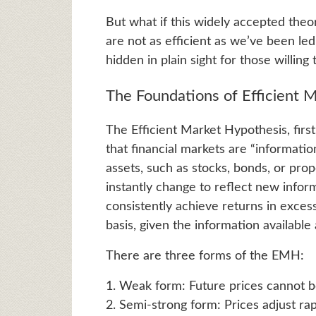
But what if this widely accepted theo
are not as efficient as we’ve been led
hidden in plain sight for those willin
The Foundations of Efficient 
The Efficient Market Hypothesis, fir
that financial markets are “information
assets, such as stocks, bonds, or prop
instantly change to reflect new inform
consistently achieve returns in exces
basis, given the information available
There are three forms of the EMH:
1. Weak form: Future prices cannot be
2. Semi-strong form: Prices adjust rap