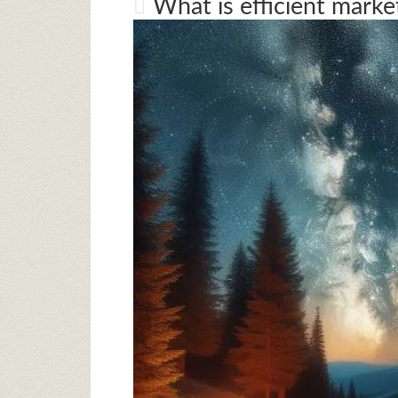
What is efficient marke