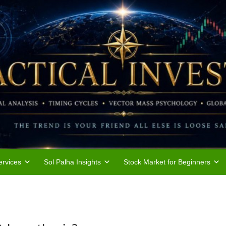
rvices
Sol Palha Insights
Stock Market for Beginners