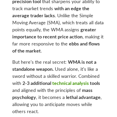
precision tool
that sharpens your ability to
track market trends
with an edge the
average trader lacks
. Unlike the Simple
Moving Average (SMA), which treats all data
points equally, the WMA assigns
greater
importance to recent price action
, making it
far more responsive to the
ebbs and flows
of the market
.
But here’s the real secret:
WMA is not a
standalone weapon.
Used alone, it’s like a
sword without a skilled warrior. Combined
with
2-3 additional
technical analysis
tools
and aligned with the principles of
mass
psychology
, it becomes a
lethal advantage
,
allowing you to anticipate moves while
others react.