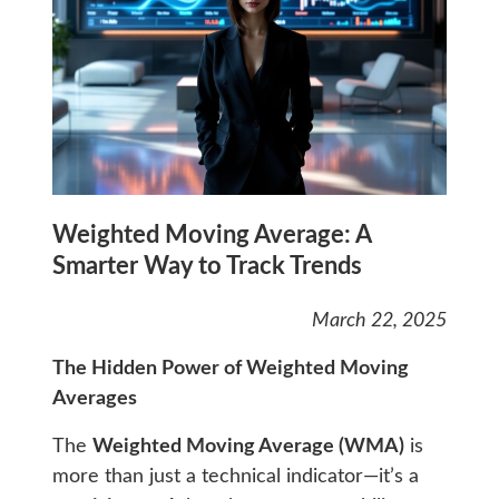
Weighted Moving Average: A
Smarter Way to Track Trends
March 22, 2025
The Hidden Power of Weighted Moving
Averages
The
Weighted Moving Average (WMA)
is
more than just a technical indicator—it’s a