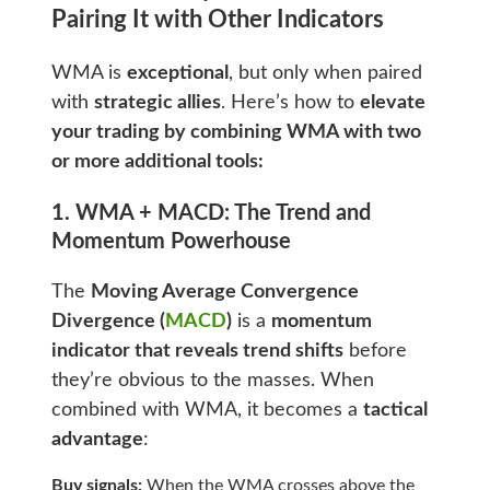
Pairing It with Other Indicators
WMA is
exceptional
, but only when paired
with
strategic allies
. Here’s how to
elevate
your trading by combining WMA with two
or more additional tools:
1. WMA + MACD: The Trend and
Momentum Powerhouse
The
Moving Average Convergence
Divergence (
MACD
)
is a
momentum
indicator that reveals trend shifts
before
they’re obvious to the masses. When
combined with WMA, it becomes a
tactical
advantage
:
Buy signals:
When the WMA crosses above the