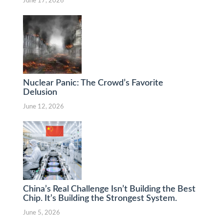
June 17, 2026
Nuclear Panic: The Crowd’s Favorite
Delusion
June 12, 2026
China’s Real Challenge Isn’t Building the Best
Chip. It’s Building the Strongest System.
June 5, 2026