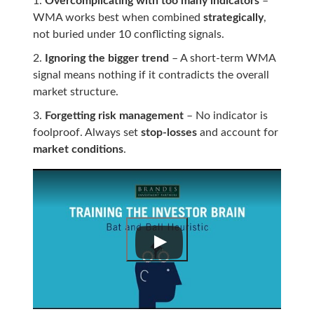
Overcomplicating with too many indicators
–
WMA works best when combined
strategically
,
not buried under 10 conflicting signals.
Ignoring the bigger trend
– A short-term WMA
signal means nothing if it contradicts the overall
market structure.
Forgetting risk management
– No indicator is
foolproof. Always set
stop-losses
and account for
market conditions
.