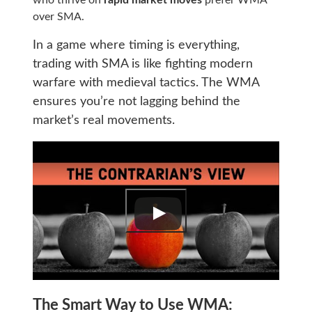
over SMA.
In a game where timing is everything,
trading with SMA is like fighting modern
warfare with medieval tactics. The WMA
ensures you’re not lagging behind the
market’s real movements.
The Smart Way to Use WMA: