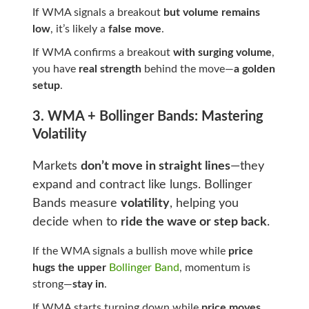
If WMA signals a breakout
but volume remains
low
, it’s likely a
false move
.
If WMA confirms a breakout
with surging volume
,
you have
real strength
behind the move—
a golden
setup
.
3. WMA + Bollinger Bands: Mastering
Volatility
Markets
don’t move in straight lines
—they
expand and contract like lungs. Bollinger
Bands measure
volatility
, helping you
decide when to
ride the wave or step back
.
If the WMA signals a bullish move while
price
hugs the upper
Bollinger Band
, momentum is
strong—
stay in
.
If WMA starts turning down while
price moves