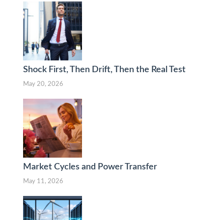
Shock First, Then Drift, Then the Real Test
May 20, 2026
Market Cycles and Power Transfer
May 11, 2026