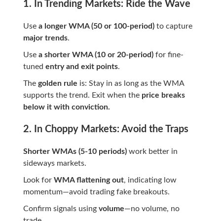
1. In Trending Markets: Ride the Wave
Use
a longer WMA (50 or 100-period)
to capture
major trends
.
Use
a shorter WMA (10 or 20-period)
for fine-
tuned
entry and exit points
.
The
golden rule
is: Stay in as long as the WMA
supports the trend. Exit when the
price breaks
below it with conviction.
2. In Choppy Markets: Avoid the Traps
Shorter WMAs (5-10 periods)
work better in
sideways markets.
Look for
WMA flattening out
, indicating low
momentum—avoid trading fake breakouts.
Confirm signals using
volume
—no volume, no
trade.