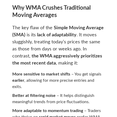
Why WMA Crushes Traditional
Moving Averages
The key flaw of the
Simple Moving Average
(SMA)
is its
lack of adaptability
. It moves
sluggishly, treating today’s prices the same
as those from days or weeks ago. In
contrast,
the WMA aggressively prioritizes
the most recent data
, making it:
More sensitive to market shifts
– You get signals
earlier
, allowing for more precise entries and
exits.
Better at filtering noise
– It helps distinguish
meaningful trends from price fluctuations.
More adaptable to momentum trading
– Traders
who thrive on
rapid market moves
prefer WMA