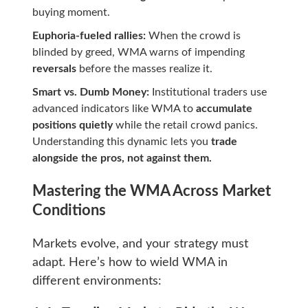
buying moment.
Euphoria-fueled rallies:
When the crowd is
blinded by greed, WMA warns of impending
reversals
before the masses realize it.
Smart vs. Dumb Money:
Institutional traders use
advanced indicators like WMA to
accumulate
positions quietly
while the retail crowd panics.
Understanding this dynamic lets you
trade
alongside the pros, not against them.
Mastering the WMA Across Market
Conditions
Markets evolve, and your strategy must
adapt. Here’s how to wield WMA in
different environments: