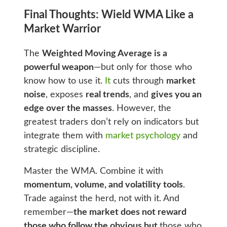
Final Thoughts: Wield WMA Like a
Market Warrior
The
Weighted Moving Average is a
powerful weapon
—but only for those who
know how to use it.
It
cuts through
market
noise
, exposes
real trends
, and
gives you an
edge over the masses
. However, the
greatest traders don’t rely on indicators but
integrate them with
market psychology
and
strategic discipline.
Master the WMA. Combine it with
momentum, volume, and volatility tools
.
Trade against the herd, not with it. And
remember—
the market does not reward
those who follow the obvious but
those who