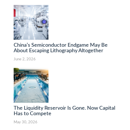
China’s Semiconductor Endgame May Be
About Escaping Lithography Altogether
June 2, 2026
The Liquidity Reservoir Is Gone. Now Capital
Has to Compete
May 30, 2026