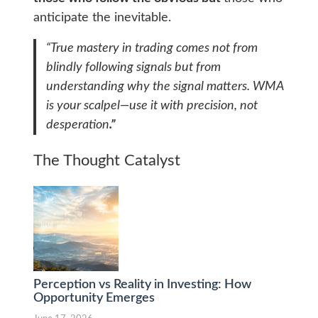
anticipate the inevitable.
“True mastery in trading comes not from
blindly following signals but from
understanding why the signal matters. WMA
is your scalpel—use it with precision, not
desperation
.”
The Thought Catalyst
Perception vs Reality in Investing: How
Opportunity Emerges