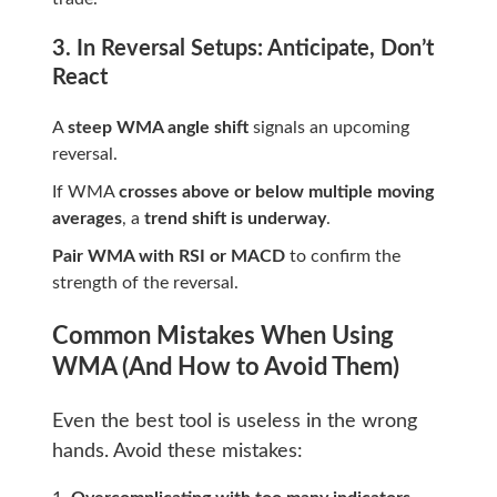
3. In Reversal Setups: Anticipate, Don’t
React
A
steep WMA angle shift
signals an upcoming
reversal.
If WMA
crosses above or below multiple moving
averages
, a
trend shift is underway
.
Pair WMA with RSI or MACD
to confirm the
strength of the reversal.
Common Mistakes When Using
WMA (And How to Avoid Them)
Even the best tool is useless in the wrong
hands. Avoid these mistakes: