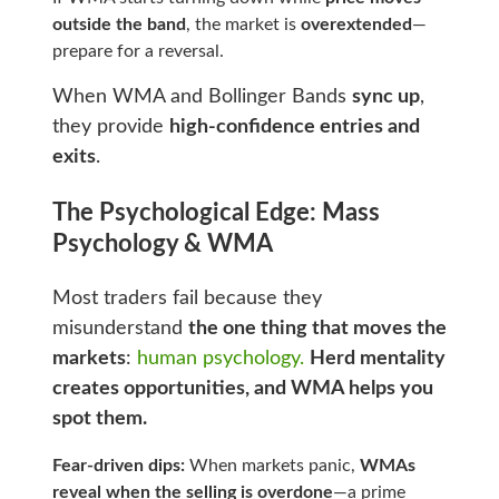
outside the band
, the market is
overextended
—
prepare for a reversal.
When WMA and Bollinger Bands
sync up
,
they provide
high-confidence entries and
exits
.
The Psychological Edge: Mass
Psychology & WMA
Most traders fail because they
misunderstand
the one thing that moves the
markets
:
human psychology.
Herd mentality
creates opportunities, and WMA helps you
spot them.
Fear-driven dips:
When markets panic,
WMAs
reveal when the selling is overdone
—a prime