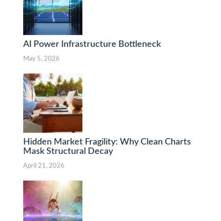
AI Power Infrastructure Bottleneck
May 5, 2026
Hidden Market Fragility: Why Clean Charts
Mask Structural Decay
April 21, 2026