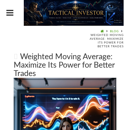
BLOG
WEIGHTED MOVING
AVERAGE: MAXIMIZE
ITS POWER FOR
BETTER TRADES
Weighted Moving Average:
Maximize Its Power for Better
Trades