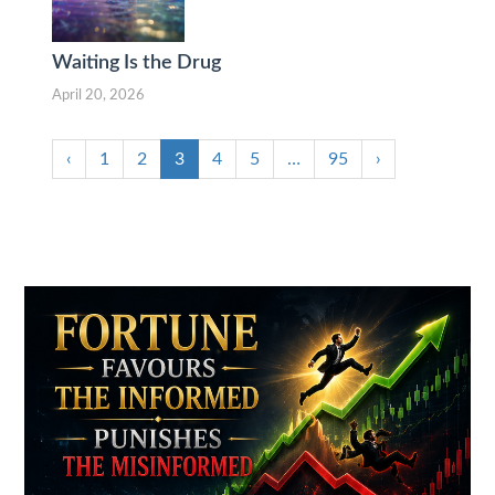
Waiting Is the Drug
April 20, 2026
‹
1
2
3
4
5
…
95
›