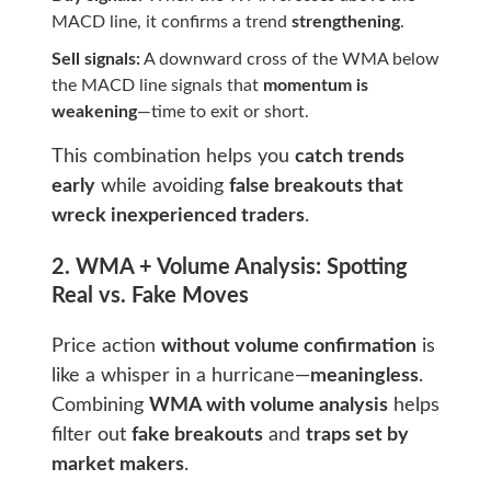
MACD line, it confirms a trend
strengthening
.
Sell signals:
A downward cross of the WMA below
the MACD line signals that
momentum is
weakening
—time to exit or short.
This combination helps you
catch trends
early
while avoiding
false breakouts that
wreck inexperienced traders
.
2. WMA + Volume Analysis: Spotting
Real vs. Fake Moves
Price action
without volume confirmation
is
like a whisper in a hurricane—
meaningless
.
Combining
WMA with volume analysis
helps
filter out
fake breakouts
and
traps set by
market makers
.