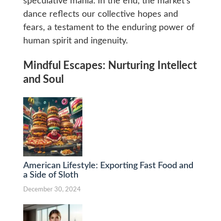
speculative mania. In the end, the market’s
dance reflects our collective hopes and
fears, a testament to the enduring power of
human spirit and ingenuity.
Mindful Escapes: Nurturing Intellect
and Soul
American Lifestyle: Exporting Fast Food and
a Side of Sloth
December 30, 2024