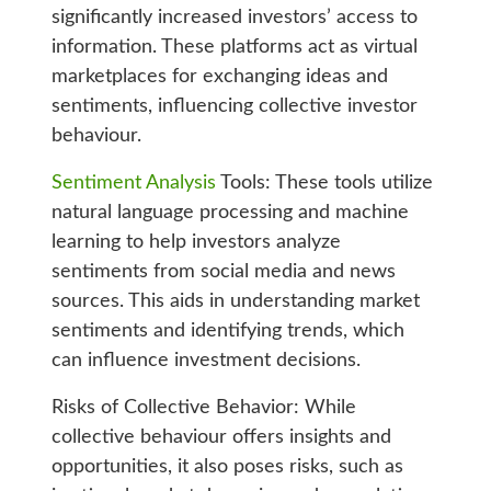
significantly increased investors’ access to
information. These platforms act as virtual
marketplaces for exchanging ideas and
sentiments, influencing collective investor
behaviour.
Sentiment Analysis
Tools: These tools utilize
natural language processing and machine
learning to help investors analyze
sentiments from social media and news
sources. This aids in understanding market
sentiments and identifying trends, which
can influence investment decisions.
Risks of Collective Behavior: While
collective behaviour offers insights and
opportunities, it also poses risks, such as