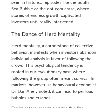
seen in historical episodes like the South
Sea Bubble or the dot-com craze, where
stories of endless growth captivated
investors until reality intervened.
The Dance of Herd Mentality
Herd mentality, a cornerstone of collective
behavior, manifests when investors abandon
individual analysis in favor of following the
crowd. This psychological tendency is
rooted in our evolutionary past, where
following the group often meant survival. In
markets, however, as behavioural economist
Dr Dan Ariely noted, it can lead to perilous
bubbles and crashes.