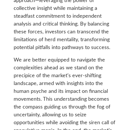
approach—leveraging the power of
collective insight while maintaining a
steadfast commitment to independent
analysis and critical thinking. By balancing
these forces, investors can transcend the
limitations of herd mentality, transforming
potential pitfalls into pathways to success.
We are better equipped to navigate the
complexities ahead as we stand on the
precipice of the market’s ever-shifting
landscape, armed with insights into the
human psyche and its impact on financial
movements. This understanding becomes
the compass guiding us through the fog of
uncertainty, allowing us to seize
opportunities while avoiding the siren call of