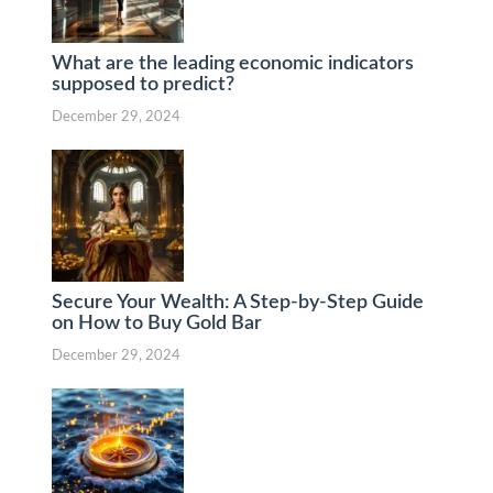
What are the leading economic indicators
supposed to predict?
December 29, 2024
Secure Your Wealth: A Step-by-Step Guide
on How to Buy Gold Bar
December 29, 2024