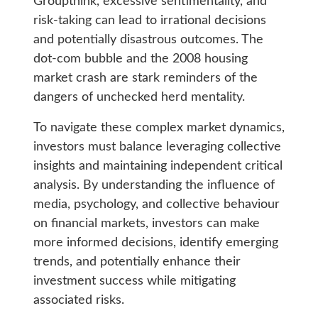
Groupthink, excessive sentimentality, and
risk-taking can lead to irrational decisions
and potentially disastrous outcomes. The
dot-com bubble and the 2008 housing
market crash are stark reminders of the
dangers of unchecked herd mentality.
To navigate these complex market dynamics,
investors must balance leveraging collective
insights and maintaining independent critical
analysis. By understanding the influence of
media, psychology, and collective behaviour
on financial markets, investors can make
more informed decisions, identify emerging
trends, and potentially enhance their
investment success while mitigating
associated risks.