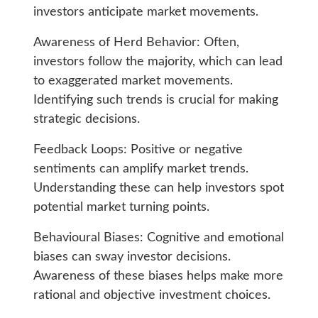
investors anticipate market movements.
Awareness of Herd Behavior: Often,
investors follow the majority, which can lead
to exaggerated market movements.
Identifying such trends is crucial for making
strategic decisions.
Feedback Loops: Positive or negative
sentiments can amplify market trends.
Understanding these can help investors spot
potential market turning points.
Behavioural Biases: Cognitive and emotional
biases can sway investor decisions.
Awareness of these biases helps make more
rational and objective investment choices.