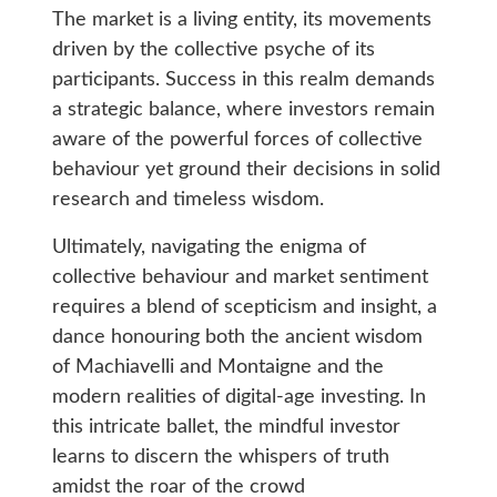
The market is a living entity, its movements
driven by the collective psyche of its
participants. Success in this realm demands
a strategic balance, where investors remain
aware of the powerful forces of collective
behaviour yet ground their decisions in solid
research and timeless wisdom.
Ultimately, navigating the enigma of
collective behaviour and market sentiment
requires a blend of scepticism and insight, a
dance honouring both the ancient wisdom
of Machiavelli and Montaigne and the
modern realities of digital-age investing. In
this intricate ballet, the mindful investor
learns to discern the whispers of truth
amidst the roar of the crowd