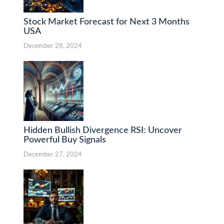
Stock Market Forecast for Next 3 Months
USA
December 28, 2024
Hidden Bullish Divergence RSI: Uncover
Powerful Buy Signals
December 27, 2024