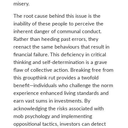
misery.
The root cause behind this issue is the
inability of these people to perceive the
inherent danger of communal conduct.
Rather than heeding past errors, they
reenact the same behaviours that result in
financial failure. This deficiency in critical
thinking and self-determination is a grave
flaw of collective action.
Breaking free from
this groupthink rut provides a twofold
benefit—individuals who challenge the norm
experience enhanced living standards and
earn vast sums in investments. By
acknowledging the risks associated with
mob psychology and implementing
oppositional tactics, investors can detect