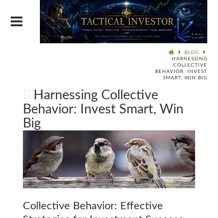
BLOG
HARNESSING
COLLECTIVE
BEHAVIOR: INVEST
SMART, WIN BIG
Harnessing Collective
Behavior: Invest Smart, Win
Big
Collective Behavior: Effective