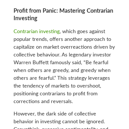
Profit from Panic: Mastering Contrarian
Investing
Contrarian investing
, which goes against
popular trends, offers another approach to
capitalize on market overreactions driven by
collective behaviour. As legendary investor
Warren Buffett famously said, “Be fearful
when others are greedy, and greedy when
others are fearful.” This strategy leverages
the tendency of markets to overshoot,
positioning contrarians to profit from
corrections and reversals.
However, the dark side of collective
behavior in investing cannot be ignored.