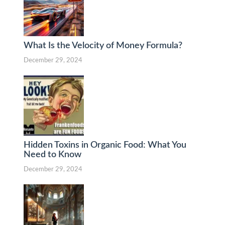
What Is the Velocity of Money Formula?
December 29, 2024
Hidden Toxins in Organic Food: What You
Need to Know
December 29, 2024