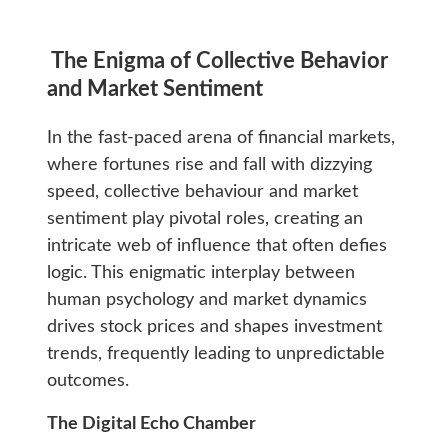
The Enigma of Collective Behavior
and Market Sentiment
In the fast-paced arena of financial markets,
where fortunes rise and fall with dizzying
speed, collective behaviour and market
sentiment play pivotal roles, creating an
intricate web of influence that often defies
logic. This enigmatic interplay between
human psychology and market dynamics
drives stock prices and shapes investment
trends, frequently leading to unpredictable
outcomes.
The Digital Echo Chamber