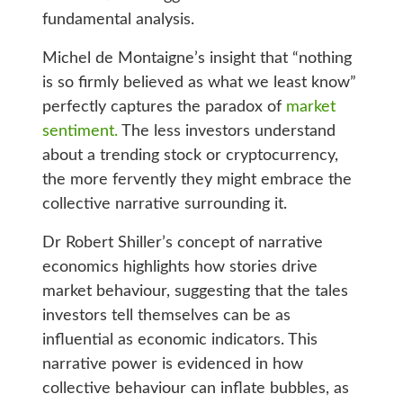
fundamental analysis.
Michel de Montaigne’s insight that “nothing
is so firmly believed as what we least know”
perfectly captures the paradox of
market
sentiment.
The less investors understand
about a trending stock or cryptocurrency,
the more fervently they might embrace the
collective narrative surrounding it.
Dr Robert Shiller’s concept of narrative
economics highlights how stories drive
market behaviour, suggesting that the tales
investors tell themselves can be as
influential as economic indicators. This
narrative power is evidenced in how
collective behaviour can inflate bubbles, as