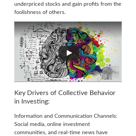
underpriced stocks and gain profits from the
foolishness of others.
Key Drivers of Collective Behavior
in Investing:
Information and Communication Channels:
Social media, online investment
communities, and real-time news have