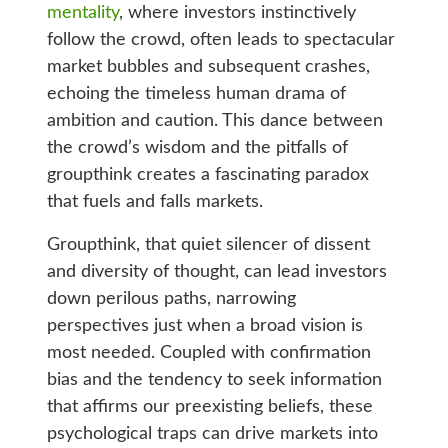
mentality
, where investors instinctively
follow the crowd, often leads to spectacular
market bubbles and subsequent crashes,
echoing the timeless human drama of
ambition and caution. This dance between
the crowd’s wisdom and the pitfalls of
groupthink creates a fascinating paradox
that fuels and falls markets.
Groupthink, that quiet silencer of dissent
and diversity of thought, can lead investors
down perilous paths, narrowing
perspectives just when a broad vision is
most needed. Coupled with confirmation
bias and the tendency to seek information
that affirms our preexisting beliefs, these
psychological traps can drive markets into