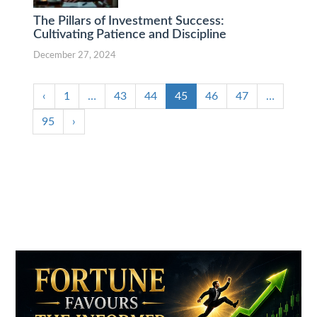
The Pillars of Investment Success:
Cultivating Patience and Discipline
December 27, 2024
‹
1
…
43
44
45
46
47
…
95
›