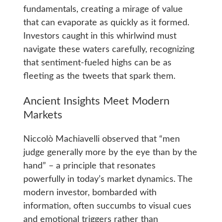
fundamentals, creating a mirage of value
that can evaporate as quickly as it formed.
Investors caught in this whirlwind must
navigate these waters carefully, recognizing
that sentiment-fueled highs can be as
fleeting as the tweets that spark them.
Ancient Insights Meet Modern
Markets
Niccolò Machiavelli observed that “men
judge generally more by the eye than by the
hand” – a principle that resonates
powerfully in today’s market dynamics. The
modern investor, bombarded with
information, often succumbs to visual cues
and emotional triggers rather than