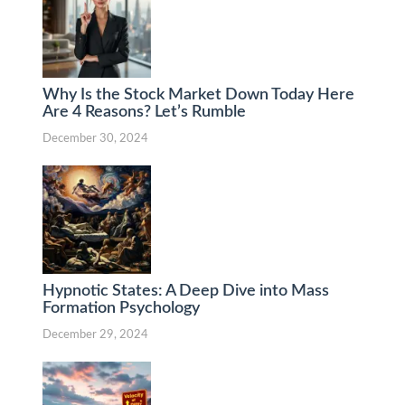
Why Is the Stock Market Down Today Here
Are 4 Reasons? Let’s Rumble
December 30, 2024
Hypnotic States: A Deep Dive into Mass
Formation Psychology
December 29, 2024