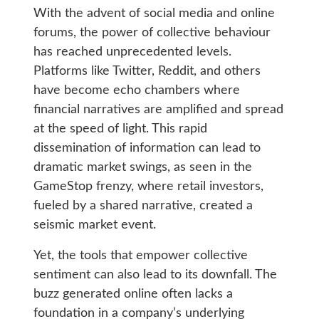
With the advent of social media and online
forums, the power of collective behaviour
has reached unprecedented levels.
Platforms like Twitter, Reddit, and others
have become echo chambers where
financial narratives are amplified and spread
at the speed of light. This rapid
dissemination of information can lead to
dramatic market swings, as seen in the
GameStop frenzy, where retail investors,
fueled by a shared narrative, created a
seismic market event.
Yet, the tools that empower collective
sentiment can also lead to its downfall. The
buzz generated online often lacks a
foundation in a company’s underlying