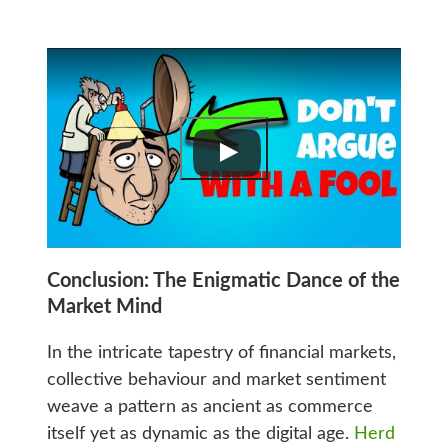
Conclusion: The Enigmatic Dance of the
Market Mind
In the intricate tapestry of financial markets,
collective behaviour and market sentiment
weave a pattern as ancient as commerce
itself yet as dynamic as the digital age.
Herd