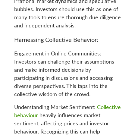
irrational market dynamics and speculative
bubbles. Investors should use this as one of
many tools to ensure thorough due diligence
and independent analysis.
Harnessing Collective Behavior:
Engagement in Online Communities:
Investors can challenge their assumptions
and make informed decisions by
participating in discussions and accessing
diverse perspectives. This taps into the
collective wisdom of the crowd.
Understanding Market Sentiment:
Collective
behaviour
heavily influences market
sentiment, affecting prices and investor
behaviour. Recognizing this can help