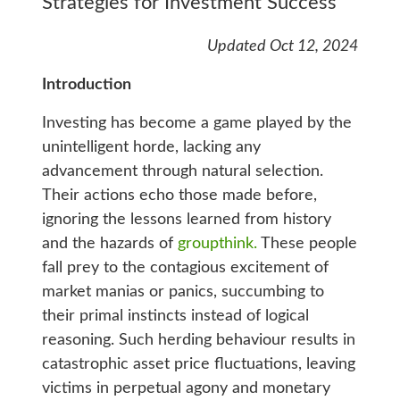
Strategies for Investment Success
Updated Oct 12, 2024
Introduction
Investing has become a game played by the
unintelligent horde, lacking any
advancement through natural selection.
Their actions echo those made before,
ignoring the lessons learned from history
and the hazards of
groupthink.
These people
fall prey to the contagious excitement of
market manias or panics, succumbing to
their primal instincts instead of logical
reasoning. Such herding behaviour results in
catastrophic asset price fluctuations, leaving
victims in perpetual agony and monetary