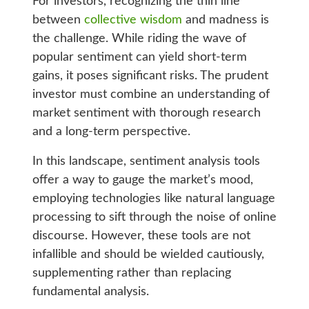
For investors, recognizing the thin line
between
collective wisdom
and madness is
the challenge. While riding the wave of
popular sentiment can yield short-term
gains, it poses significant risks. The prudent
investor must combine an understanding of
market sentiment with thorough research
and a long-term perspective.
In this landscape, sentiment analysis tools
offer a way to gauge the market’s mood,
employing technologies like natural language
processing to sift through the noise of online
discourse. However, these tools are not
infallible and should be wielded cautiously,
supplementing rather than replacing
fundamental analysis.