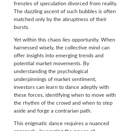
frenzies of speculation divorced from reality.
The dazzling ascent of such bubbles is often
matched only by the abruptness of their
bursts.
Yet within this chaos lies opportunity. When
harnessed wisely, the collective mind can
offer insights into emerging trends and
potential market movements. By
understanding the psychological
underpinnings of market sentiment,
investors can learn to dance adeptly with
these forces, identifying when to move with
the rhythm of the crowd and when to step
aside and forge a contrarian path.
This enigmatic dance requires a nuanced