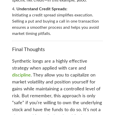
specific net credit—in this example, $600.
Understand Credit Spreads:
Initiating a credit spread simplifies execution.
Selling a put and buying a call in one transaction
ensures a smoother process and helps you avoid
market timing pitfalls.
Final Thoughts
Synthetic longs are a highly effective
strategy when applied with care and
discipline
. They allow you to capitalize on
market volatility and position yourself for
gains while maintaining a controlled level of
risk. But remember, this approach is only
“safe” if you’re willing to own the underlying
stock and have the funds to do so. It’s not a