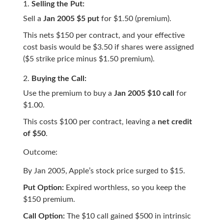
Selling the Put:
Sell a
Jan 2005 $5 put
for $1.50 (premium).
This nets $150 per contract, and your effective
cost basis would be $3.50 if shares were assigned
($5 strike price minus $1.50 premium).
Buying the Call:
Use the premium to buy a
Jan 2005 $10 call
for
$1.00.
This costs $100 per contract, leaving a
net credit
of $50
.
Outcome:
By Jan 2005, Apple’s stock price surged to $15.
Put Option:
Expired worthless, so you keep the
$150 premium.
Call Option:
The $10 call gained $500 in intrinsic