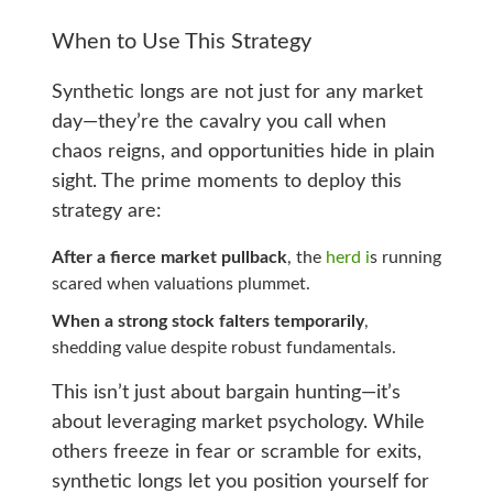
When to Use This Strategy
Synthetic longs are not just for any market
day—they’re the cavalry you call when
chaos reigns, and opportunities hide in plain
sight. The prime moments to deploy this
strategy are:
After a fierce market pullback
, the
herd i
s running
scared when valuations plummet.
When a strong stock falters temporarily
,
shedding value despite robust fundamentals.
This isn’t just about bargain hunting—it’s
about leveraging market psychology. While
others freeze in fear or scramble for exits,
synthetic longs let you position yourself for