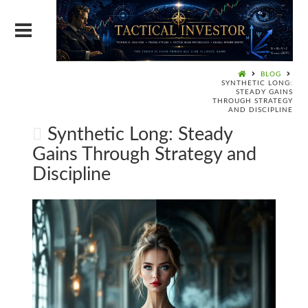
BLOG
SYNTHETIC LONG:
STEADY GAINS
THROUGH STRATEGY
AND DISCIPLINE
Synthetic Long: Steady
Gains Through Strategy and
Discipline