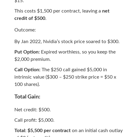
$15.
This costs $1,500 per contract, leaving a
net
credit of $500
.
Outcome:
By Jan 2022, Nvidia’s stock price soared to $300.
Put Option:
Expired worthless, so you keep the
$2,000 premium.
Call Option:
The $250 call gained $5,000 in
intrinsic value ($300 – $250 strike price = $50 x
100 shares).
Total Gain:
Net credit: $500.
Call profit: $5,000.
Total: $5,500 per contract
on an initial cash outlay