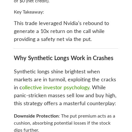
of $0 (net credit).
Key Takeaway:
This trade leveraged Nvidia’s rebound to
generate a 10x return on the call while
providing a safety net via the put.
Why Synthetic Longs Work in Crashes
Synthetic longs shine brightest when
markets are in turmoil, exploiting the cracks
in c
ollective investor psychology.
While
panic-stricken masses sell low and buy high,
this strategy offers a masterful counterplay:
Downside Protection
: The put premium acts as a
cushion, absorbing potential losses if the stock
dips further.