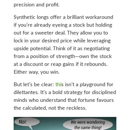
precision and profit.
Synthetic longs offer a brilliant workaround
if you’re already eyeing a stock but holding
out for a sweeter deal. They allow you to
lock in your desired price while leveraging
upside potential. Think of it as negotiating
from a position of strength—own the stock
at a discount or reap gains if it rebounds.
Either way, you win.
But let’s be clear:
thi
s isn’t a playground for
dilettantes. It’s a bold strategy for disciplined
minds who understand that fortune favours
the calculated, not the reckless.