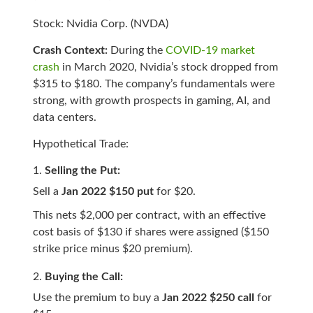
Stock: Nvidia Corp. (NVDA)
Crash Context:
During the
COVID-19 market
crash
in March 2020, Nvidia’s stock dropped from
$315 to $180. The company’s fundamentals were
strong, with growth prospects in gaming, AI, and
data centers.
Hypothetical Trade:
Selling the Put:
Sell a
Jan 2022 $150 put
for $20.
This nets $2,000 per contract, with an effective
cost basis of $130 if shares were assigned ($150
strike price minus $20 premium).
Buying the Call:
Use the premium to buy a
Jan 2022 $250 call
for