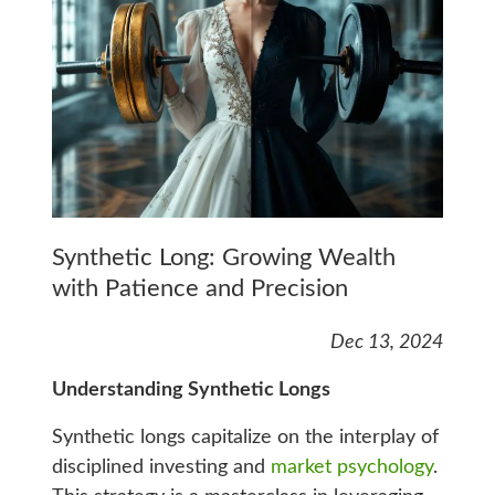
Synthetic Long: Growing Wealth
with Patience and Precision
Dec 13, 2024
Understanding Synthetic Longs
Synthetic longs capitalize on the interplay of
disciplined investing and
market psychology
.