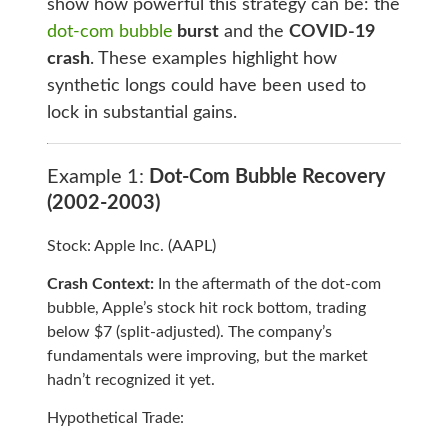
show how powerful this strategy can be: the
dot-com bubble
burst
and the
COVID-19
crash
. These examples highlight how
synthetic longs could have been used to
lock in substantial gains.
Example 1:
Dot-Com Bubble Recovery
(2002-2003)
Stock: Apple Inc. (AAPL)
Crash Context:
In the aftermath of the dot-com
bubble, Apple’s stock hit rock bottom, trading
below $7 (split-adjusted). The company’s
fundamentals were improving, but the market
hadn’t recognized it yet.
Hypothetical Trade: