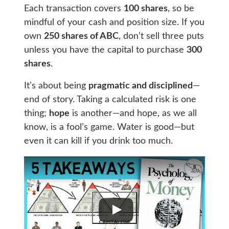
Each transaction covers
100 shares
, so be
mindful of your cash and position size. If you
own
250 shares of ABC
, don’t sell three puts
unless you have the capital to purchase
300
shares
.
It’s about being
pragmatic and disciplined
—
end of story. Taking a calculated risk is one
thing;
hope
is another—and hope, as we all
know, is a fool’s game. Water is good—but
even it can kill if you drink too much.