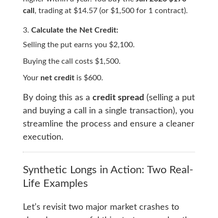
call
, trading at $14.57 (or $1,500 for 1 contract).
Calculate the Net Credit:
Selling the put earns you $2,100.
Buying the call costs $1,500.
Your
net credit
is $600.
By doing this as a
credit spread
(selling a put
and buying a call in a single transaction), you
streamline the process and ensure a cleaner
execution.
Synthetic Longs in Action: Two Real-
Life Examples
Let’s revisit two major market crashes to