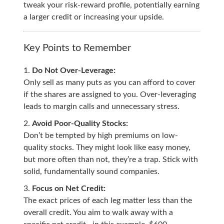
tweak your risk-reward profile, potentially earning
a larger credit or increasing your upside.
Key Points to Remember
Do Not Over-Leverage:
Only sell as many puts as you can afford to cover
if the shares are assigned to you. Over-leveraging
leads to margin calls and unnecessary stress.
Avoid Poor-Quality Stocks:
Don’t be tempted by high premiums on low-
quality stocks. They might look like easy money,
but more often than not, they’re a trap. Stick with
solid, fundamentally sound companies.
Focus on Net Credit:
The exact prices of each leg matter less than the
overall credit. You aim to walk away with a