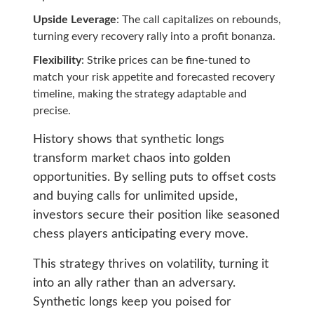
Upside Leverage
: The call capitalizes on rebounds,
turning every recovery rally into a profit bonanza.
Flexibility
: Strike prices can be fine-tuned to
match your risk appetite and forecasted recovery
timeline, making the strategy adaptable and
precise.
History shows that synthetic longs
transform market chaos into golden
opportunities. By selling puts to offset costs
and buying calls for unlimited upside,
investors secure their position like seasoned
chess players anticipating every move.
This strategy thrives on volatility, turning it
into an ally rather than an adversary.
Synthetic longs keep you poised for