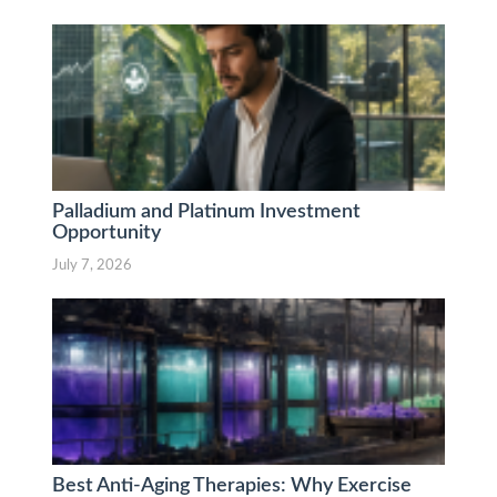
Palladium and Platinum Investment
Opportunity
July 7, 2026
Best Anti-Aging Therapies: Why Exercise