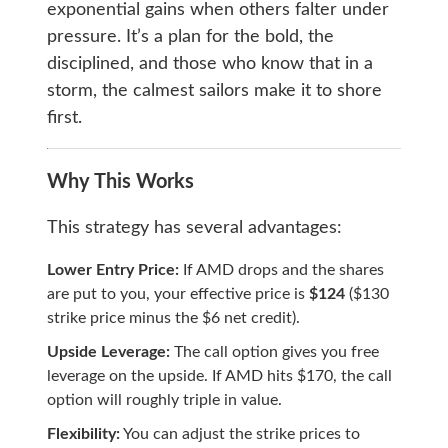
exponential gains when others falter under
pressure. It’s a plan for the bold, the
disciplined, and those who know that in a
storm, the calmest sailors make it to shore
first.
Why This Works
This strategy has several advantages:
Lower Entry Price:
If AMD drops and the shares
are put to you, your effective price is
$124
($130
strike price minus the $6 net credit).
Upside Leverage:
The call option gives you free
leverage on the upside. If AMD hits $170, the call
option will roughly triple in value.
Flexibility:
You can adjust the strike prices to