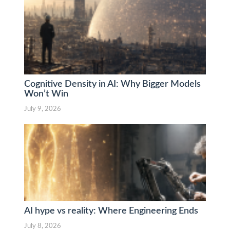
Cognitive Density in AI: Why Bigger Models
Won’t Win
July 9, 2026
AI hype vs reality: Where Engineering Ends
July 8, 2026