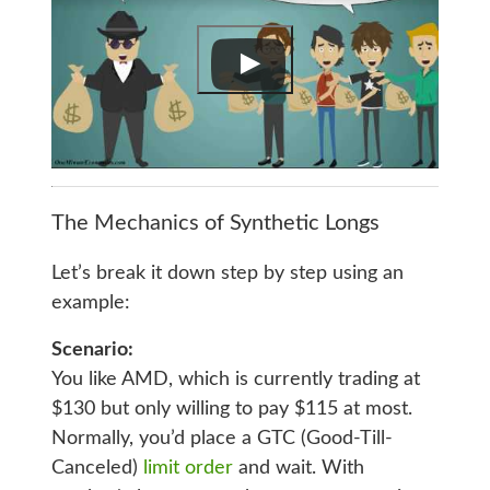
The Mechanics of Synthetic Longs
Let’s break it down step by step using an
example:
Scenario:
You like AMD, which is currently trading at
$130 but only willing to pay $115 at most.
Normally, you’d place a GTC (Good-Till-
Canceled)
limit order
and wait. With