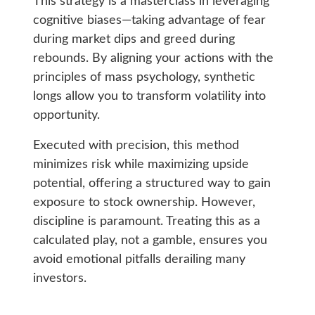
This strategy is a masterclass in leveraging
cognitive biases—taking advantage of fear
during market dips and greed during
rebounds. By aligning your actions with the
principles of mass psychology, synthetic
longs allow you to transform volatility into
opportunity.
Executed with precision, this method
minimizes risk while maximizing upside
potential, offering a structured way to gain
exposure to stock ownership. However,
discipline is paramount. Treating this as a
calculated play, not a gamble, ensures you
avoid emotional pitfalls derailing many
investors.