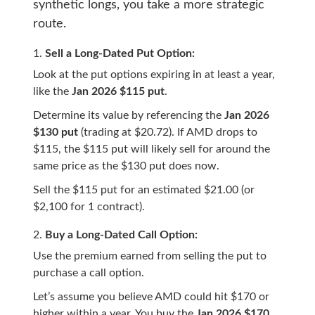
synthetic longs, you take a more strategic
route.
Sell a Long-Dated Put Option:
Look at the put options expiring in at least a year,
like the
Jan 2026 $115 put
.
Determine its value by referencing the
Jan 2026
$130 put
(trading at $20.72). If AMD drops to
$115, the $115 put will likely sell for around the
same price as the $130 put does now.
Sell the $115 put for an estimated $21.00 (or
$2,100 for 1 contract).
Buy a Long-Dated Call Option:
Use the premium earned from selling the put to
purchase a call option.
Let’s assume you believe AMD could hit $170 or
higher within a year. You buy the
Jan 2026 $170