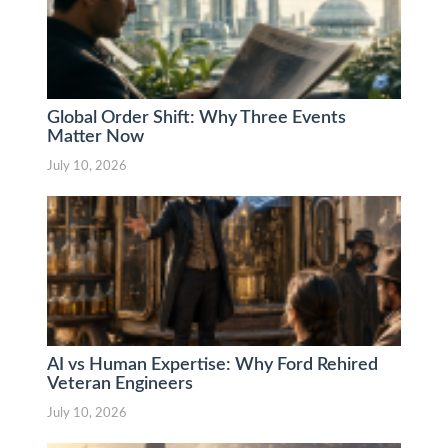
Global Order Shift: Why Three Events
Matter Now
July 10, 2026
AI vs Human Expertise: Why Ford Rehired
Veteran Engineers
July 10, 2026