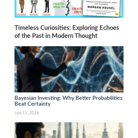
Timeless Curiosities: Exploring Echoes
of the Past in Modern Thought
Bayesian Investing: Why Better Probabilities
Beat Certainty
July 11, 2026