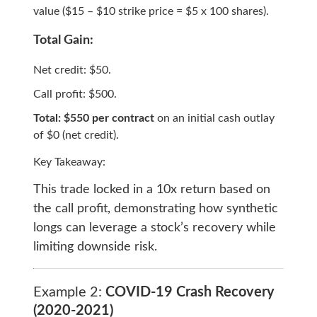
value ($15 – $10 strike price = $5 x 100 shares).
Total Gain:
Net credit: $50.
Call profit: $500.
Total: $550 per contract
on an initial cash outlay
of $0 (net credit).
Key Takeaway:
This trade locked in a 10x return based on
the call profit, demonstrating how synthetic
longs can leverage a stock’s recovery while
limiting downside risk.
Example 2:
COVID-19 Crash Recovery
(2020-2021)