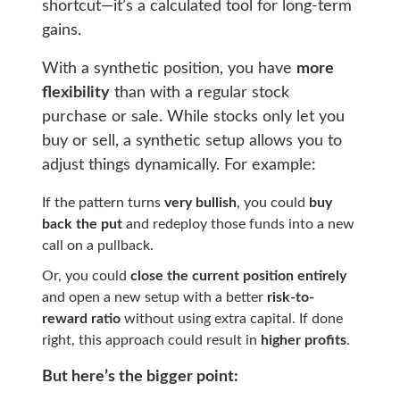
shortcut—it’s a calculated tool for long-term
gains.
With a synthetic position, you have
more
flexibility
than with a regular stock
purchase or sale. While stocks only let you
buy or sell, a synthetic setup allows you to
adjust things dynamically. For example:
If the pattern turns
very bullish
, you could
buy
back the put
and redeploy those funds into a new
call on a pullback.
Or, you could
close the current position entirely
and open a new setup with a better
risk-to-
reward ratio
without using extra capital. If done
right, this approach could result in
higher profits
.
But here’s the bigger point: