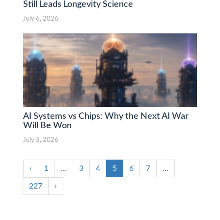
Still Leads Longevity Science
July 6, 2026
AI Systems vs Chips: Why the Next AI War
Will Be Won
July 5, 2026
‹
1
…
3
4
5
6
7
…
227
›