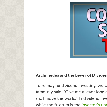
Archimedes and the Lever of Dividen
To reimagine dividend investing, we 
famously said, “Give me a lever long 
shall move the world.” In dividend inve
while the fulcrum is the
investor’s un