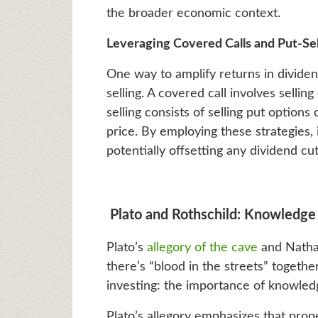
the broader economic context.
Leveraging Covered Calls and Put-Sel
One way to amplify returns in dividen
selling. A covered call involves sellin
selling consists of selling put options 
price. By employing these strategies,
potentially offsetting any dividend c
Plato and Rothschild: Knowledge 
Plato’s
allegory of the cave
and Natha
there’s “blood in the streets” together
investing: the importance of knowledg
Plato’s allegory emphasizes that pro