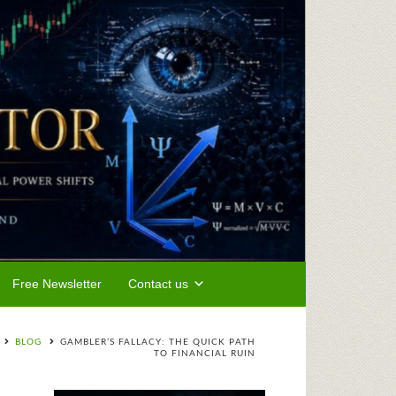
Free Newsletter
Contact us
BLOG
GAMBLER’S FALLACY: THE QUICK PATH
TO FINANCIAL RUIN