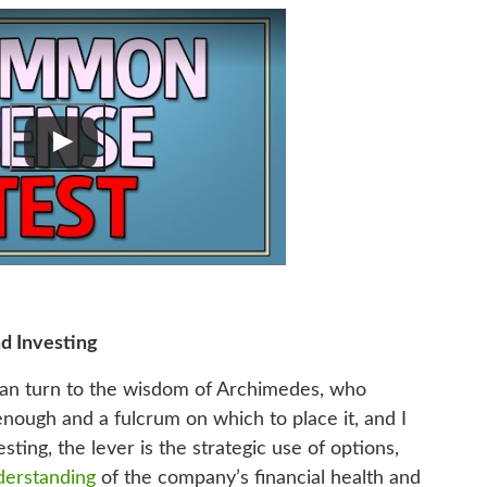
d Investing
can turn to the wisdom of Archimedes, who
enough and a fulcrum on which to place it, and I
sting, the lever is the strategic use of options,
derstanding
of the company’s financial health and