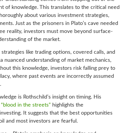
t of knowledge. This translates to the critical need
horoughly about various investment strategies,
ments. Just as the prisoners in Plato’s cave needed
 see reality, investors must move beyond surface-
derstanding of the market.
strategies like trading options, covered calls, and
e a nuanced understanding of market mechanics,
out this knowledge, investors risk falling prey to
allacy, where past events are incorrectly assumed
.
edge is Rothschild’s insight on timing. His
“blood in the streets”
highlights the
investing. It suggests that the best opportunities
il and most investors are fearful.