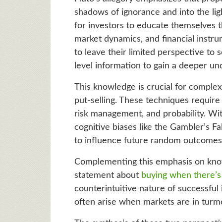
shadows of ignorance and into the ligh
for investors to educate themselves t
market dynamics, and financial instru
to leave their limited perspective to
level information to gain a deeper un
This knowledge is crucial for complex 
put-selling. These techniques requir
risk management, and probability. With
cognitive biases like the Gambler’s F
to influence future random outcomes
Complementing this emphasis on knowl
statement about
buying when there’s 
counterintuitive nature of successful 
often arise when markets are in turmo