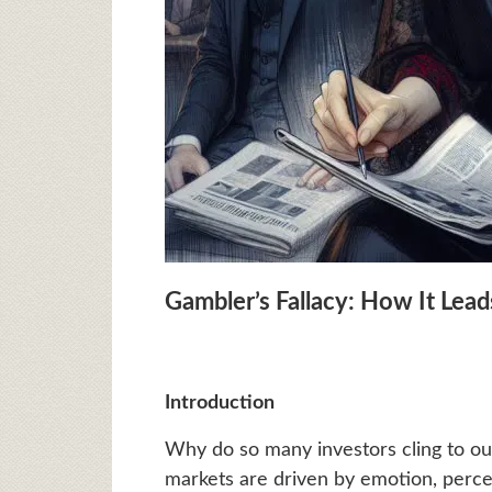
Gambler’s Fallacy: How It Leads
Introduction
Why do so many investors cling to o
markets are driven by emotion, perc