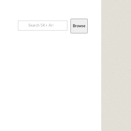
Browse