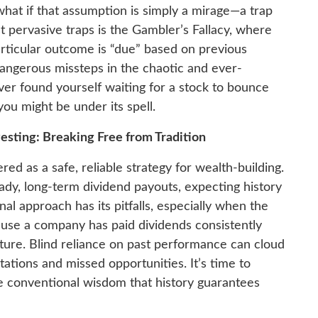
what if that assumption is simply a mirage—a trap
 pervasive traps is the Gambler’s Fallacy, where
rticular outcome is “due” based on previous
 dangerous missteps in the chaotic and ever-
ever found yourself waiting for a stock to bounce
 you might be under its spell.
esting: Breaking Free from Tradition
ed as a safe, reliable strategy for wealth-building.
ady, long-term dividend payouts, expecting history
onal approach has its pitfalls, especially when the
ause a company has paid dividends consistently
future. Blind reliance on past performance can cloud
ations and missed opportunities. It’s time to
he conventional wisdom that history guarantees