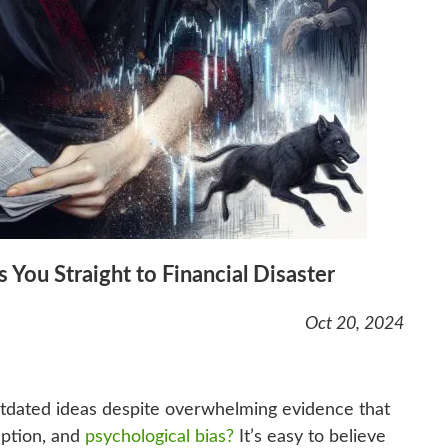
 You Straight to Financial Disaster
Oct 20, 2024
utdated ideas despite overwhelming evidence that
eption, and
psychological bias?
It’s easy to believe