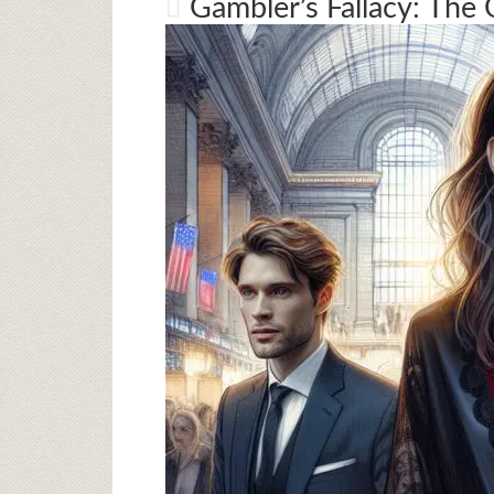
Gambler’s Fallacy: The 