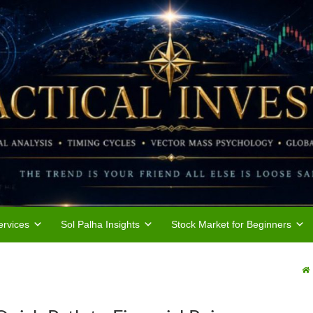
rvices
Sol Palha Insights
Stock Market for Beginners