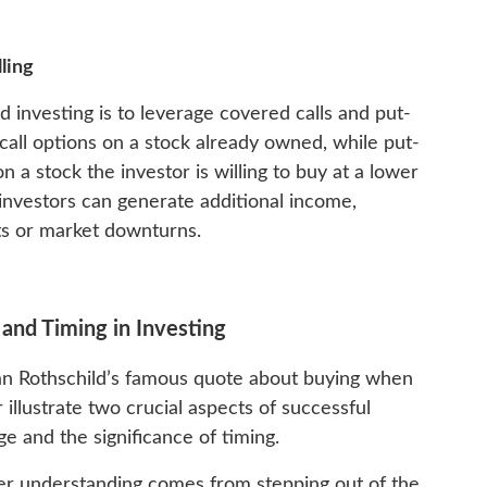
ling
d investing is to leverage covered calls and put-
g call options on a stock already owned, while put-
on a stock the investor is willing to buy at a lower
 investors can generate additional income,
uts or market downturns.
and Timing in Investing
n Rothschild’s famous quote about buying when
 illustrate two crucial aspects of successful
e and the significance of timing.
per understanding comes from stepping out of the