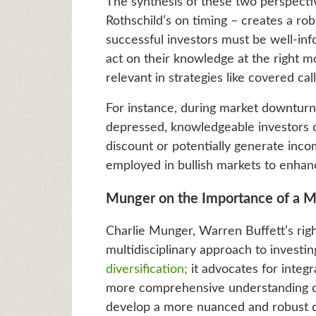
The synthesis of these two perspect
Rothschild’s on timing – creates a rob
successful investors must be well-i
act on their knowledge at the right m
relevant in strategies like covered call
For instance, during market downturns,
depressed, knowledgeable investors ca
discount or potentially generate incom
employed in bullish markets to enhanc
Munger on the Importance of a Mu
Charlie Munger, Warren Buffett’s rig
multidisciplinary approach to investi
diversification;
it advocates for integr
more comprehensive understanding of
develop a more nuanced and robust d