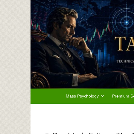
Mass Psychology
Premium Se