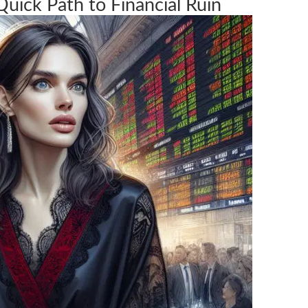
Quick Path to Financial Ruin