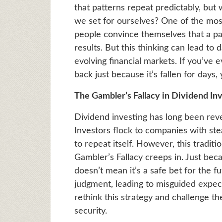
that patterns repeat predictably, but 
we set for ourselves? One of the most
people convince themselves that a pa
results. But this thinking can lead to
evolving financial markets. If you’ve 
back just because it’s fallen for days,
The Gambler’s Fallacy in Dividend Inv
Dividend investing has long been rever
Investors flock to companies with ste
to repeat itself. However, this traditi
Gambler’s Fallacy creeps in. Just bec
doesn’t mean it’s a safe bet for the 
judgment, leading to misguided expect
rethink this strategy and challenge t
security.