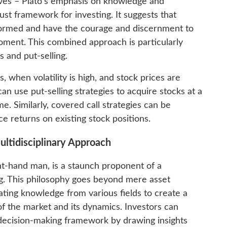
ives – Plato’s emphasis on knowledge and
ust framework for investing. It suggests that
nformed and have the courage and discernment to
oment. This combined approach is particularly
s and put-selling.
 when volatility is high, and stock prices are
n use put-selling strategies to acquire stocks at a
e. Similarly, covered call strategies can be
e returns on existing stock positions.
ltidisciplinary Approach
ht-hand man, is a staunch proponent of a
ng. This philosophy goes beyond mere asset
ating knowledge from various fields to create a
 the market and its dynamics. Investors can
ecision-making framework by drawing insights